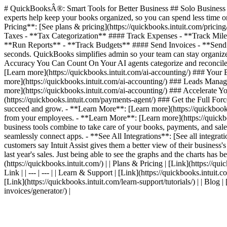
# QuickBooksÂ®: Smart Tools for Better Business ## Solo Business T
experts help keep your books organized, so you can spend less time on
Pricing**: [See plans & pricing](https://quickbooks.intuit.com/pric
Taxes - **Tax Categorization** #### Track Expenses - **Track Mil
**Run Reports** - **Track Budgets** #### Send Invoices - **Send I
seconds. QuickBooks simplifies admin so your team can stay organized
Accuracy You Can Count On Your AI agents categorize and reconcile 
[Learn more](https://quickbooks.intuit.com/ai-accounting/) ### Your
more](https://quickbooks.intuit.com/ai-accounting/) ### Leads Manag
more](https://quickbooks.intuit.com/ai-accounting/) ### Accelerate
(https://quickbooks.intuit.com/payments-agent/) ### Get the Full For
succeed and grow. - **Learn More**: [Learn more](https://quickbooks.
from your employees. - **Learn More**: [Learn more](https://quickbook
business tools combine to take care of your books, payments, and sales
seamlessly connect apps. - **See All Integrations**: [See all integr
customers say Intuit Assist gives them a better view of their business'
last year's sales. Just being able to see the graphs and the charts has be
(https://quickbooks.intuit.com/) | | Plans & Pricing | [Link](https://quic
Link | | --- | --- | | Learn & Support | [Link](https://quickbooks.intuit.
[Link](https://quickbooks.intuit.com/learn-support/tutorials/) | | Blog 
invoices/generator/) |