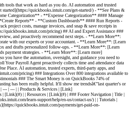
 tools that work as hard as you do. AI automation and trusted
started](https://quickbooks.intuit.com/get-started/) - **See Plans &
*Income Categorization** - **Expense Categorization** #### Manage
**Create Reports** - **Custom Dashboards** #### Run Reports -
 project costs, manage invoices, and snap & save receipts in
s://quickbooks.intuit.com/pricing) ## AI and Expert Assistance ###
review, and proactively recommend next steps. - **Learn More**:
orate with our experts or your accountant. - **Learn More**: [Learn
ox and drafts personalized follow-ups. - **Learn More**: [Learn
ds payment strategies. - **Learn More**: [Learn more]
, so you have the automation, oversight, and guidance you need to
l Your Payroll Agent proactively collects time and attendance data
e Place. AI automation, trusted experts, third-party apps, and
ntuit.com/pricing) ### Integrations Over 800 integrations available to
er Testimonials ### The Smart Money is on QuickBooks 74% of
ting has been really helpful. It'll show me trendsâ€”last quarter's or
--- | --- | | Products & Services | [Link]
 | [Link](#) | | Resources | [Link](#) | ### Footer Navigation | Title |
oks.intuit.com/learn-support/help/en-us/contact-us/) | | Tutorials |
Link](https://quickbooks.intuit.com/payments/get-paid-on-