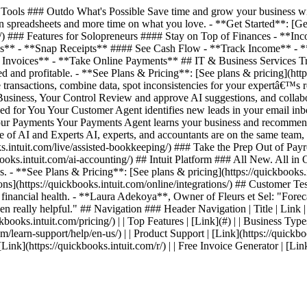
ools ### Outdo What's Possible Save time and grow your business with
 spreadsheets and more time on what you love. - **Get Started**: [Get 
ing/) ### Features for Solopreneurs #### Stay on Top of Finances - *
es** - **Snap Receipts** #### See Cash Flow - **Track Income** - 
nvoices** - **Take Online Payments** ## IT & Business Services Track
 and profitable. - **See Plans & Pricing**: [See plans & pricing](http
transactions, combine data, spot inconsistencies for your expertâ€™s 
 Business, Your Control Review and approve AI suggestions, and collab
ed for You Your Customer Agent identifies new leads in your email inb
 Your Payments Your Payments Agent learns your business and recommen
ce of AI and Experts AI, experts, and accountants are on the same team
intuit.com/live/assisted-bookkeeping/) ### Take the Prep Out of Payrol
s.intuit.com/ai-accounting/) ## Intuit Platform ### All New. All in On
. - **See Plans & Pricing**: [See plans & pricing](https://quickbooks.i
ations](https://quickbooks.intuit.com/online/integrations/) ## Custom
s financial health. - **Laura Adekoya**, Owner of Fleurs et Sel: "Forecas
en really helpful." ## Navigation ### Header Navigation | Title | Link | | 
kbooks.intuit.com/pricing/) | | Top Features | [Link](#) | | Business Types
com/learn-support/help/en-us/) | | Product Support | [Link](https://quickbo
| [Link](https://quickbooks.intuit.com/r/) | | Free Invoice Generator | [