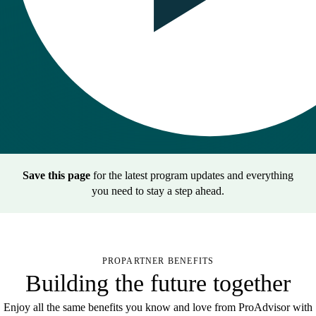
Save this page
for the latest program updates and everything
you need to stay a step ahead.
PROPARTNER BENEFITS
Building the future together
Enjoy all the same benefits you know and love from ProAdvisor with