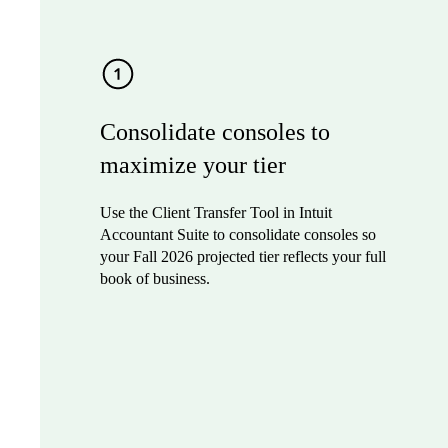
Consolidate consoles to
maximize your tier
Use the Client Transfer Tool in Intuit
Accountant Suite to consolidate consoles so
your Fall 2026 projected tier reflects your full
book of business.
Sign up to join