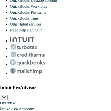
QuickBooks Desktop account
QuickBooks Workforce
QuickBooks Payments
QuickBooks Time
Other Intuit services
Need help signing in?
Intuit ProAdvisor
Overview
ProAdvisor Academy