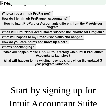
Frequently asked questions
Who can be an Intuit ProPartner?
How do I join Intuit ProPartner Accountants?
How is Intuit ProPartner Accountants different from the ProAdvisor
Program?
When will ProPartner Accountants succeed the ProAdvisor Program?
What will happen to my ProAdvisor status and badge?
How do you earn points and move up a tier?
What’s not changing?
What will happen to the Find-A-Pro Directory when Intuit ProPartner
Accountants launches?
What will happen to my existing revenue share when the updated 3-
year program launches?
Start by signing up for
Intuit Accountant Suite