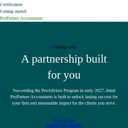
Certification
Getting started
ProPartner Accountants
Coming soon
A partnership built
for you
Succeeding the ProAdvisor Program in early 2027, Intuit
ProPartner Accountants is built to unlock lasting success for
your firm and measurable impact for the clients you serve.
How to join
Explore the benefits