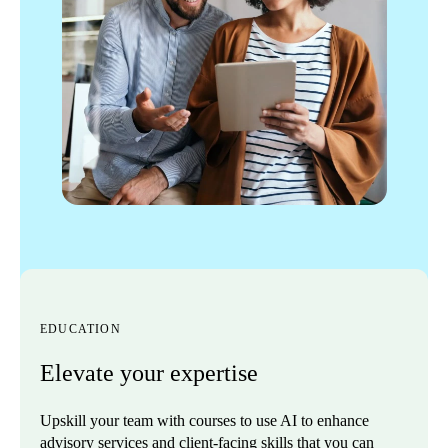
EDUCATION
Elevate your expertise
Upskill your team with courses to use AI to enhance
advisory services and client-facing skills that you can