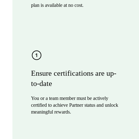
plan is available at no cost.
Ensure certifications are up-
to-date
You or a team member must be actively
certified to achieve Partner status and unlock
meaningful rewards.