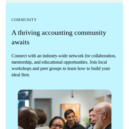
COMMUNITY
A thriving accounting community
awaits
Connect with an industry-wide network for collaboration,
mentorship, and educational opportunities. Join local
workshops and peer groups to learn how to build your
ideal firm.