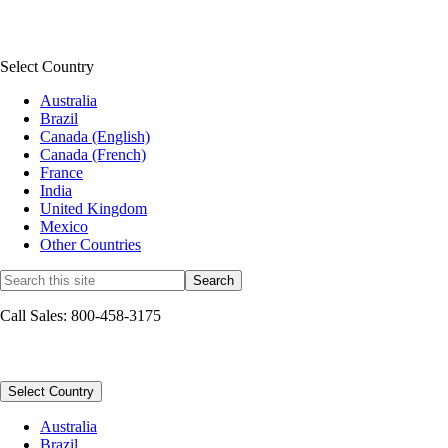
QuickBooks Connect
See all news & community
Select Country
Australia
Brazil
Canada (English)
Canada (French)
France
India
United Kingdom
Mexico
Other Countries
Call Sales: 800-458-3175
Sitemap
Select Country
Australia
Brazil