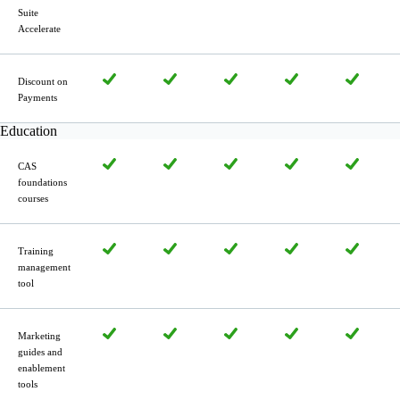
Suite
Accelerate
Discount on
Payments
Education
CAS
foundations
courses
Training
manage­ment
tool
Marketing
guides and
enablement
tools