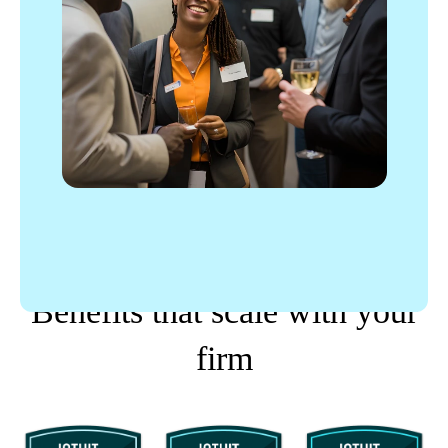
PROPARTNER TIERS
Benefits that scale with your
firm