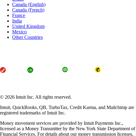
Canada (English)
Canada (French)
France
India
United Kingdom
Mexico
Other Countries
About Intuit
Join Our Team
Press
Affiliates and Partners
Terms of Service
Licenses
Accessibility
© 2026 Intuit Inc. All rights reserved.
Intuit, QuickBooks, QB, TurboTax, Credit Karma, and Mailchimp are
registered trademarks of Intuit Inc.
Money movement services are provided by Intuit Payments Inc.,
licensed as a Money Transmitter by the New York State Department of
Financial Services. For details about our money transmission licenses,