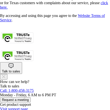
or for Texas customers with complaints about our service, please
click
here.
By accessing and using this page you agree to the
Website Terms of
Service
.
About cookies
Manage cookies
Legal
Privacy
Security
Talk to sales
How can we help?
Talk to sales
Call: 1-800-458-3175
Monday - Friday, 6 AM to 6 PM PT
Request a meeting
Get product support
Visit support page