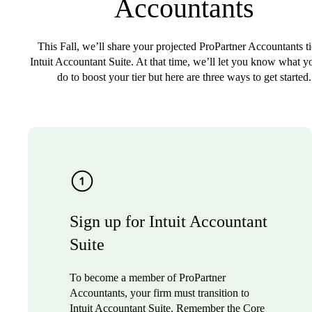
Accountants
This Fall, we’ll share your projected ProPartner Accountants ti
Intuit Accountant Suite. At that time, we’ll let you know what y
do to boost your tier but here are three ways to get started.
Sign up for Intuit Accountant
Suite
To become a member of ProPartner
Accountants, your firm must transition to
Intuit Accountant Suite. Remember the Core