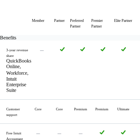
Member
Partner
Preferred
Premier
Elite Partner
Partner
Partner
Benefits
3-year revenue
share
QuickBooks
Online,
Workforce,
Intuit
Enterprise
Suite
Customer
Core
Core
Premium
Premium
Ultimate
support
Free Intuit
Accountant