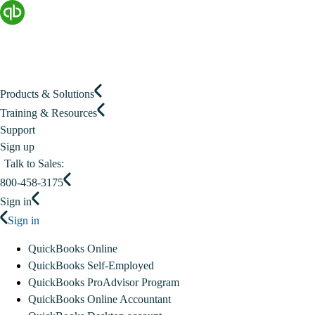
Products & Solutions
Training & Resources
Support
Sign up
Talk to Sales:
800-458-3175
Sign in
Sign in
QuickBooks Online
QuickBooks Self-Employed
QuickBooks ProAdvisor Program
QuickBooks Online Accountant