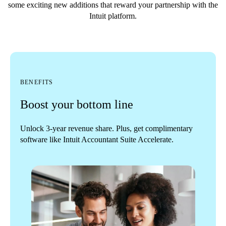
some exciting new additions that reward your partnership with the
Intuit platform.
BENEFITS
Boost your bottom line
Unlock 3-year revenue share. Plus, get complimentary
software like Intuit Accountant Suite Accelerate.