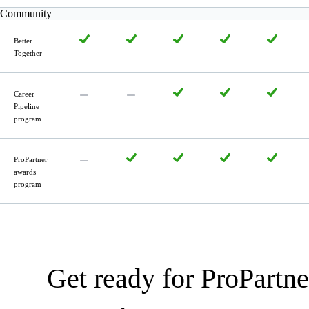
Community
Better
Together
Career
Pipeline
program
ProPartner
awards
program
Get ready for ProPartne