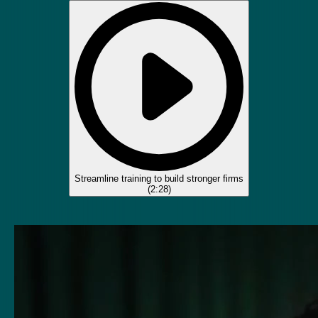
Streamline training to build stronger firms
(
2:28
)