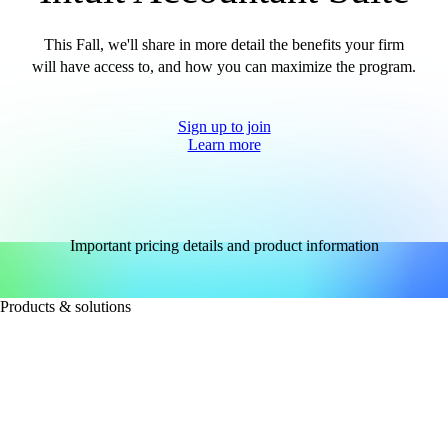
This Fall, we'll share in more detail the benefits your firm
will have access to, and how you can maximize the program.
Sign up to join
Learn more
Important pricing details and product information
Products & solutions
FOR ACCOUNTANTS
Intuit Accountant Suite
QuickBooks Accountant Desktop
QuickBooks Online for large accounting firms
See all