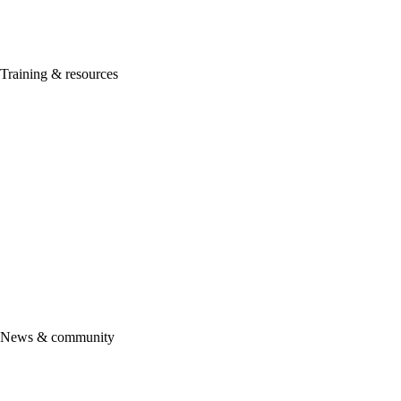
ProConnect Tax
Lacerte
ProSeries
Training & resources
Getting started
ProAdvisor Academy
Certification
ProAdvisor Program
ProAdvisor pricing & promotions
See all training & certifications
Intuit Marketing Hub
Accountant Help Hub
More resources
Support
News & community
Product updates
Community
Firm of the future