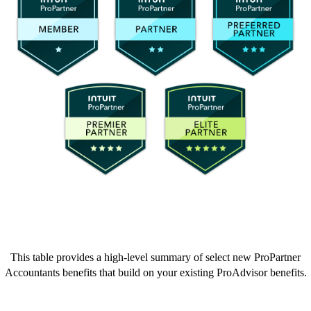
This table provides a high-level summary of select new ProPartner
Accountants benefits that build on your existing ProAdvisor benefits.