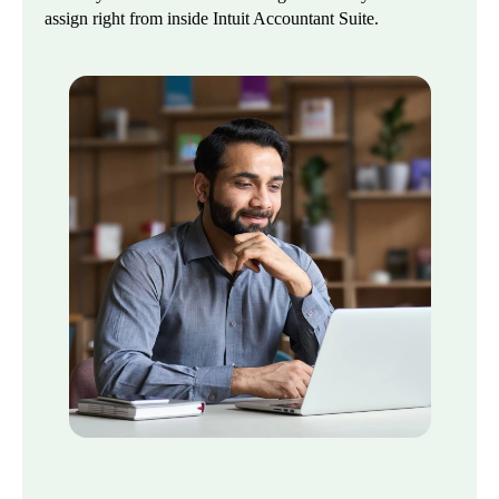
assign right from inside Intuit Accountant Suite.