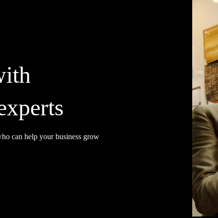
with
experts
 who can help your business grow