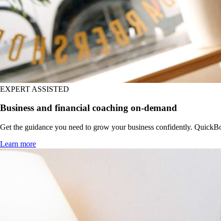
EXPERT ASSISTED
Business and financial coaching on-demand
Get the guidance you need to grow your business confidently. QuickBoo
Learn more