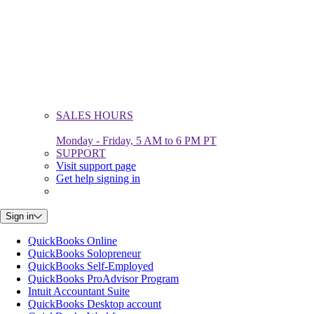
SALES HOURS
Monday - Friday, 5 AM to 6 PM PT
SUPPORT
Visit support page
Get help signing in
Sign in
QuickBooks Online
QuickBooks Solopreneur
QuickBooks Self-Employed
QuickBooks ProAdvisor Program
Intuit Accountant Suite
QuickBooks Desktop account