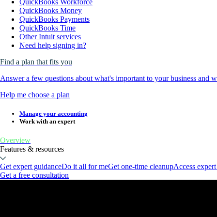
QuickBooks Workforce
QuickBooks Money
QuickBooks Payments
QuickBooks Time
Other Intuit services
Need help signing in?
Find a plan that fits you
Answer a few questions about what's important to your business and we
Help me choose a plan
Manage your accounting
Work with an expert
Overview
Features & resources
Get expert guidance
Do it all for me
Get one-time cleanup
Access expert
Get a free consultation