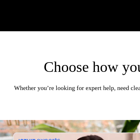
Choose how you
Whether you’re looking for expert help, need clea