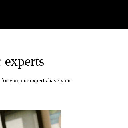
 experts
 for you, our experts have your