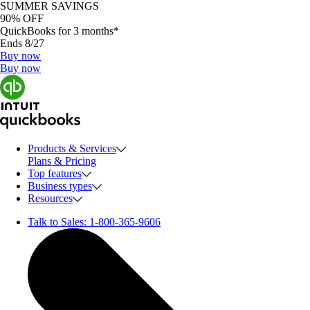
SUMMER SAVINGS
90% OFF
QuickBooks for 3 months*
Ends 8/27
Buy now
Buy now
Products & Services
Plans & Pricing
Top features
Business types
Resources
Talk to Sales:
1-800-365-9606