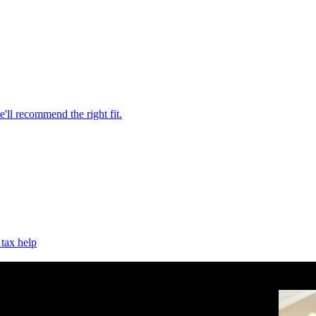
'll recommend the right fit.
 tax help