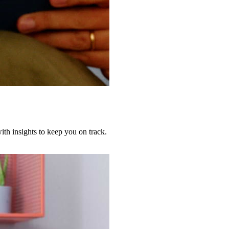
th insights to keep you on track.