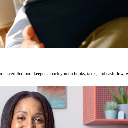
ks-certified bookkeepers coach you on books, taxes, and cash flow, wi