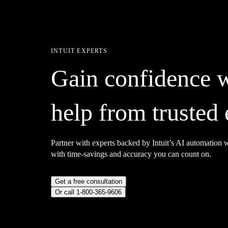
INTUIT EXPERTS
Gain confidence 
help from trusted 
Partner with experts backed by Intuit’s AI automation
with time-savings and accuracy you can count on.
Get a free consultation
Or call 1-800-365-9606