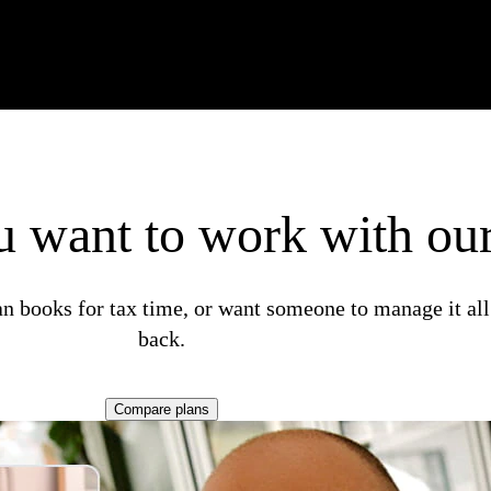
 want to work with our
n books for tax time, or want someone to manage it all
back.
Compare plans