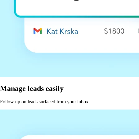
Manage leads easily
Follow up on leads surfaced from your inbox.