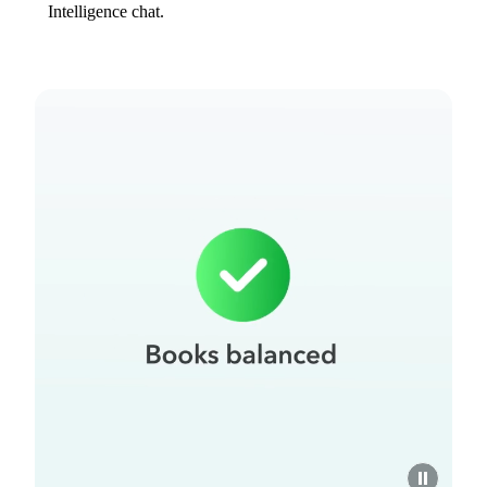
Intelligence chat.