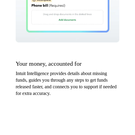
Your money, accounted for
Intuit Intelligence provides details about missing
funds, guides you through any steps to get funds
released faster, and connects you to support if needed
for extra accuracy.