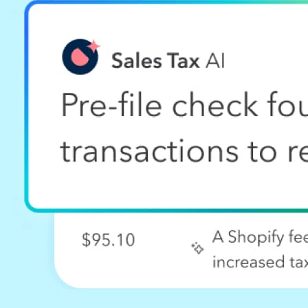
Sales tax calculator
Product License Agreement
Contact us
QuickBooks Apps
Compare other software
What's new
Partners
For accountants
For developers
For franchises
For business affiliates
For solution providers
Find a partner
More from Intuit
TurboTax Online 2025-2026
TurboTax Login
File taxes online
Free tax filing
Free tax calculator
Find a local tax expert
Select Country
Australia
Brazil
Canada (English)