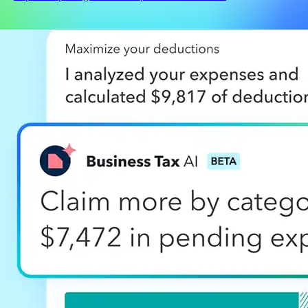
Products
Accounting software
QuickBooks Capital
Checks & supplies
QuickBooks Desktop
QuickBooks Enterprise
QuickBooks Essentials
Bookkeeper services
QuickBooks Online
QuickBooks Online Advanced
Online Payments
Payroll
Contractor Payments
Point of sale
QuickBooks Solopreneur
Time tracking
See All Products
Features
Mobile app
Financial reporting
Bill management
Bookkeeping
Cash flow management