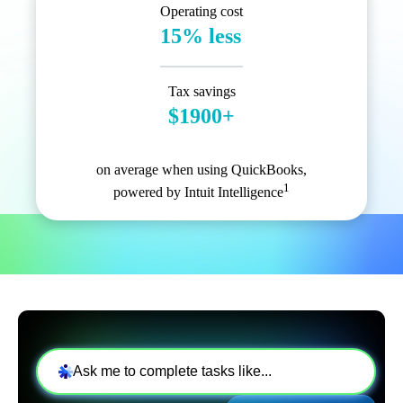
Operating cost
15% less
Tax savings
$1900+
on average when using QuickBooks,
1
powered by Intuit Intelligence
Ask me to complete tasks like...