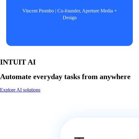
Vincent Piombo | Co-founder, Aperture Media +
Design
INTUIT AI
Automate everyday tasks from anywhere
Explore AI solutions