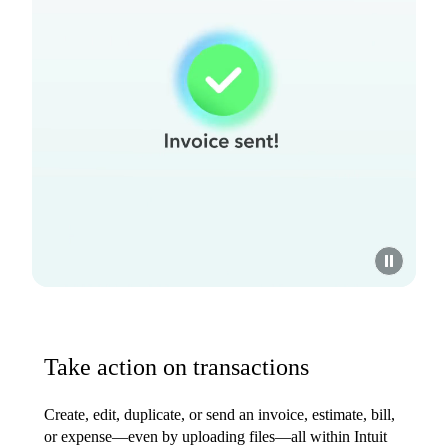
Take action on transactions
Create, edit, duplicate, or send an invoice, estimate, bill,
or expense—even by uploading files—all within Intuit