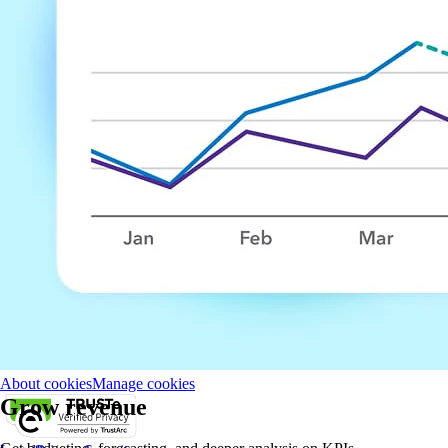
About Intuit
Join Our Team
Press
Affiliates and Partners
Terms of
Service
Licenses
Accessibility
© 2026 Intuit Inc. All rights reserved.
Intuit, QuickBooks, QB, TurboTax, Credit Karma, and Mailchimp are
registered trademarks of Intuit Inc.
Money movement services are provided by Intuit Payments Inc.,
licensed as a Money Transmitter by the New York State Department of
Financial Services. For details about our money transmission licenses,
or for Texas customers with complaints about our service, please
click
here.
By accessing and using this page you agree to the
Website Terms of
Service.
About cookies
Manage cookies
Grow revenue