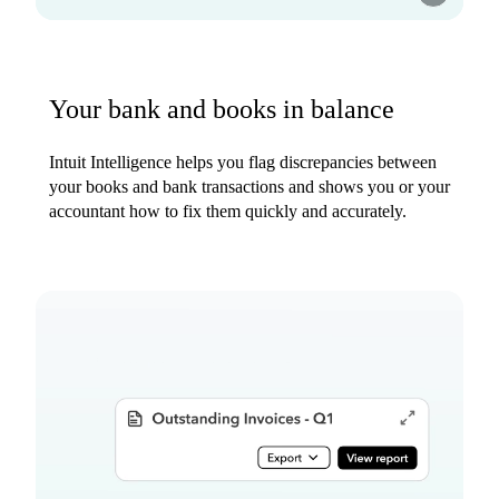
Your bank and books in balance
Intuit Intelligence helps you flag discrepancies between
your books and bank transactions and shows you or your
accountant how to fix them quickly and accurately.