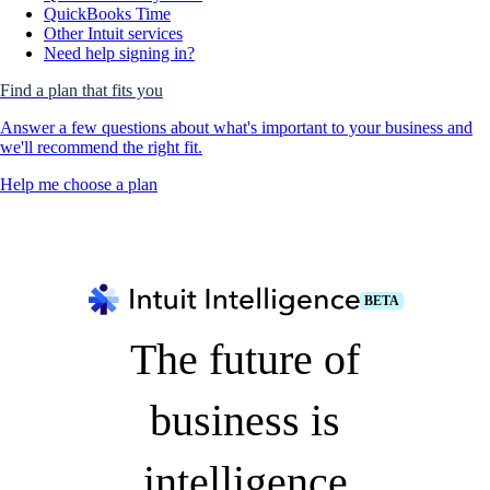
QuickBooks Time
Other Intuit services
Need help signing in?
Find a plan that fits you
Answer a few questions about what's important to your business and
we'll recommend the right fit.
Help me choose a plan
BETA
The future of
business is
intelligence