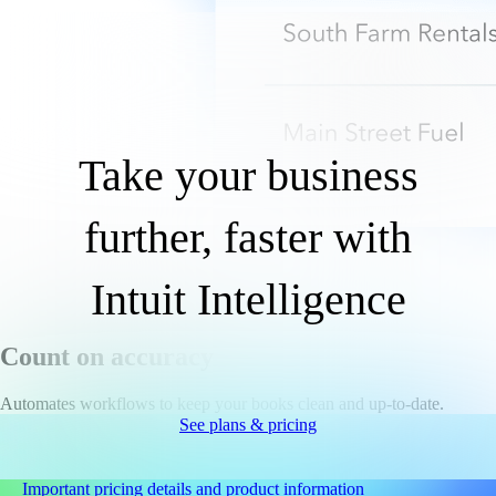
Take your business
further, faster with
Intuit Intelligence
Count on accuracy
Automates workflows to keep your books clean and up-to-date.
See plans & pricing
Important pricing details and product information