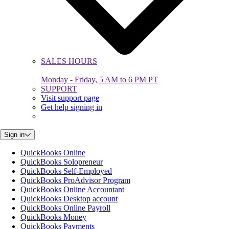
SALES HOURS
Monday - Friday, 5 AM to 6 PM PT
SUPPORT
Visit support page
Get help signing in
Sign in
QuickBooks Online
QuickBooks Solopreneur
QuickBooks Self-Employed
QuickBooks ProAdvisor Program
QuickBooks Online Accountant
QuickBooks Desktop account
QuickBooks Online Payroll
QuickBooks Money
QuickBooks Payments