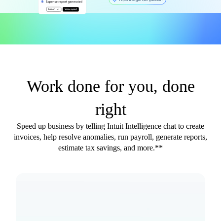
Work done for you, done
right
Speed up business by telling Intuit Intelligence chat to create
invoices, help resolve anomalies, run payroll, generate reports,
estimate tax savings, and more.**