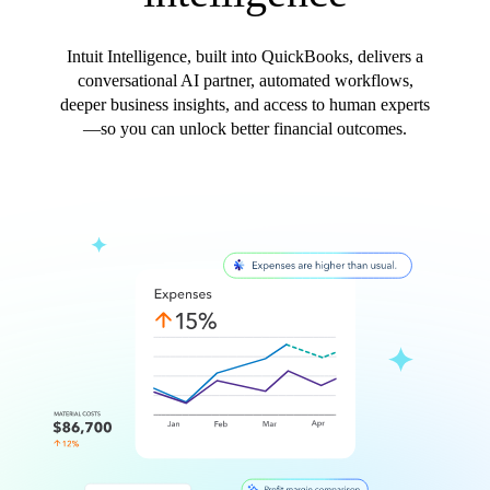
Intuit Intelligence, built into QuickBooks, delivers a
conversational AI partner, automated workflows,
deeper business insights, and access to human experts
—so you can unlock better financial outcomes.