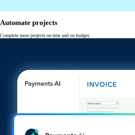
Automate projects
Complete more projects on time and on budget.