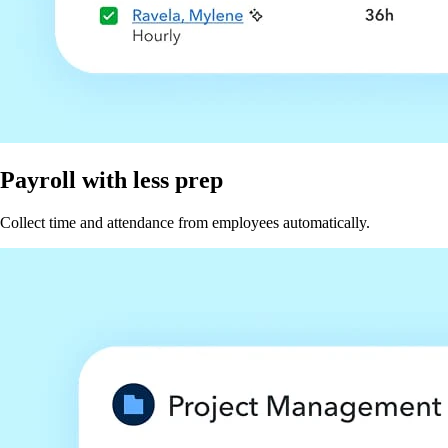
Payroll with less prep
Collect time and attendance from employees automatically.