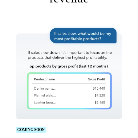
COMING SOON