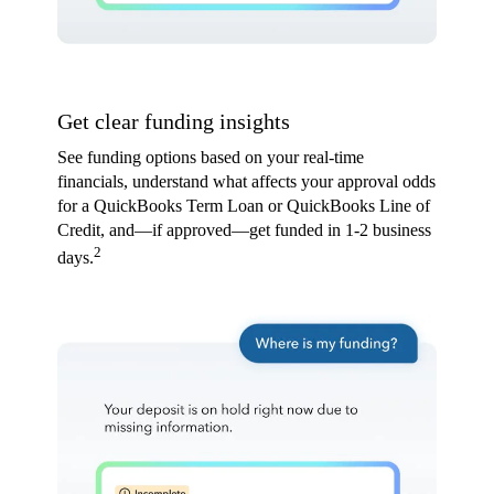
Get clear funding insights
See funding options based on your real-time
financials, understand what affects your approval odds
for a QuickBooks Term Loan or QuickBooks Line of
Credit, and—if approved—get funded in 1-2 business
2
days.