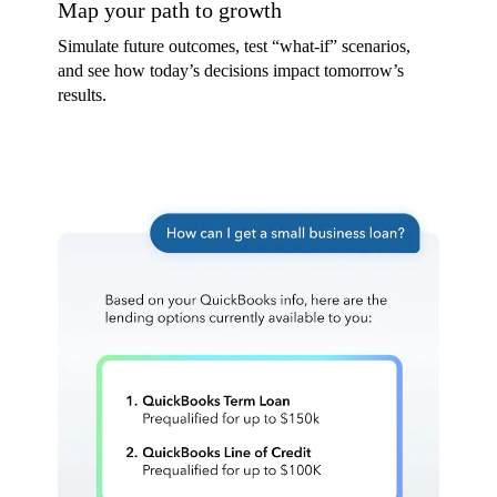
Map your path to growth
Simulate future outcomes, test “what-if” scenarios,
and see how today’s decisions impact tomorrow’s
results.