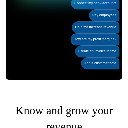
Connect my bank accounts
Pay employees
Help me increase revenue
How are my profit margins?
Create an invoice for me
Add a customer note
Know and grow your
revenue