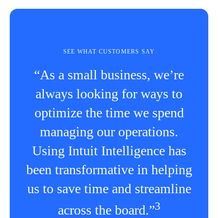
SEE WHAT CUSTOMERS SAY
“As a small business, we’re
always looking for ways to
optimize the time we spend
managing our operations.
Using Intuit Intelligence has
been transformative in helping
us to save time and streamline
3
across the board.”