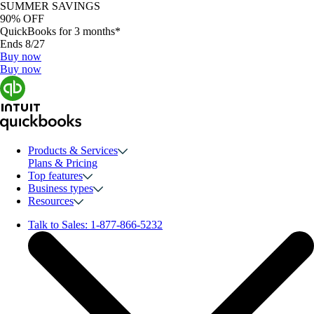
SUMMER SAVINGS
90% OFF
QuickBooks for 3 months*
Ends 8/27
Buy now
Buy now
Products & Services
Plans & Pricing
Top features
Business types
Resources
Talk to Sales:
1-877-866-5232