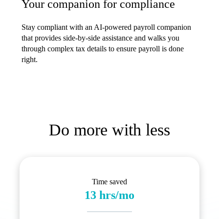
Your companion for compliance
Stay compliant with an AI-powered payroll companion
that provides side-by-side assistance and walks you
through complex tax details to ensure payroll is done
right.
Do more with less
Time saved
13 hrs/mo