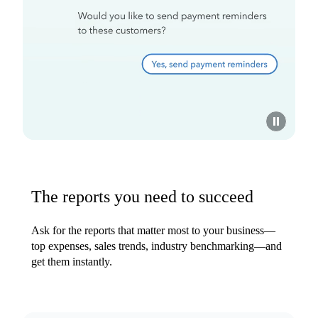
The reports you need to succeed
Ask for the reports that matter most to your business—
top expenses, sales trends, industry benchmarking—and
get them instantly.