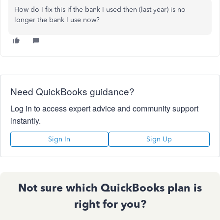
How do I fix this if the bank I used then (last year) is no
longer the bank I use now?
Need QuickBooks guidance?
Log in to access expert advice and community support
instantly.
Sign In
Sign Up
Not sure which QuickBooks plan is
right for you?