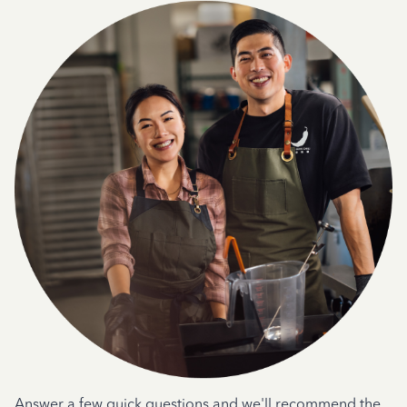
Answer a few quick questions and we'll recommend the