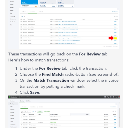
These transactions will go back on the
For Review
tab.
Here's how to match transactions:
Under the
For Review
tab, click the transaction.
Choose the
Find Match
radio-button (see screenshot).
On the
Match Transaction
window, select the invoice
transaction by putting a check mark.
Click
Save
.