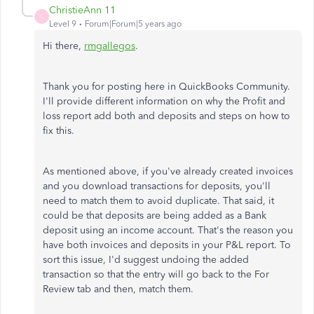
ChristieAnn 11
C
Level 9
Forum|Forum|5 years ago
Hi there,
rmgallegos
.
Thank you for posting here in QuickBooks Community.
I'll provide different information on why the Profit and
loss report add both and deposits and steps on how to
fix this.
As mentioned above, if you've already created invoices
and you download transactions for deposits, you'll
need to match them to avoid duplicate. That said, it
could be that deposits are being added as a Bank
deposit using an income account. That's the reason you
have both invoices and deposits in your P&L report. To
sort this issue, I'd suggest undoing the added
transaction so that the entry will go back to the For
Review tab and then, match them.