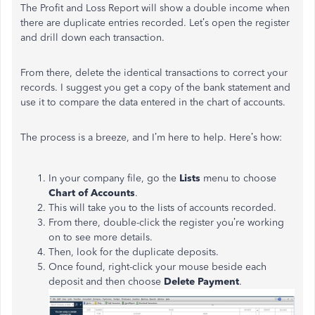
The Profit and Loss Report will show a double income when
there are duplicate entries recorded. Let’s open the register
and drill down each transaction.
From there, delete the identical transactions to correct your
records. I suggest you get a copy of the bank statement and
use it to compare the data entered in the chart of accounts.
The process is a breeze, and I’m here to help. Here’s how:
In your company file, go the
Lists
menu to choose
Chart of Accounts
.
This will take you to the lists of accounts recorded.
From there, double-click the register you’re working
on to see more details.
Then, look for the duplicate deposits.
Once found, right-click your mouse beside each
deposit and then choose
Delete Payment
.