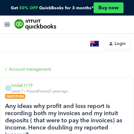
Buy now
Get
50% OFF
QuickBooks for 3 months*
Login
Account management
lindak1119
L
Level 7
Forum|Forum|7 years ago
QUESTION
Any ideas why profit and loss report is
recording both my invoices and my intuit
deposits ( that were to pay the invoices) as
income. Hence doubling my reported