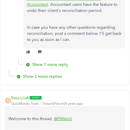
Accountant
. Accountant users have the feature to
undo their client's reconciliation period.
In case you have any other questions regarding
reconciliation, post a comment below. I'll get back
to you as soon as I can.
Show 1 more reply
Show 2 more replies
Rasa-LilaM
R
QuickBooks Team
Forum|Forum|6 years ago
Welcome to this thread,
@PRWeld
.