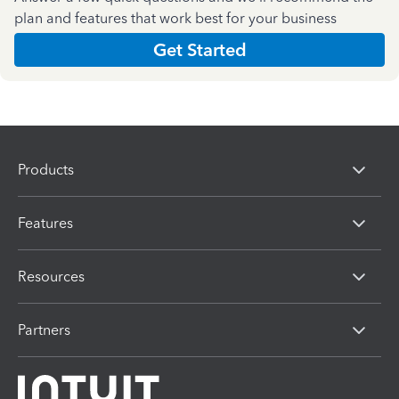
plan and features that work best for your business
Get Started
Products
Features
Resources
Partners