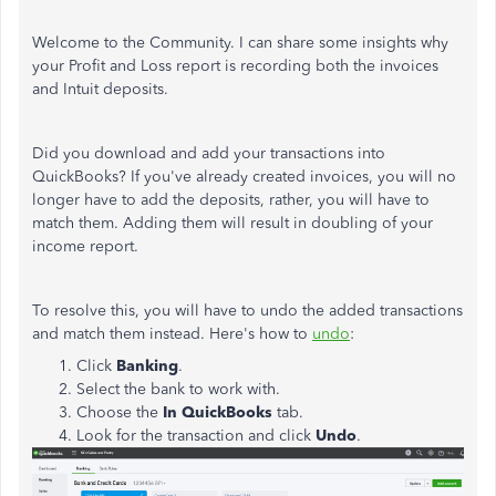
Welcome to the Community. I can share some insights why
your Profit and Loss report is recording both the invoices
and Intuit deposits.
Did you download and add your transactions into
QuickBooks? If you've already created invoices, you will no
longer have to add the deposits, rather, you will have to
match them. Adding them will result in doubling of your
income report.
To resolve this, you will have to undo the added transactions
and match them instead. Here's how to
undo
:
Click
Banking
.
Select the bank to work with.
Choose the
In QuickBooks
tab.
Look for the transaction and click
Undo
.