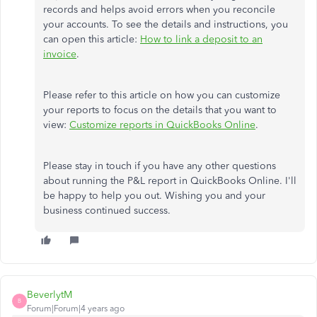
records and helps avoid errors when you reconcile
your accounts. To see the details and instructions, you
can open this article:
How to link a deposit to an
invoice
.
Please refer to this article on how you can customize
your reports to focus on the details that you want to
view:
Customize reports in QuickBooks Online
.
Please stay in touch if you have any other questions
about running the P&L report in QuickBooks Online. I'll
be happy to help you out. Wishing you and your
business continued success.
BeverlytM
B
Forum|Forum|4 years ago