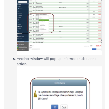
Another window will pop-up information about the
action.