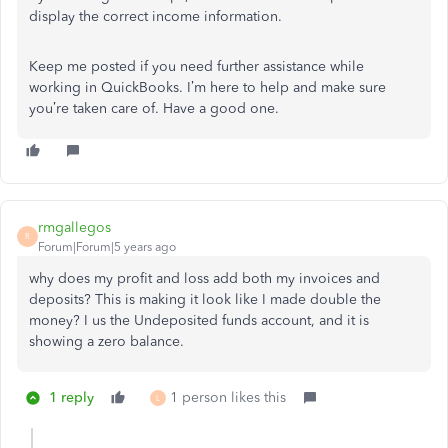
display the correct income information.
Keep me posted if you need further assistance while
working in QuickBooks. I’m here to help and make sure
you’re taken care of. Have a good one.
rmgallegos
R
Forum|Forum|5 years ago
why does my profit and loss add both my invoices and
deposits? This is making it look like I made double the
money? I us the Undeposited funds account, and it is
showing a zero balance.
1 reply
1 person likes this
L