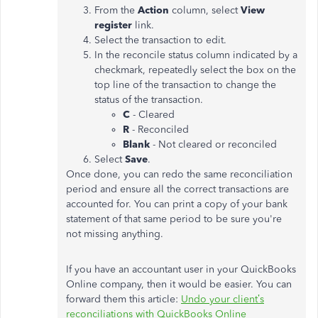
From the
Action
column, select
View
register
link.
Select the transaction to edit.
In the reconcile status column indicated by a
checkmark, repeatedly select the box on the
top line of the transaction to change the
status of the transaction.
C
- Cleared
R
- Reconciled
Blank
- Not cleared or reconciled
Select
Save
.
Once done, you can redo the same reconciliation
period and ensure all the correct transactions are
accounted for. You can print a copy of your bank
statement of that same period to be sure you're
not missing anything.
If you have an accountant user in your QuickBooks
Online company, then it would be easier. You can
forward them this article:
Undo your client’s
reconciliations with QuickBooks Online