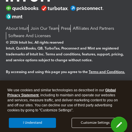
About Intuit
Join Our Team
Press
Affiliates And Partners
Software And Licenses
© 2026 Intuit Inc. All rights reserved
Intuit, QuickBooks, QB, TurboTax, Proconnect and Mint are registered
trademarks of Intuit Inc. Terms and conditions, features, support, pricing,
and service options subject to change without notice.
By accessing and using this page you agree to the
Terms and Conditions.
Manage cookies
About cookies
|
We use cookies and similar technologies as described in our
Global
Legal
Privacy
Security
Privacy Statement
, including to maintain and operate our websites
and services, measure traffic, and deliver marketing content to you on
and off our sites. You can decline our use of third party advertising
cookies by going to "Customize Settings".
I Understand
Customize Settings