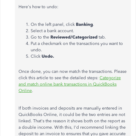
Here's how to undo:
On the left panel, click
Banking
.
Select a bank account.
Go to the
Reviewed/Categorized
tab.
Put a checkmark on the transactions you want to
undo.
Click
Undo.
Once done, you can now match the transactions. Please
click this article to see the detailed steps:
Categorize
and match online bank transactions in QuickBooks
Online
.
If both invoices and deposits are manually entered in
QuickBooks Online, it could be the two entries are not
linked. That's the reason it shows both on the report as
a double income. With this, I'd recommend linking the
deposit to an invoice to ensures that you gave accurate