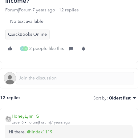
income?
Forum|Forum|7 years ago
12 replies
No text available
QuickBooks Online
2 people like this
A
M
12 replies
Sort by
:
Oldest first
HoneyLynn_G
Level 6
Forum|Forum|7 years ago
Hi there,
@lindak1119
.