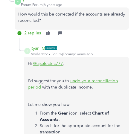
A
Forum|Forum|6 years ago
How would this be corrected if the accounts are already
reconciled?
2 replies
Ryan_M
R
Moderator
Forum|Forum|6 years ago
Hi
@ajselectric777
,
I'd suggest for you to
undo your reconciliation
period
with the duplicate income.
Let me show you how:
From the
Gear
icon, select
Chart of
Accounts
.
Search for the appropriate account for the
transaction.