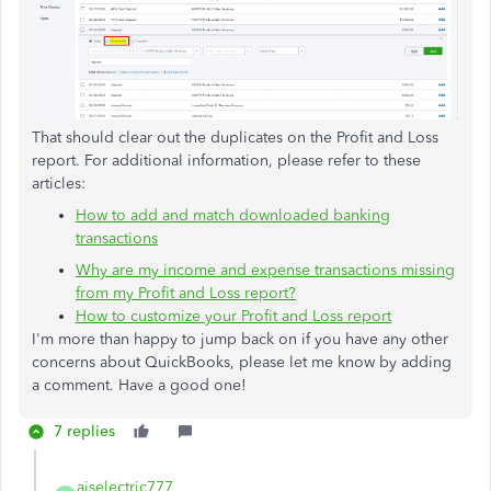
That should clear out the duplicates on the Profit and Loss
report. For additional information, please refer to these
articles:
How to add and match downloaded banking
transactions
Why are my income and expense transactions missing
from my Profit and Loss report?
How to customize your Profit and Loss report
I'm more than happy to jump back on if you have any other
concerns about QuickBooks, please let me know by adding
a comment. Have a good one!
7 replies
ajselectric777