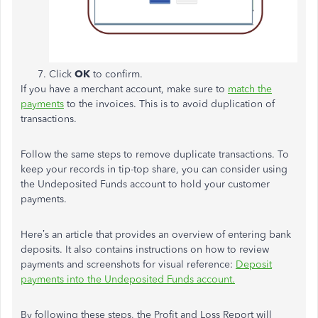
Click
OK
to confirm.
If you have a merchant account, make sure to
match the
payments
to the invoices. This is to avoid duplication of
transactions.
Follow the same steps to remove duplicate transactions. To
keep your records in tip-top share, you can consider using
the Undeposited Funds account to hold your customer
payments.
Here’s an article that provides an overview of entering bank
deposits. It also contains instructions on how to review
payments and screenshots for visual reference:
Deposit
payments into the Undeposited Funds account.
By following these steps, the Profit and Loss Report will