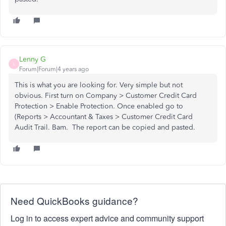
Lenny G
L
Forum|Forum|4 years ago
This is what you are looking for. Very simple but not
obvious. First turn on Company > Customer Credit Card
Protection > Enable Protection. Once enabled go to
(Reports > Accountant & Taxes > Customer Credit Card
Audit Trail. Bam. The report can be copied and pasted.
Need QuickBooks guidance?
Log in to access expert advice and community support