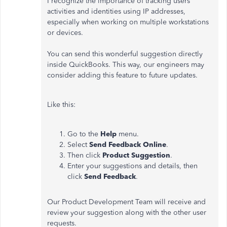
I recognize the importance of tracking users'
activities and identities using IP addresses,
especially when working on multiple workstations
or devices.
You can send this wonderful suggestion directly
inside QuickBooks. This way, our engineers may
consider adding this feature to future updates.
Like this:
Go to the
Help
menu.
Select
Send Feedback Online
.
Then click
Product Suggestion
.
Enter your suggestions and details, then
click
Send Feedback
.
Our Product Development Team will receive and
review your suggestion along with the other user
requests.