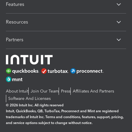
Features
Resources
Partners
About Intuit
Join Our Team
Press
Affiliates And Partners
Software And Licenses
© 2026 Intuit Inc. All rights reserved
Intuit, QuickBooks, QB, TurboTax, Proconnect and Mint are registered
trademarks of Intuit Inc. Terms and conditions, features, support, pricing,
and service options subject to change without notice.