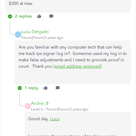
$300 at max.
2 replies
Lucu Delgado
L
Forum|Forum|3 years ago
Are you familiar with any computer tech that can help
me track ips signer log in? Someone used my log in to
make false adjustments and I need to provide proof in
court. Thank you
[email address removed]
1 reply
Archie_B
A
Level 6
Forum|Forum|3 years ago
Good day,
Lucu
.