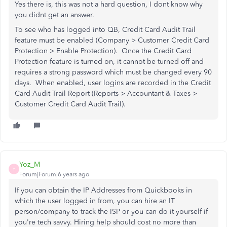
Yes there is, this was not a hard question, I dont know why
you didnt get an answer.
To see who has logged into QB,
Credit Card Audit Trail
feature must be enabled (Company > Customer Credit Card
Protection > Enable Protection). Once the Credit Card
Protection feature is turned on, it cannot be turned off and
requires a strong password which must be changed every 90
days. When enabled, user logins are recorded in the Credit
Card Audit Trail Report (Reports > Accountant & Taxes >
Customer Credit Card Audit Trail).
Yoz_M
Y
Forum|Forum|6 years ago
If you can obtain the IP Addresses from Quickbooks in
which the user logged in from, you can hire an IT
person/company to track the ISP or you can do it yourself if
you're tech savvy. Hiring help should cost no more than