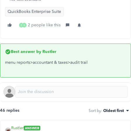
QuickBooks Enterprise Suite
2 people like this
E
K
Best answer by
Rustler
menu reports>accountant & taxes>audit trail
46 replies
Sort by
:
Oldest first
Rustler
ANSWER