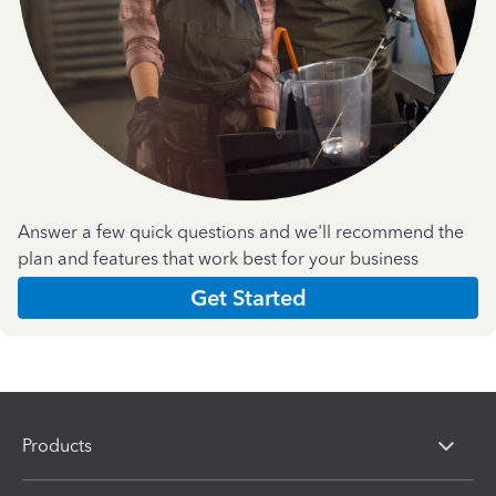
Answer a few quick questions and we'll recommend the
plan and features that work best for your business
Get Started
Products