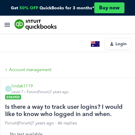
Buy now
Get
50% OFF
QuickBooks for 3 months*
Login
Account management
lindak1119
L
Level 7
Forum|Forum|7 years ago
SOLVED
Is there a way to track user logins? I would
like to know who logged in and when.
Forum|Forum|7 years ago
46 replies
No text available