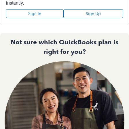
instantly.
Sign In
Sign Up
Not sure which QuickBooks plan is
right for you?