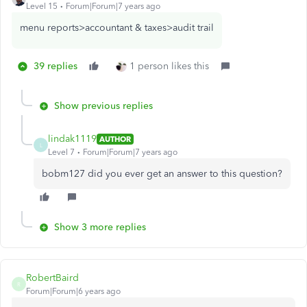
Level 15
Forum|Forum|7 years ago
menu reports>accountant & taxes>audit trail
39 replies
1 person likes this
Show previous replies
lindak1119
AUTHOR
L
Level 7
Forum|Forum|7 years ago
bobm127 did you ever get an answer to this question?
Show 3 more replies
RobertBaird
R
Forum|Forum|6 years ago