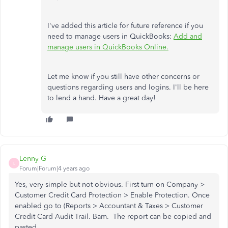
I've added this article for future reference if you
need to manage users in QuickBooks:
Add and
manage users in QuickBooks Online.
Let me know if you still have other concerns or
questions regarding users and logins. I'll be here
to lend a hand. Have a great day!
Lenny G
L
Forum|Forum|4 years ago
Yes, very simple but not obvious. First turn on Company >
Customer Credit Card Protection > Enable Protection. Once
enabled go to (Reports > Accountant & Taxes > Customer
Credit Card Audit Trail. Bam. The report can be copied and
pasted.