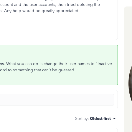
count and the user accounts, then tried deleting the
ks! Any help would be greatly appreciated!
ons. What you can do is change their user names to "Inactive
word to something that can't be guessed.
Sort by
:
Oldest first