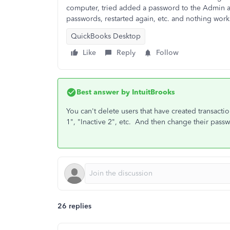
computer, tried added a password to the Admin ac
passwords, restarted again, etc. and nothing wor
QuickBooks Desktop
Like
Reply
Follow
Best answer by
IntuitBrooks
You can't delete users that have created transacti
1", "Inactive 2", etc. And then change their pass
26 replies