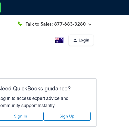
Talk to Sales: 877-683-3280
Login
Need QuickBooks guidance?
Log in to access expert advice and
community support instantly.
Sign In
Sign Up