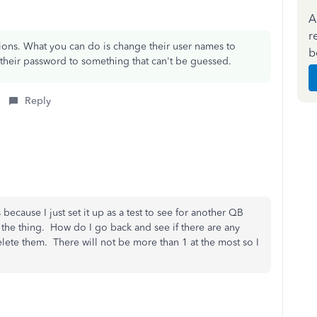
A
r
ctions. What you can do is change their user names to
b
e their password to something that can't be guessed.
Reply
 because I just set it up as a test to see for another QB
 the thing. How do I go back and see if there are any
delete them. There will not be more than 1 at the most so I