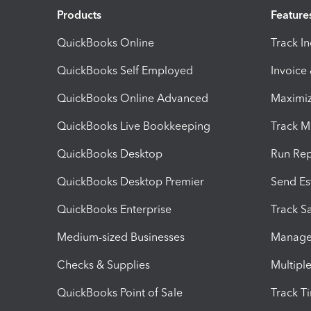
Products
Feature
QuickBooks Online
Track I
QuickBooks Self Employed
Invoice
QuickBooks Online Advanced
Maximiz
QuickBooks Live Bookkeeping
Track M
QuickBooks Desktop
Run Rep
QuickBooks Desktop Premier
Send Es
QuickBooks Enterprise
Track Sa
Medium-sized Businesses
Manage 
Checks & Supplies
Multipl
QuickBooks Point of Sale
Track T