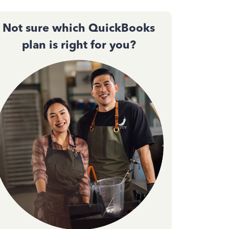
Not sure which QuickBooks
plan is right for you?