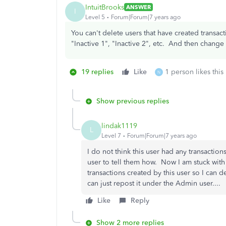
IntuitBrooks
ANSWER
I
Level 5
Forum|Forum|7 years ago
You can't delete users that have created transa
"Inactive 1", "Inactive 2", etc. And then chang
19 replies
Like
1 person likes this
N
Show previous replies
lindak1119
L
Level 7
Forum|Forum|7 years ago
I do not think this user had any transactions
user to tell them how. Now I am stuck with
transactions created by this user so I can 
can just repost it under the Admin user....
Like
Reply
Show 2 more replies