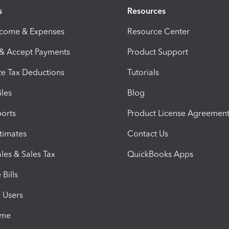
s
Resources
ncome & Expenses
Resource Center
 & Accept Payments
Product Support
e Tax Deductions
Tutorials
iles
Blog
orts
Product License Agreemen
timates
Contact Us
les & Sales Tax
QuickBooks Apps
Bills
e Users
ime