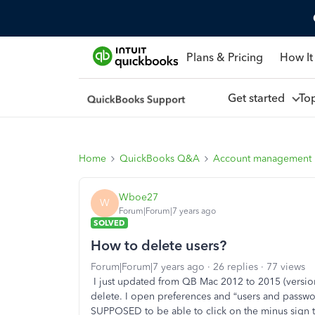
Plans & Pricing
How It
Get started
To
Home
QuickBooks Q&A
Account management
Wboe27
W
Forum|Forum|7 years ago
SOLVED
How to delete users?
Forum|Forum|7 years ago
26 replies
77 views
I just updated from QB Mac 2012 to 2015 (version
delete. I open preferences and “users and password
SUPPOSED to be able to click on the minus sign to