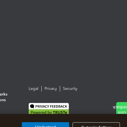
Legal
Privacy
Security
arks
ions