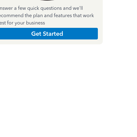
nswer a few quick questions and we'll
ecommend the plan and features that work
est for your business
Get Started