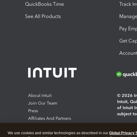
QuickBooks Time
Track I
See All Products
Manage 
Pay Em
Get Cap
Account
About Intuit
© 2026 Int
Intuit, Q
Join Our Team
of Intuit 
Press
subject t
Affiliates And Partners
Software And Licenses
By access
We use cookies and similar technologies as described in our
Global Privacy 