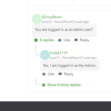
SkinnyRaven
S
Level 6
Forum|Forum|7 years ago
You are logged in as an admin user?
5 replies
Like
Reply
lindak1119
L
Level 7
Forum|Forum|7 years ago
Yes, I am logged in as the Admin.
Like
Reply
Show 4 more replies