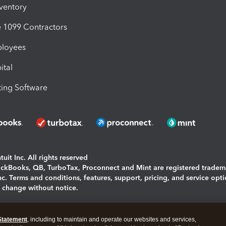
nventory
1099 Contractors
ployees
ital
ing Software
uit Inc. All rights reserved
uickBooks, QB, TurboTax, Proconnect and Mint are registered tradem
Inc. Terms and conditions, features, support, pricing, and service opt
o change without notice.
ing and using this page you agree to the
Terms and Conditions.
Statement
, including to maintain and operate our websites and services,