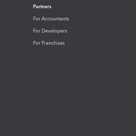
Partners
For Accountants
For Developers
For Franchises
t