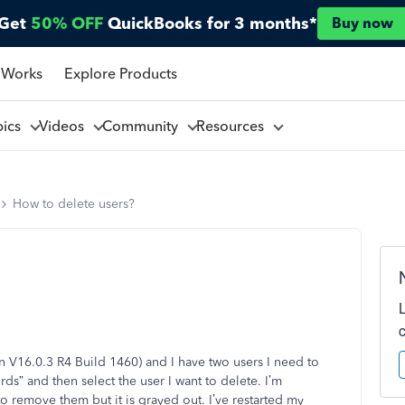
Get
50% OFF
QuickBooks for 3 months*
Buy now
 Works
Explore Products
pics
Videos
Community
Resources
How to delete users?
 V16.0.3 R4 Build 1460) and I have two users I need to
s” and then select the user I want to delete. I’m
 remove them but it is grayed out. I’ve restarted my