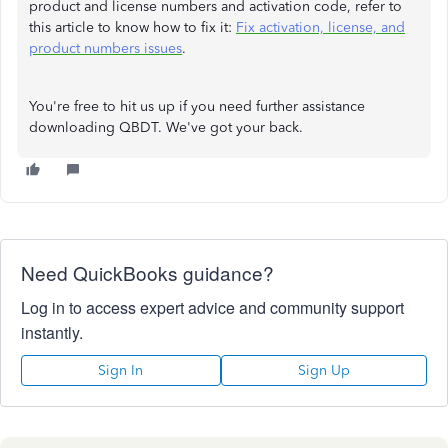
product and license numbers and activation code, refer to
this article to know how to fix it:
Fix activation, license, and
product numbers issues
.
You're free to hit us up if you need further assistance
downloading QBDT. We've got your back.
Need QuickBooks guidance?
Log in to access expert advice and community support
instantly.
Sign In
Sign Up