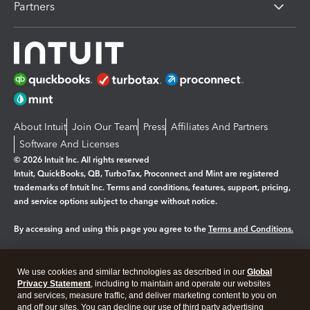
Partners
About Intuit
Join Our Team
Press
Affiliates And Partners
Software And Licenses
© 2026 Intuit Inc. All rights reserved
Intuit, QuickBooks, QB, TurboTax, Proconnect and Mint are registered
trademarks of Intuit Inc. Terms and conditions, features, support, pricing,
and service options subject to change without notice.
By accessing and using this page you agree to the
Terms and Conditions.
Manage cookies
About cookies
|
We use cookies and similar technologies as described in our
Global
Legal
Privacy
Security
Privacy Statement
, including to maintain and operate our websites
and services, measure traffic, and deliver marketing content to you on
and off our sites. You can decline our use of third party advertising