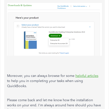
Moreover, you can always browse for some
helpful articles
to help you in completing your tasks when using
QuickBooks.
Please come back and let me know how the installation
works on your end. I'm always around here should you have