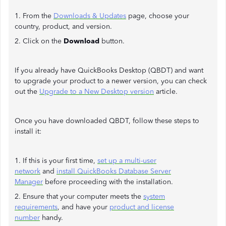
1. From the
Downloads & Updates
page, choose your
country, product, and version.
2. Click on the
Download
button.
If you already have QuickBooks Desktop (QBDT) and want
to upgrade your product to a newer version, you can check
out the
Upgrade to a New Desktop version
article.
Once you have downloaded QBDT, follow these steps to
install it:
1. If this is your first time,
set up a multi-user
network
and
install QuickBooks Database Server
Manager
before proceeding with the installation.
2. Ensure that your computer meets the
system
requirements
, and have your
product and license
number
handy.