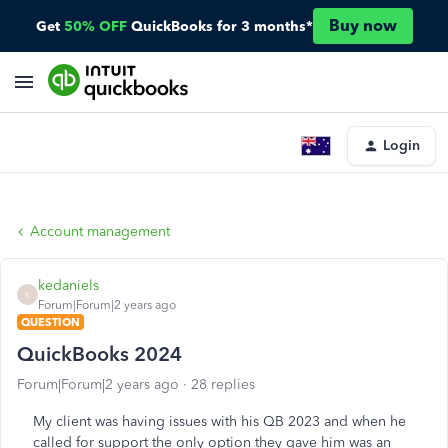
Buy now
Get
50% OFF
QuickBooks for 3 months*
Login
Account management
kedaniels
K
Forum|Forum|2 years ago
QUESTION
QuickBooks 2024
Forum|Forum|2 years ago
28 replies
My client was having issues with his QB 2023 and when he
called for support the only option they gave him was an