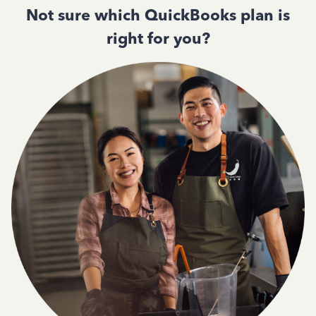
Not sure which QuickBooks plan is
right for you?