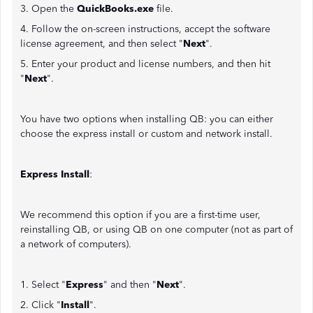
3. Open the
QuickBooks.exe
file.
4. Follow the on-screen instructions, accept the software
license agreement, and then select "
Next
".
5. Enter your product and license numbers, and then hit
"
Next
".
You have two options when installing QB: you can either
choose the express install or custom and network install.
Express Install
:
We recommend this option if you are a first-time user,
reinstalling QB, or using QB on one computer (not as part of
a network of computers).
1. Select "
Express
" and then "
Next
".
2. Click "
Install
".