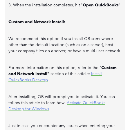
3. When the installation completes, hit "
Open QuickBooks
".
Custom and Network Install:
We recommend this option if you install QB somewhere
other than the default location (such as on a server), host
your company files on a server, or have a multi-user network.
For more information on this option, refer to the "
Custom
and Network install"
section of this article:
Install
QuickBooks Desktop
.
After installing, QB will prompt you to activate it. You can
follow this article to learn how:
Activate QuickBooks
Desktop for Windows
.
Just in case you encounter any issues when entering your