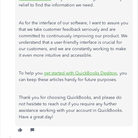
relief to find the information we need.
As for the interface of our software, I want to assure you
that we take customer feedback seriously and are
committed to continuously improving our product. We
understand that a user-friendly interface is crucial for
our customers, and we are constantly working to make
it even more intuitive and accessible.
To help you
get started with QuickBooks Desktop
, you
can keep these articles handy for future purposes.
Thank you for choosing QuickBooks, and please do
not hesitate to reach out if you require any further
assistance working with your account in QuickBooks.
Have a great day!