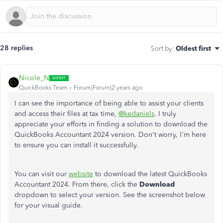
28 replies
Sort by
:
Oldest first
Nicole_N
QuickBooks Team
Forum|Forum|2 years ago
I can see the importance of being able to assist your clients
and access their files at tax time,
@kedaniels
. I truly
appreciate your efforts in finding a solution to download the
QuickBooks Accountant 2024 version. Don't worry, I'm here
to ensure you can install it successfully.
You can visit our
website
to download the latest QuickBooks
Accountant 2024. From there, click the
Download
dropdown to select your version. See the screenshot below
for your visual guide.