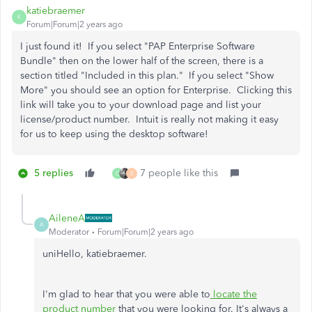
katiebraemer
K
Forum|Forum|2 years ago
I just found it! If you select "PAP Enterprise Software
Bundle" then on the lower half of the screen, there is a
section titled "Included in this plan." If you select "Show
More" you should see an option for Enterprise. Clicking this
link will take you to your download page and list your
license/product number. Intuit is really not making it easy
for us to keep using the desktop software!
5 replies
7 people like this
C
E
AileneA
A
Moderator
Forum|Forum|2 years ago
uniHello, katiebraemer.
I'm glad to hear that you were able to
locate the
product number
that you were looking for. It's always a