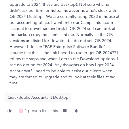
upgrade to 2024 (these are desktop). Not sure why he
didn't ask our firm for help... however now he's stuck with
QB 2024 Desktop. We are currently using 2023 in house at
our accounting office. I went onto our Camps.intuit.com
account to download and install QB 2024 so I can look at
the backup copy the client sent me. Normally all the QB
versions are listed for download. I do not see QB 2024.
However I do see "
PAP Enterprise Software Bundle"
. I
assume that this is the link I need to use to get QB 2024?? I
follow the steps and when I get to the Download options, I
see no option for 2024. Any thoughts on how I get 2024
Accountant? I need to be able to assist our clients when
they are forced to upgrade and to look at their files at tax
time.
QuickBooks Accountant Desktop
1 person likes this
P