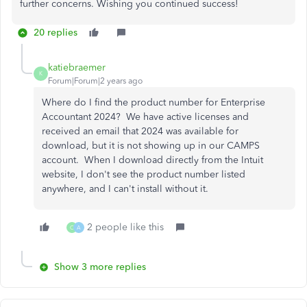
further concerns. Wishing you continued success!
20 replies
katiebraemer
K
Forum|Forum|2 years ago
Where do I find the product number for Enterprise
Accountant 2024? We have active licenses and
received an email that 2024 was available for
download, but it is not showing up in our CAMPS
account. When I download directly from the Intuit
website, I don't see the product number listed
anywhere, and I can't install without it.
2 people like this
C
A
Show 3 more replies