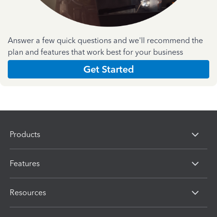
Answer a few quick questions and we'll recommend the
plan and features that work best for your business
Get Started
Products
Features
Resources