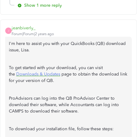
Show 1 more reply
jeanbiverly_
J
Forum|Forum|2 years ago
I'm here to assist you with your QuickBooks (QB) download
issue, Lisa.
To get started with your download, you can visit
the
Downloads & Updates
page to obtain the download link
for your version of QB.
ProAdvisors can log into the QB ProAdvisor Center to
download their software, while Accountants can log into
CAMPS to download their software.
To download your installation file, follow these steps: