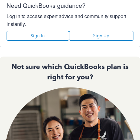
Need QuickBooks guidance?
Log in to access expert advice and community support
instantly.
Sign In
Sign Up
Not sure which QuickBooks plan is
right for you?