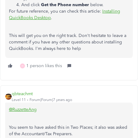
And click
Get the Phone number
below.
For future reference, you can check this article:
Installing
QuickBooks Desktop
.
This will get you on the right track. Don't hesitate to leave a
comment if you have any other questions about installing
QuickBooks. I'm always here to help
1 person likes this
H
qbteachmt
Level 11
Forum|Forum|7 years ago
@RuzzetteAng
You seem to have asked this in Two Places; it also was asked
of the Accountant/Tax Preparers.