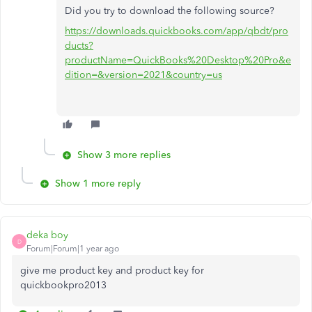
Did you try to download the following source?
https://downloads.quickbooks.com/app/qbdt/pro
ducts?
productName=QuickBooks%20Desktop%20Pro&e
dition=&version=2021&country=us
Show 3 more replies
Show 1 more reply
deka boy
D
Forum|Forum|1 year ago
give me product key and product key for
quickbookpro2013