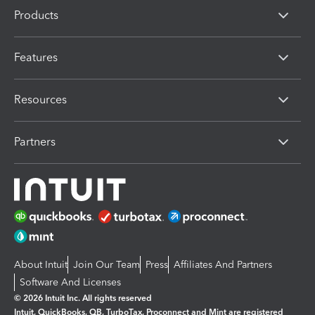
Products
Features
Resources
Partners
About Intuit
Join Our Team
Press
Affiliates And Partners
Software And Licenses
© 2026 Intuit Inc. All rights reserved
Intuit, QuickBooks, QB, TurboTax, Proconnect and Mint are registered