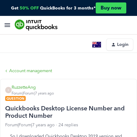
Buy now
Get
50% OFF
QuickBooks for 3 months*
Login
Account management
RuzzetteAng
R
Forum|Forum|7 years ago
QUESTION
Quickbooks Desktop License Number and
Product Number
Forum|Forum|7 years ago
24 replies
So I downloaded Quickbooks Desktop 2019 version and