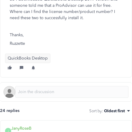
someone told me that a ProAdvisor can use it for free.
Where can I find the license number/product number? I
need these two to successfully install it.
Thanks,
Ruzzette
QuickBooks Desktop
24 replies
Sort by
:
Oldest first
JanyRoseB
J