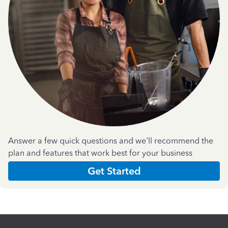
Answer a few quick questions and we'll recommend the
plan and features that work best for your business
Get Started