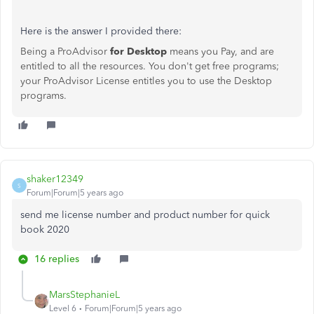
Here is the answer I provided there:
Being a ProAdvisor
for Desktop
means you Pay, and are
entitled to all the resources. You don't get free programs;
your ProAdvisor License entitles you to use the Desktop
programs.
shaker12349
S
Forum|Forum|5 years ago
send me license number and product number for quick
book 2020
16 replies
MarsStephanieL
Level 6
Forum|Forum|5 years ago