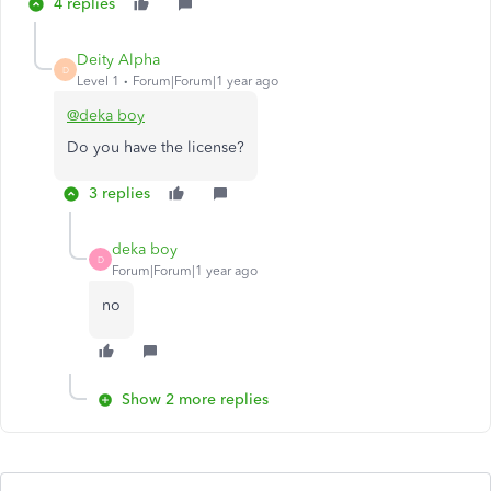
4 replies
Deity Alpha
D
Level 1
Forum|Forum|1 year ago
@deka boy
Do you have the license?
3 replies
deka boy
D
Forum|Forum|1 year ago
no
Show 2 more replies