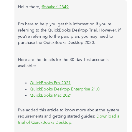
Hello there,
@shaker12349
.
I'm here to help you get this information if you're
referring to the QuickBooks Desktop Trial. However, if
you're referring to the paid plan, you may need to
purchase the QuickBooks Desktop 2020.
Here are the details for the 30-day Test accounts
available:
QuickBooks Pro 2021
QuickBooks Desktop Enterprise 21.0
QuickBooks Mac 2021
I've added this article to know more about the system
requirements and getting started guides:
Download a
trial of QuickBooks Desktop
.