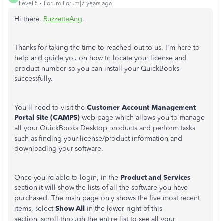
Level 5
Forum|Forum|7 years ago
Hi there,
RuzzetteAng
.
Thanks for taking the time to reached out to us. I'm here to
help and guide you on how to locate your license and
product number so you can install your QuickBooks
successfully.
You'll need to visit the
Customer Account Management
Portal Site (CAMPS)
web page which allows you to manage
all your QuickBooks Desktop products and perform tasks
such as finding your license/product information and
downloading your software.
Once you're able to login, in the
Product and Services
section it will show the lists of all the software you have
purchased. The main page only shows the five most recent
items, select
Show All
in the lower right of this
section, scroll through the entire list to see all your