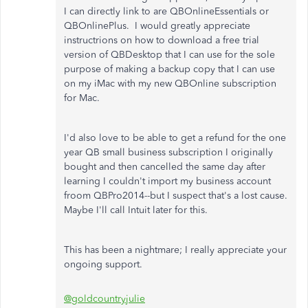
I can directly link to are QBOnlineEssentials or
QBOnlinePlus. I would greatly appreciate
instructrions on how to download a free trial
version of QBDesktop that I can use for the sole
purpose of making a backup copy that I can use
on my iMac with my new QBOnline subscription
for Mac.
I'd also love to be able to get a refund for the one
year QB small business subscription I originally
bought and then cancelled the same day after
learning I couldn't import my business account
froom QBPro2014--but I suspect that's a lost cause.
Maybe I'll call Intuit later for this.
This has been a nightmare; I really appreciate your
ongoing support.
@goldcountryjulie