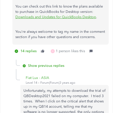
You can check out this link to know the plans available
to purchase in QuickBooks for Desktop version:
Downloads and Updates for QuickBooks Desktop
.
You're always welcome to tag my name in the comment
section if you have other questions and concerns.
14 replies
1 person likes this
H
Show previous replies
Fiat Lux - ASIA
Level 14
Forum|Forum|3 years ago
Unfortunately, my attempts to download the trial of
QBDesktop2021 failed on my computer. I tried 3
times. When I click on the critical alert that shows
up in my QB14 account, telling me that my
software is no longer supported, the only options