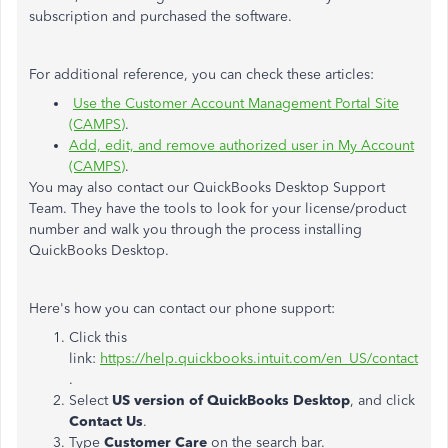
subscription and purchased the software.
For additional reference, you can check these articles:
Use the Customer Account Management Portal Site
(CAMPS)
.
Add, edit, and remove authorized user in My Account
(CAMPS)
.
You may also contact our QuickBooks Desktop Support
Team. They have the tools to look for your license/product
number and walk you through the process installing
QuickBooks Desktop.
Here's how you can contact our phone support:
Click this
link:
https://help.quickbooks.intuit.com/en_US/contact
.
Select
US version of QuickBooks Desktop
, and click
Contact Us
.
Type
Customer Care
on the search bar.