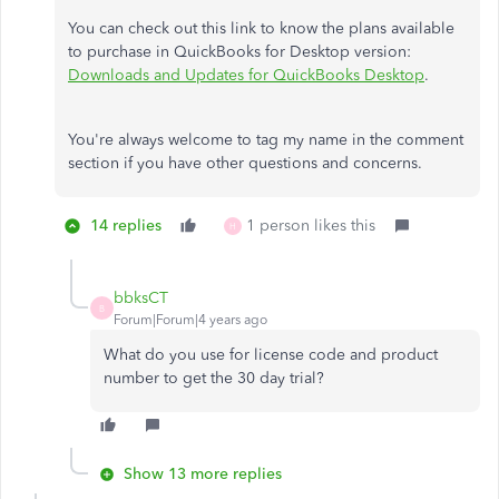
You can check out this link to know the plans available
to purchase in QuickBooks for Desktop version:
Downloads and Updates for QuickBooks Desktop
.
You're always welcome to tag my name in the comment
section if you have other questions and concerns.
14 replies
1 person likes this
H
bbksCT
B
Forum|Forum|4 years ago
What do you use for license code and product
number to get the 30 day trial?
Show 13 more replies