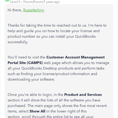
Level 5
Forum|Forum|7 years ago
Hi there,
RuzzetteAng
.
Thanks for taking the time to reached out to us. I'm here to
help and guide you on how to locate your license and
product number so you can install your QuickBooks
successfully.
You'll need to visit the
Customer Account Management
Portal Site (CAMPS)
web page which allows you to manage
all your QuickBooks Desktop products and perform tasks
such as finding your license/product information and
downloading your software.
Once you're able to login, in the
Product and Services
section it will show the lists of all the software you have
purchased. The main page only shows the five most recent
items, select
Show All
in the lower right of this
section, scroll through the entire list to see all your