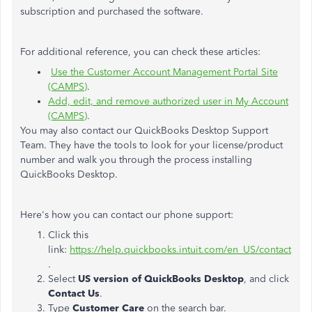
subscription and purchased the software.
For additional reference, you can check these articles:
Use the Customer Account Management Portal Site
(CAMPS)
.
Add, edit, and remove authorized user in My Account
(CAMPS)
.
You may also contact our QuickBooks Desktop Support
Team. They have the tools to look for your license/product
number and walk you through the process installing
QuickBooks Desktop.
Here's how you can contact our phone support:
Click this
link:
https://help.quickbooks.intuit.com/en_US/contact
.
Select
US version of QuickBooks Desktop
, and click
Contact Us
.
Type
Customer Care
on the search bar.