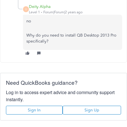
Deity Alpha
D
Level 1
Forum|Forum|2 years ago
no
Why do you need to install QB Desktop 2013 Pro
specifically?
Need QuickBooks guidance?
Log in to access expert advice and community support
instantly.
Sign In
Sign Up