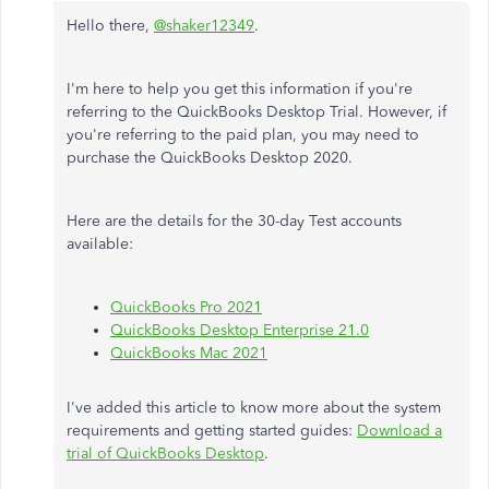
Hello there,
@shaker12349
.
I'm here to help you get this information if you're
referring to the QuickBooks Desktop Trial. However, if
you're referring to the paid plan, you may need to
purchase the QuickBooks Desktop 2020.
Here are the details for the 30-day Test accounts
available:
QuickBooks Pro 2021
QuickBooks Desktop Enterprise 21.0
QuickBooks Mac 2021
I've added this article to know more about the system
requirements and getting started guides:
Download a
trial of QuickBooks Desktop
.