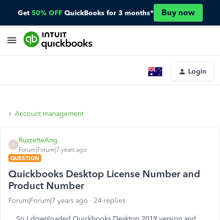
Buy now
Get
50% OFF
QuickBooks for 3 months*
Login
Account management
RuzzetteAng
R
Forum|Forum|7 years ago
QUESTION
Quickbooks Desktop License Number and
Product Number
Forum|Forum|7 years ago
24 replies
So I downloaded Quickbooks Desktop 2019 version and