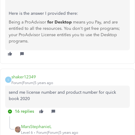
Here is the answer I provided there:
Being a ProAdvisor
for Desktop
means you Pay, and are
entitled to all the resources. You don't get free programs;
your ProAdvisor License entitles you to use the Desktop
programs.
shaker12349
S
Forum|Forum|5 years ago
send me license number and product number for quick
book 2020
16 replies
MarsStephanieL
Level 6
Forum|Forum|5 years ago