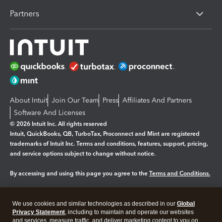
Partners
About Intuit
Join Our Team
Press
Affiliates And Partners
Software And Licenses
© 2026 Intuit Inc. All rights reserved
Intuit, QuickBooks, QB, TurboTax, Proconnect and Mint are registered
trademarks of Intuit Inc. Terms and conditions, features, support, pricing,
and service options subject to change without notice.
By accessing and using this page you agree to the
Terms and Conditions.
Manage cookies
About cookies
|
We use cookies and similar technologies as described in our
Global
Legal
Privacy
Security
Privacy Statement
, including to maintain and operate our websites
and services, measure traffic, and deliver marketing content to you on