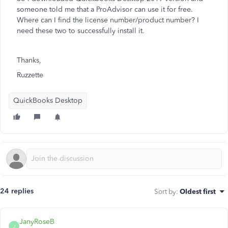
someone told me that a ProAdvisor can use it for free.
Where can I find the license number/product number? I
need these two to successfully install it.
Thanks,
Ruzzette
QuickBooks Desktop
24 replies
Sort by
:
Oldest first
JanyRoseB
J