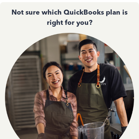
Not sure which QuickBooks plan is
right for you?