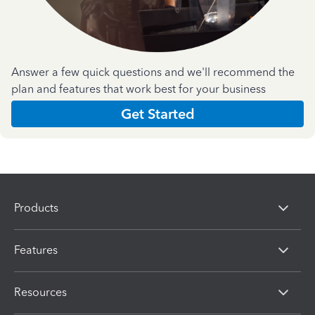
Answer a few quick questions and we'll recommend the
plan and features that work best for your business
Get Started
Products
Features
Resources