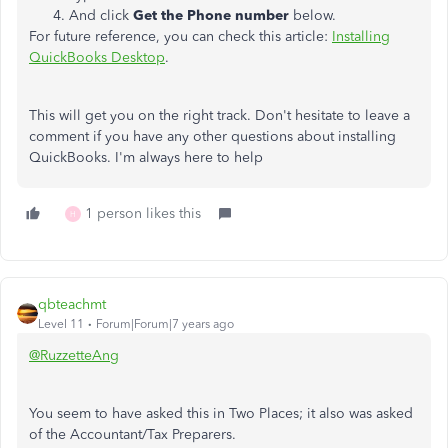
And click
Get the Phone number
below.
For future reference, you can check this article:
Installing
QuickBooks Desktop
.
This will get you on the right track. Don't hesitate to leave a
comment if you have any other questions about installing
QuickBooks. I'm always here to help
1 person likes this
H
qbteachmt
Level 11
Forum|Forum|7 years ago
@RuzzetteAng
You seem to have asked this in Two Places; it also was asked
of the Accountant/Tax Preparers.