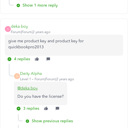
Show 1 more reply
deka boy
D
Forum|Forum|2 years ago
give me product key and product key for
quickbookpro2013
4 replies
Deity Alpha
D
Level 1
Forum|Forum|2 years ago
@deka boy
Do you have the license?
3 replies
Show previous replies