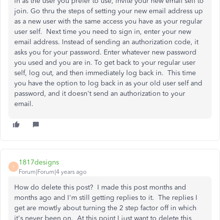
in as the user you prefer to use, invite your new email self to
join. Go thru the steps of setting your new email address up
as a new user with the same access you have as your regular
user self. Next time you need to sign in, enter your new
email address. Instead of sending an authorization code, it
asks you for your password. Enter whatever new password
you used and you are in. To get back to your regular user
self, log out, and then immediately log back in. This time
you have the option to log back in as your old user self and
password, and it doesn't send an authorization to your
email.
1817designs
1
Forum|Forum|4 years ago
How do delete this post? I made this post months and
months ago and I'm still getting replies to it. The replies I
get are mowtly about turning the 2 step factor off in which
it's never been on. At this point I just want to delete this