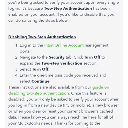
you're being asked to verify your account upon every single
log-in, it's because
Two-Step Authentication
has been
enabled on your account. If you'd like to disable this, you
can do so using the steps below:
Disabling Two-Step Authentication
Log in to the
Intuit Online Account
management
portal.
Navigate to the
Security
tab. Click
Turn Off
to
expand the
Two-step verification
section.
Select
Turn Off
.
Enter the one-time pass code you received and
select
Continue
.
These instructions are also available from our
guide on
disabling two-step authentication
. Once this feature is
disabled, you will only be asked to verify your account when
you log in from a new device (PC or mobile), a new browser,
or when you clear or reset your current browser's cached
data. Please know you can always reach me here for all of
your QuickBooks needs. Thanks for coming to the