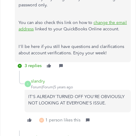
password only.
You can also check this link on how to
change the email
address
linked to your QuickBooks Online account.
I'll be here if you still have questions and clarifications
about account verifications. Enjoy your week!
3 replies
slandry
S
Forum|Forum|5 years ago
IT'S ALREADY TURNED OFF YOU'RE OBVIOUSLY
NOT LOOKING AT EVERYONE'S ISSUE.
1 person likes this
W