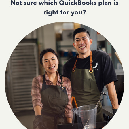
Not sure which QuickBooks plan is
right for you?