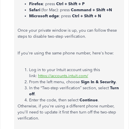
Firefox
: press
Ctrl + Shift + P
Safari
(for Mac): press
Command + Shift +N
Microsoft edge
: press
Ctrl + Shift + N
Once your private window is up, you can follow these
steps to disable two-step verification.
If you're using the same phone number, here's how:
Log in to your Intuit account using this
link:
https://accounts.intuit.com/
From the left menu, choose
Sign In & Security
.
In the “Two-step verification” section, select
Turn
off
.
Enter the code, then select
Continue
.
Otherwise, if you're using a different phone number,
you'll need to update it first then turn off the two-step
verification.