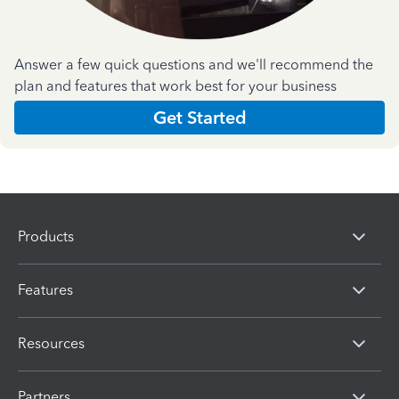
Answer a few quick questions and we'll recommend the
plan and features that work best for your business
Get Started
Products
Features
Resources
Partners