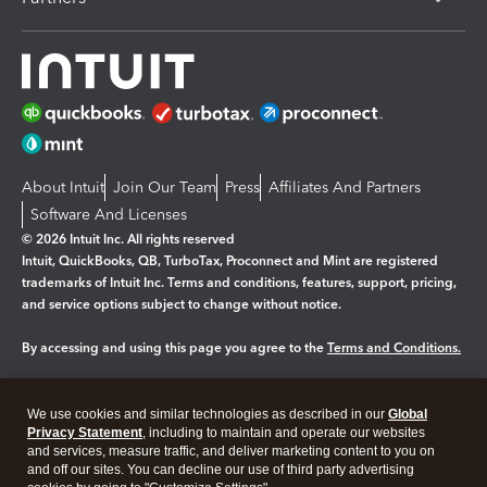
About Intuit
Join Our Team
Press
Affiliates And Partners
Software And Licenses
© 2026 Intuit Inc. All rights reserved
Intuit, QuickBooks, QB, TurboTax, Proconnect and Mint are registered
trademarks of Intuit Inc. Terms and conditions, features, support, pricing,
and service options subject to change without notice.
By accessing and using this page you agree to the
Terms and Conditions.
Manage cookies
About cookies
|
We use cookies and similar technologies as described in our
Global
Legal
Privacy
Security
Privacy Statement
, including to maintain and operate our websites
and services, measure traffic, and deliver marketing content to you on
and off our sites. You can decline our use of third party advertising