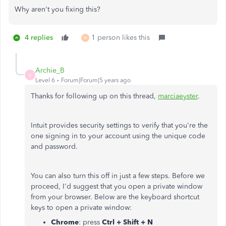
Why aren't you fixing this?
4 replies
1 person likes this
W
Archie_B
A
Level 6
Forum|Forum|5 years ago
Thanks for following up on this thread,
marciaeyster
.
Intuit provides security settings to verify that you're the
one signing in to your account using the unique code
and password.
You can also turn this off in just a few steps. Before we
proceed, I'd suggest that you open a private window
from your browser. Below are the keyboard shortcut
keys to open a private window:
Chrome
: press
Ctrl + Shift + N