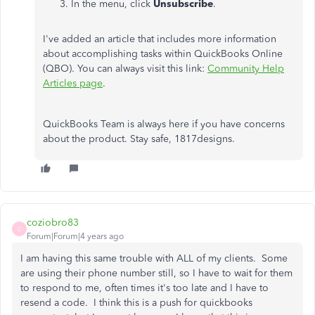
In the menu, click
Unsubscribe
.
I've added an article that includes more information
about accomplishing tasks within QuickBooks Online
(QBO). You can always visit this link:
Community Help
Articles page
.
QuickBooks Team is always here if you have concerns
about the product. Stay safe, 1817designs.
coziobro83
C
Forum|Forum|4 years ago
I am having this same trouble with ALL of my clients. Some
are using their phone number still, so I have to wait for them
to respond to me, often times it's too late and I have to
resend a code. I think this is a push for quickbooks