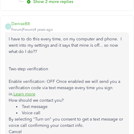
Show 2 more replies
DeniseB8
D
Forum|Forum|4 years ago
I have to do this every time, on my computer and phone. I
went into my settings and it says that mine is off... so now
what do I do??
Two-step verification
Enable verification:
OFF
Once enabled we will send you a
verification code via text message every time you sign
in.
Learn more
How should we contact you?
Text message
Voice call
By selecting "Turn on" you consent to get a text message or
voice call confirming your contact info.
Cancel