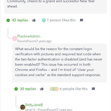
Community, cheers to a grand and successful New Year
ahead.
83 replies
1 person likes this
L
PracticeAdmin
P
Forum|Forum|7 years ago
What would be the reason for the constant login
verification with pictures and required text code when
the two-factor authentication is disabled (and has never
been enabled)? This issue has occurred in both
Chrome and Firefox -- and I'm tired of "clear your
cookies and cache" as the standard support response.
30 replies
6 people like this
W
S
E
BettyJaneB
Level 9
Forum|Forum|7 years ago