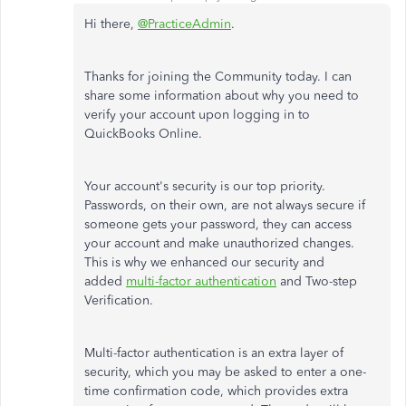
Hi there,
@PracticeAdmin
.
Thanks for joining the Community today. I can
share some information about why you need to
verify your account upon logging in to
QuickBooks Online.
Your account's security is our top priority.
Passwords, on their own, are not always secure if
someone gets your password, they can access
your account and make unauthorized changes.
This is why we enhanced our security and
added
multi-factor authentication
and Two-step
Verification.
Multi-factor authentication is an extra layer of
security, which you may be asked to enter a one-
time confirmation code, which provides extra