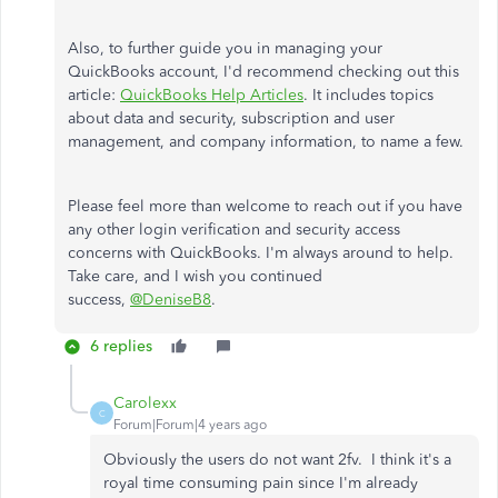
Also, to further guide you in managing your
QuickBooks account, I'd recommend checking out this
article:
QuickBooks Help Articles
. It includes topics
about data and security, subscription and user
management, and company information, to name a few.
Please feel more than welcome to reach out if you have
any other login verification and security access
concerns with QuickBooks. I'm always around to help.
Take care, and I wish you continued
success,
@DeniseB8
.
6 replies
Carolexx
C
Forum|Forum|4 years ago
Obviously the users do not want 2fv. I think it's a
royal time consuming pain since I'm already