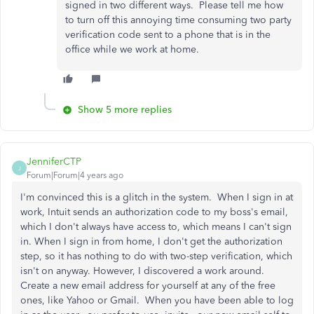
signed in two different ways. Please tell me how
to turn off this annoying time consuming two party
verification code sent to a phone that is in the
office while we work at home.
Show 5 more replies
JenniferCTP
J
Forum|Forum|4 years ago
I'm convinced this is a glitch in the system. When I sign in at
work, Intuit sends an authorization code to my boss's email,
which I don't always have access to, which means I can't sign
in. When I sign in from home, I don't get the authorization
step, so it has nothing to do with two-step verification, which
isn't on anyway. However, I discovered a work around.
Create a new email address for yourself at any of the free
ones, like Yahoo or Gmail. When you have been able to log