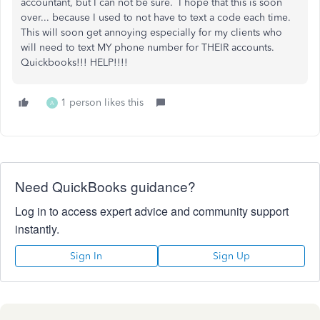
accountant, but I can not be sure. I hope that this is soon
over... because I used to not have to text a code each time.
This will soon get annoying especially for my clients who
will need to text MY phone number for THEIR accounts.
Quickbooks!!! HELP!!!!
1 person likes this
A
Need QuickBooks guidance?
Log in to access expert advice and community support
instantly.
Sign In
Sign Up