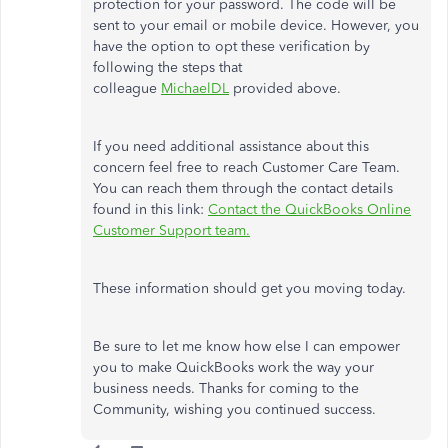
protection for your password. The code will be
sent to your email or mobile device. However, you
have the option to opt these verification by
following the steps that
colleague
MichaelDL
provided above.
If you need additional assistance about this
concern feel free to reach Customer Care Team.
You can reach them through the contact details
found in this link:
Contact the QuickBooks Online
Customer Support team.
These information should get you moving today.
Be sure to let me know how else I can empower
you to make QuickBooks work the way your
business needs. Thanks for coming to the
Community, wishing you continued success.