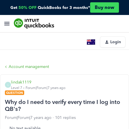
Buy now
Get
50% OFF
QuickBooks for 3 months*
Login
Account management
lindak1119
L
Level 7
Forum|Forum|7 years ago
QUESTION
Why do I need to verify every time I log into
QB's?
Forum|Forum|7 years ago
101 replies
No text available