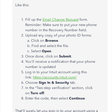
Like this:
Fill up the
Email Change Request
form.
Reminder: Make sure to put your new phone
number in the Recovery Number field.
Upload any copy of your photo ID forms:
a. Click on
Browse
.
b. Find and select the file.
c. Select
Open
.
Once done, click on
Submit
.
You'll receive a notification that your phone
number is updated
Log in to your Intuit account using this
link:
https://accounts.intuit.com/
Choose
Sign In & Security
tab.
In the “Two-step verification” section, click
on
Turn off
.
Enter the code, then select
Continue
.
That'll surely let you sign in to your account using a