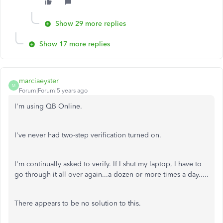
Show 29 more replies
Show 17 more replies
marciaeyster
M
Forum|Forum|5 years ago
I'm using QB Online.
I've never had two-step verification turned on.
I'm continually asked to verify. If I shut my laptop, I have to
go through it all over again...a dozen or more times a day.....
There appears to be no solution to this.