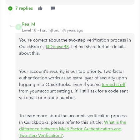
7 replies
Rea_M
R
Level 10
Forum|Forum|4 years ago
You're correct about the two-step verification process in
QuickBooks,
@DeniseB8
. Let me share further details
about this.
Your account's security is our top priority. Two-factor
authentication works as an extra layer of security upon
logging into QuickBooks. Even if you've
turned it off
from your account settings, it'll still ask for a code sent
via email or mobile number.
To learn more about the accounts verification process
in QuickBooks, please refer to this article:
What is the
difference between Multi-Factor Authentication and
Two-step Verification?
.