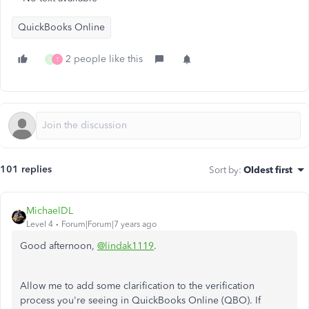
QuickBooks Online
2 people like this
G
T
101 replies
Sort by
:
Oldest first
MichaelDL
Level 4
Forum|Forum|7 years ago
Good afternoon,
@lindak1119
.
Allow me to add some clarification to the verification
process you're seeing in QuickBooks Online (QBO). If