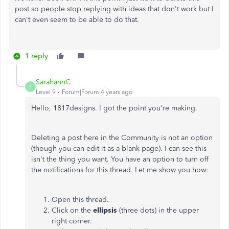
post so people stop replying with ideas that don't work but I
can't even seem to be able to do that.
1 reply
SarahannC
S
Level 9
Forum|Forum|4 years ago
Hello, 1817designs. I got the point you're making.
Deleting a post here in the Community is not an option
(though you can edit it as a blank page). I can see this
isn't the thing you want. You have an option to turn off
the notifications for this thread. Let me show you how:
Open this thread.
Click on the
ellipsis
(three dots) in the upper
right corner.