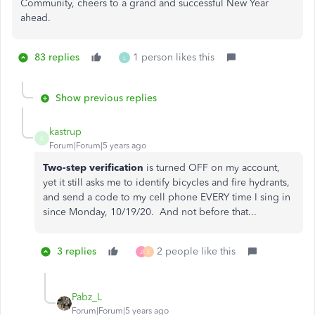
Community, cheers to a grand and successful New Year
ahead.
83 replies
1 person likes this
L
Show previous replies
kastrup
K
Forum|Forum|5 years ago
Two-step verification
is turned OFF on my account,
yet it still asks me to identify bicycles and fire hydrants,
and send a code to my cell phone EVERY time I sing in
since Monday, 10/19/20. And not before that...
3 replies
2 people like this
J
E
Pabz_L
Forum|Forum|5 years ago