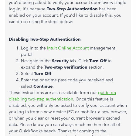
you're being asked to verify your account upon every single
log-in, it's because
Two-Step Authentication
has been
enabled on your account. If you'd like to disable this, you
can do so using the steps below:
Disabling Two-Step Authentication
Log in to the
Intuit Online Account
management
portal.
Navigate to the
Security
tab. Click
Turn Off
to
expand the
Two-step verification
section.
Select
Turn Off
.
Enter the one-time pass code you received and
select
Continue
.
These instructions are also available from our
guide on
disabling two-step authentication
. Once this feature is
disabled, you will only be asked to verify your account when
you log in from a new device (PC or mobile), a new browser,
or when you clear or reset your current browser's cached
data. Please know you can always reach me here for all of
your QuickBooks needs. Thanks for coming to the