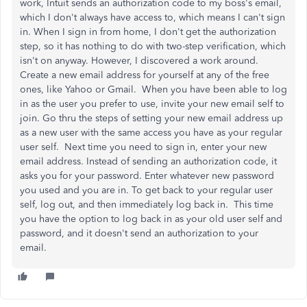
work, Intuit sends an authorization code to my boss's email,
which I don't always have access to, which means I can't sign
in. When I sign in from home, I don't get the authorization
step, so it has nothing to do with two-step verification, which
isn't on anyway. However, I discovered a work around.
Create a new email address for yourself at any of the free
ones, like Yahoo or Gmail. When you have been able to log
in as the user you prefer to use, invite your new email self to
join. Go thru the steps of setting your new email address up
as a new user with the same access you have as your regular
user self. Next time you need to sign in, enter your new
email address. Instead of sending an authorization code, it
asks you for your password. Enter whatever new password
you used and you are in. To get back to your regular user
self, log out, and then immediately log back in. This time
you have the option to log back in as your old user self and
password, and it doesn't send an authorization to your
email.