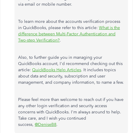
via email or mobile number.
To learn more about the accounts verification process
in QuickBooks, please refer to this article:
What is the
difference between Multi-Factor Authentication and
Two-step Verification?
.
Also, to further guide you in managing your
QuickBooks account, I'd recommend checking out this
article:
QuickBooks Help Articles
. It includes topics
about data and security, subscription and user
management, and company information, to name a few.
Please feel more than welcome to reach out if you have
any other login verification and security access
concerns with QuickBooks. I'm always around to help.
Take care, and I wish you continued
success,
@DeniseB8
.