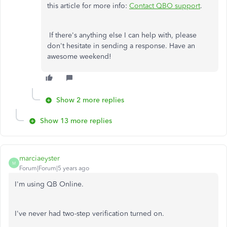
this article for more info:
Contact QBO support
.
If there's anything else I can help with, please
don't hesitate in sending a response. Have an
awesome weekend!
Show 2 more replies
Show 13 more replies
marciaeyster
M
Forum|Forum|5 years ago
I'm using QB Online.
I've never had two-step verification turned on.