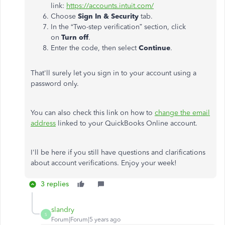
link:
https://accounts.intuit.com/
Choose
Sign In & Security
tab.
In the “Two-step verification” section, click
on
Turn off
.
Enter the code, then select
Continue
.
That'll surely let you sign in to your account using a
password only.
You can also check this link on how to
change the email
address
linked to your QuickBooks Online account.
I'll be here if you still have questions and clarifications
about account verifications. Enjoy your week!
3 replies
slandry
S
Forum|Forum|5 years ago