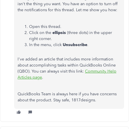
isn't the thing you want. You have an option to turn off
the notifications for this thread. Let me show you how:
Open this thread.
Click on the
ellipsis
(three dots) in the upper
right corner.
In the menu, click
Unsubscribe
.
I've added an article that includes more information
about accomplishing tasks within QuickBooks Online
(QBO). You can always visit this link:
Community Help
Articles page
.
QuickBooks Team is always here if you have concerns
about the product. Stay safe, 1817designs.