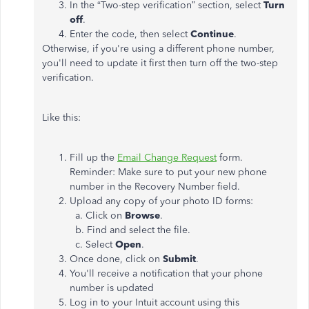
In the “Two-step verification” section, select
Turn
off
.
Enter the code, then select
Continue
.
Otherwise, if you're using a different phone number,
you'll need to update it first then turn off the two-step
verification.
Like this:
Fill up the
Email Change Request
form.
Reminder: Make sure to put your new phone
number in the Recovery Number field.
Upload any copy of your photo ID forms:
a. Click on
Browse
.
b. Find and select the file.
c. Select
Open
.
Once done, click on
Submit
.
You'll receive a notification that your phone
number is updated
Log in to your Intuit account using this