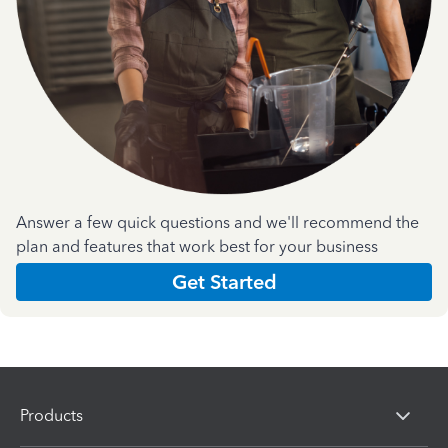
Answer a few quick questions and we'll recommend the
plan and features that work best for your business
Get Started
Products