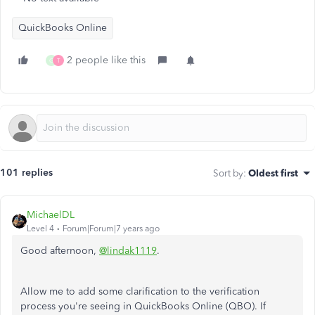
QuickBooks Online
2 people like this
G
T
101 replies
Sort by
:
Oldest first
MichaelDL
Level 4
Forum|Forum|7 years ago
Good afternoon,
@lindak1119
.
Allow me to add some clarification to the verification
process you're seeing in QuickBooks Online (QBO). If