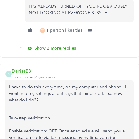
IT'S ALREADY TURNED OFF YOU'RE OBVIOUSLY
NOT LOOKING AT EVERYONE'S ISSUE.
1 person likes this
W
Show 2 more replies
DeniseB8
D
Forum|Forum|4 years ago
I have to do this every time, on my computer and phone. I
went into my settings and it says that mine is off... so now
what do I do??
Two-step verification
Enable verification:
OFF
Once enabled we will send you a
verification code via text message every time you sign