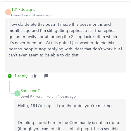
1817designs
1
Forum|Forum|4 years ago
How do delete this post? I made this post months and
months ago and I'm still getting replies to it. The replies I
get are mowtly about turning the 2 step factor off in which
it's never been on. At this point I just want to delete this
post so people stop replying with ideas that don't work but I
can't even seem to be able to do that.
1 reply
SarahannC
S
Level 9
Forum|Forum|4 years ago
Hello, 1817designs. I got the point you're making.
Deleting a post here in the Community is not an option
(though you can edit it as a blank page). I can see this