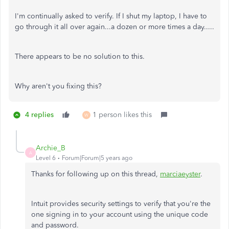
I'm continually asked to verify. If I shut my laptop, I have to
go through it all over again...a dozen or more times a day.....
There appears to be no solution to this.
Why aren't you fixing this?
4 replies
1 person likes this
W
Archie_B
A
Level 6
Forum|Forum|5 years ago
Thanks for following up on this thread,
marciaeyster
.
Intuit provides security settings to verify that you're the
one signing in to your account using the unique code
and password.