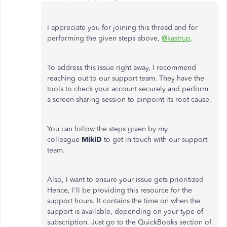
I appreciate you for joining this thread and for
performing the given steps above,
@kastrup
.
To address this issue right away, I recommend
reaching out to our support team. They have the
tools to check your account securely and perform
a screen-sharing session to pinpoint its root cause.
You can follow the steps given by my
colleague
MikiD
to get in touch with our support
team.
Also, I want to ensure your issue gets prioritized
Hence, I'll be providing this resource for the
support hours. It contains the time on when the
support is available, depending on your type of
subscription. Just go to the QuickBooks section of