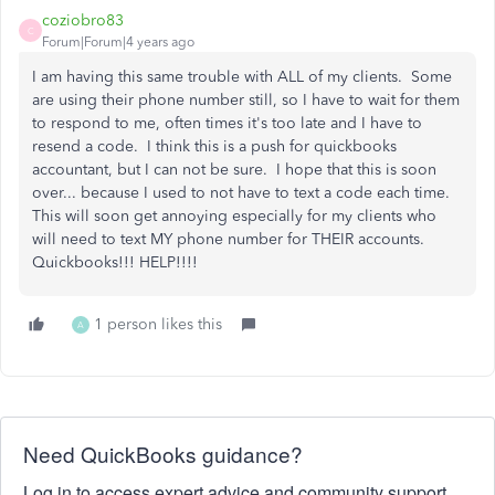
coziobro83
C
Forum|Forum|4 years ago
I am having this same trouble with ALL of my clients. Some
are using their phone number still, so I have to wait for them
to respond to me, often times it's too late and I have to
resend a code. I think this is a push for quickbooks
accountant, but I can not be sure. I hope that this is soon
over... because I used to not have to text a code each time.
This will soon get annoying especially for my clients who
will need to text MY phone number for THEIR accounts.
Quickbooks!!! HELP!!!!
1 person likes this
A
Need QuickBooks guidance?
Log in to access expert advice and community support