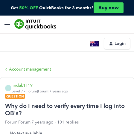
Buy now
Get
50% OFF
QuickBooks for 3 months*
Login
Account management
lindak1119
L
Level 7
Forum|Forum|7 years ago
QUESTION
Why do I need to verify every time I log into
QB's?
Forum|Forum|7 years ago
101 replies
No text available