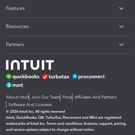
Features
Resources
Partners
About Intuit
Join Our Team
Press
Affiliates And Partners
Software And Licenses
© 2026 Intuit Inc. All rights reserved
Intuit, QuickBooks, QB, TurboTax, Proconnect and Mint are registered
trademarks of Intuit Inc. Terms and conditions, features, support, pricing,
and service options subject to change without notice.