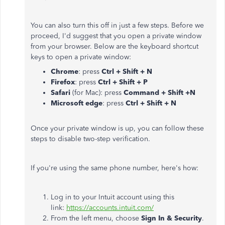
You can also turn this off in just a few steps. Before we
proceed, I'd suggest that you open a private window
from your browser. Below are the keyboard shortcut
keys to open a private window:
Chrome
: press
Ctrl + Shift + N
Firefox
: press
Ctrl + Shift + P
Safari
(for Mac): press
Command + Shift +N
Microsoft edge
: press
Ctrl + Shift + N
Once your private window is up, you can follow these
steps to disable two-step verification.
If you're using the same phone number, here's how:
Log in to your Intuit account using this
link:
https://accounts.intuit.com/
From the left menu, choose
Sign In & Security
.