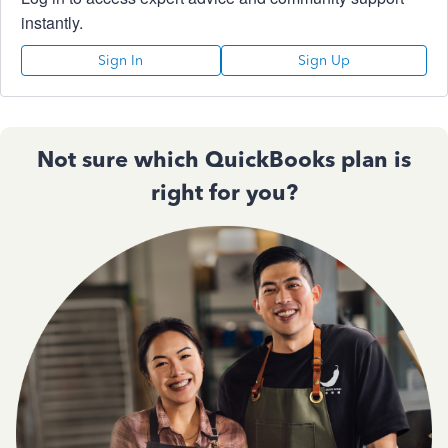
instantly.
Sign In
Sign Up
Not sure which QuickBooks plan is
right for you?