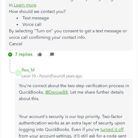
in.
Learn more
How should we contact you?
Text message
Voice call
By selecting "Turn on" you consent to get a text message or
voice call confirming your contact info.
Cancel
7 replies
Rea_M
R
Level 10
Forum|Forum|4 years ago
You're correct about the two-step verification process in
QuickBooks,
@DeniseB8
. Let me share further details
about this.
Your account's security is our top priority. Two-factor
authentication works as an extra layer of security upon
logging into QuickBooks. Even if you've
turned it off
from your account settings, it'll still ask for a code sent