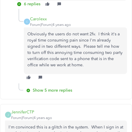
6 replies
Carolexx
C
Forum|Forum|4 years ago
Obviously the users do not want 2fv. I think it's a
royal time consuming pain since I'm already
signed in two different ways. Please tell me how
to turn off this annoying time consuming two party
verification code sent to a phone that is in the
office while we work at home.
Show 5 more replies
JenniferCTP
J
Forum|Forum|4 years ago
I'm convinced this is a glitch in the system. When I sign in at