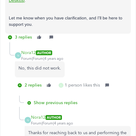
Desktop
.
Let me know when you have clarification, and I'll be here to
support you.
3 replies
Nora12
AUTHOR
N
Forum|Forum|4 years ago
No, this did not work.
2 replies
1 person likes this
L
Show previous replies
Nora12
AUTHOR
N
Forum|Forum|4 years ago
Thanks for reaching back to us and performing the