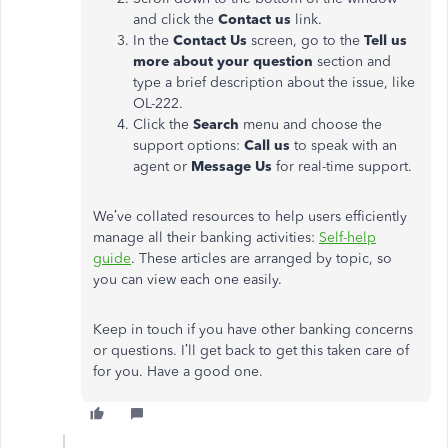
and click the
Contact us
link.
In the
Contact Us
screen, go to the
Tell us
more about your question
section and
type a brief description about the issue, like
OL-222.
Click the
Search
menu and choose the
support options:
Call us
to speak with an
agent or
Message Us
for real-time support.
We’ve collated resources to help users efficiently
manage all their banking activities:
Self-help
guide
. These articles are arranged by topic, so
you can view each one easily.
Keep in touch if you have other banking concerns
or questions. I’ll get back to get this taken care of
for you. Have a good one.