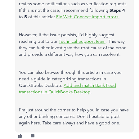
review some notifications such as verification requests.
If this is not the case, I recommend following
Steps 4
to
5
of this article:
Fix Web Connect import errors.
However, if the issue persists, I'd highly suggest
reaching out to our
Technical Support team
. This way,
they can further investigate the root cause of the error
and provide a different way how you can resolve it.
You can also browse through this article in case you
need a guide in categorizing transactions in
QuickBooks Desktop:
Add and match Bank Feed
transactions in QuickBooks Desktop
.
I'm just around the corner to help you in case you have
any other banking concerns. Don't hesitate to post
again here. Take care always and have a good one.