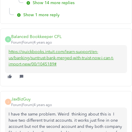
Show 14 more replies
Show 1 more reply
Balanced Bookkeeper CFL
B
Forum|Forum|4 years ago
https://quickbooks.intuit.com/learn-support/en-
us/banking/suntrust-bank-merged-with-truist-now-i-can-t-
import-new/00/1045189#
JaxBizGuy
J
Forum|Forum|4 years ago
I have the same problem. Weird thinking about this is I
have two different trurist accounts. it works just fine in one
account but not the second account and they both company