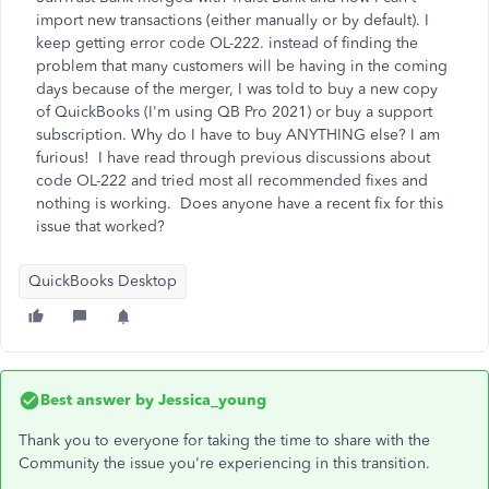
import new transactions (either manually or by default). I
keep getting error code OL-222. instead of finding the
problem that many customers will be having in the coming
days because of the merger, I was told to buy a new copy
of QuickBooks (I'm using QB Pro 2021) or buy a support
subscription. Why do I have to buy ANYTHING else? I am
furious! I have read through previous discussions about
code OL-222 and tried most all recommended fixes and
nothing is working. Does anyone have a recent fix for this
issue that worked?
QuickBooks Desktop
Best answer by
Jessica_young
Thank you to everyone for taking the time to share with the
Community the issue you're experiencing in this transition.