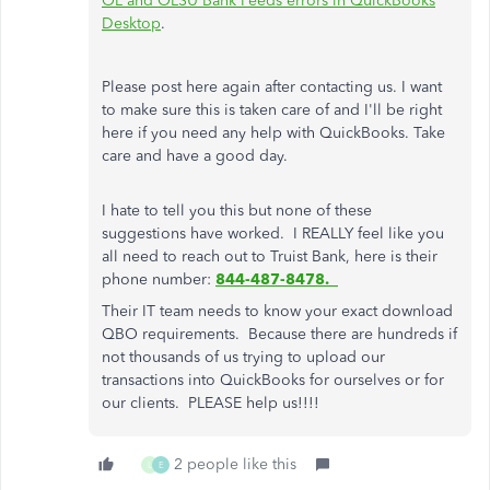
OL and OLSU Bank Feeds errors in QuickBooks
Desktop
.
Please post here again after contacting us. I want
to make sure this is taken care of and I'll be right
here if you need any help with QuickBooks. Take
care and have a good day.
I hate to tell you this but none of these
suggestions have worked. I REALLY feel like you
all need to reach out to Truist Bank, here is their
phone number:
844-487-8478.
Their IT team needs to know your exact download
QBO requirements. Because there are hundreds if
not thousands of us trying to upload our
transactions into QuickBooks for ourselves or for
our clients. PLEASE help us!!!!
2 people like this
L
E