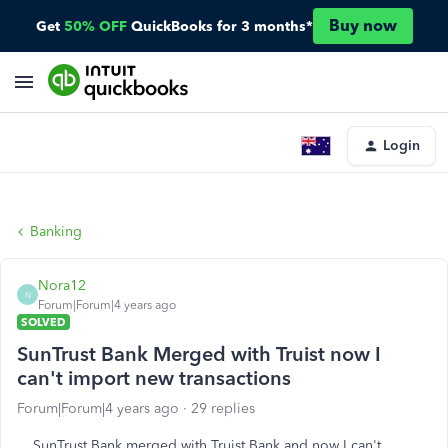
Buy now
Get
50% OFF
QuickBooks for 3 months*
Login
Banking
Nora12
N
Forum|Forum|4 years ago
SOLVED
SunTrust Bank Merged with Truist now I
can't import new transactions
Forum|Forum|4 years ago
29 replies
SunTrust Bank merged with Truist Bank and now I can't