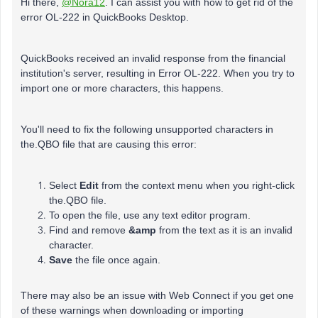
Hi there,
@Nora12
. I can assist you with how to get rid of the
error OL-222 in QuickBooks Desktop.
QuickBooks received an invalid response from the financial
institution's server, resulting in Error OL-222. When you try to
import one or more characters, this happens.
You'll need to fix the following unsupported characters in
the.QBO file that are causing this error:
Select
Edit
from the context menu when you right-click
the.QBO file.
To open the file, use any text editor program.
Find and remove
&amp
from the text as it is an invalid
character.
Save
the file once again.
There may also be an issue with Web Connect if you get one
of these warnings when downloading or importing