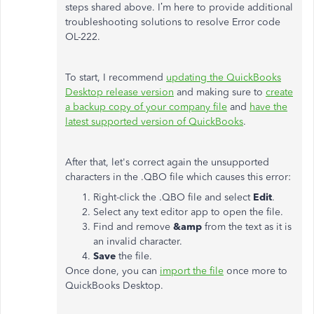
steps shared above. I’m here to provide additional
troubleshooting solutions to resolve Error code
OL-222.
To start, I recommend
updating the QuickBooks
Desktop release version
and making sure to
create
a backup copy of your company file
and
have the
latest supported version of QuickBooks
.
After that, let's correct again the unsupported
characters in the .QBO file which causes this error:
Right-click the .QBO file and select
Edit
.
Select any text editor app to open the file.
Find and remove
&amp
from the text as it is
an invalid character.
Save
the file.
Once done, you can
import the file
once more to
QuickBooks Desktop.