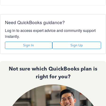
Need QuickBooks guidance?
Log in to access expert advice and community support
instantly.
Sign In
Sign Up
Not sure which QuickBooks plan is
right for you?