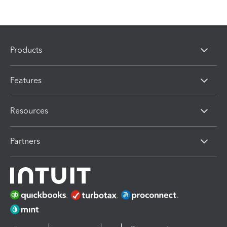
Products
Features
Resources
Partners