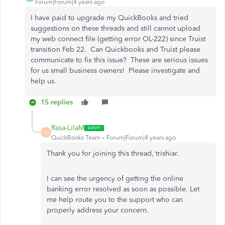
Forum|Forum|4 years ago
I have paid to upgrade my QuickBooks and tried
suggestions on these threads and still cannot upload
my web connect file (getting error OL-222) since Truist
transition Feb 22. Can Quickbooks and Truist please
communicate to fix this issue? These are serious issues
for us small business owners! Please investigate and
help us.
15 replies
Rasa-LilaM
R
QuickBooks Team
Forum|Forum|4 years ago
Thank you for joining this thread, trishiar.
I can see the urgency of getting the online
banking error resolved as soon as possible. Let
me help route you to the support who can
properly address your concern.