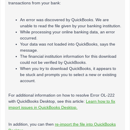
transactions from your bank:
An error was discovered by QuickBooks. We are
unable to read the file given by your banking institution.
While processing your online banking data, an error
occurred.
Your data was not loaded into QuickBooks, says the
message.
The financial institution information for this download
could not be verified by QuickBooks.
When you try to download QuickBooks, it appears to
be stuck and prompts you to select a new or existing
account.
For additional information on how to resolve Error OL-222
with QuickBooks Desktop, see this article:
Learn how to fix
import issues in QuickBooks Desktop.
In addition, you can then
re-import the file into QuickBooks