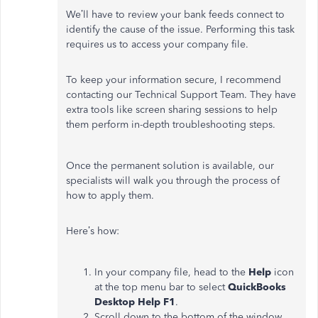
We’ll have to review your bank feeds connect to
identify the cause of the issue. Performing this task
requires us to access your company file.
To keep your information secure, I recommend
contacting our Technical Support Team. They have
extra tools like screen sharing sessions to help
them perform in-depth troubleshooting steps.
Once the permanent solution is available, our
specialists will walk you through the process of
how to apply them.
Here’s how:
In your company file, head to the
Help
icon
at the top menu bar to select
QuickBooks
Desktop Help F1
.
Scroll down to the bottom of the window