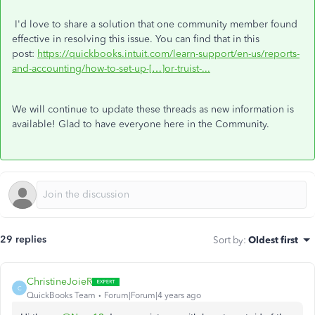
I'd love to share a solution that one community member found
effective in resolving this issue. You can find that in this
post:
https://quickbooks.intuit.com/learn-support/en-us/reports-
and-accounting/how-to-set-up-[…]or-truist-...
We will continue to update these threads as new information is
available! Glad to have everyone here in the Community.
29 replies
Sort by
:
Oldest first
ChristineJoieR
C
QuickBooks Team
Forum|Forum|4 years ago