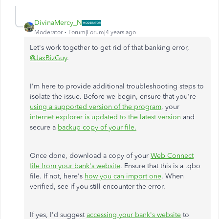
DivinaMercy_N
Moderator
Forum|Forum|4 years ago
Let's work together to get rid of that banking error,
@JaxBizGuy
.
I'm here to provide additional troubleshooting steps to
isolate the issue. Before we begin, ensure that you're
using a supported version of the program
, your
internet explorer is updated to the latest version
and
secure a
backup copy of your file.
Once done, download a copy of your
Web Connect
file from your bank's website
. Ensure that this is a .qbo
file. If not, here's
how you can import one
. When
verified, see if you still encounter the error.
If yes, I'd suggest
accessing your bank's website
to