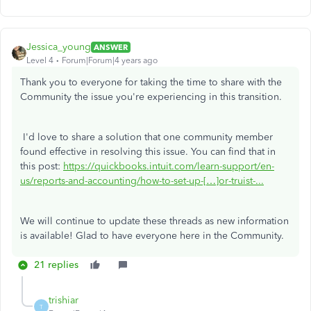
Jessica_young
ANSWER
Level 4
Forum|Forum|4 years ago
Thank you to everyone for taking the time to share with the
Community the issue you're experiencing in this transition.
I'd love to share a solution that one community member
found effective in resolving this issue. You can find that in
this post:
https://quickbooks.intuit.com/learn-support/en-
us/reports-and-accounting/how-to-set-up-[…]or-truist-...
We will continue to update these threads as new information
is available! Glad to have everyone here in the Community.
21 replies
trishiar
T