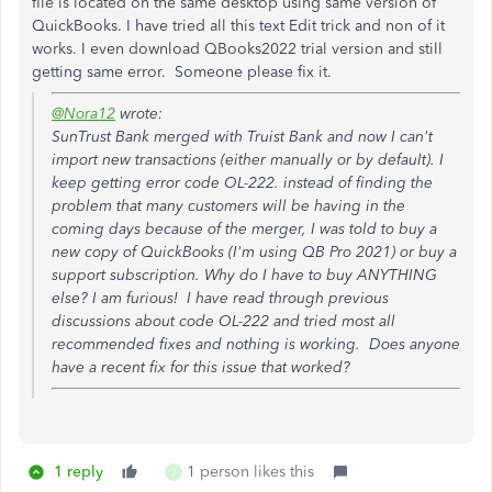
file is located on the same desktop using same version of
QuickBooks. I have tried all this text Edit trick and non of it
works. I even download QBooks2022 trial version and still
getting same error. Someone please fix it.
@Nora12
wrote:
SunTrust Bank merged with Truist Bank and now I can't
import new transactions (either manually or by default). I
keep getting error code OL-222. instead of finding the
problem that many customers will be having in the
coming days because of the merger, I was told to buy a
new copy of QuickBooks (I'm using QB Pro 2021) or buy a
support subscription. Why do I have to buy ANYTHING
else? I am furious! I have read through previous
discussions about code OL-222 and tried most all
recommended fixes and nothing is working. Does anyone
have a recent fix for this issue that worked?
1 reply
1 person likes this
J