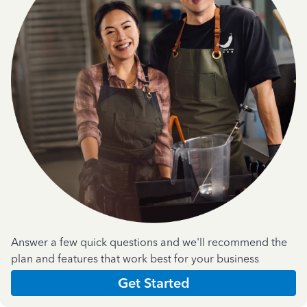
Answer a few quick questions and we'll recommend the
plan and features that work best for your business
Get Started