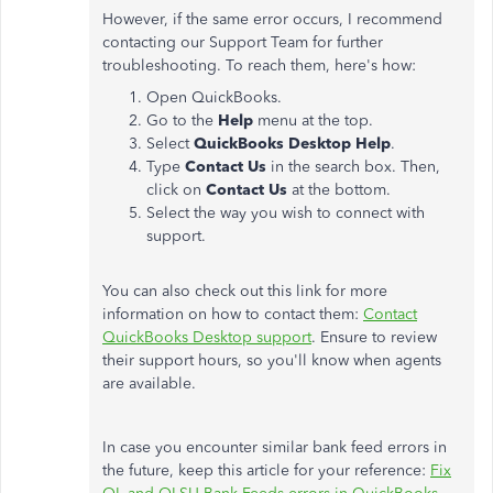
However, if the same error occurs, I recommend
contacting our Support Team for further
troubleshooting. To reach them, here's how:
Open QuickBooks.
Go to the
Help
menu at the top.
Select
QuickBooks Desktop Help
.
Type
Contact Us
in the search box. Then,
click on
Contact Us
at the bottom.
Select the way you wish to connect with
support.
You can also check out this link for more
information on how to contact them:
Contact
QuickBooks Desktop support
. Ensure to review
their support hours, so you'll know when agents
are available.
In case you encounter similar bank feed errors in
the future, keep this article for your reference:
Fix