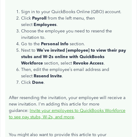
Sign in to your QuickBooks Online (QBO) account.
Click
Payroll
from the left menu, then
select
Employees
.
Choose the employee you need to resend the
invitation to.
Go to the
Personal Info
section.
Next to
We’ve invited [employee] to view their pay
stubs and W-2s online with QuickBooks
Workforce
section, select
Revoke Access
.
Then, edit the employee’s email address and
select
Resend
Invite
.
Click
Done
.
After resending the invitation, your employee will receive a
new invitation. I'm adding this article for more
guidance:
Invite your employees to QuickBooks Workforce
to see pay stubs, W-2s, and more
.
You might also want to provide this article to your