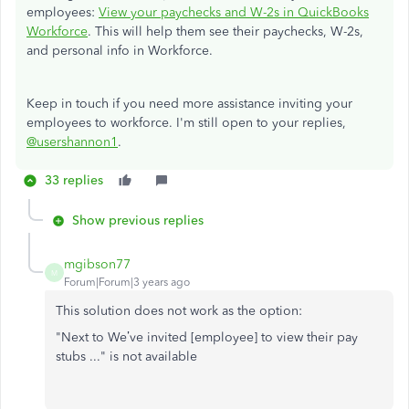
employees:
View your paychecks and W-2s in QuickBooks
Workforce
. This will help them see their paychecks, W-2s,
and personal info in Workforce.
Keep in touch if you need more assistance inviting your
employees to workforce. I'm still open to your replies,
@usershannon1
.
33 replies
Show previous replies
mgibson77
M
Forum|Forum|3 years ago
This solution does not work as the option:
"Next to We’ve invited [employee] to view their pay
stubs ..." is not available