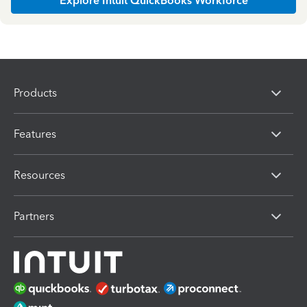
Explore Intuit QuickBooks Workforce
Products
Features
Resources
Partners