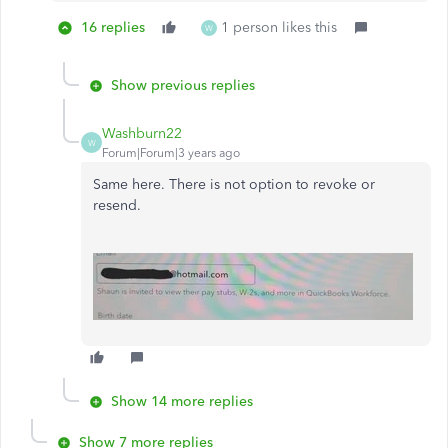
16 replies
1 person likes this
W
Show previous replies
Washburn22
W
Forum|Forum|3 years ago
Same here. There is not option to revoke or
resend.
Show 14 more replies
Show 7 more replies