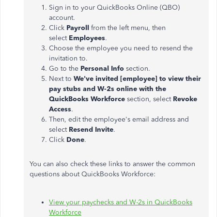
Sign in to your QuickBooks Online (QBO)
account.
Click
Payroll
from the left menu, then
select
Employees
.
Choose the employee you need to resend the
invitation to.
Go to the
Personal Info
section.
Next to
We've invited [employee] to view their
pay stubs and W-2s online with the
QuickBooks Workforce
section, select
Revoke
Access
.
Then, edit the employee's email address and
select
Resend
Invite
.
Click
Done
.
Y
ou can also check these links to answer the common
questions about QuickBooks Workforce:
View your paychecks and W-2s in QuickBooks
Workforce