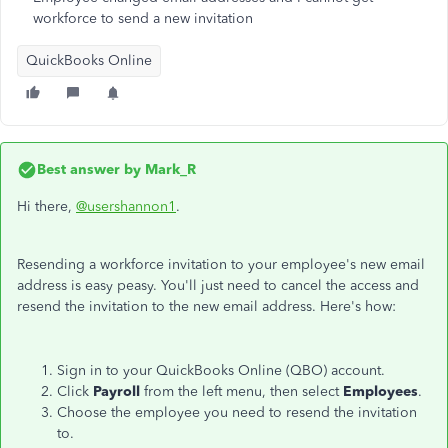
workforce to send a new invitation
QuickBooks Online
Best answer by
Mark_R
Hi there,
@usershannon1
.
Resending a workforce invitation to your employee's new email
address is easy peasy. You'll just need to cancel the access and
resend the invitation to the new email address. Here's how:
Sign in to your QuickBooks Online (QBO) account.
Click
Payroll
from the left menu, then select
Employees
.
Choose the employee you need to resend the invitation
to.