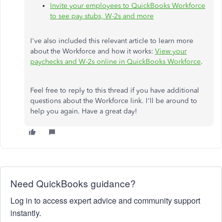
Invite your employees to QuickBooks Workforce
to see pay stubs, W-2s and more
I've also included this relevant article to learn more
about the Workforce and how it works:
View your
paychecks and W-2s online in QuickBooks Workforce
.
Feel free to reply to this thread if you have additional
questions about the Workforce link. I'll be around to
help you again. Have a great day!
Need QuickBooks guidance?
Log in to access expert advice and community support
instantly.