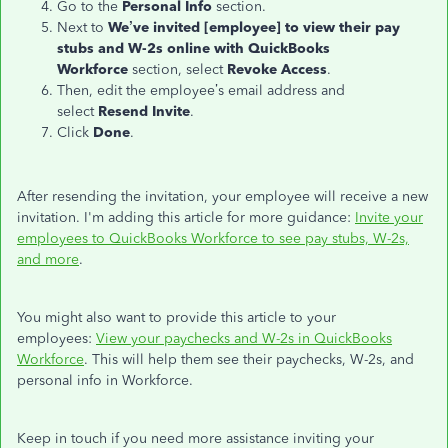
Go to the
Personal Info
section.
Next to
We’ve invited [employee] to view their pay
stubs and W-2s online with QuickBooks
Workforce
section, select
Revoke Access
.
Then, edit the employee’s email address and
select
Resend
Invite
.
Click
Done
.
After resending the invitation, your employee will receive a new
invitation. I'm adding this article for more guidance:
Invite your
employees to QuickBooks Workforce to see pay stubs, W-2s,
and more
.
You might also want to provide this article to your
employees:
View your paychecks and W-2s in QuickBooks
Workforce
. This will help them see their paychecks, W-2s, and
personal info in Workforce.
Keep in touch if you need more assistance inviting your