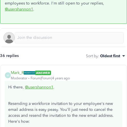
employees to workforce. I'm still open to your replies,
@usershannon1
.
36 replies
Sort by
:
Oldest first
Mark_R
ANSWER
M
Moderator
Forum|Forum|4 years ago
Hi there,
@usershannon1
.
Resending a workforce invitation to your employee's new
email address is easy peasy. You'll just need to cancel the
access and resend the invitation to the new email address.
Here's how: