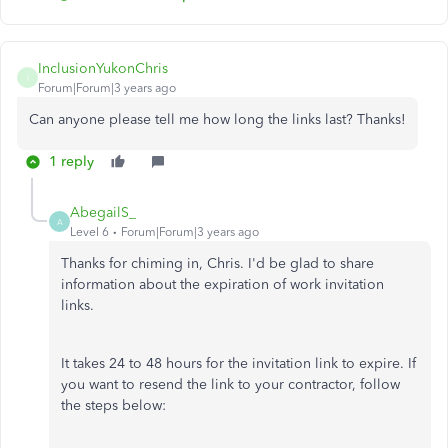
InclusionYukonChris
I
Forum|Forum|3 years ago
Can anyone please tell me how long the links last? Thanks!
1 reply
AbegailS_
A
Level 6
Forum|Forum|3 years ago
Thanks for chiming in, Chris. I'd be glad to share
information about the expiration of work invitation
links.
It takes 24 to 48 hours for the invitation link to expire. If
you want to resend the link to your contractor, follow
the steps below: