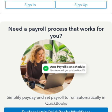
Sign In
Sign Up
Need a payroll process that works for
you?
Simplify payday and set payroll to run automatically in
QuickBooks