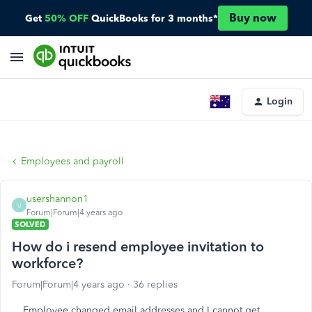
Buy now
Get
50% OFF
QuickBooks for 3 months*
Login
Employees and payroll
usershannon1
U
Forum|Forum|4 years ago
SOLVED
How do i resend employee invitation to
workforce?
Forum|Forum|4 years ago
36 replies
Employee changed email addresses and I cannot get