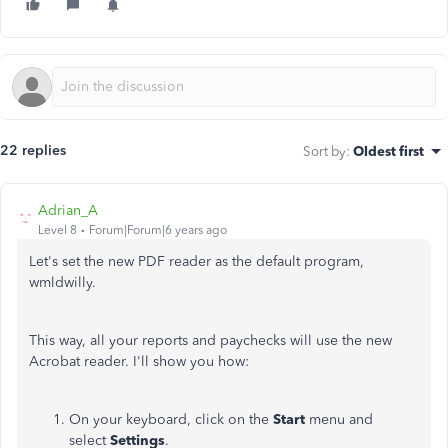
22 replies
Sort by
:
Oldest first
Adrian_A
Level 8
Forum|Forum|6 years ago
Let's set the new PDF reader as the default program,
wmldwilly.
This way, all your reports and paychecks will use the new
Acrobat reader. I'll show you how:
On your keyboard, click on the
Start
menu and
select
Settings
.