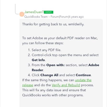
JamesDuanT
J
QuickBooks Team
Forum|Forum|6 years ago
Thanks for getting back to us, wmldwilly.
To set Adobe as your default PDF reader on Mac,
you can follow these steps:
Select any PDF file.
Control-click top open the menu and select
Get Info
.
From the
Open with:
section, select
Adobe
Reader
.
Click
Change All
and select
Continue
.
If the same thing happens, we can
update the
release
and do the
Verify and Rebuild
process.
This will fix any data issue and ensure that
QuickBooks works with other programs.