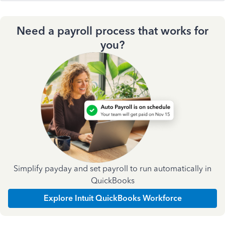
Need a payroll process that works for
you?
Simplify payday and set payroll to run automatically in
QuickBooks
Explore Intuit QuickBooks Workforce