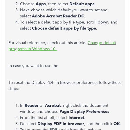
Choose
Apps
, then select
Default apps
.
Next, choose which default you want to set and
select
Adobe Acrobat Reader DC
.
To select a default app by file type, scroll down, and
select
Choose default apps by file type
.
For visual reference, check out this article:
Change default
programs in Windows 10.
In case you want to use the
To reset the Display PDF In Browser preference, follow these
steps:
In
Reader
or
Acrobat
, right-click the document
window, and choose
Page Display Preferences
.
From the list at left, select
Internet
.
Deselect
Display PDF in browser
, and then click
OK
.
Try to open the PDF again from the website.