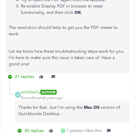
Re-enable Display PDF in browser to reset
functionality, and then click
OK
.
The resolution should help to get you the PDF viewer to
work.
Let me know how these troubleshooting steps work for you.
I’m here to make sure this issue is taken care of. Have a
good one!
21 replies
wmldwilly
AUTHOR
W
Forum|Forum|6 years ago
Thanks for that...but I'm using the
Mac OS
version of
Quickbooks Desktop...
20 replies
1 person likes this
C