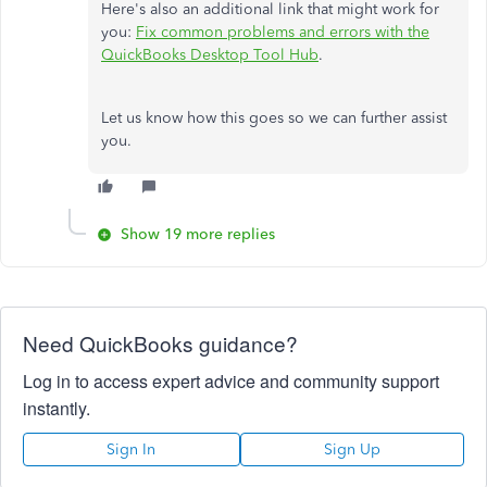
Here's also an additional link that might work for
you:
Fix common problems and errors with the
QuickBooks Desktop Tool Hub
.
Let us know how this goes so we can further assist
you.
Show 19 more replies
Need QuickBooks guidance?
Log in to access expert advice and community support
instantly.
Sign In
Sign Up