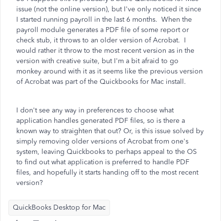
issue (not the online version), but I've only noticed it since
I started running payroll in the last 6 months. When the
payroll module generates a PDF file of some report or
check stub, it throws to an older version of Acrobat. I
would rather it throw to the most recent version as in the
version with creative suite, but I'm a bit afraid to go
monkey around with it as it seems like the previous version
of Acrobat was part of the Quickbooks for Mac install.
I don't see any way in preferences to choose what
application handles generated PDF files, so is there a
known way to straighten that out? Or, is this issue solved by
simply removing older versions of Acrobat from one's
system, leaving Quickbooks to perhaps appeal to the OS
to find out what application is preferred to handle PDF
files, and hopefully it starts handing off to the most recent
version?
QuickBooks Desktop for Mac