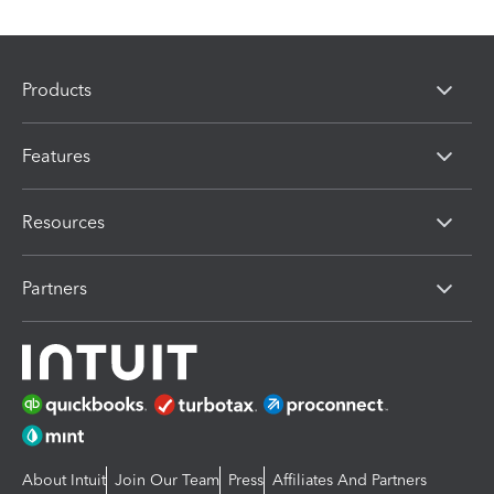
Products
Features
Resources
Partners
About Intuit
Join Our Team
Press
Affiliates And Partners