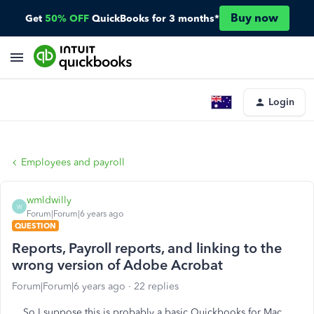
Buy now
Get
50% OFF
QuickBooks for 3 months*
Login
Employees and payroll
wmldwilly
W
Forum|Forum|6 years ago
QUESTION
Reports, Payroll reports, and linking to the
wrong version of Adobe Acrobat
Forum|Forum|6 years ago
22 replies
So I suppose this is probably a basic Quickbooks for Mac