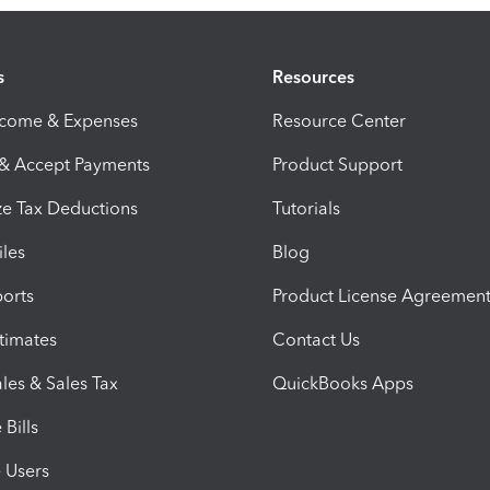
s
Resources
ncome & Expenses
Resource Center
 & Accept Payments
Product Support
e Tax Deductions
Tutorials
iles
Blog
orts
Product License Agreemen
timates
Contact Us
les & Sales Tax
QuickBooks Apps
Bills
e Users