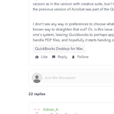
version as in the version with creative suite, but I
the previous version of Acrobat was part of the Q
I don't see any way in preferences to choose what
known way to straighten that out? Or, is this iss
one's system, leaving Quickbooks to perhaps appea
handle PDF files, and hopefully it starts handing o
QuickBooks Desktop for Mac
Like
Reply
Follow
22 replies
Adrian_A