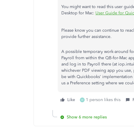
You might want to read this user guid
Desktop for Mac:
User Guide for Qui
Please know you can continue to reach
provide further assistance.
A possible temporary work-around for 
Payroll from within the QB-for-Mac app
and log in to Payroll there (at iop.in
whichever PDF viewing app you use, 
be with Quickbooks' implementation of
us a Preference setting where we cou
Like
1 person likes this
W
Show 6 more replies