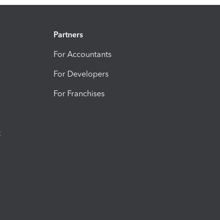
Partners
For Accountants
For Developers
For Franchises
t