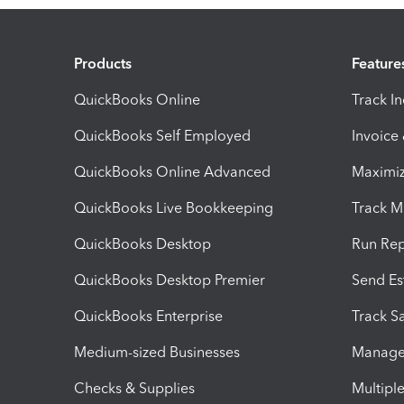
Products
Feature
QuickBooks Online
Track I
QuickBooks Self Employed
Invoice
QuickBooks Online Advanced
Maximiz
QuickBooks Live Bookkeeping
Track M
QuickBooks Desktop
Run Rep
QuickBooks Desktop Premier
Send Es
QuickBooks Enterprise
Track Sa
Medium-sized Businesses
Manage 
Checks & Supplies
Multipl