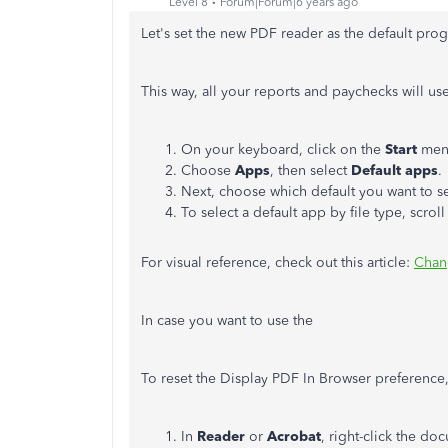
Level 8
Forum|Forum|6 years ago
Let's set the new PDF reader as the default pro
This way, all your reports and paychecks will us
On your keyboard, click on the
Start
men
Choose
Apps
, then select
Default apps
.
Next, choose which default you want to se
To select a default app by file type, scro
For visual reference, check out this article:
Chan
In case you want to use the
To reset the Display PDF In Browser preference,
In
Reader
or
Acrobat
, right-click the 