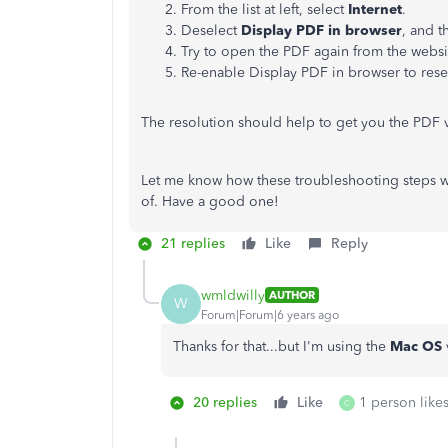
From the list at left, select
Internet
.
Deselect
Display PDF in browser
, and t
Try to open the PDF again from the websi
Re-enable Display PDF in browser to reset
The resolution should help to get you the PDF 
Let me know how these troubleshooting steps wor
of. Have a good one!
21 replies
Like
Reply
wmldwilly
AUTHOR
W
Forum|Forum|6 years ago
Thanks for that...but I'm using the
Mac OS
20 replies
Like
1 person likes
C