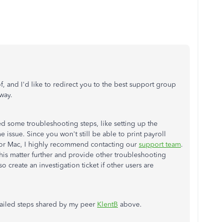
of, and I'd like to redirect you to the best support group
away.
ed some troubleshooting steps, like setting up the
he issue. Since you won't still be able to print payroll
or Mac, I highly recommend contacting our
support team
.
 this matter further and provide other troubleshooting
so create an investigation ticket if other users are
tailed steps shared by my peer
KlentB
above.