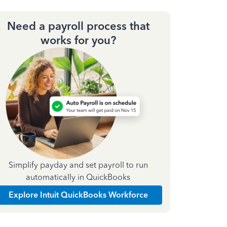
Need a payroll process that
works for you?
Simplify payday and set payroll to run
automatically in QuickBooks
Explore Intuit QuickBooks Workforce