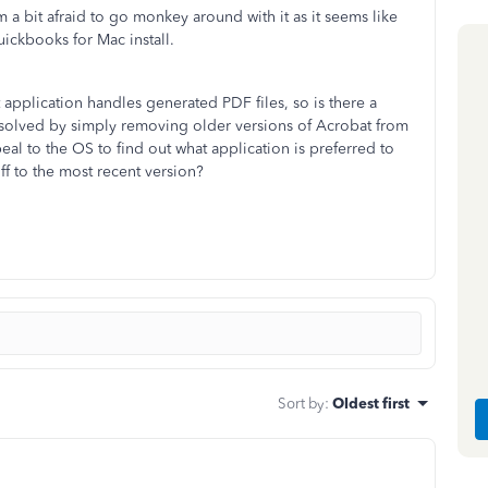
'm a bit afraid to go monkey around with it as it seems like
uickbooks for Mac install.
 application handles generated PDF files, so is there a
ue solved by simply removing older versions of Acrobat from
l to the OS to find out what application is preferred to
ff to the most recent version?
Sort by
:
Oldest first