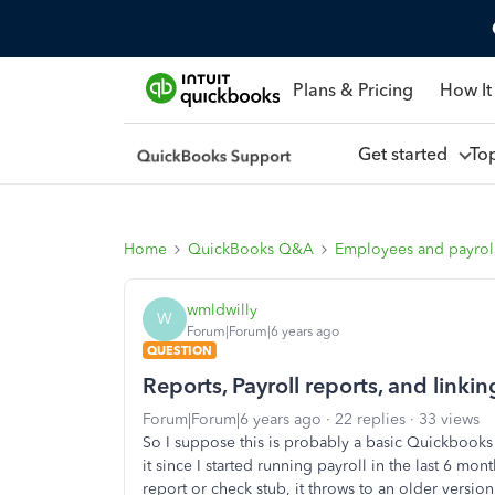
Plans & Pricing
How It
Get started
To
Home
QuickBooks Q&A
Employees and payrol
wmldwilly
W
Forum|Forum|6 years ago
QUESTION
Reports, Payroll reports, and link
Forum|Forum|6 years ago
22 replies
33 views
So I suppose this is probably a basic Quickbooks f
it since I started running payroll in the last 6 
report or check stub, it throws to an older version