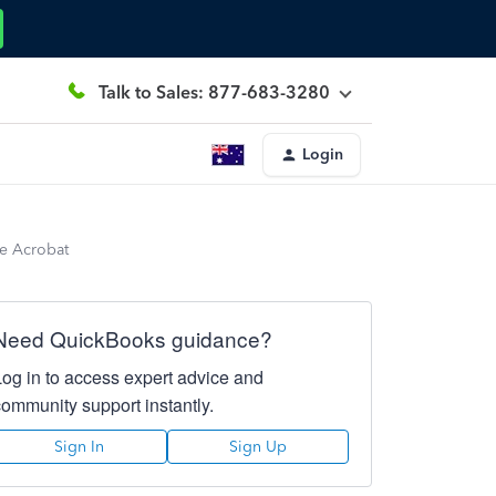
Talk to Sales: 877-683-3280
Login
be Acrobat
Need QuickBooks guidance?
Log in to access expert advice and
community support instantly.
Sign In
Sign Up