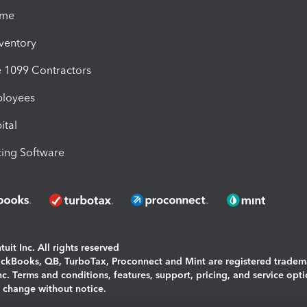
ime
nventory
1099 Contractors
ployees
ital
ing Software
uit Inc. All rights reserved
uickBooks, QB, TurboTax, Proconnect and Mint are registered tradem
Inc. Terms and conditions, features, support, pricing, and service opt
o change without notice.