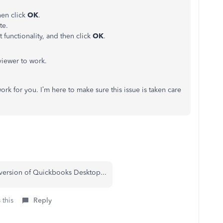
hen click
OK
.
te.
 functionality, and then click
OK
.
viewer to work.
k for you. I’m here to make sure this issue is taken care
version of Quickbooks Desktop...
 this
Reply