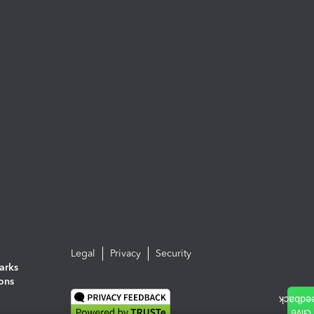
Legal
Privacy
Security
arks
ions