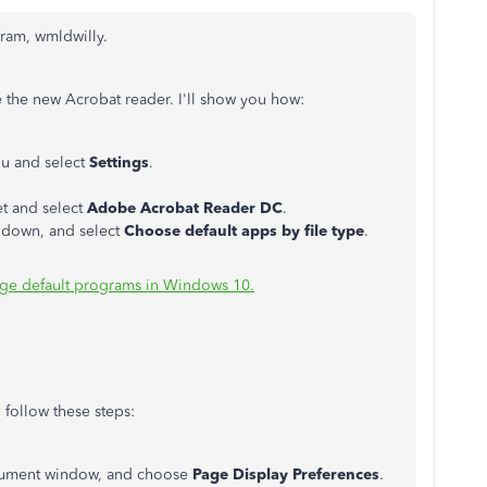
gram, wmldwilly.
e the new Acrobat reader. I'll show you how:
u and select
Settings
.
t and select
Adobe Acrobat Reader DC
.
ll down, and select
Choose default apps by file type
.
ge default programs in Windows 10.
 follow these steps:
document window, and choose
Page Display Preferences
.