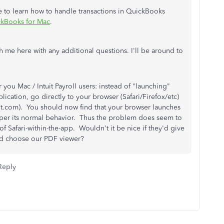
e to learn how to handle transactions in QuickBooks
ckBooks for Mac
.
 me here with any additional questions. I'll be around to
you Mac / Intuit Payroll users: instead of "launching"
lication, go directly to your browser (Safari/Firefox/etc)
tuit.com). You should now find that your browser launches
per its normal behavior. Thus the problem does seem to
 Safari-within-the-app. Wouldn't it be nice if they'd give
ld choose our PDF viewer?
Reply