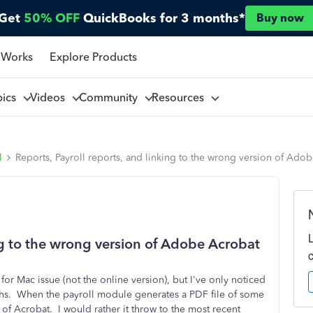
Get
50% OFF
QuickBooks for 3 months*
Buy now
 Works
Explore Products
pics
Videos
Community
Resources
l
Reports, Payroll reports, and linking to the wrong version of Ado
ing to the wrong version of Adobe Acrobat
or Mac issue (not the online version), but I've only noticed
months. When the payroll module generates a PDF file of some
 of Acrobat. I would rather it throw to the most recent