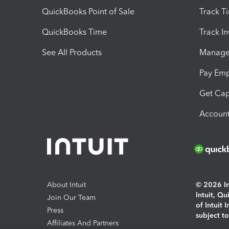
QuickBooks Point of Sale
Track T
QuickBooks Time
Track I
See All Products
Manage 
Pay Em
Get Cap
Account
About Intuit
© 2026 Int
Intuit, Q
Join Our Team
of Intuit 
Press
subject t
Affiliates And Partners