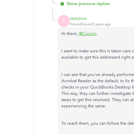
Show previous replies
seanpies
S
Forum|Forum|5 years ago
Hi there,
@Cquinn
.
I want to make sure this is taken care 
available to get this addressed right 
I can see that you've already perform
Acrobat Reader as the default, to fix t
checks in your QuickBooks Desktop f
This way, they can further investigate
steps to get this resolved. They can al
experiencing the same.
To reach them, you can follow the de