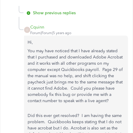
Show previous replies
Cquinn
C
Forum|Forum|5 years ago
Hi,
You may have noticed that I have already stated
that I purchased and downloaded Adobe Acrobat
and it works with all other programs on my
computer except Quickbooks payroll. Page 29 of
the manual was no help, and shift clicking the
paycheck just brings me to the same message that
it cannot find Adobe. Could you please have
somebody fix this bug or provide me with a
contact number to speak with a live agent?
Did this ever get resolved? I am having the same
problem. Quickbooks keeps stating that I do not
have acrobat but I do. Acrobat is also set as the