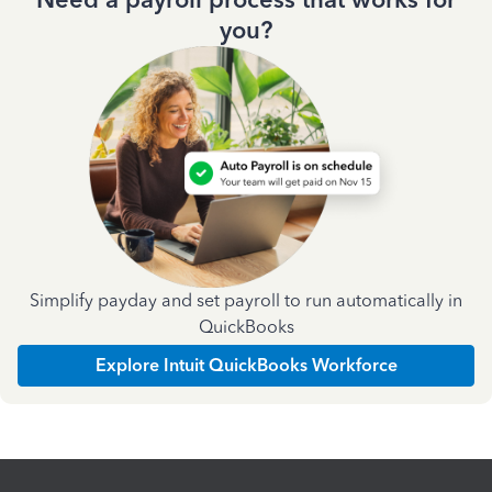
you?
Simplify payday and set payroll to run automatically in
QuickBooks
Explore Intuit QuickBooks Workforce