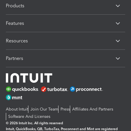
Products
Features
Resources
Partners
About Intuit
Join Our Team
Press
Affiliates And Partners
Software And Licenses
© 2026 Intuit Inc. All rights reserved
Intuit, QuickBooks, QB, TurboTax, Proconnect and Mint are registered