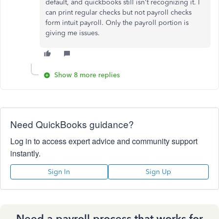
default, and quickbooks still isn't recognizing it. I
can print regular checks but not payroll checks
form intuit payroll. Only the payroll portion is
giving me issues.
Show 8 more replies
Need QuickBooks guidance?
Log in to access expert advice and community support
instantly.
Sign In
Sign Up
Need a payroll process that works for