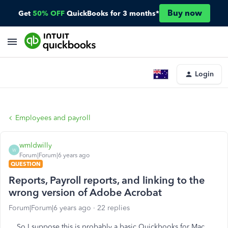
Buy now
Get
50% OFF
QuickBooks for 3 months*
Login
Employees and payroll
wmldwilly
W
Forum|Forum|6 years ago
QUESTION
Reports, Payroll reports, and linking to the
wrong version of Adobe Acrobat
Forum|Forum|6 years ago
22 replies
So I suppose this is probably a basic Quickbooks for Mac