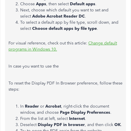
Choose
Apps
, then select
Default apps
.
Next, choose which default you want to set and
select
Adobe Acrobat Reader DC
.
To select a default app by file type, scroll down, and
select
Choose default apps by file type
.
For visual reference, check out this article:
Change default
programs in Windows 10.
In case you want to use the
To reset the Display PDF In Browser preference, follow these
steps:
In
Reader
or
Acrobat
, right-click the document
window, and choose
Page Display Preferences
.
From the list at left, select
Internet
.
Deselect
Display PDF in browser
, and then click
OK
.
Try to open the PDF again from the website.