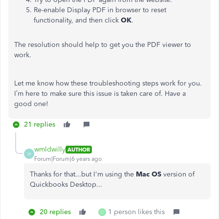
Re-enable Display PDF in browser to reset
functionality, and then click
OK
.
The resolution should help to get you the PDF viewer to
work.
Let me know how these troubleshooting steps work for you.
I’m here to make sure this issue is taken care of. Have a
good one!
21 replies
wmldwilly
AUTHOR
W
Forum|Forum|6 years ago
Thanks for that...but I'm using the
Mac OS
version of
Quickbooks Desktop...
20 replies
1 person likes this
C