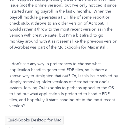
issue (not the online version), but I've only noticed it since
I started running payroll in the last 6 months. When the
payroll module generates a PDF file of some report or
check stub, it throws to an older version of Acrobat. I
would rather it throw to the most recent version as in the
version with creative suite, but I'm a bit afraid to go
monkey around with it as it seems like the previous version
of Acrobat was part of the Quickbooks for Mac install.
I don't see any way in preferences to choose what
application handles generated PDF files, so is there a
known way to straighten that out? Or, is this issue solved by
simply removing older versions of Acrobat from one's
system, leaving Quickbooks to perhaps appeal to the OS
to find out what application is preferred to handle PDF
files, and hopefully it starts handing off to the most recent
version?
QuickBooks Desktop for Mac