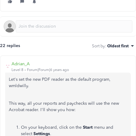
22 replies
Sort by
:
Oldest first
Adrian_A
Level 8
Forum|Forum|6 years ago
Let's set the new PDF reader as the default program,
wmldwilly.
This way, all your reports and paychecks will use the new
Acrobat reader. I'll show you how:
On your keyboard, click on the
Start
menu and
select
Settings
.