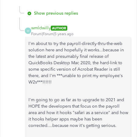
Show previous replies
wmldwilly
AUTHOR
W
Forum|Forum|5 years ago
I'm about to try the payroll-directly-thru-the-web
solution here and hopefully it works...because in
the latest and presumably final release of
QuickBooks Desktop Mac 2020, the hard-link to
some specific version of Acrobat Reader is still
there, and I'm ***unable to print my employee's
W2s***!!!!!!
I'm going to go as far as to upgrade to 2021 and
HOPE the developers that focus on the payroll
area and how it hooks "safari as a service" and how
it hooks helper apps maybe has been
corrected....because now it's getting serious.