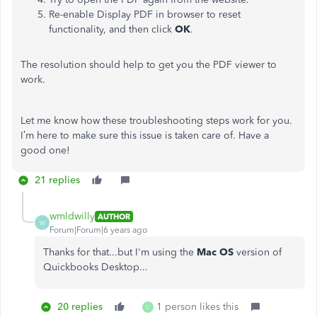
Re-enable Display PDF in browser to reset
functionality, and then click
OK
.
The resolution should help to get you the PDF viewer to
work.
Let me know how these troubleshooting steps work for you.
I’m here to make sure this issue is taken care of. Have a
good one!
21 replies
wmldwilly
AUTHOR
W
Forum|Forum|6 years ago
Thanks for that...but I'm using the
Mac OS
version of
Quickbooks Desktop...
20 replies
1 person likes this
C