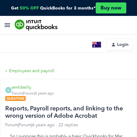
Buy now
Get
50% OFF
QuickBooks for 3 months*
Login
Employees and payroll
wmldwilly
W
Forum|Forum|6 years ago
QUESTION
Reports, Payroll reports, and linking to the
wrong version of Adobe Acrobat
Forum|Forum|6 years ago
22 replies
So I suppose this is probably a basic Quickbooks for Mac