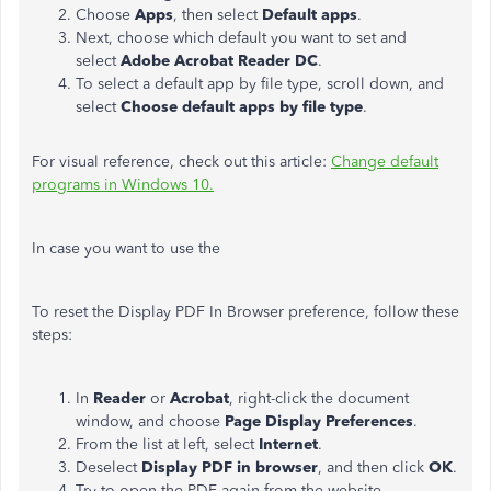
Choose
Apps
, then select
Default apps
.
Next, choose which default you want to set and
select
Adobe Acrobat Reader DC
.
To select a default app by file type, scroll down, and
select
Choose default apps by file type
.
For visual reference, check out this article:
Change default
programs in Windows 10.
In case you want to use the
To reset the Display PDF In Browser preference, follow these
steps:
In
Reader
or
Acrobat
, right-click the document
window, and choose
Page Display Preferences
.
From the list at left, select
Internet
.
Deselect
Display PDF in browser
, and then click
OK
.
Try to open the PDF again from the website.