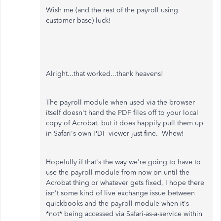
Wish me (and the rest of the payroll using
customer base) luck!
Alright...that worked...thank heavens!
The payroll module when used via the browser
itself doesn't hand the PDF files off to your local
copy of Acrobat, but it does happily pull them up
in Safari's own PDF viewer just fine. Whew!
Hopefully if that's the way we're going to have to
use the payroll module from now on until the
Acrobat thing or whatever gets fixed, I hope there
isn't some kind of live exchange issue between
quickbooks and the payroll module when it's
*not* being accessed via Safari-as-a-service within