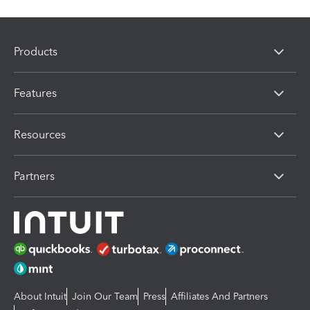
Products
Features
Resources
Partners
About Intuit
Join Our Team
Press
Affiliates And Partners