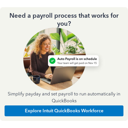
Need a payroll process that works for
you?
Simplify payday and set payroll to run automatically in
QuickBooks
Explore Intuit QuickBooks Workforce