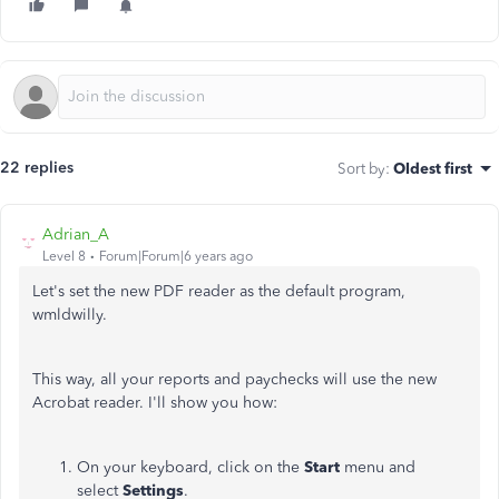
22 replies
Sort by
:
Oldest first
Adrian_A
Level 8
Forum|Forum|6 years ago
Let's set the new PDF reader as the default program,
wmldwilly.
This way, all your reports and paychecks will use the new
Acrobat reader. I'll show you how:
On your keyboard, click on the
Start
menu and
select
Settings
.