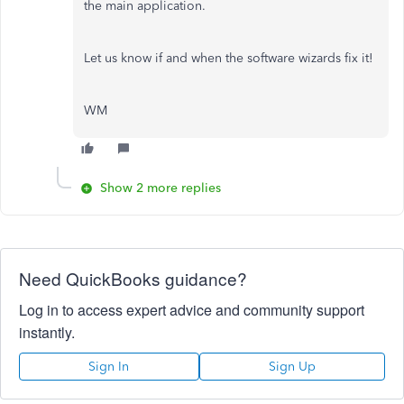
the main application.
Let us know if and when the software wizards fix it!
WM
Show 2 more replies
Need QuickBooks guidance?
Log in to access expert advice and community support
instantly.
Sign In
Sign Up