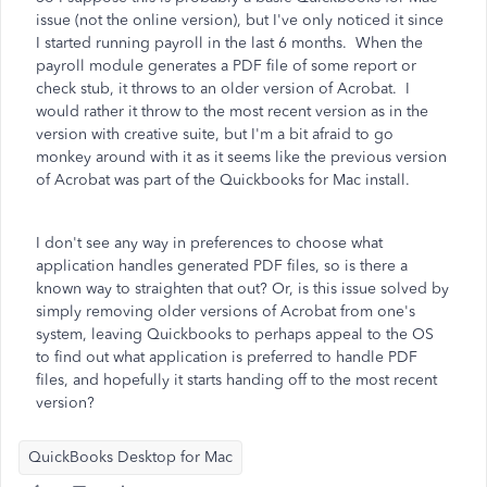
issue (not the online version), but I've only noticed it since
I started running payroll in the last 6 months. When the
payroll module generates a PDF file of some report or
check stub, it throws to an older version of Acrobat. I
would rather it throw to the most recent version as in the
version with creative suite, but I'm a bit afraid to go
monkey around with it as it seems like the previous version
of Acrobat was part of the Quickbooks for Mac install.
I don't see any way in preferences to choose what
application handles generated PDF files, so is there a
known way to straighten that out? Or, is this issue solved by
simply removing older versions of Acrobat from one's
system, leaving Quickbooks to perhaps appeal to the OS
to find out what application is preferred to handle PDF
files, and hopefully it starts handing off to the most recent
version?
QuickBooks Desktop for Mac