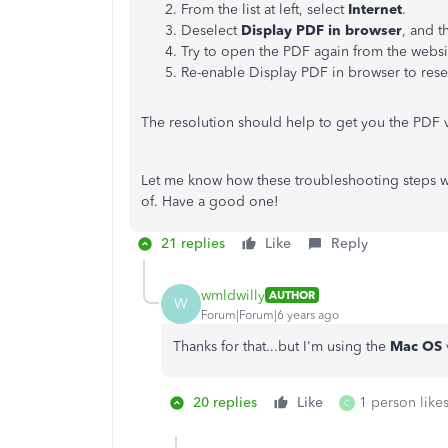
From the list at left, select
Internet
.
Deselect
Display PDF in browser
, and t
Try to open the PDF again from the websi
Re-enable Display PDF in browser to reset
The resolution should help to get you the PDF 
Let me know how these troubleshooting steps wor
of. Have a good one!
21 replies
Like
Reply
wmldwilly
AUTHOR
W
Forum|Forum|6 years ago
Thanks for that...but I'm using the
Mac OS
20 replies
Like
1 person likes
C