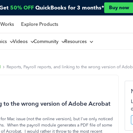
Get
50% OFF
QuickBooks for 3 months*
Buy now
 Works
Explore Products
pics
Videos
Community
Resources
l
Reports, Payroll reports, and linking to the wrong version of Ado
ing to the wrong version of Adobe Acrobat
or Mac issue (not the online version), but I've only noticed
months. When the payroll module generates a PDF file of some
 of Acrobat. I would rather it throw to the most recent