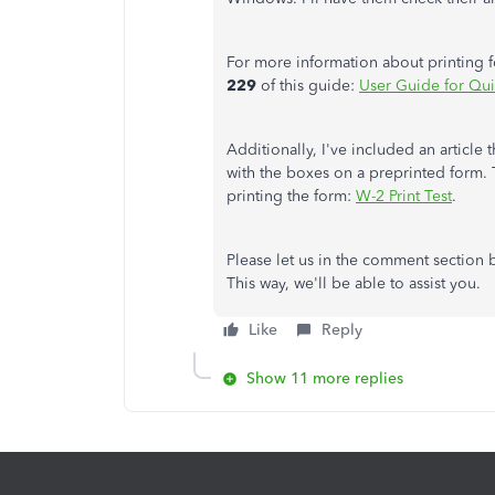
For more information about printing 
229
of this guide:
User Guide for Qu
Additionally, I've included an article
with the boxes on a preprinted form. Th
printing the form:
W-2 Print Test
.
Please let us in the comment section 
This way, we'll be able to assist you.
Like
Reply
Show 11 more replies