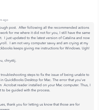
rs ago
rough post. After following all the recommended actions
 work for me where it did not for you, I still have the same
. I just updated to the latest version of Catalina and now
 payroll. I am not very computer savvy and am crying at my
ckbooks keeps giving me instructions for Windows. Ugh!
u, chrystij.
troubleshooting steps to fix the issue of being unable to
 in QuickBooks Desktop for Mac. The error that you've
n Acrobat reader installed on your Mac computer. Thus, I
to be guided with the process.
es, thank you for letting us know that those are for
nswers.