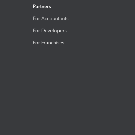
Partners
For Accountants
For Developers
For Franchises
t