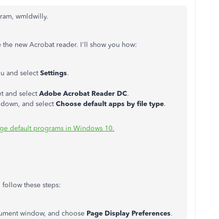
gram, wmldwilly.
e the new Acrobat reader. I'll show you how:
u and select
Settings
.
t and select
Adobe Acrobat Reader DC
.
ll down, and select
Choose default apps by file type
.
ge default programs in Windows 10.
 follow these steps:
document window, and choose
Page Display Preferences
.