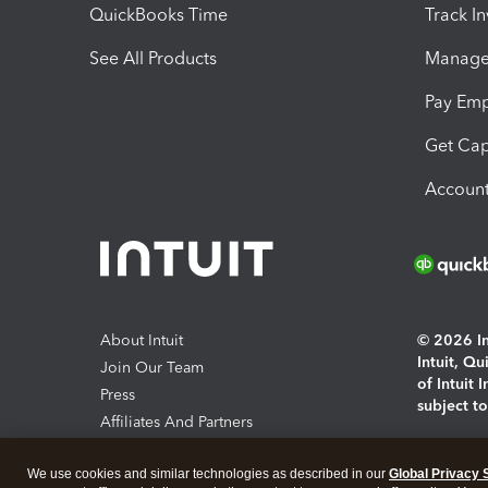
QuickBooks Time
Track I
See All Products
Manage 
Pay Em
Get Cap
Account
About Intuit
© 2026 Int
Intuit, Q
Join Our Team
of Intuit 
Press
subject t
Affiliates And Partners
Software And Licenses
By access
We use cookies and similar technologies as described in our
Global Privacy 