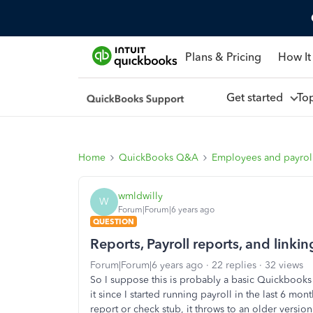
Plans & Pricing
How It
Get started
To
Home
QuickBooks Q&A
Employees and payrol
wmldwilly
W
Forum|Forum|6 years ago
QUESTION
Reports, Payroll reports, and link
Forum|Forum|6 years ago
22 replies
32 views
So I suppose this is probably a basic Quickbooks f
it since I started running payroll in the last 6 
report or check stub, it throws to an older version