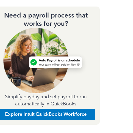
Need a payroll process that
works for you?
Simplify payday and set payroll to run
automatically in QuickBooks
Explore Intuit QuickBooks Workforce