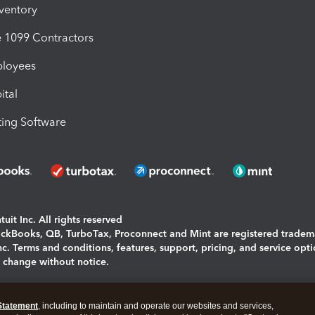
nventory
1099 Contractors
ployees
ital
ing Software
uit Inc. All rights reserved
uickBooks, QB, TurboTax, Proconnect and Mint are registered tradem
Inc. Terms and conditions, features, support, pricing, and service opt
o change without notice.
ing and using this page you agree to the
Terms and Conditions.
Statement
, including to maintain and operate our websites and services,