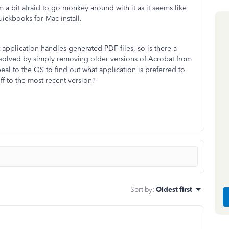
'm a bit afraid to go monkey around with it as it seems like
uickbooks for Mac install.
 application handles generated PDF files, so is there a
ue solved by simply removing older versions of Acrobat from
l to the OS to find out what application is preferred to
ff to the most recent version?
Sort by
:
Oldest first