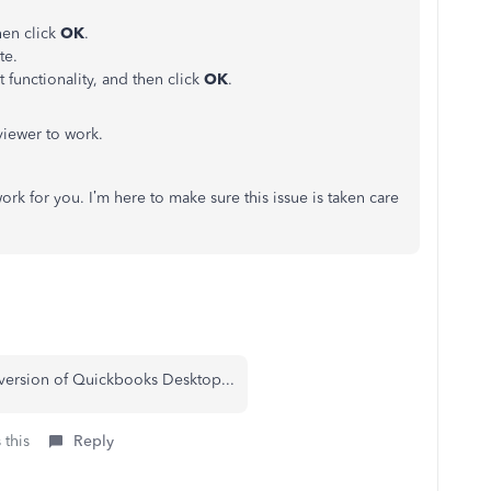
hen click
OK
.
te.
 functionality, and then click
OK
.
viewer to work.
k for you. I’m here to make sure this issue is taken care
version of Quickbooks Desktop...
 this
Reply