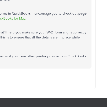
forms in QuickBooks, I encourage you to check out
page
ickBooks for Mac.
 that'll help you make sure your W-2 form aligns correctly
is is to ensure that all the details are in place while
below if you have other printing concerns in QuickBooks.