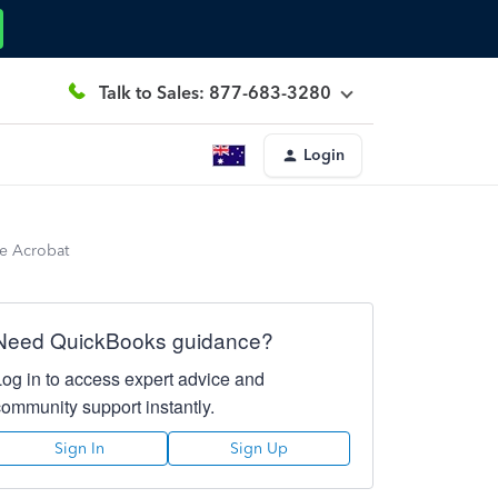
Talk to Sales: 877-683-3280
Login
be Acrobat
Need QuickBooks guidance?
Log in to access expert advice and
community support instantly.
Sign In
Sign Up