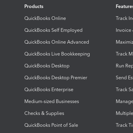
Products
Feature
QuickBooks Online
Track I
QuickBooks Self Employed
Invoice
QuickBooks Online Advanced
Maximiz
QuickBooks Live Bookkeeping
Track M
QuickBooks Desktop
Run Rep
QuickBooks Desktop Premier
Send Es
QuickBooks Enterprise
Track Sa
Medium-sized Businesses
Manage 
Checks & Supplies
Multipl
QuickBooks Point of Sale
Track T