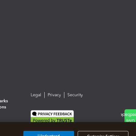
Legal
Privacy
Security
arks
ions