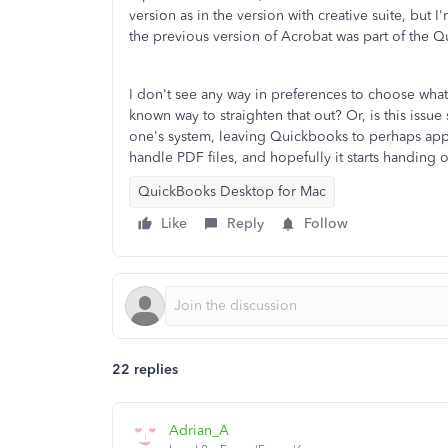
version as in the version with creative suite, but I
the previous version of Acrobat was part of the Q
I don't see any way in preferences to choose what
known way to straighten that out? Or, is this iss
one's system, leaving Quickbooks to perhaps appea
handle PDF files, and hopefully it starts handing o
QuickBooks Desktop for Mac
Like
Reply
Follow
22 replies
Adrian_A