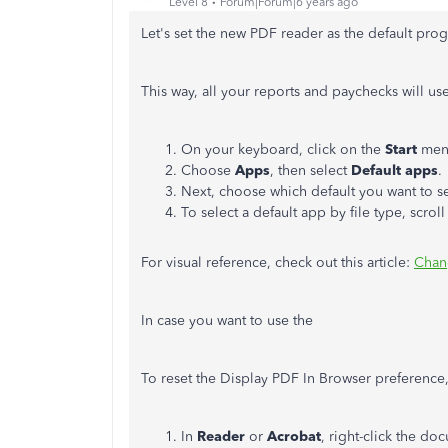
Level 8
Forum|Forum|6 years ago
Let's set the new PDF reader as the default pro
This way, all your reports and paychecks will us
On your keyboard, click on the
Start
men
Choose
Apps
, then select
Default apps
.
Next, choose which default you want to se
To select a default app by file type, scro
For visual reference, check out this article:
Chan
In case you want to use the
To reset the Display PDF In Browser preference,
In
Reader
or
Acrobat
, right-click the 