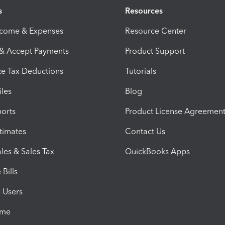
s
Resources
ncome & Expenses
Resource Center
 & Accept Payments
Product Support
e Tax Deductions
Tutorials
iles
Blog
orts
Product License Agreemen
timates
Contact Us
les & Sales Tax
QuickBooks Apps
Bills
e Users
ime