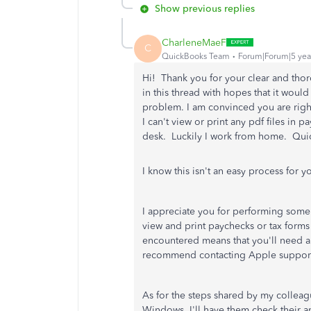
Show previous replies
CharleneMaeF
C
QuickBooks Team
Forum|Forum|5 yea
Hi! Thank you for your clear and tho
in this thread with hopes that it would
problem. I am convinced you are right
I can't view or print any pdf files in
desk. Luckily I work from home. Qui
I know this isn't an easy process for yo
I appreciate you for performing some 
view and print paychecks or tax forms
encountered means that you'll need a
recommend contacting Apple support 
As for the steps shared by my colleagu
Windows. I'll have them check their a