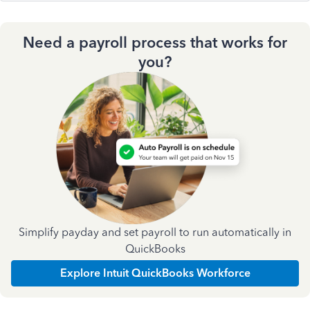
Need a payroll process that works for
you?
Simplify payday and set payroll to run automatically in
QuickBooks
Explore Intuit QuickBooks Workforce