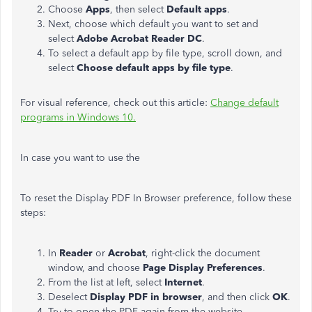
Choose
Apps
, then select
Default apps
.
Next, choose which default you want to set and
select
Adobe Acrobat Reader DC
.
To select a default app by file type, scroll down, and
select
Choose default apps by file type
.
For visual reference, check out this article:
Change default
programs in Windows 10.
In case you want to use the
To reset the Display PDF In Browser preference, follow these
steps:
In
Reader
or
Acrobat
, right-click the document
window, and choose
Page Display Preferences
.
From the list at left, select
Internet
.
Deselect
Display PDF in browser
, and then click
OK
.
Try to open the PDF again from the website.