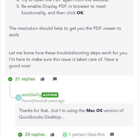
Re-enable Display PDF in browser to reset
functionality, and then click
OK
.
The resolution should help to get you the PDF viewer to
work.
Let me know how these troubleshooting steps work for you.
I’m here to make sure this issue is taken care of. Have a
good one!
21 replies
wmldwilly
AUTHOR
W
Forum|Forum|6 years ago
Thanks for that...but I'm using the
Mac OS
version of
Quickbooks Desktop...
20 replies
1 person likes this
C