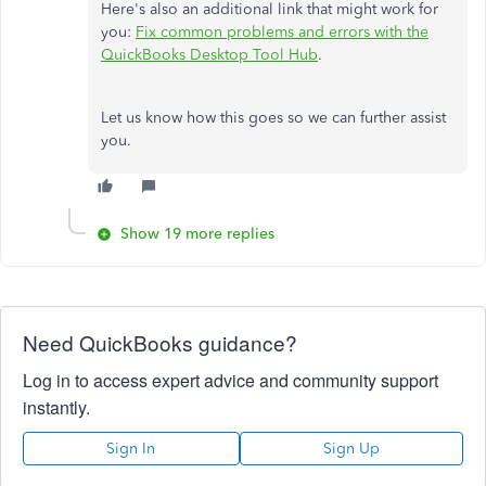
Here's also an additional link that might work for
you:
Fix common problems and errors with the
QuickBooks Desktop Tool Hub
.
Let us know how this goes so we can further assist
you.
Show 19 more replies
Need QuickBooks guidance?
Log in to access expert advice and community support
instantly.
Sign In
Sign Up