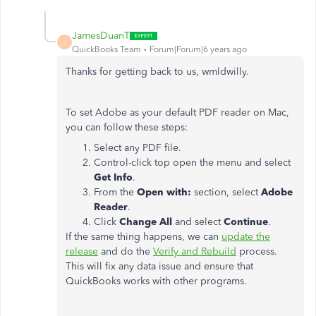
JamesDuanT
J
QuickBooks Team
Forum|Forum|6 years ago
Thanks for getting back to us, wmldwilly.
To set Adobe as your default PDF reader on Mac,
you can follow these steps:
Select any PDF file.
Control-click top open the menu and select
Get Info
.
From the
Open with:
section, select
Adobe
Reader
.
Click
Change All
and select
Continue
.
If the same thing happens, we can
update the
release
and do the
Verify and Rebuild
process.
This will fix any data issue and ensure that
QuickBooks works with other programs.