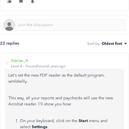
22 replies
Sort by
:
Oldest first
Adrian_A
Level 8
Forum|Forum|6 years ago
Let's set the new PDF reader as the default program,
wmldwilly.
This way, all your reports and paychecks will use the new
Acrobat reader. I'll show you how:
On your keyboard, click on the
Start
menu and
select
Settings
.