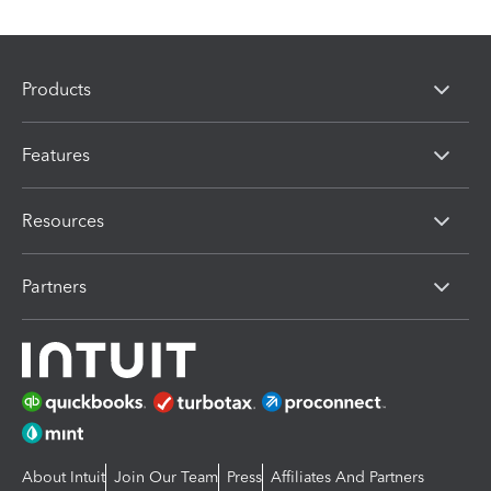
Products
Features
Resources
Partners
About Intuit
Join Our Team
Press
Affiliates And Partners