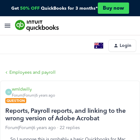
Buy now
Get
50% OFF
QuickBooks for 3 months*
Login
Employees and payroll
wmldwilly
W
Forum|Forum|6 years ago
QUESTION
Reports, Payroll reports, and linking to the
wrong version of Adobe Acrobat
Forum|Forum|6 years ago
22 replies
So I suppose this is probably a basic Quickbooks for Mac