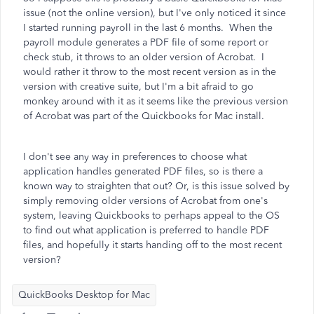
issue (not the online version), but I've only noticed it since
I started running payroll in the last 6 months. When the
payroll module generates a PDF file of some report or
check stub, it throws to an older version of Acrobat. I
would rather it throw to the most recent version as in the
version with creative suite, but I'm a bit afraid to go
monkey around with it as it seems like the previous version
of Acrobat was part of the Quickbooks for Mac install.
I don't see any way in preferences to choose what
application handles generated PDF files, so is there a
known way to straighten that out? Or, is this issue solved by
simply removing older versions of Acrobat from one's
system, leaving Quickbooks to perhaps appeal to the OS
to find out what application is preferred to handle PDF
files, and hopefully it starts handing off to the most recent
version?
QuickBooks Desktop for Mac