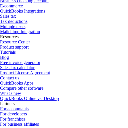
Business checking account
E-commerce
QuickBooks Integrations
Sales tax
Tax deductions
Multiple users
Mailchimp Integration
Resources
Resource Center
Product support
Tutorials
Blog
Free invoice generator
Sales tax calculator
Product License Agreement
Contact us
QuickBooks Apps
Compare other software
What's new
QuickBooks Online vs. Desktop
Partners
For accountants
For developers
For franchises
For business affiliates