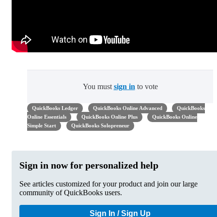
You must
sign in
to vote
QuickBooks Ledger
QuickBooks Online Advanced
QuickBooks
Online Essentials
QuickBooks Online Plus
QuickBooks Online
Simple Start
QuickBooks Solopreneur
Sign in now for personalized help
See articles customized for your product and join our large
community of QuickBooks users.
Sign In / Sign Up