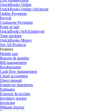
Live bookkeeping
QuickBooks Online
QuickBooks Online Advanced
Online Payments
Payroll
Contractor Payments
Point of sale
QuickBooks Self-Employed
Time tracking
QuickBooks Money
See All Products
Features
Mobile app
Reports & insights
Bill management
Bookkeeping
Cash flow management
Cloud accounting
Direct deposit
Employee timesheets
Estimates
Expense & receipts
Inventory tracker
Invoicing
Mileage tracker