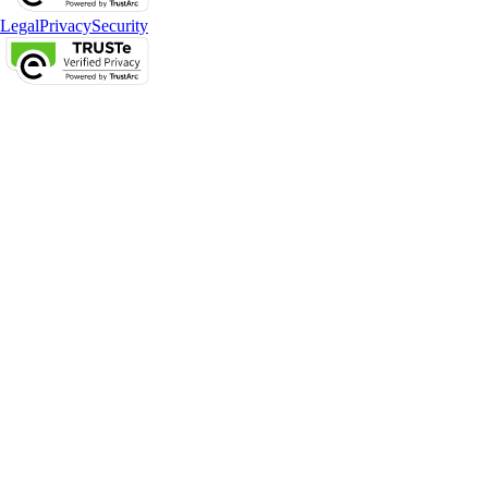
Legal
Privacy
Security