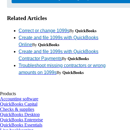
Related Articles
Correct or change 1099s
By
QuickBooks
Create and file 1099s with QuickBooks
Online
By
QuickBooks
Create and file 1099s with QuickBooks
Contractor Payments
By
QuickBooks
Troubleshoot missing contractors or wrong
amounts on 1099s
By
QuickBooks
Products
Accounting software
QuickBooks Capital
Checks & supplies
QuickBooks Desktop
QuickBooks Enterprise
QuickBooks Essentials