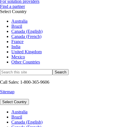
For solution providers
Find a partner
Select Country
Australia
Brazil
Canada (English)
Canada (French)
France
India
United Kingdom
Mexico
Other Countries
Call Sales: 1-800-365-9606
Sitemap
Select Country
Australia
Brazil
Canada (English)