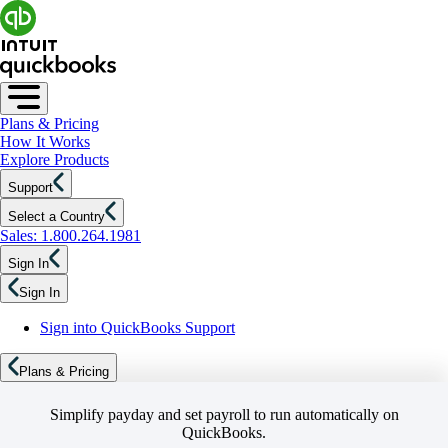
Plans & Pricing
How It Works
Explore Products
Support
Select a Country
Sales: 1.800.264.1981
Sign In
Sign In
Sign into QuickBooks Support
Plans & Pricing
Simplify payday and set payroll to run automatically on
QuickBooks.