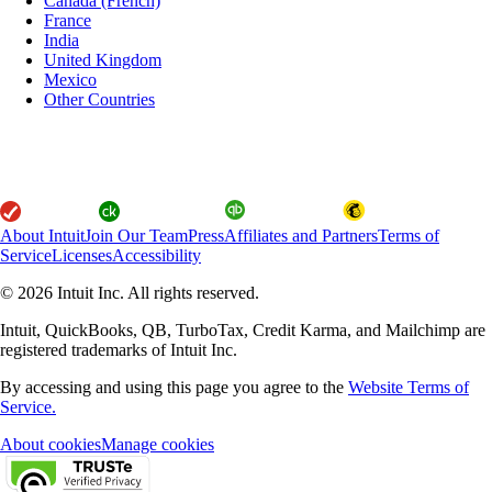
Canada (French)
France
India
United Kingdom
Mexico
Other Countries
About Intuit
Join Our Team
Press
Affiliates and Partners
Terms of
Service
Licenses
Accessibility
© 2026 Intuit Inc. All rights reserved.
Intuit, QuickBooks, QB, TurboTax, Credit Karma, and Mailchimp are
registered trademarks of Intuit Inc.
By accessing and using this page you agree to the
Website Terms of
Service.
About cookies
Manage cookies