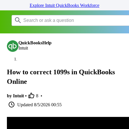
Explore Intuit QuickBooks Workforce
QuickBooksHelp
Intuit
How to correct 1099s in QuickBooks
Online
by Intuit •
8
•
Updated
8/5/2026 00:55