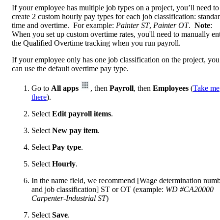
If your employee has multiple job types on a project, you’ll need to
create 2 custom hourly pay types for each job classification: standa
time and overtime. For example:
Painter ST
,
Painter OT
.
Note
:
When you set up custom overtime rates, you'll need to manually en
the Qualified Overtime tracking when you run payroll.
If your employee only has one job classification on the project, you
can use the default overtime pay type.
Go to
All apps
, then
Payroll
, then
Employees
(
Take me
there
).
Select
Edit payroll items
.
Select
New pay item
.
Select
Pay type
.
Select
Hourly
.
In the name field, we recommend [Wage determination num
and job classification] ST or OT (example:
WD #CA20000
Carpenter-Industrial ST
)
Select
Save
.