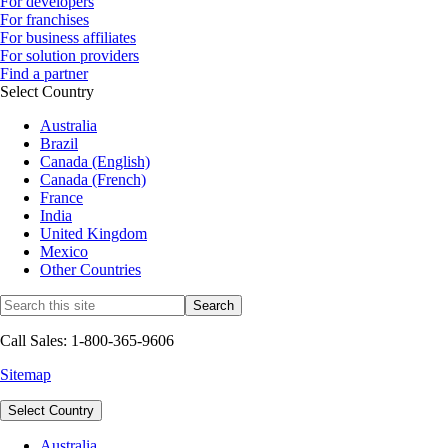
For developers
For franchises
For business affiliates
For solution providers
Find a partner
Select Country
Australia
Brazil
Canada (English)
Canada (French)
France
India
United Kingdom
Mexico
Other Countries
Call Sales: 1-800-365-9606
Sitemap
Select Country
Australia