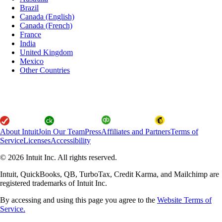
Brazil
Canada (English)
Canada (French)
France
India
United Kingdom
Mexico
Other Countries
About Intuit
Join Our Team
Press
Affiliates and Partners
Terms of
Service
Licenses
Accessibility
© 2026 Intuit Inc. All rights reserved.
Intuit, QuickBooks, QB, TurboTax, Credit Karma, and Mailchimp are
registered trademarks of Intuit Inc.
By accessing and using this page you agree to the
Website Terms of
Service.