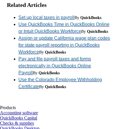
Related Articles
Set up local taxes in payroll
By
QuickBooks
Use QuickBooks Time in QuickBooks Online
or Intuit QuickBooks Workforce
By
QuickBooks
Assign or update California wage plan codes
for state payroll reporting in QuickBooks
Workforce
By
QuickBooks
Pay and file payroll taxes and forms
electronically in QuickBooks Online
Payroll
By
QuickBooks
Use the Colorado Employee Withholding
Certificate
By
QuickBooks
Products
Accounting software
QuickBooks Capital
Checks & supplies
QuickBooks Desktop