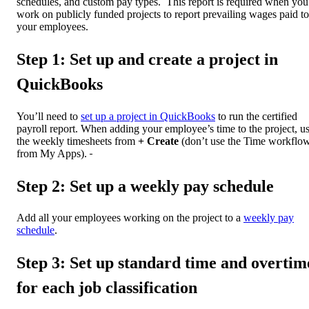
schedules, and custom pay types. This report is required when you
work on publicly funded projects to report prevailing wages paid to
your employees.
Step 1: Set up and create a project in
QuickBooks
You’ll need to
set up a project in QuickBooks
to run the certified
payroll report. When adding your employee’s time to the project, u
the weekly timesheets from
+ Create
(don’t use the Time workflo
from My Apps).
Step 2: Set up a weekly pay schedule
Add all your employees working on the project to a
weekly pay
schedule
.
Step 3: Set up standard time and overtim
for each job classification