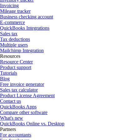
Invoicing
Mileage tracker
Business checking account
E-commerce
QuickBooks Integrations
Sales tax
Tax deductions
Multiple users
Mailchimp Integration
Resources
Resource Center
Product support
Tutorials
Blog
Free invoice generator
Sales tax calculator
Product License Agreement
Contact us
QuickBooks Apps
Compare other software
What's new
QuickBooks Online vs. Desktop
Partners
For accountants