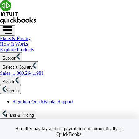
Plans & Pricing
How It Works
Explore Products
Support
Select a Country
Sales: 1.800.264.1981
Sign In
Sign In
Sign into QuickBooks Support
Plans & Pricing
Simplify payday and set payroll to run automatically on
QuickBooks.