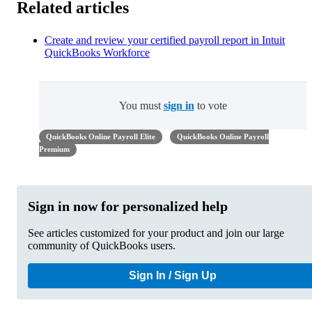
Related articles
Create and review your certified payroll report in Intuit
QuickBooks Workforce
You must
sign in
to vote
QuickBooks Online Payroll Elite
QuickBooks Online Payroll
Premium
Sign in now for personalized help
See articles customized for your product and join our large
community of QuickBooks users.
Sign In / Sign Up