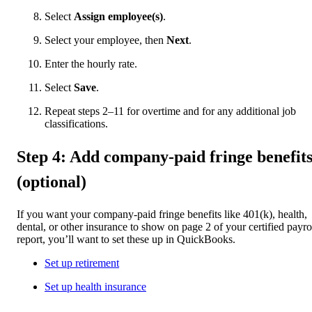
Select
Assign employee(s)
.
Select your employee, then
Next
.
Enter the hourly rate.
Select
Save
.
Repeat steps 2–11 for overtime and for any additional job
classifications.
Step 4: Add company-paid fringe benefit
(optional)
If you want your company-paid fringe benefits like 401(k), health,
dental, or other insurance to show on page 2 of your certified payro
report, you’ll want to set these up in QuickBooks.
Set up retirement
Set up health insurance