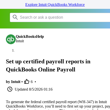
Explore Intuit QuickBooks Workforce
QuickBooksHelp
Intuit
Set up certified payroll reports in
QuickBooks Online Payroll
by Intuit •
6
•
Updated
8/5/2026 01:16
To generate the federal certified payroll report (WH-347) in Intuit
QuickBooks Workforce, you’ll need to first set up your project, pa