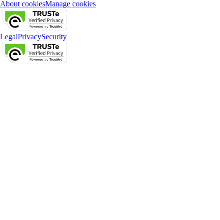
About cookies
Manage cookies
Legal
Privacy
Security