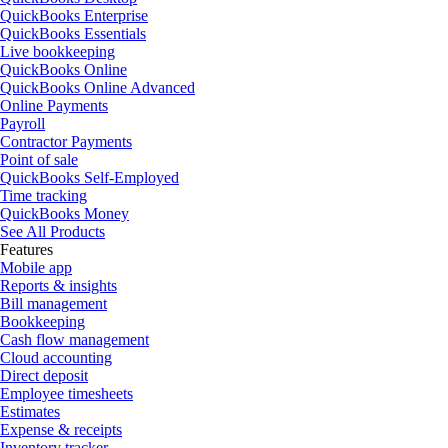
QuickBooks Enterprise
QuickBooks Essentials
Live bookkeeping
QuickBooks Online
QuickBooks Online Advanced
Online Payments
Payroll
Contractor Payments
Point of sale
QuickBooks Self-Employed
Time tracking
QuickBooks Money
See All Products
Features
Mobile app
Reports & insights
Bill management
Bookkeeping
Cash flow management
Cloud accounting
Direct deposit
Employee timesheets
Estimates
Expense & receipts
Inventory tracker