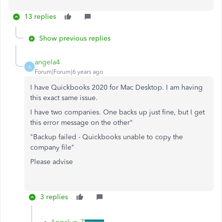
13 replies
Show previous replies
angela4
A
Forum|Forum|6 years ago
I have Quickbooks 2020 for Mac Desktop. I am having
this exact same issue.
I have two companies. One backs up just fine, but I get
this error message on the other"
"Backup failed - Quickbooks unable to copy the
company file"
Please advise
3 replies