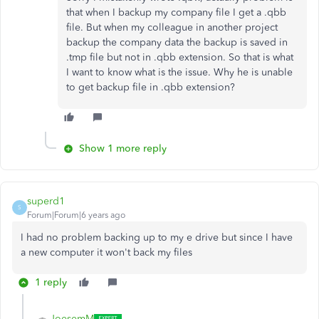
that when I backup my company file I get a .qbb
file. But when my colleague in another project
backup the company data the backup is saved in
.tmp file but not in .qbb extension. So that is what
I want to know what is the issue. Why he is unable
to get backup file in .qbb extension?
Show 1 more reply
superd1
S
Forum|Forum|6 years ago
I had no problem backing up to my e drive but since I have
a new computer it won't back my files
1 reply
JoesemM