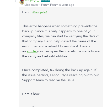
Angelyn_T
Moderator
Forum|Forum|6 years ago
Hello,
@angela4
.
This error happens when something prevents the
backup. Since this only happens to one of your
company files, we can start by verifying the data of
that company file to help detect the cause of the
error, then run a rebuild to resolve it. Here's
an
article
you can open that details the steps to run
the verify and rebuild utilities.
Once completed, try doing the back up again. If
the issue persists, I encourage reaching out to our
Support Team to resolve the issue.
Here's how: