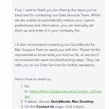
First, I want to thank you for sharing the steps you've
tried and for contacting our Data Services Team. While
we are unable to automatically restore your custom
preferences and information, you can manually set
them up and enter it in your company file.
I'd also recommend contacting our QuickBooks for
Mac Support Team to assist you with this. Please let the
representative know what you tried so far, so we don't
recommend the same troubleshooting steps. They can
refer you to our Data Services for further assistance.
Here's how to reach us:
Go
to:
https://help.quickbooks.intuit.com/en_US/con
tact
If asked, choose
QuickBooks Mac Desktop
.
On the
Contact Us
page, click a topic.