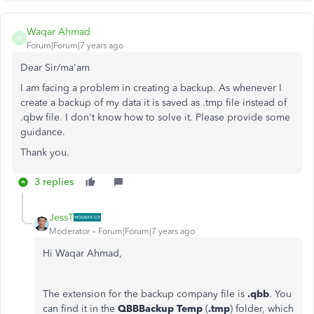
Waqar Ahmad
W
Forum|Forum|7 years ago
Dear Sir/ma'am
I am facing a problem in creating a backup. As whenever I
create a backup of my data it is saved as .tmp file instead of
.qbw file. I don't know how to solve it. Please provide some
guidance.
Thank you.
3 replies
JessT
Moderator
Forum|Forum|7 years ago
Hi Waqar Ahmad,
The extension for the backup company file is
.qbb
. You
can find it in the
QBBBackup Temp
(
.tmp
) folder, which