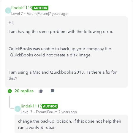
lindak1119
AUTHOR
L
Level 7
Forum|Forum|7 years ago
Hi,
I am having the same problem with the following error.
QuickBooks was unable to back up your company file.
QuickBooks could not create a disk image.
I am using a Mac and Quickbooks 2013. Is there a fix for
this?
20 replies
lindak1119
AUTHOR
L
Level 7
Forum|Forum|7 years ago
change the backup location, if that dose not help then
run a verify & repair