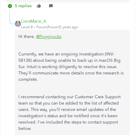
5 replies
LieraMarie_A
Level 8
Forum|Forum|5 years ago
Hi there,
@Poggirocks
.
Currently, we have an ongoing investigation (INV-
58138) about being unable to back up in macOS Big
Sur. Intuit is working diligently to resolve this issue.
They'll communicate more details once the research is
complete.
I recommend contacting our Customer Care Support
team so that you can be added to the list of affected
users. This way, you'll receive email updates of the
investigation's status and be notified once it's been
resolved. I've included the steps to contact support
below.