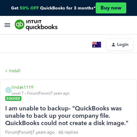
Buy now
Get
50% OFF
QuickBooks for 3 months*
Login
Install
lindak1119
L
Level 7
Forum|Forum|7 years ago
SOLVED
I am unable to backup- "QuickBooks was
unable to back up your company file.
QuickBooks could not create a disk image."
Forum|Forum|7 years ago
66 replies