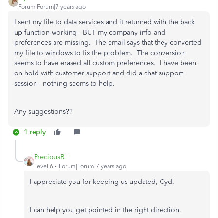
Forum|Forum|7 years ago
I sent my file to data services and it returned with the back
up function working - BUT my company info and
preferences are missing. The email says that they converted
my file to windows to fix the problem. The conversion
seems to have erased all custom preferences. I have been
on hold with customer support and did a chat support
session - nothing seems to help.
Any suggestions??
1 reply
PreciousB
Level 6
Forum|Forum|7 years ago
I appreciate you for keeping us updated, Cyd.
I can help you get pointed in the right direction.