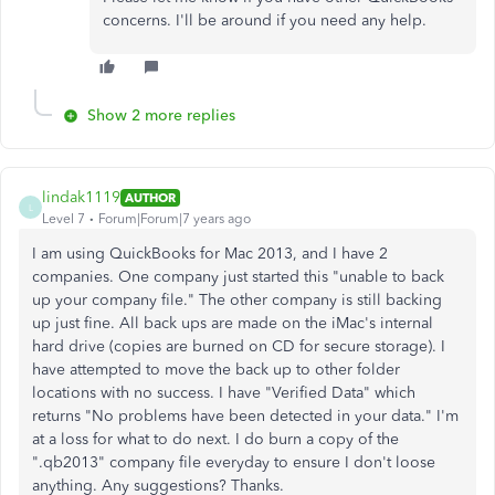
concerns. I'll be around if you need any help.
Show 2 more replies
lindak1119
AUTHOR
L
Level 7
Forum|Forum|7 years ago
I am using QuickBooks for Mac 2013, and I have 2
companies. One company just started this "unable to back
up your company file." The other company is still backing
up just fine. All back ups are made on the iMac's internal
hard drive (copies are burned on CD for secure storage). I
have attempted to move the back up to other folder
locations with no success. I have "Verified Data" which
returns "No problems have been detected in your data." I'm
at a loss for what to do next. I do burn a copy of the
".qb2013" company file everyday to ensure I don't loose
anything. Any suggestions? Thanks.