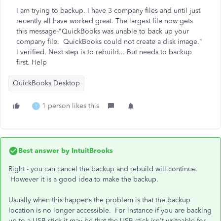
I am trying to backup. I have 3 company files and until just
recently all have worked great. The largest file now gets
this message-"QuickBooks was unable to back up your
company file. QuickBooks could not create a disk image."
I verified. Next step is to rebuild... But needs to backup
first. Help
QuickBooks Desktop
1 person likes this
T
Best answer by
IntuitBrooks
Right - you can cancel the backup and rebuild will continue.
However it is a good idea to make the backup.
Usually when this happens the problem is that the backup
location is no longer accessible. For instance if you are backing
up to a USB stick it may be that the USB stick isn't writeable for