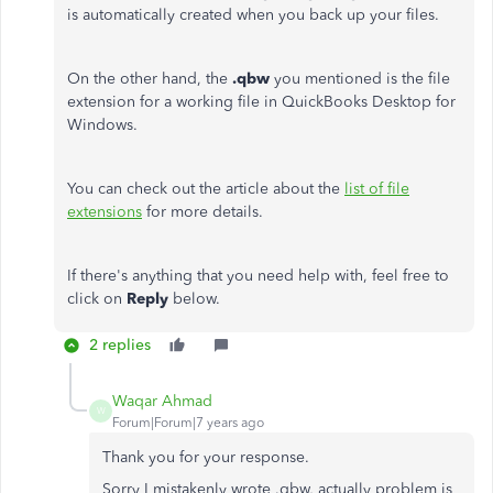
is automatically created when you back up your files.
On the other hand, the
.qbw
you mentioned is the file
extension for a working file in QuickBooks Desktop for
Windows.
You can check out the article about the
list of file
extensions
for more details.
If there's anything that you need help with, feel free to
click on
Reply
below.
2 replies
Waqar Ahmad
W
Forum|Forum|7 years ago
Thank you for your response.
Sorry I mistakenly wrote .qbw, actually problem is