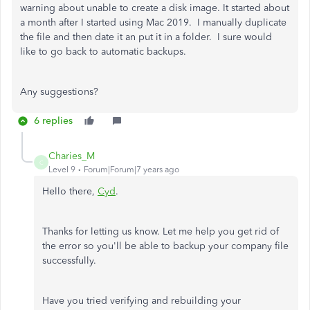
warning about unable to create a disk image. It started about
a month after I started using Mac 2019. I manually duplicate
the file and then date it an put it in a folder. I sure would
like to go back to automatic backups.
Any suggestions?
6 replies
Charies_M
C
Level 9
Forum|Forum|7 years ago
Hello there,
Cyd
.
Thanks for letting us know. Let me help you get rid of
the error so you'll be able to backup your company file
successfully.
Have you tried verifying and rebuilding your