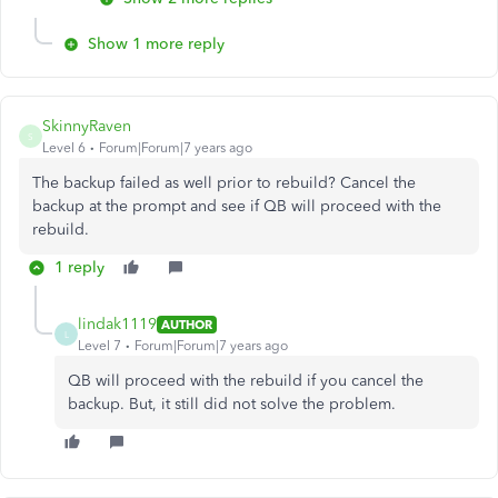
Show 1 more reply
SkinnyRaven
S
Level 6
Forum|Forum|7 years ago
The backup failed as well prior to rebuild? Cancel the
backup at the prompt and see if QB will proceed with the
rebuild.
1 reply
lindak1119
AUTHOR
L
Level 7
Forum|Forum|7 years ago
QB will proceed with the rebuild if you cancel the
backup. But, it still did not solve the problem.