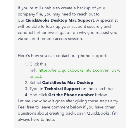
If you're still unable to create a backup of your
company file, you may need to reach out to
our
QuickBooks Desktop Mac Support
. A specialist
will be able to look up your account securely and
conduct further investigation on why you'reassist you
via secured remote access session.
Here's how you can contact our phone support:
Click this
link:
https://help.quickbooks.intuit.com/en_US/c
ontact
.
Select
QuickBooks Mac Desktop
.
Type-in
Technical Support
on the search bar.
And click
Get the Phone number
below.
Let me know how it goes after giving these steps a try.
Feel free to leave comment below if you have other
questions about creating backups in QuickBooks. I’m
always here to help.