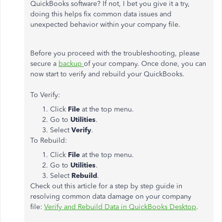
QuickBooks software? If not, I bet you give it a try,
doing this helps fix common data issues and
unexpected behavior within your company file.
Before you proceed with the troubleshooting, please
secure a
backup
of your company. Once done, you can
now start to verify and rebuild your QuickBooks.
To Verify:
Click
File
at the top menu.
Go to
Utilities
.
Select
Verify
.
To Rebuild:
Click
File
at the top menu.
Go to
Utilities
.
Select
Rebuild
.
Check out this article for a step by step guide in
resolving common data damage on your company
file:
Verify and Rebuild Data in QuickBooks Desktop
.