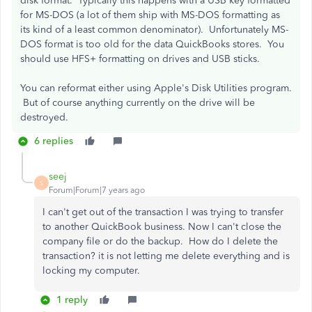
disk format. Typically this happens with a USB key formatted
for MS-DOS (a lot of them ship with MS-DOS formatting as
its kind of a least common denominator). Unfortunately MS-
DOS format is too old for the data QuickBooks stores. You
should use HFS+ formatting on drives and USB sticks.
You can reformat either using Apple's Disk Utilities program.
But of course anything currently on the drive will be
destroyed.
6 replies
seej
S
Forum|Forum|7 years ago
I can't get out of the transaction I was trying to transfer
to another QuickBook business. Now I can't close the
company file or do the backup. How do I delete the
transaction? it is not letting me delete everything and is
locking my computer.
1 reply