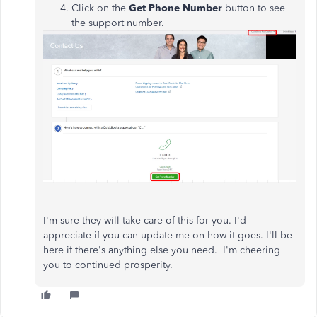
Click on the
Get Phone Number
button to see
the support number.​​
I'm sure they will take care of this for you. I'd
appreciate if you can update me on how it goes. I'll be
here if there's anything else you need. I'm cheering
you to continued prosperity.