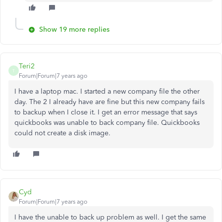
Show 19 more replies
Teri2
T
Forum|Forum|7 years ago
I have a laptop mac. I started a new company file the other
day. The 2 I already have are fine but this new company fails
to backup when I close it. I get an error message that says
quickbooks was unable to back company file. Quickbooks
could not create a disk image.
Cyd
Forum|Forum|7 years ago
I have the unable to back up problem as well. I get the same