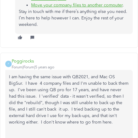
Move your company files to another computer
.
Stay in touch with me if there’s anything else you need.
I’m here to help however I can. Enjoy the rest of your
weekend.
Poggirocks
P
Forum|Forum|5 years ago
I am having the same issue with QB2021, and Mac OS
BigSur. I have 4 company files and I'm unable to back them
up. I've been using QB pro for 17 years, and have never
had this issue. I 'verified' data - it wasn't verified, so then I
did the "rebuild", though I was still unable to back up the
file, and I still can't back it up. I tried backing up to the
external hard drive I use for my back-ups, and that isn't
working either. I don't know where to go from here.