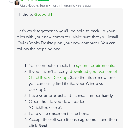
QuickBooks Team
Forum|Forum|6 years ago
Hi there,
@superd1
.
Let's work together so you'll be able to back up your
files with your new computer. Make sure that you install
QuickBooks Desktop on your new computer. You can
follow the steps below:
Your computer meets the
system requirements
.
If you haven’t already,
download your version of
QuickBooks Desktop
. Save the file somewhere
you can easily find it (like your Windows
desktop).
Have your product and license number handy.
Open the file you downloaded
(QuickBooks.exe).
Follow the onscreen instructions.
Accept the software license agreement and then
click
Next
.