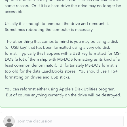
some reason. Or if it is a hard drive the drive may no longer be
accessible.
Usually it is enough to unmount the drive and remount it.
Sometimes rebooting the computer is necessary.
The other thing that comes to mind is you may be using a disk
(or USB key) that has been formatted using a very old disk
format. Typically this happens with a USB key formatted for MS-
DOS (a lot of them ship with MS-DOS formatting as its kind of a
least common denominator). Unfortunately MS-DOS format is
too old for the data QuickBooks stores. You should use HFS+
formatting on drives and USB sticks.
You can reformat either using Apple's Disk Utilities program.
But of course anything currently on the drive will be destroyed.