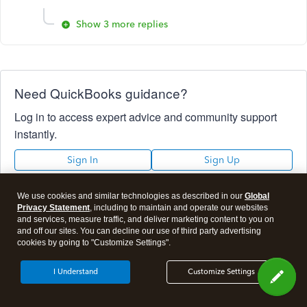
Show 3 more replies
Need QuickBooks guidance?
Log in to access expert advice and community support
instantly.
Sign In
Sign Up
We use cookies and similar technologies as described in our
Global
Privacy Statement
, including to maintain and operate our websites
and services, measure traffic, and deliver marketing content to you on
Not sure which QuickBooks plan is
and off our sites. You can decline our use of third party advertising
cookies by going to "Customize Settings".
right for you?
I Understand
Customize Settings