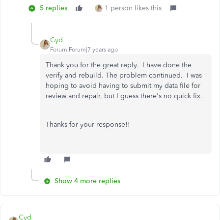
5 replies
1 person likes this
Cyd
Forum|Forum|7 years ago
Thank you for the great reply. I have done the
verify and rebuild. The problem continued. I was
hoping to avoid having to submit my data file for
review and repair, but I guess there's no quick fix.
Thanks for your response!!
Show 4 more replies
Cyd