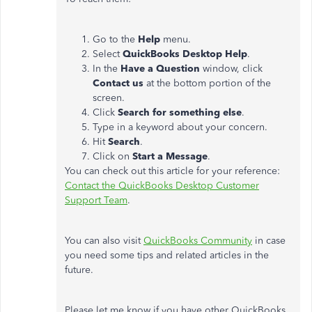
Go to the
Help
menu.
Select
QuickBooks Desktop Help
.
In the
Have a Question
window, click
Contact us
at the bottom portion of the
screen.
Click
Search for something else
.
Type in a keyword about your concern.
Hit
Search
.
Click on
Start a Message
.
You can check out this article for your reference:
Contact the QuickBooks Desktop Customer
Support Team
.
You can also visit
QuickBooks Community
in case
you need some tips and related articles in the
future.
Please let me know if you have other QuickBooks