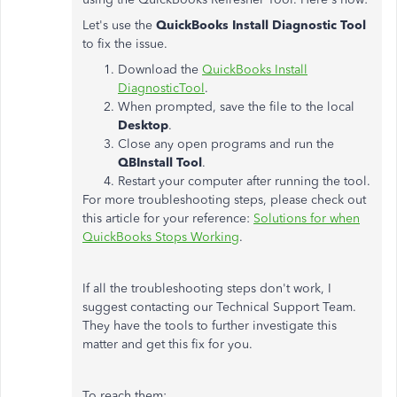
Let's use the
QuickBooks Install Diagnostic Tool
to fix the issue.
Download the
QuickBooks Install
DiagnosticTool
.
When prompted, save the file to the local
Desktop
.
Close any open programs and run the
QBInstall Tool
.
Restart your computer after running the tool.
For more troubleshooting steps, please check out
this article for your reference:
Solutions for when
QuickBooks Stops Working
.
If all the troubleshooting steps don't work, I
suggest contacting our Technical Support Team.
They have the tools to further investigate this
matter and get this fix for you.
To reach them: