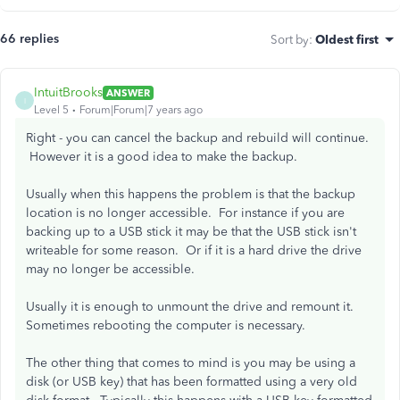
66 replies
Sort by
:
Oldest first
IntuitBrooks
ANSWER
I
Level 5
Forum|Forum|7 years ago
Right - you can cancel the backup and rebuild will continue.
However it is a good idea to make the backup.
Usually when this happens the problem is that the backup
location is no longer accessible. For instance if you are
backing up to a USB stick it may be that the USB stick isn't
writeable for some reason. Or if it is a hard drive the drive
may no longer be accessible.
Usually it is enough to unmount the drive and remount it.
Sometimes rebooting the computer is necessary.
The other thing that comes to mind is you may be using a
disk (or USB key) that has been formatted using a very old