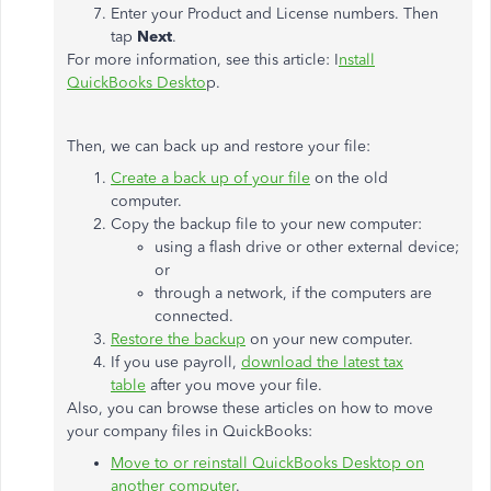
Enter your Product and License numbers. Then
tap
Next
.
For more information, see this article: I
nstall
QuickBooks Deskto
p.
Then, we can back up and restore your file:
Create a back up of your file
on the old
computer.
Copy the backup file to your new computer:
using a flash drive or other external device;
or
through a network, if the computers are
connected.
Restore the backup
on your new computer.
If you use payroll,
download the latest tax
table
after you move your file.
Also, you can browse these articles on how to move
your company files in QuickBooks:
Move to or reinstall QuickBooks Desktop on
another computer
.