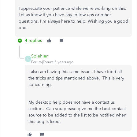
I appreciate your patience while we're working on this.
Let us know if you have any follow-ups or other
questions. I'm always here to help. Wishing you a good
one.
4 replies
Spiehler
S
Forum|Forum|5 years ago
I also am having this same issue. I have tried all
the tricks and tips mentioned above. This is very
concerning.
My desktop help does not have a contact us
section. Can you please give me the best contact
source to be added to the list to be notified when
this bug is fixed.