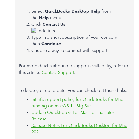
Select
QuickBooks Desktop Help
from
the
Help
menu.
Click
Contact Us
.
Type in a short description of your concern,
then
Continue
.
Choose a way to connect with support.
For more details about our support availability, refer to
this article:
Contact Support
.
To keep you up-to-date, you can check out these links:
Intuit’s support policy for QuickBooks for Mac
running on macOS 11 Big Sur
.
Update QuickBooks For Mac To The Latest
Release
Release Notes For QuickBooks Desktop for Mac
2021