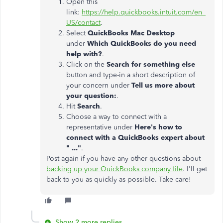
Open this
link:
https://help.quickbooks.intuit.com/en_
US/contact
.
Select
QuickBooks Mac Desktop
under
Which QuickBooks do you need
help with?
.
Click on the
Search for something else
button and type-in a short description of
your concern under
Tell us more about
your question:
.
Hit
Search
.
Choose a way to connect with a
representative under
Here's how to
connect with a QuickBooks expert about
" ..."
.
Post again if you have any other questions about
backing up your QuickBooks company file
. I'll get
back to you as quickly as possible. Take care!
Show 2 more replies