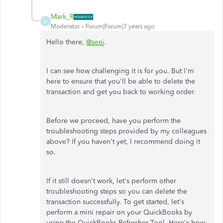
Mark_R
M
Moderator
Forum|Forum|7 years ago
Hello there,
@seej
.
I can see how challenging it is for you. But I'm
here to ensure that you'll be able to delete the
transaction and get you back to working order.
Before we proceed, have you perform the
troubleshooting steps provided by my colleagues
above? If you haven't yet, I recommend doing it
so.
If it still doesn't work, let's perform other
troubleshooting steps so you can delete the
transaction successfully. To get started, let's
perform a mini repair on your QuickBooks by
using the QuickBooks Refresher Tool. Here's how: