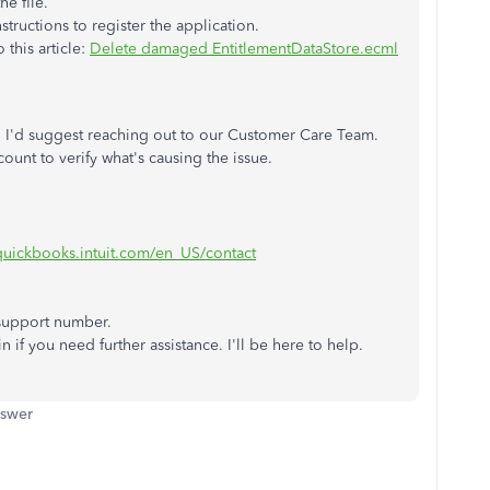
he file.
tructions to register the application.
 this article:
Delete damaged EntitlementDataStore.ecml
ps, I'd suggest reaching out to our Customer Care Team.
ount to verify what's causing the issue.
.quickbooks.intuit.com/en_US/contact
 support number.
n if you need further assistance. I'll be here to help.
nswer