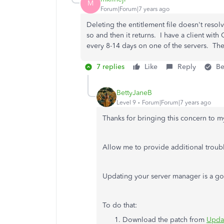
M
Forum|Forum|7 years ago
Deleting the entitlement file doesn't resolv
so and then it returns. I have a client wit
every 8-14 days on one of the servers. The
7 replies
Like
Reply
Be
BettyJaneB
Level 9
Forum|Forum|7 years ago
Thanks for bringing this concern to m
Allow me to provide additional troubl
Updating your server manager is a goo
To do that:
Download the patch from
Updat