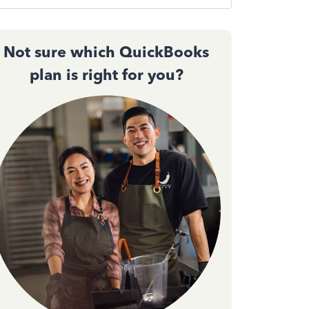
Not sure which QuickBooks
plan is right for you?