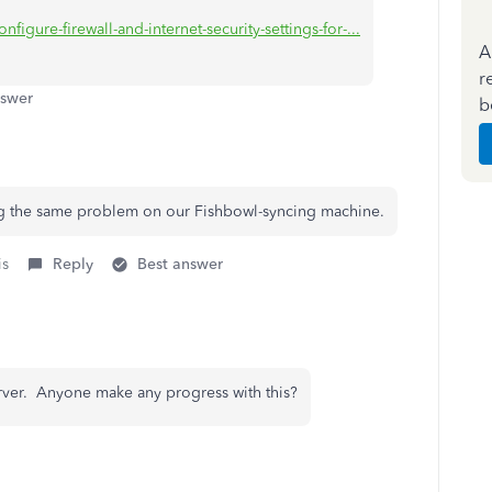
figure-firewall-and-internet-security-settings-for-...
A
r
nswer
b
ing the same problem on our Fishbowl-syncing machine.
is
Reply
Best answer
rver. Anyone make any progress with this?