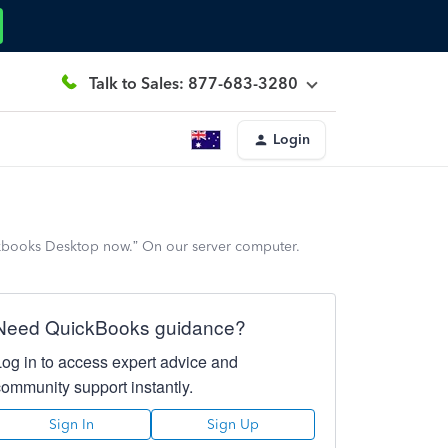
Talk to Sales: 877-683-3280
Login
kbooks Desktop now.” On our server computer.
Need QuickBooks guidance?
Log in to access expert advice and
community support instantly.
Sign In
Sign Up