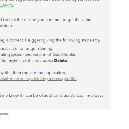
CAMPS
.
ld be that the reason you continue to get the same
roblem.
ng is correct, I suggest giving the following steps a try.
esses are no longer running.
rating system and version of QuickBooks.
file, right-click it and choose
Delete
.
ile, then register the application.
allation errors by deleting a damaged file
.
t me know if I can be of additional assistance, I'm always
nswer