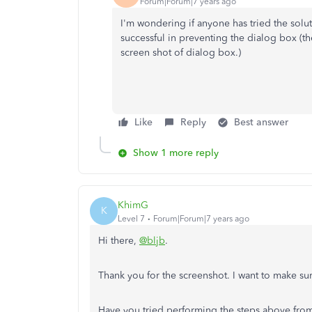
Forum|Forum|7 years ago
I'm wondering if anyone has tried the soluti
successful in preventing the dialog box (
screen shot of dialog box.)
Like
Reply
Best answer
Show 1 more reply
KhimG
K
Level 7
Forum|Forum|7 years ago
Hi there,
@bljb
.
Thank you for the screenshot. I want to make su
Have you tried performing the steps above from 