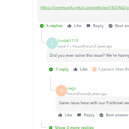
https://community.intuit.com/articles/1437462-con
6 replies
Like
Reply
Best a
lindak1119
L
Level 7
Forum|Forum|7 years ago
Did you ever solve this issue? We're hav
1 reply
Like
1 person likes th
N
nags
N
Forum|Forum|6 years ago
Same issue here with our Fishbowl se
Like
Reply
Best answer
Show 3 more replies