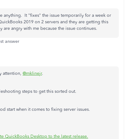
e anything. It "fixes" the issue temporarily for a week or
h QuickBooks 2019 on 2 servers and they are getting this
y are angry with me because the issue continues.
st answer
y attention,
@mklinejr
.
eshooting steps to get this sorted out.
d start when it comes to fixing server issues.
e QuickBooks Desktop to the latest release.