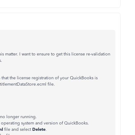
 matter. I want to ensure to get this license re-validation
s.
hat the license registration of your QuickBooks is
titlementDataStore.ecml file.
 no longer running.
r operating system and version of QuickBooks.
ml
file and select
Delete
.