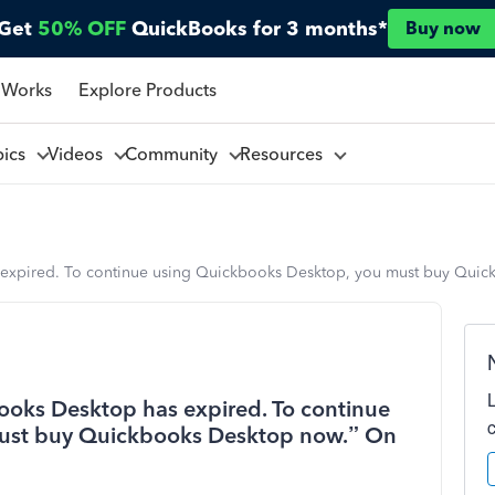
Get
50% OFF
QuickBooks for 3 months*
Buy now
 Works
Explore Products
pics
Videos
Community
Resources
 expired. To continue using Quickbooks Desktop, you must buy Quic
ooks Desktop has expired. To continue
ust buy Quickbooks Desktop now.” On