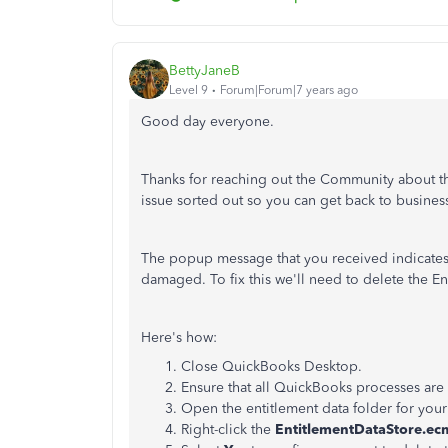
BettyJaneB
Level 9
Forum|Forum|7 years ago
Good day everyone.
Thanks for reaching out the Community about this
issue sorted out so you can get back to busines
The popup message that you received indicates t
damaged. To fix this we'll need to delete the En
Here's how:
Close QuickBooks Desktop.
Ensure that all QuickBooks processes are
Open the entitlement data folder for you
Right-click the
EntitlementDataStore.ec