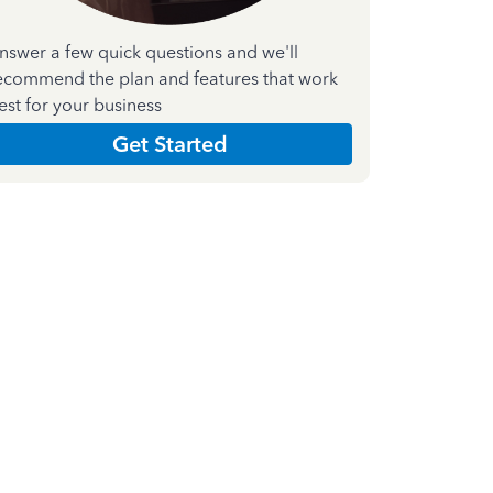
nswer a few quick questions and we'll
ecommend the plan and features that work
est for your business
Get Started