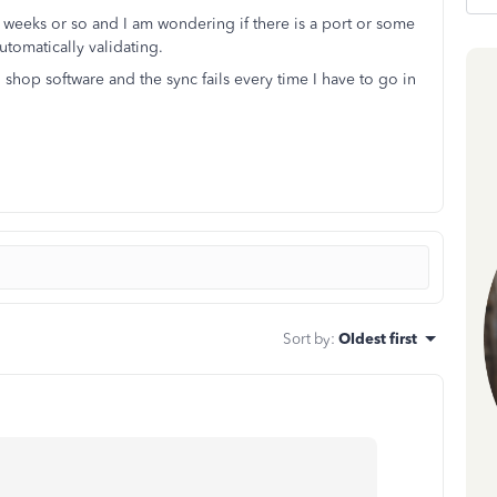
2 weeks or so and I am wondering if there is a port or some
utomatically validating.
 shop software and the sync fails every time I have to go in
Sort by
:
Oldest first