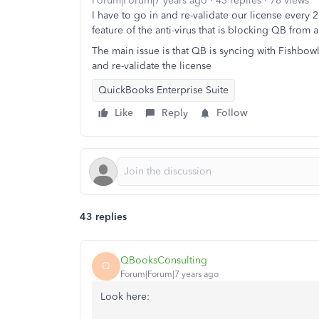
Forum|Forum|7 years ago
43 replies
78 views
I have to go in and re-validate our license every 
feature of the anti-virus that is blocking QB from a
The main issue is that QB is syncing with Fishbowl
and re-validate the license
QuickBooks Enterprise Suite
Like
Reply
Follow
43 replies
QBooksConsulting
Q
Forum|Forum|7 years ago
Look here: