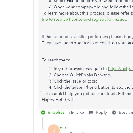
Select
Yes
to confirm you want to delete t
Open your company file and follow the ins
To learn more about this process, please refer to
file to resolve license and registration issues.
If the issue persists after performing these ste
They have the proper tools to check on your acc
To reach them:
In your browser, navigate to
https://help
Choose QuickBooks Desktop.
Click the issue or topic.
Click the Green Phone button to see the
This should help you get back on track. Fill me i
Happy Holidays!
6 replies
Like
Reply
Best a
bljb
B