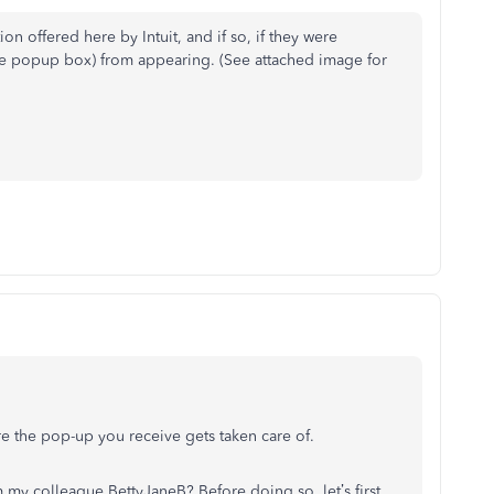
on offered here by Intuit, and if so, if they were
the popup box) from appearing. (See attached image for
re the pop-up you receive gets taken care of.
my colleague BettyJaneB? Before doing so, let’s first