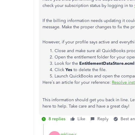
check your subscription status by logging in to
If the billing information needs updating it cou
message. Make the proper changes to fix the p
However, if your profile says active and everythi
Close and make sure all QuickBooks proc
Open the entitlement folder for your ope
Look for the
EntitlementDataStore.ecml
Click
Yes
to delete the file.
Launch QuickBooks and open the company f
Here’s an article for your reference:
Resolve inst
This information should get you back in line. Le
here to help. Take care and have a great day!
8 replies
Like
Reply
Best a
mklinejr