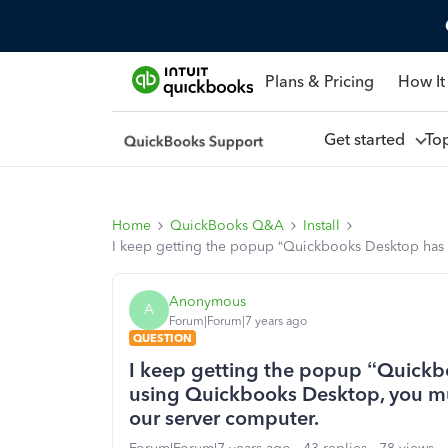
Plans & Pricing
How It
Get started
To
Home
QuickBooks Q&A
Install
I keep getting the popup “Quickbooks Desktop has
Anonymous
A
Forum|Forum|7 years ago
QUESTION
I keep getting the popup “Quickb
using Quickbooks Desktop, you m
our server computer.