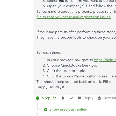
Select
Yes
to confirm you want to delete t
Open your company file and follow the ins
To learn more about this process, please refer to
file to resolve license and registration issues.
If the issue persists after performing these ste
They have the proper tools to check on your acc
To reach them:
In your browser, navigate to
https://help
Choose QuickBooks Desktop.
Click the issue or topic.
Click the Green Phone button to see the
This should help you get back on track. Fill me i
Happy Holidays!
6 replies
Like
Reply
Best a
Show previous replies