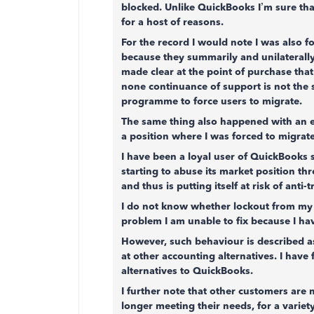
blocked. Unlike QuickBooks I’m sure tha
for a host of reasons.
For the record I would note I was also
because they summarily and unilaterally
made clear at the point of purchase tha
none continuance of support is not the 
programme to force users to migrate.
The same thing also happened with an e
a position where I was forced to migrate,
I have been a loyal user of QuickBooks s
starting to abuse its market position th
and thus is putting itself at risk of anti-
I do not know whether lockout from my a
problem I am unable to fix because I ha
However, such behaviour is described as
at other accounting alternatives. I have 
alternatives to QuickBooks.
I further note that other customers are
longer meeting their needs, for a variety