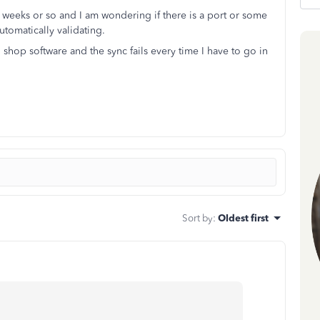
2 weeks or so and I am wondering if there is a port or some
utomatically validating.
 shop software and the sync fails every time I have to go in
Sort by
:
Oldest first