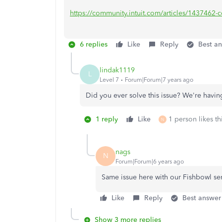
https://community.intuit.com/articles/1437462-con
6 replies
Like
Reply
Best a
lindak1119
L
Level 7
Forum|Forum|7 years ago
Did you ever solve this issue? We're hav
1 reply
Like
1 person likes th
N
nags
N
Forum|Forum|6 years ago
Same issue here with our Fishbowl se
Like
Reply
Best answer
Show 3 more replies