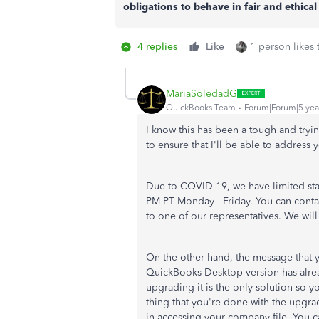
obligations to behave in fair and ethical
4 replies
Like
1 person likes 
MariaSoledadG
QuickBooks Team
Forum|Forum|5 yea
I know this has been a tough and tryi
to ensure that I'll be able to address
Due to COVID-19, we have limited st
PM PT Monday - Friday. You can conta
to one of our representatives. We wil
On the other hand, the message that 
QuickBooks Desktop version has alre
upgrading it is the only solution so 
thing that you're done with the upgrad
in accessing your company file. You ca