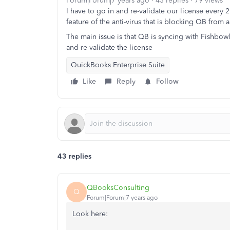
Forum|Forum|7 years ago
43 replies
79 views
I have to go in and re-validate our license every 
feature of the anti-virus that is blocking QB from a
The main issue is that QB is syncing with Fishbowl
and re-validate the license
QuickBooks Enterprise Suite
Like
Reply
Follow
43 replies
QBooksConsulting
Q
Forum|Forum|7 years ago
Look here: