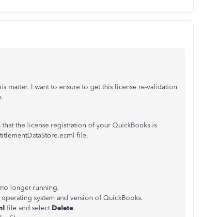
 matter. I want to ensure to get this license re-validation
s.
hat the license registration of your QuickBooks is
titlementDataStore.ecml file.
 no longer running.
r operating system and version of QuickBooks.
ml
file and select
Delete
.