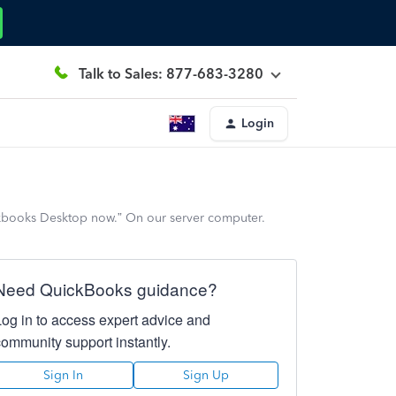
Talk to Sales: 877-683-3280
Login
kbooks Desktop now.” On our server computer.
Need QuickBooks guidance?
Log in to access expert advice and
community support instantly.
Sign In
Sign Up