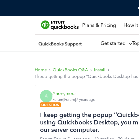
Plans & Pricing
How It
Get started
To
Home
QuickBooks Q&A
Install
I keep getting the popup “Quickbooks Desktop has
Anonymous
A
Forum|Forum|7 years ago
QUESTION
I keep getting the popup “Quickb
using Quickbooks Desktop, you m
our server computer.