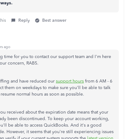
 ways.
this
Reply
Best answer
rs ago
ng time for you to contact our support team and I'm here
 your concern, RAB5.
affing and have reduced our
support hours
from 6 AM - 6
ct them on weekdays to make sure you'll be able to talk
l resume normal hours as soon as possible.
you received about the expiration date means that your
ady been discontinued. To keep your account working,
you'll be able to access QuickBooks. And it's a good
e. However, it seems that you're still experiencing issues
n verify if your current system supports the
latest version