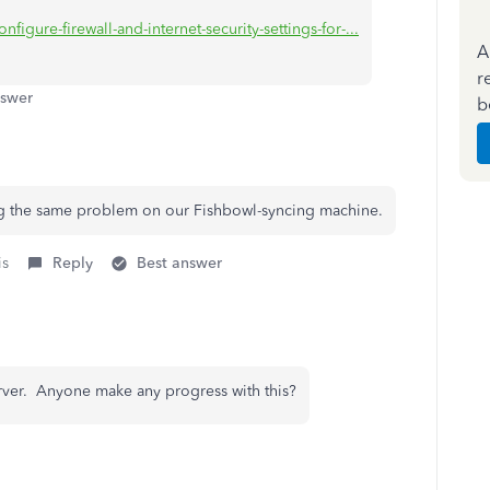
figure-firewall-and-internet-security-settings-for-...
A
r
nswer
b
ing the same problem on our Fishbowl-syncing machine.
is
Reply
Best answer
rver. Anyone make any progress with this?