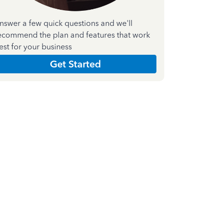
nswer a few quick questions and we'll
ecommend the plan and features that work
est for your business
Get Started