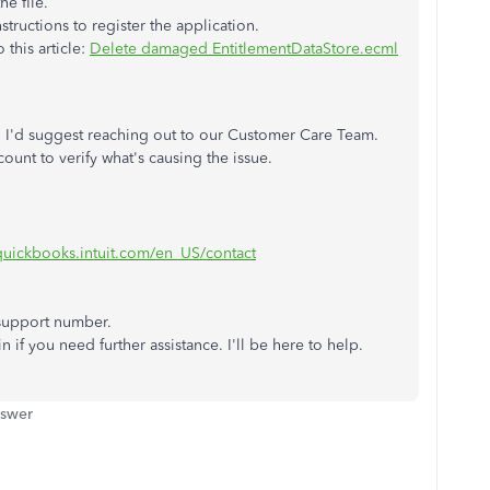
he file.
tructions to register the application.
 this article:
Delete damaged EntitlementDataStore.ecml
ps, I'd suggest reaching out to our Customer Care Team.
ount to verify what's causing the issue.
.quickbooks.intuit.com/en_US/contact
 support number.
n if you need further assistance. I'll be here to help.
nswer