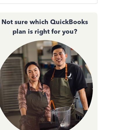
Not sure which QuickBooks
plan is right for you?