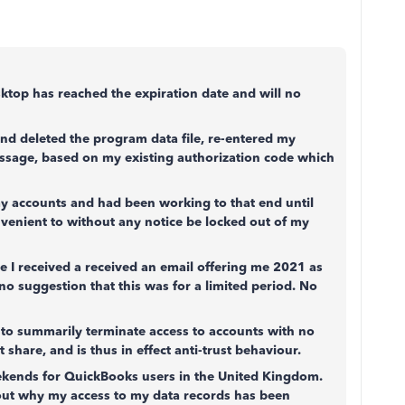
sktop has reached the expiration date and will no
nd deleted the program data file, re-entered my
essage, based on my existing authorization code which
y accounts and had been working to that end until
onvenient to without any notice be locked out of my
 I received a received an email offering me 2021 as
no suggestion that this was for a limited period. No
al to summarily terminate access to accounts with no
share, and is thus in effect anti-trust behaviour.
eekends for QuickBooks users in the United Kingdom.
 out why my access to my data records has been