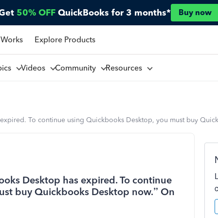
Get
50% OFF
QuickBooks for 3 months*
Buy now
 Works
Explore Products
pics
Videos
Community
Resources
 expired. To continue using Quickbooks Desktop, you must buy Quic
ooks Desktop has expired. To continue
ust buy Quickbooks Desktop now.” On