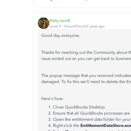
BettyJaneB
Level 9
Forum|Forum|7 years ago
Good day everyone.
Thanks for reaching out the Community about this
issue sorted out so you can get back to busines
The popup message that you received indicates t
damaged. To fix this we'll need to delete the En
Here's how:
Close QuickBooks Desktop.
Ensure that all QuickBooks processes are
Open the entitlement data folder for you
Right-click the
EntitlementDataStore.ec