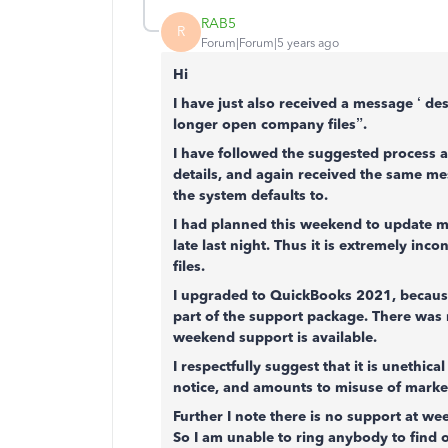
RAB5
R
Forum|Forum|5 years ago
Hi
I have just also received a message ‘ de
longer open company files”.
I have followed the suggested process a
details, and again received the same m
the system defaults to.
I had planned this weekend to update m
late last night. Thus it is extremely inc
files.
I upgraded to QuickBooks 2021, because
part of the support package. There was 
weekend support is available.
I respectfully suggest that it is unethic
notice, and amounts to misuse of market 
Further I note there is no support at w
So I am unable to ring anybody to find