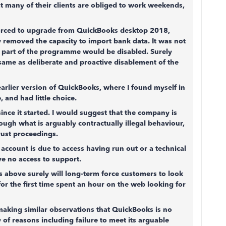
t many of their clients are obliged to work weekends,
 forced to upgrade from QuickBooks desktop 2018,
 removed the capacity to import bank data. It was not
t part of the programme would be disabled. Surely
same as deliberate and proactive disablement of the
arlier version of QuickBooks, where I found myself in
 and had little choice.
ince it started. I would suggest that the company is
rough what is arguably contractually illegal behaviour,
trust proceedings.
ccount is due to access having run out or a technical
ve no access to support.
 above surely will long-term force customers to look
for the first time spent an hour on the web looking for
 making similar observations that QuickBooks is no
 of reasons including failure to meet its arguable