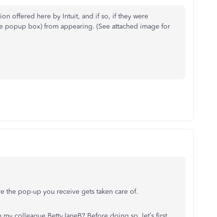
on offered here by Intuit, and if so, if they were
the popup box) from appearing. (See attached image for
re the pop-up you receive gets taken care of.
my colleague BettyJaneB? Before doing so, let’s first