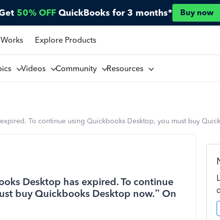
Get
50% OFF
QuickBooks for 3 months*
Buy now
 Works
Explore Products
pics
Videos
Community
Resources
 expired. To continue using Quickbooks Desktop, you must buy Quic
ooks Desktop has expired. To continue
ust buy Quickbooks Desktop now.” On