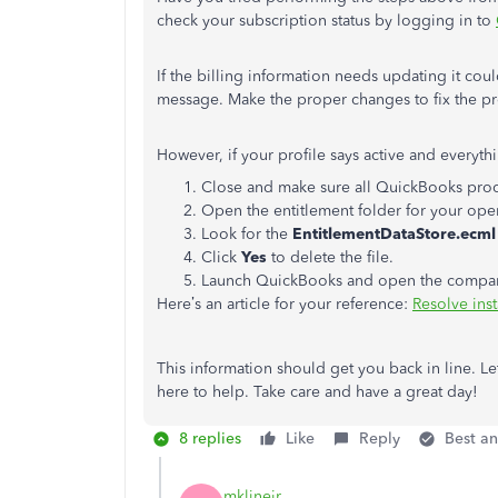
check your subscription status by logging in to
If the billing information needs updating it cou
message. Make the proper changes to fix the p
However, if your profile says active and everythi
Close and make sure all QuickBooks proc
Open the entitlement folder for your ope
Look for the
EntitlementDataStore.ecml
Click
Yes
to delete the file.
Launch QuickBooks and open the company f
Here’s an article for your reference:
Resolve inst
This information should get you back in line. Le
here to help. Take care and have a great day!
8 replies
Like
Reply
Best a
mklinejr