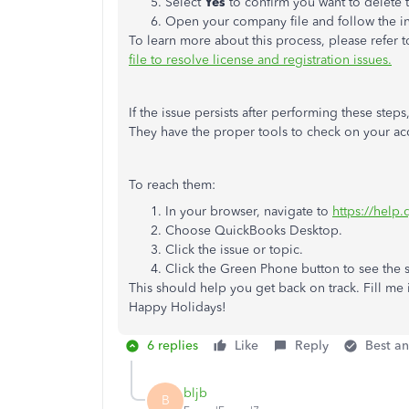
Select
Yes
to confirm you want to delete t
Open your company file and follow the ins
To learn more about this process, please refer to
file to resolve license and registration issues.
If the issue persists after performing these ste
They have the proper tools to check on your acc
To reach them:
In your browser, navigate to
https://help
Choose QuickBooks Desktop.
Click the issue or topic.
Click the Green Phone button to see the
This should help you get back on track. Fill me i
Happy Holidays!
6 replies
Like
Reply
Best a
bljb
B