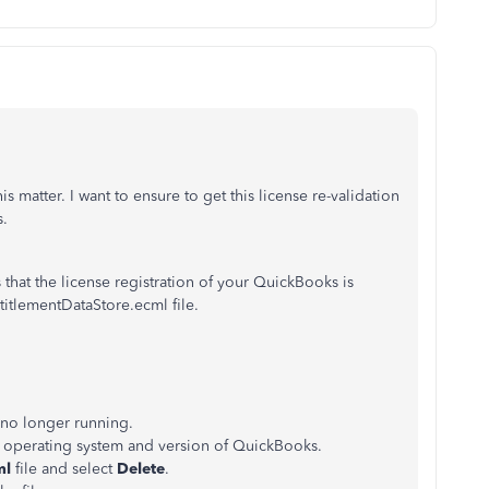
 matter. I want to ensure to get this license re-validation
s.
hat the license registration of your QuickBooks is
titlementDataStore.ecml file.
 no longer running.
r operating system and version of QuickBooks.
ml
file and select
Delete
.