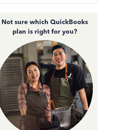
Not sure which QuickBooks
plan is right for you?