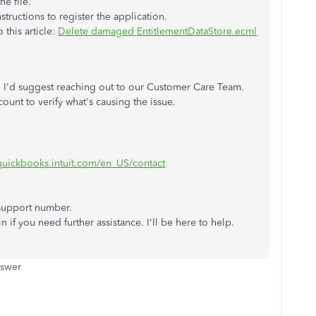
he file.
tructions to register the application.
 this article:
Delete damaged EntitlementDataStore.ecml
ps, I'd suggest reaching out to our Customer Care Team.
ount to verify what's causing the issue.
.quickbooks.intuit.com/en_US/contact
 support number.
n if you need further assistance. I'll be here to help.
nswer