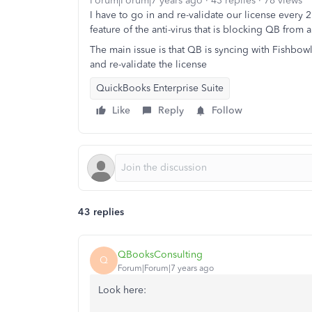
Forum|Forum|7 years ago
43 replies
78 views
I have to go in and re-validate our license every 
feature of the anti-virus that is blocking QB from a
The main issue is that QB is syncing with Fishbowl
and re-validate the license
QuickBooks Enterprise Suite
Like
Reply
Follow
43 replies
QBooksConsulting
Q
Forum|Forum|7 years ago
Look here: