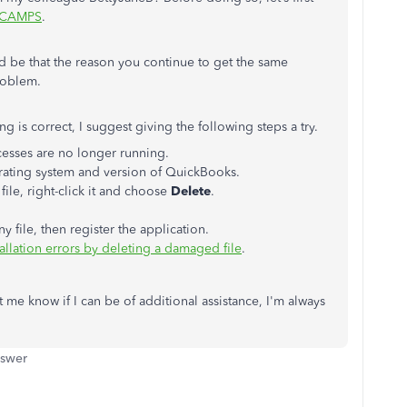
CAMPS
.
ld be that the reason you continue to get the same
roblem.
ng is correct, I suggest giving the following steps a try.
esses are no longer running.
rating system and version of QuickBooks.
file, right-click it and choose
Delete
.
ile, then register the application.
allation errors by deleting a damaged file
.
t me know if I can be of additional assistance, I'm always
nswer