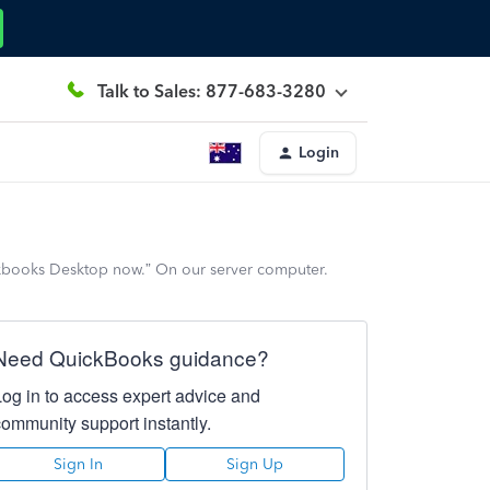
Talk to Sales: 877-683-3280
Login
kbooks Desktop now.” On our server computer.
Need QuickBooks guidance?
Log in to access expert advice and
community support instantly.
Sign In
Sign Up