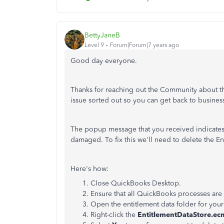
BettyJaneB
Level 9
Forum|Forum|7 years ago
Good day everyone.
Thanks for reaching out the Community about this
issue sorted out so you can get back to busines
The popup message that you received indicates t
damaged. To fix this we'll need to delete the En
Here's how:
Close QuickBooks Desktop.
Ensure that all QuickBooks processes are
Open the entitlement data folder for you
Right-click the
EntitlementDataStore.ec