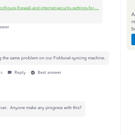
figure-firewall-and-internet-security-settings-for-...
A
r
nswer
b
ing the same problem on our Fishbowl-syncing machine.
is
Reply
Best answer
rver. Anyone make any progress with this?