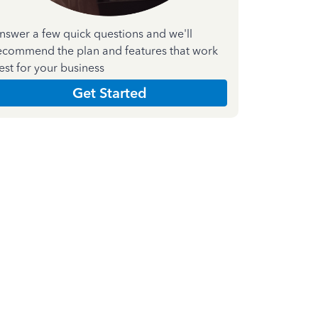
nswer a few quick questions and we'll
ecommend the plan and features that work
est for your business
Get Started