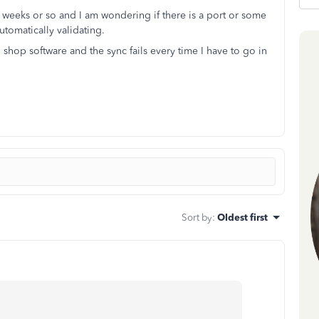
2 weeks or so and I am wondering if there is a port or some
utomatically validating.
 shop software and the sync fails every time I have to go in
Sort by
:
Oldest first