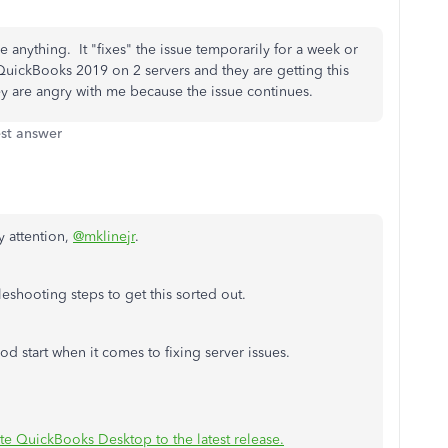
e anything. It "fixes" the issue temporarily for a week or
h QuickBooks 2019 on 2 servers and they are getting this
y are angry with me because the issue continues.
st answer
y attention,
@mklinejr
.
eshooting steps to get this sorted out.
d start when it comes to fixing server issues.
e QuickBooks Desktop to the latest release.