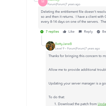
M
Forum|Forum|7 years ago
Deleting the entitlement file doesn't resolv
so and then it returns. I have a client wit
every 8-14 days on one of the servers. The
7 replies
Like
Reply
Be
BettyJaneB
Level 9
Forum|Forum|7 years ago
Thanks for bringing this concern to m
Allow me to provide additional troubl
Updating your server manager is a goo
To do that:
Download the patch from
Updat