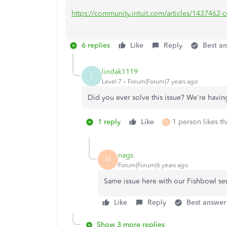
https://community.intuit.com/articles/1437462-con
6 replies
Like
Reply
Best a
lindak1119
L
Level 7
Forum|Forum|7 years ago
Did you ever solve this issue? We're hav
1 reply
Like
1 person likes th
N
nags
N
Forum|Forum|6 years ago
Same issue here with our Fishbowl se
Like
Reply
Best answer
Show 3 more replies