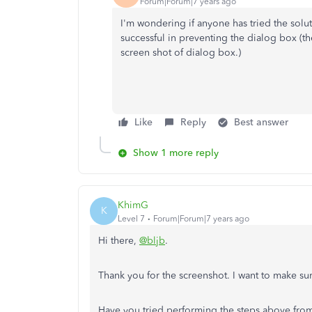
Forum|Forum|7 years ago
I'm wondering if anyone has tried the soluti
successful in preventing the dialog box (
screen shot of dialog box.)
Like
Reply
Best answer
Show 1 more reply
KhimG
K
Level 7
Forum|Forum|7 years ago
Hi there,
@bljb
.
Thank you for the screenshot. I want to make su
Have you tried performing the steps above from 