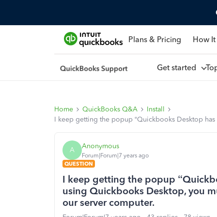
Plans & Pricing
How It
Get started
To
Home
QuickBooks Q&A
Install
I keep getting the popup “Quickbooks Desktop has
Anonymous
A
Forum|Forum|7 years ago
QUESTION
I keep getting the popup “Quickb
using Quickbooks Desktop, you m
our server computer.