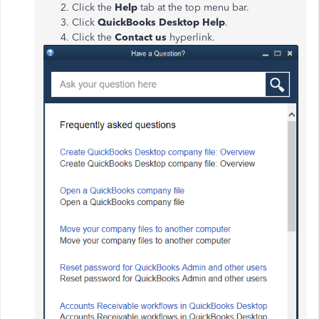
Click the
Help
tab at the top menu bar.
Click
QuickBooks Desktop Help
.
Click the
Contact us
hyperlink.