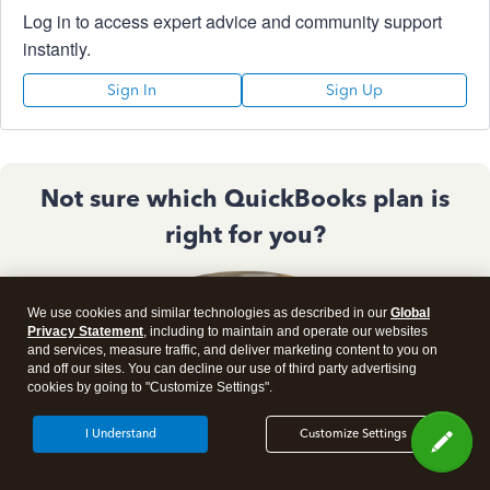
Log in to access expert advice and community support
instantly.
Sign In
Sign Up
Not sure which QuickBooks plan is
right for you?
We use cookies and similar technologies as described in our
Global
Privacy Statement
, including to maintain and operate our websites
and services, measure traffic, and deliver marketing content to you on
and off our sites. You can decline our use of third party advertising
cookies by going to "Customize Settings".
I Understand
Customize Settings