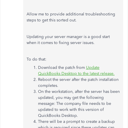
Allow me to provide additional troubleshooting
steps to get this sorted out.
Updating your server manager is a good start
when it comes to fixing server issues.
To do that:
Download the patch from
Update
QuickBooks Desktop to the latest release.
Reboot the server after the patch installation
completes.
On the workstation, after the server has been
updated, you may get the following
message: The company file needs to be
updated to work with this version of
QuickBooks Desktop.
There will be a prompt to create a backup
which is required since these updates can