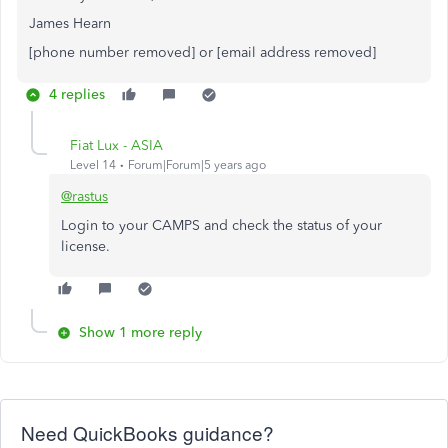
James Hearn
[phone number removed] or [email address removed]
4 replies
Fiat Lux - ASIA
Level 14
Forum|Forum|5 years ago
@rastus
Login to your CAMPS and check the status of your
license.
Show 1 more reply
Need QuickBooks guidance?