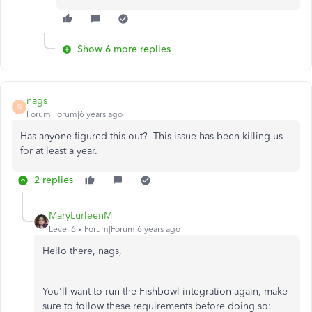
Show 6 more replies
nags
N
Forum|Forum|6 years ago
Has anyone figured this out? This issue has been killing us
for at least a year.
2 replies
MaryLurleenM
Level 6
Forum|Forum|6 years ago
Hello there, nags,
You'll want to run the Fishbowl integration again, make
sure to follow these requirements before doing so: