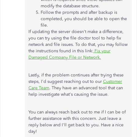
modify the database structure.
Follow the prompts and after backup is
completed, you should be able to open the
file.
If updating the server doesn't make a difference,
you can try using the file doctor tool to help fix
network and file issues. To do that, you may follow
the instructions found in this link:
Fix your
Damaged Company File or Network.
Lastly, if the problem continues after trying these
steps, I'd suggest reaching out to our
Customer
Care Team
. They have an advanced tool that can
help investigate what's causing the issue.
You can always reach back out to me if I can be of
further assistance with this concern. Just leave a
reply below and I'll get back to you. Have a nice
day!