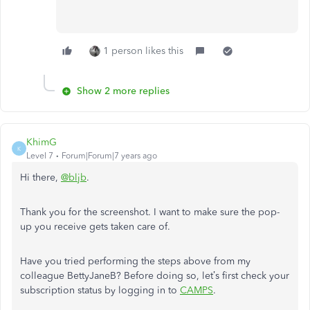
1 person likes this
Show 2 more replies
KhimG
K
Level 7
Forum|Forum|7 years ago
Hi there,
@bljb
.
Thank you for the screenshot. I want to make sure the pop-
up you receive gets taken care of.
Have you tried performing the steps above from my
colleague BettyJaneB? Before doing so, let’s first check your
subscription status by logging in to
CAMPS
.