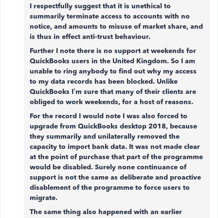
I respectfully suggest that it is unethical to
summarily terminate access to accounts with no
notice, and amounts to misuse of market share, and
is thus in effect anti-trust behaviour.
Further I note there is no support at weekends for
QuickBooks users in the United Kingdom. So I am
unable to ring anybody to find out why my access
to my data records has been blocked. Unlike
QuickBooks I’m sure that many of their clients are
obliged to work weekends, for a host of reasons.
For the record I would note I was also forced to
upgrade from QuickBooks desktop 2018, because
they summarily and unilaterally removed the
capacity to import bank data. It was not made clear
at the point of purchase that part of the programme
would be disabled. Surely none continuance of
support is not the same as deliberate and proactive
disablement of the programme to force users to
migrate.
The same thing also happened with an earlier