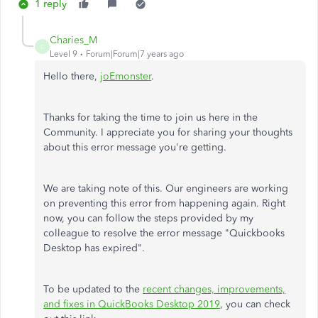
1 reply
Charies_M
C
Level 9
Forum|Forum|7 years ago
Hello there,
joEmonster
.
Thanks for taking the time to join us here in the
Community. I appreciate you for sharing your thoughts
about this error message you're getting.
We are taking note of this. Our engineers are working
on preventing this error from happening again. Right
now, you can follow the steps provided by my
colleague to resolve the error message "Quickbooks
Desktop has expired".
To be updated to the
recent changes, improvements,
and fixes in QuickBooks Desktop 2019
, you can check