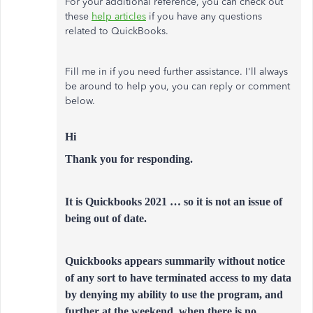
For your additional reference, you can check out
these
help articles
if you have any questions
related to QuickBooks.
Fill me in if you need further assistance. I'll always
be around to help you, you can reply or comment
below.
Hi
Thank you for responding.
It is Quickbooks 2021 … so it is not an issue of
being out of date.
Quickbooks appears summarily without notice
of any sort to have terminated access to my data
by denying my ability to use the program, and
further at the weekend, when there is no