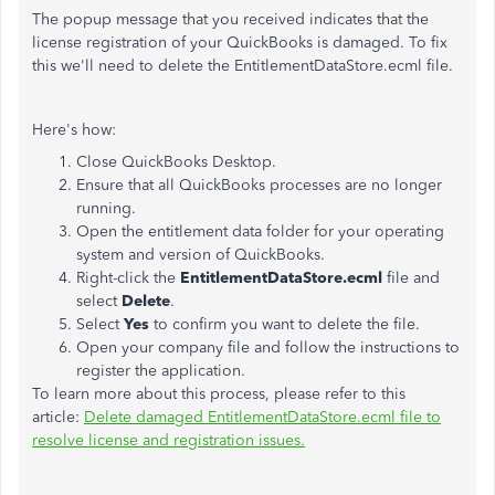
The popup message that you received indicates that the
license registration of your QuickBooks is damaged. To fix
this we'll need to delete the EntitlementDataStore.ecml file.
Here's how:
Close QuickBooks Desktop.
Ensure that all QuickBooks processes are no longer
running.
Open the entitlement data folder for your operating
system and version of QuickBooks.
Right-click the
EntitlementDataStore.ecml
file and
select
Delete
.
Select
Yes
to confirm you want to delete the file.
Open your company file and follow the instructions to
register the application.
To learn more about this process, please refer to this
article:
Delete damaged EntitlementDataStore.ecml file to
resolve license and registration issues.