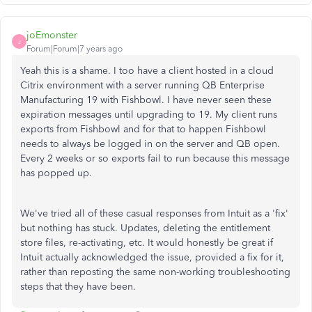
joEmonster
J
Forum|Forum|7 years ago
Yeah this is a shame. I too have a client hosted in a cloud
Citrix environment with a server running QB Enterprise
Manufacturing 19 with Fishbowl. I have never seen these
expiration messages until upgrading to 19. My client runs
exports from Fishbowl and for that to happen Fishbowl
needs to always be logged in on the server and QB open.
Every 2 weeks or so exports fail to run because this message
has popped up.
We've tried all of these casual responses from Intuit as a 'fix'
but nothing has stuck. Updates, deleting the entitlement
store files, re-activating, etc. It would honestly be great if
Intuit actually acknowledged the issue, provided a fix for it,
rather than reposting the same non-working troubleshooting
steps that they have been.