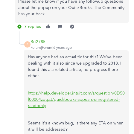
Please let me know if you have any followup questions
about the popup on your QuickBooks. The Community
has your back.
7 replies
Bri2785
B
Forum|Forum|6 years ago
Has anyone had an actual fix for this? We've been
dealing with it also since we upgraded to 2018. I
found this a a related article, no progress there
either.
https://help.developer.intuit.com/s/question/0D50
f00004zoqaJ/quickbooks-appears-unregistered-
randomly
Seems it's a known bug, is there any ETA on when
it will be addressed?