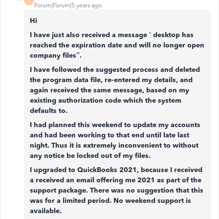
R
Forum|Forum|5 years ago
Hi
I have just also received a message ‘ desktop has
reached the expiration date and will no longer open
company files”.
I have followed the suggested process and deleted
the program data file, re-entered my details, and
again received the same message, based on my
existing authorization code which the system
defaults to.
I had planned this weekend to update my accounts
and had been working to that end until late last
night. Thus it is extremely inconvenient to without
any notice be locked out of my files.
I upgraded to QuickBooks 2021, because I received
a received an email offering me 2021 as part of the
support package. There was no suggestion that this
was for a limited period. No weekend support is
available.