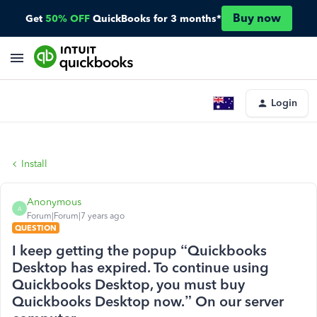
Buy now
Get
50% OFF
QuickBooks for 3 months*
Login
Install
Anonymous
A
Forum|Forum|7 years ago
QUESTION
I keep getting the popup “Quickbooks
Desktop has expired. To continue using
Quickbooks Desktop, you must buy
Quickbooks Desktop now.” On our server