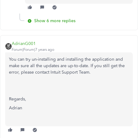
Show 6 more replies
AdrianG001
Forum|Forum|7 years ago
You can try un-installing and installing the application and
make sure all the updates are up-to-date. If you still get the
error, please contact Intuit Support Team.
Regards,
Adrian