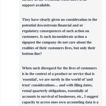
support available.
They have clearly given no consideration to the
potential downstream financial and or
regulatory consequences of such action on
customers. Is such inconsiderate action a
signpost the company do not care about the
realities of their customers lives, but only their
bottom line?
When such disregard for the lives of customers
is in the context of a product or service that is
'essential', we are surely in the world of 'anti
trust' considerations… and with filing dates,
rental quarterly obligations, essentially of
accounts to survival of businesses, etc., I suggest
capacity to access ones own accounting data is a