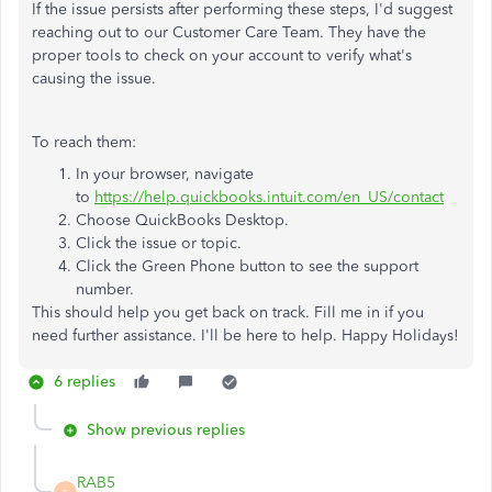
If the issue persists after performing these steps, I'd suggest
reaching out to our Customer Care Team. They have the
proper tools to check on your account to verify what's
causing the issue.
To reach them:
In your browser, navigate
to
https://help.quickbooks.intuit.com/en_US/contact
Choose QuickBooks Desktop.
Click the issue or topic.
Click the Green Phone button to see the support
number.
This should help you get back on track. Fill me in if you
need further assistance. I'll be here to help. Happy Holidays!
6 replies
Show previous replies
RAB5