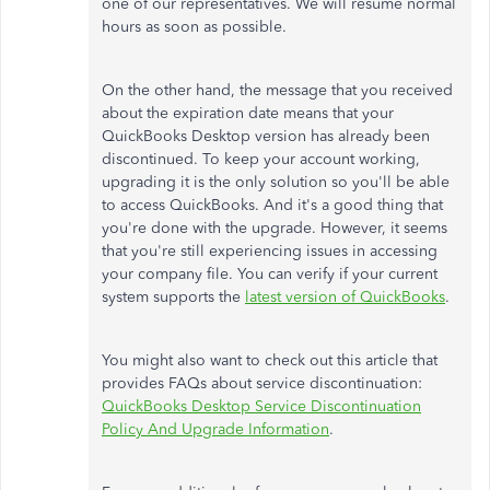
one of our representatives. We will resume normal
hours as soon as possible.
On the other hand, the message that you received
about the expiration date means that your
QuickBooks Desktop version has already been
discontinued. To keep your account working,
upgrading it is the only solution so you'll be able
to access QuickBooks. And it's a good thing that
you're done with the upgrade. However, it seems
that you're still experiencing issues in accessing
your company file. You can verify if your current
system supports the
latest version of QuickBooks
.
You might also want to check out this article that
provides FAQs about service discontinuation:
QuickBooks Desktop Service Discontinuation
Policy And Upgrade Information
.