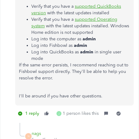
Verify that you have a
supported QuickBooks
version
with the latest updates installed
Verify that you have a
supported Operating
system
with the latest updates installed. Windows
Home edition is not supported
Log into the computer as
admin
Log into Fishbowl as
admin
Log into QuickBooks as
admin
in single user
mode
If the same error persists, I recommend reaching out to
Fishbowl support directly. They'll be able to help you
resolve the error.
I'll be around if you have other questions.
1 reply
1 person likes this
J
nags
N