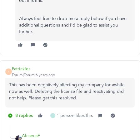
out this link.
Always feel free to drop me a reply below if you have
additional questions and I'd be glad to assist you
further.
Patrickles
P
Forum|Forum|6 years ago
This has been negatively affecting my company for awhile
now as well. Deleting the license file and reactivating did
not help. Please get this resolved.
8 replies
1 person likes this
T
AlcaeusF