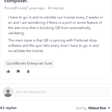
computer.
Forum|Forum|7 years ago
43 replies
I have to go in and re-validate our license every 2 weeks or
so and I am wondering if there is a port or some feature of
the anti-virus that is blocking QB from automatically
validating.
The main issue is that QB is syncing with Fishbowl shop
software and the sync fails every time I have to go in and
re-validate the license
QuickBooks Enterprise Suite
43 replies
Sort by
:
Oldest first