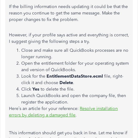
If the billing information needs updating it could be that the
reason you continue to get the same message. Make the
proper changes to fix the problem.
However, if your profile says active and everything is correct,
I suggest giving the following steps a try.
Close and make sure all QuickBooks processes are no
longer running.
Open the entitlement folder for your operating system
and version of QuickBooks.
Look for the
EntitlementDataStore.ecml
file, right-
click it and choose
Delete
.
Click
Yes
to delete the file.
Launch QuickBooks and open the company file, then
register the application.
Here’s an article for your reference:
Resolve installation
errors by deleting a damaged file
.
This information should get you back in line. Let me know if