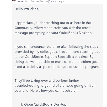
Level 14
Forum|Forum|6 years ago
Hello Patrickles,
I appreciate you for reaching out to us here in the
Community. Allow me to assist you with the error
message prompting on your QuickBooks Desktop.
If you still encounter the error after following the steps
provided by my colleagues, I recommend reaching out
to our QuickBooks Support Specialists this time. By
doing so, we'll be able to make sure the problem gets
fixed as quickly as possible for you to use the program.
They'll be taking over and perform further
troubleshooting to get rid of the issue going on from
your end. Here's how you can reach them:
Open QuickBooks Desktop.