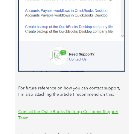
For future reference on how you can contact support,
I'm also attaching the article I recommend on this:
Contact the QuickBooks Desktop Customer Support
Team
.