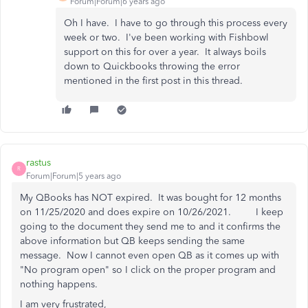
Forum|Forum|6 years ago
Oh I have. I have to go through this process every
week or two. I've been working with Fishbowl
support on this for over a year. It always boils
down to Quickbooks throwing the error
mentioned in the first post in this thread.
rastus
R
Forum|Forum|5 years ago
My QBooks has NOT expired. It was bought for 12 months
on 11/25/2020 and does expire on 10/26/2021. I keep
going to the document they send me to and it confirms the
above information but QB keeps sending the same
message. Now I cannot even open QB as it comes up with
"No program open" so I click on the proper program and
nothing happens.
I am very frustrated,