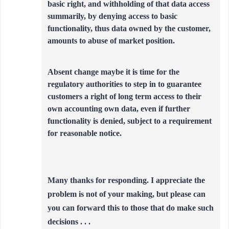
basic right, and withholding of that data access
summarily, by denying access to basic
functionality, thus data owned by the customer,
amounts to abuse of market position.
Absent change maybe it is time for the
regulatory authorities to step in to guarantee
customers a right of long term access to their
own accounting own data, even if further
functionality is denied, subject to a requirement
for reasonable notice.
Many thanks for responding. I appreciate the
problem is not of your making, but please can
you can forward this to those that do make such
decisions . . .