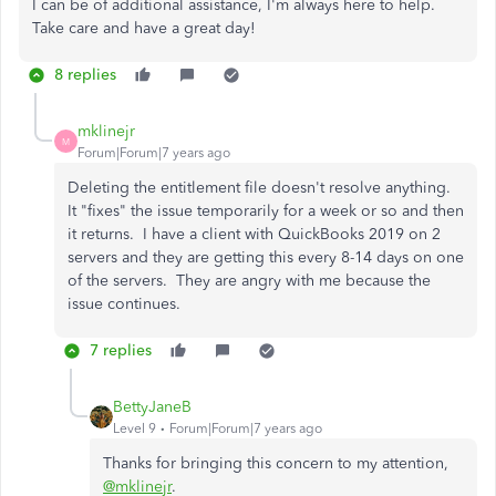
I can be of additional assistance, I'm always here to help.
Take care and have a great day!
8 replies
mklinejr
M
Forum|Forum|7 years ago
Deleting the entitlement file doesn't resolve anything.
It "fixes" the issue temporarily for a week or so and then
it returns. I have a client with QuickBooks 2019 on 2
servers and they are getting this every 8-14 days on one
of the servers. They are angry with me because the
issue continues.
7 replies
BettyJaneB
Level 9
Forum|Forum|7 years ago
Thanks for bringing this concern to my attention,
@mklinejr
.