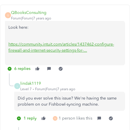
QBooksConsulting
Q
Forum|Forum|7 years ago
Look here:
https://community.intuit.com/articles/1437462-configure-
firewall-and-internet-security-settings-for-...
6 replies
lindak1119
L
Level 7
Forum|Forum|7 years ago
Did you ever solve this issue? We're having the same
problem on our Fishbowl-syncing machine.
1 reply
1 person likes this
N