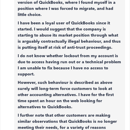
version of QuickBooks, where I found myself in a
position where I was forced to migrate, and had
little choice.
I have been a loyal user of QuickBooks since it
started. I would suggest that the company is
starting to abuse its market position through what
is arguably contractually illegal behaviour, and thus
is putting itself at risk of anti-trust proceedings.
I do not know whether lockout from my account is
due to access having run out or a technical problem
I am unable to fix because I have no access to
support.
However, such behaviour is described as above
surely will long-term force customers to look at
other accounting alternatives. I have for the first
time spent an hour on the web looking for
alternatives to QuickBooks.
I further note that other customers are making
similar observations that QuickBooks is no longer
meeting their needs, for a variety of reasons