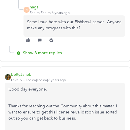
nags
N
Forum|Forum|6 years ago
Same issue here with our Fishbowl server. Anyone
make any progress with this?
Show 3 more replies
BettyJaneB
Level 9
Forum|Forum|7 years ago
Good day everyone.
Thanks for reaching out the Community about this matter. I
want to ensure to get this license re-validation issue sorted
out so you can get back to business.