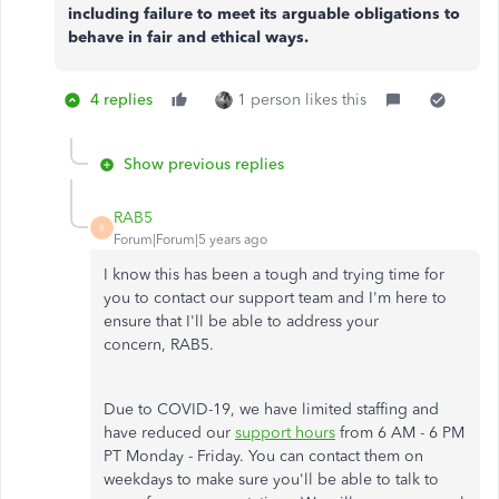
including failure to meet its arguable obligations to
behave in fair and ethical ways.
4 replies
1 person likes this
Show previous replies
RAB5
R
Forum|Forum|5 years ago
I know this has been a tough and trying time for
you to contact our support team and I'm here to
ensure that I'll be able to address your
concern, RAB5.
Due to COVID-19, we have limited staffing and
have reduced our
support hours
from 6 AM - 6 PM
PT Monday - Friday. You can contact them on
weekdays to make sure you'll be able to talk to