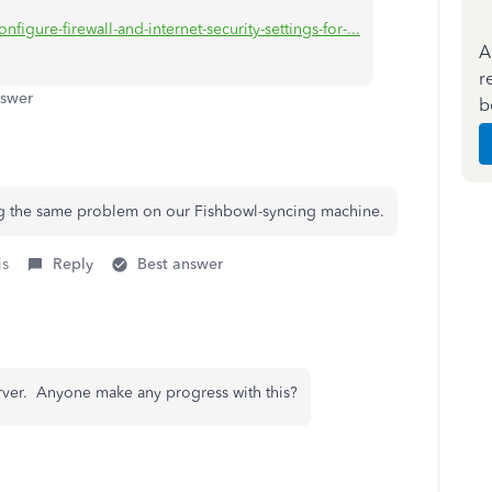
figure-firewall-and-internet-security-settings-for-...
A
r
nswer
b
ing the same problem on our Fishbowl-syncing machine.
is
Reply
Best answer
rver. Anyone make any progress with this?