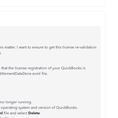
 matter. I want to ensure to get this license re-validation
s.
hat the license registration of your QuickBooks is
titlementDataStore.ecml file.
 no longer running.
r operating system and version of QuickBooks.
ml
file and select
Delete
.