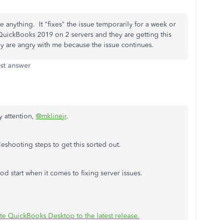
e anything. It "fixes" the issue temporarily for a week or
h QuickBooks 2019 on 2 servers and they are getting this
y are angry with me because the issue continues.
st answer
y attention,
@mklinejr
.
eshooting steps to get this sorted out.
d start when it comes to fixing server issues.
e QuickBooks Desktop to the latest release.