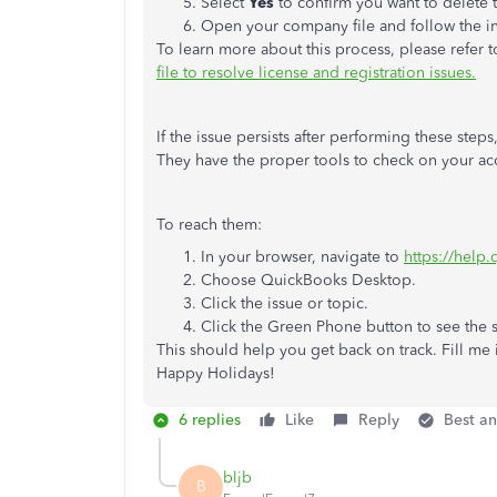
Select
Yes
to confirm you want to delete t
Open your company file and follow the ins
To learn more about this process, please refer to
file to resolve license and registration issues.
If the issue persists after performing these ste
They have the proper tools to check on your acc
To reach them:
In your browser, navigate to
https://help
Choose QuickBooks Desktop.
Click the issue or topic.
Click the Green Phone button to see the
This should help you get back on track. Fill me i
Happy Holidays!
6 replies
Like
Reply
Best a
bljb
B