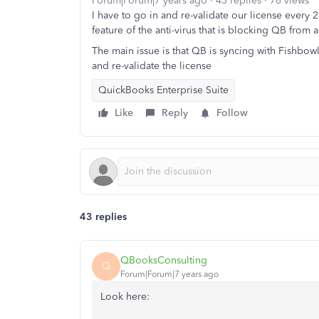
Forum|Forum|7 years ago
43 replies
78 views
I have to go in and re-validate our license every 
feature of the anti-virus that is blocking QB from a
The main issue is that QB is syncing with Fishbowl
and re-validate the license
QuickBooks Enterprise Suite
Like
Reply
Follow
43 replies
QBooksConsulting
Q
Forum|Forum|7 years ago
Look here: