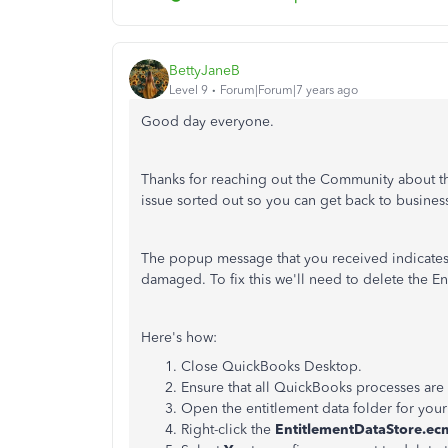
BettyJaneB
Level 9
Forum|Forum|7 years ago
Good day everyone.
Thanks for reaching out the Community about this
issue sorted out so you can get back to busines
The popup message that you received indicates t
damaged. To fix this we'll need to delete the En
Here's how:
Close QuickBooks Desktop.
Ensure that all QuickBooks processes are
Open the entitlement data folder for you
Right-click the
EntitlementDataStore.ec