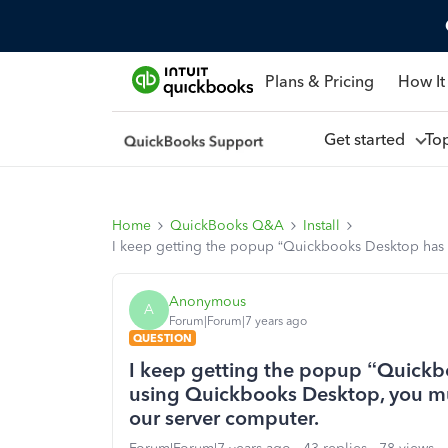
Plans & Pricing
How It
Get started
To
Home
QuickBooks Q&A
Install
I keep getting the popup “Quickbooks Desktop has
Anonymous
A
Forum|Forum|7 years ago
QUESTION
I keep getting the popup “Quickb
using Quickbooks Desktop, you m
our server computer.