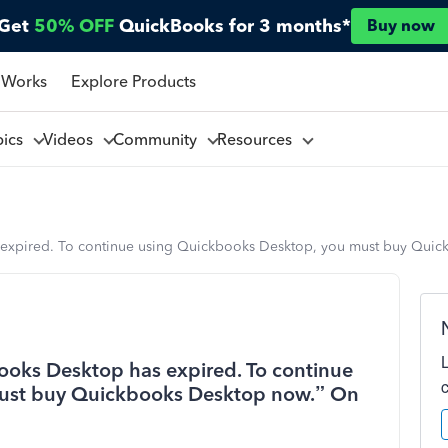
Get
50% OFF
QuickBooks for 3 months*
Buy now
 Works
Explore Products
pics
Videos
Community
Resources
 expired. To continue using Quickbooks Desktop, you must buy Quic
ooks Desktop has expired. To continue
ust buy Quickbooks Desktop now.” On