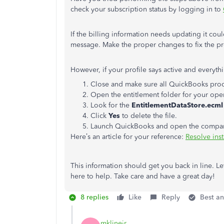
check your subscription status by logging in to
If the billing information needs updating it cou
message. Make the proper changes to fix the p
However, if your profile says active and everythi
Close and make sure all QuickBooks proc
Open the entitlement folder for your ope
Look for the
EntitlementDataStore.ecml
Click
Yes
to delete the file.
Launch QuickBooks and open the company f
Here’s an article for your reference:
Resolve inst
This information should get you back in line. Le
here to help. Take care and have a great day!
8 replies
Like
Reply
Best a
mklinejr