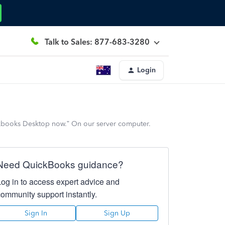
Talk to Sales: 877-683-3280
Login
kbooks Desktop now.” On our server computer.
Need QuickBooks guidance?
Log in to access expert advice and
community support instantly.
Sign In
Sign Up