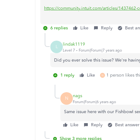
https://community.intuit.com/articles/1437462-con
6 replies
Like
Reply
Best a
lindak1119
L
Level 7
Forum|Forum|7 years ago
Did you ever solve this issue? We're hav
1 reply
Like
1 person likes th
N
nags
N
Forum|Forum|6 years ago
Same issue here with our Fishbowl se
Like
Reply
Best answer
Show 3 more replies