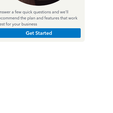
nswer a few quick questions and we'll
ecommend the plan and features that work
est for your business
Get Started