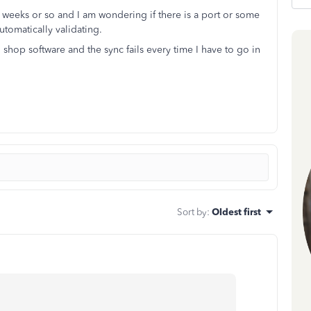
2 weeks or so and I am wondering if there is a port or some
utomatically validating.
 shop software and the sync fails every time I have to go in
Sort by
:
Oldest first