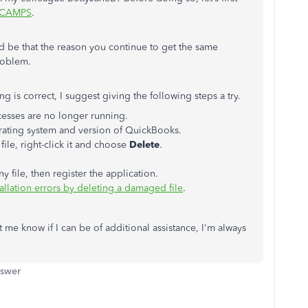
CAMPS
.
ld be that the reason you continue to get the same
roblem.
ng is correct, I suggest giving the following steps a try.
esses are no longer running.
rating system and version of QuickBooks.
file, right-click it and choose
Delete
.
ile, then register the application.
allation errors by deleting a damaged file
.
t me know if I can be of additional assistance, I'm always
nswer