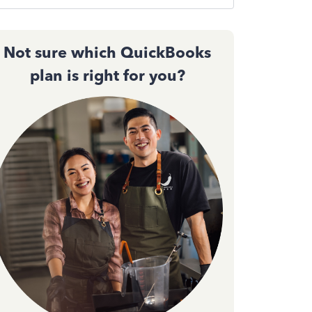
Not sure which QuickBooks
plan is right for you?