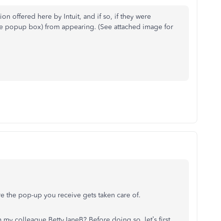
on offered here by Intuit, and if so, if they were
the popup box) from appearing. (See attached image for
re the pop-up you receive gets taken care of.
my colleague BettyJaneB? Before doing so, let’s first