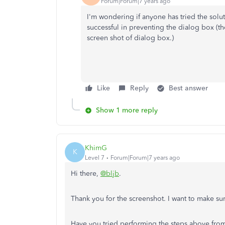
Forum|Forum|7 years ago
I'm wondering if anyone has tried the soluti
successful in preventing the dialog box (
screen shot of dialog box.)
Like
Reply
Best answer
Show 1 more reply
KhimG
K
Level 7
Forum|Forum|7 years ago
Hi there,
@bljb
.
Thank you for the screenshot. I want to make su
Have you tried performing the steps above from 