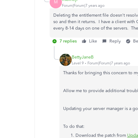
M
Forum|Forum|7 years ago
Deleting the entitlement file doesn't resolv
so and then it returns. I have a client wit
every 8-14 days on one of the servers. The
7 replies
Like
Reply
Be
BettyJaneB
Level 9
Forum|Forum|7 years ago
Thanks for bringing this concern to m
Allow me to provide additional troubl
Updating your server manager is a goo
To do that:
Download the patch from
Updat