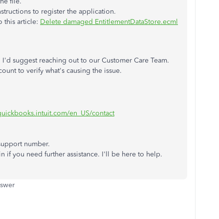
he file.
tructions to register the application.
 this article:
Delete damaged EntitlementDataStore.ecml
ps, I'd suggest reaching out to our Customer Care Team.
ount to verify what's causing the issue.
.quickbooks.intuit.com/en_US/contact
 support number.
n if you need further assistance. I'll be here to help.
nswer