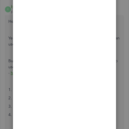
brian105
B
Forum|Forum|6 years ago
Hey,
Yeah, I use this integration often for my consultancy. You can
use a third-party tool such as Workato or Automate.io.
But I recommend Automate.io as it's much much simpler to
use. Just go here
-
https://automate.io/integration/quickbooks/stripe
1. Connect your QuickBooks and Stripe accounts
2. Select the trigger and action you want
3. Map the data from the trigger to the action
4. Test and make the integration live