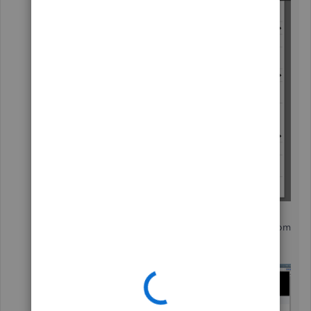
In the
Apps for QuickBooks Desktop
Marketplace
window, search for
Stripe
from
the field.
Then, select the app from the list.