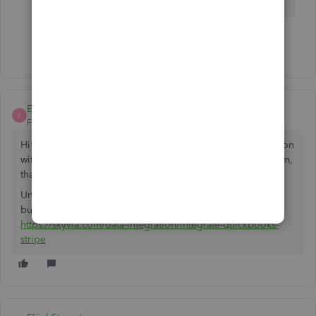
Show 1 more reply
ElijahStownton
E
Forum|Forum|5 years ago
Hi! In your case, if you are looking for QB online integration
with Stripe, have a look at Skyvia. It is a web-based platform,
that doesn't require coding knowledge to work with.
Unfortunately, they're not present at Intuit marketplace yet,
but you can check their product via the link:
https://skyvia.com/data-integration/integrate-quickbooks-
stripe