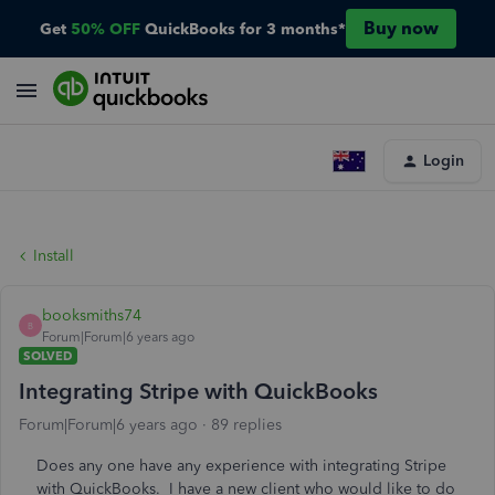
Buy now
Get
50% OFF
QuickBooks for 3 months*
Login
Install
booksmiths74
B
Forum|Forum|6 years ago
SOLVED
Integrating Stripe with QuickBooks
Forum|Forum|6 years ago
89 replies
Does any one have any experience with integrating Stripe
with QuickBooks. I have a new client who would like to do