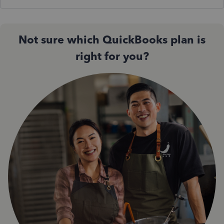
Not sure which QuickBooks plan is
right for you?