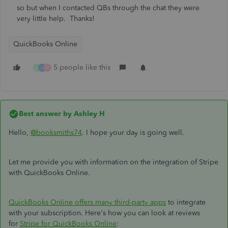
so but when I contacted QBs through the chat they were
very little help. Thanks!
QuickBooks Online
5 people like this
G
U
A
Best answer by
Ashley H
Hello,
@booksmiths74
. I hope your day is going well.
Let me provide you with information on the integration of Stripe
with QuickBooks Online.
QuickBooks Online offers many third-party apps
to integrate
with your subscription. Here's how you can look at reviews
for
Stripe for QuickBooks Online
: