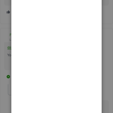
2 people like this
A
B
Fiat Lux - ASIA
Level 14
Forum|Forum|6 years ago
@booksmiths74
You can integrate Stripe and QBO with a connector
6 replies
1 person likes this
M
kmilbourn
K
Forum|Forum|6 years ago
Any information for Desktop? Enterprise? Integration
with Stripe.