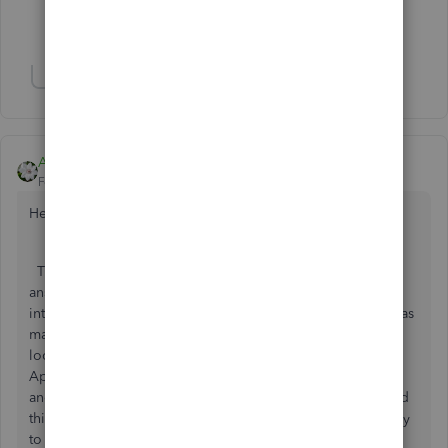
Show 2 more replies
Show 8 more replies
Aleh - CloudBusiness
Forum|Forum|6 years ago
Hello booksmith74,
Thank you for your question. I would add up to Ashley H
answer that there are many third-party apps that help to
integrate with Stripe. I would stop here with the app that has
many positive reviews on the matter. So, I would suggest
looking for the 'Receive payments' category on Intuit
AppStore or either 'Make payments' as Ashely suggested
and look for the Synder app. That one is doing many good
things and also has a great support team, that will be happy
to help you should you have any questions.