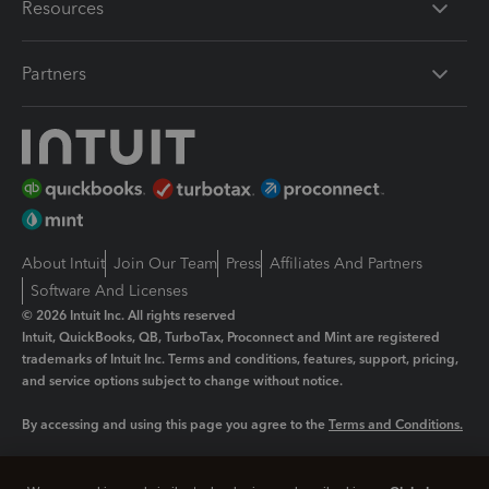
Resources
Partners
About Intuit
Join Our Team
Press
Affiliates And Partners
Software And Licenses
© 2026 Intuit Inc. All rights reserved
Intuit, QuickBooks, QB, TurboTax, Proconnect and Mint are registered
trademarks of Intuit Inc. Terms and conditions, features, support, pricing,
and service options subject to change without notice.
By accessing and using this page you agree to the
Terms and Conditions.
Manage cookies
About cookies
|