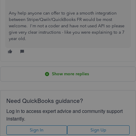
Any help anyone can offer to give a smooth integration
between Stripe/Qwilr/QuickBooks FR would be most
welcome. I'm not a coder and have not used API so please
give very clear instructions - like you were explaining to a 7
year old.
Show more replies
Need QuickBooks guidance?
Log in to access expert advice and community support
instantly.
Sign In
Sign Up