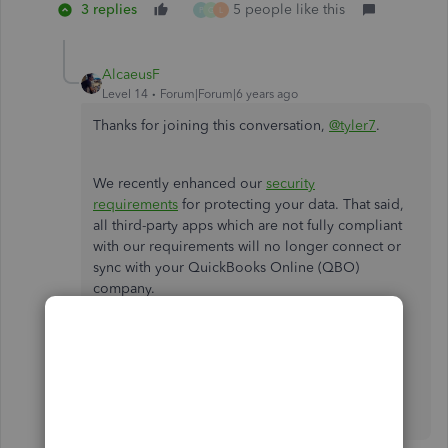
3 replies
5 people like this
P
G
L
AlcaeusF
Level 14
Forum|Forum|6 years ago
Thanks for joining this conversation,
@tyler7
.
We recently enhanced our
security
requirements
for protecting your data. That said,
all third-party apps which are not fully compliant
with our requirements will no longer connect or
sync with your QuickBooks Online (QBO)
company.
Please let me know if you have any other
questions or concerns by leaving a comment
below. I'll be more than happy to help. Have a
wonderful day!