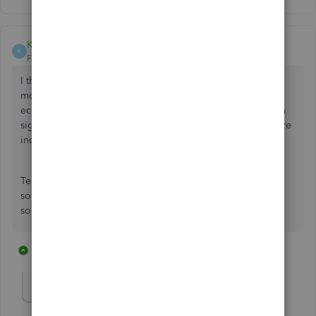
KyeEtherton
K
Forum|Forum|5 years ago
I think it's disgusting that they expect you to pay more
money to integrate Stripe into Quickbooks. As an
ecommerce business we need to take payments, and when
signing up Quickbooks said that payment processors where
included for free.
Telling us then to go install third party plugins and pay
someone else the same as I pay for my quickbooks fee for
something that is required is a con
3 replies
8 people like this
J
J
W
Fiat Lux - ASIA
Level 14
Forum|Forum|5 years ago