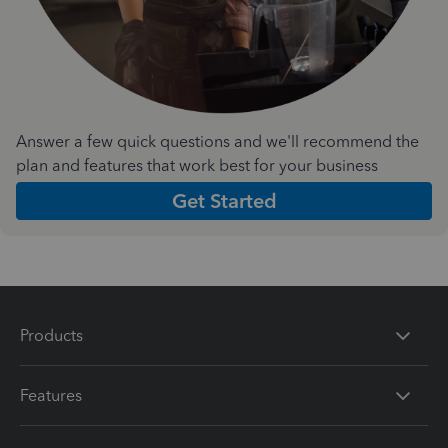
Answer a few quick questions and we'll recommend the
plan and features that work best for your business
Get Started
Products
Features