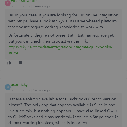
ElijahStownton
E
Forum|Forum|5 years ago
Hi! In your case, if you are looking for QB online integration
with Stripe, have a look at Skyvia. It is a web-based platform,
that doesn't require coding knowledge to work with.
Unfortunately, they're not present at Intuit marketplace yet,
but you can check their product via the link:
https://skyvia.com/data-integration/integrate-quickbooks-
stripe
usernicky
U
Forum|Forum|3 years ago
Is there a solution available for QuickBooks (French version)
please? The only app that appears available is Sush.io and
I've tried this, but nothing appears. I have also linked Qwilr
to QuickBooks and it has randomly installed a Stripe code in
all my recurring invoices, which is incorrect.