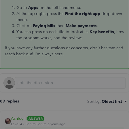
Go to
Apps
on the left-hand menu.
At the top-right, press the
Find the right app
drop-down
menu.
Click on
Paying bills
then
Make payments
.
You can press on each tile to look at its
Key benefits
, how
the program works, and the reviews.
If you have any further questions or concerns, don't hesitate and
reach back out! I'm always here.
89 replies
Sort by
:
Oldest first
Ashley H
ANSWER
Level 4
Forum|Forum|6 years ago