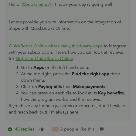
Hello,
@booksmiths74
. I hope your day is going well.
Let me provide you with information on the integration of
Stripe with QuickBooks Online.
QuickBooks Online offers many third-party apps
to integrate
with your subscription. Here's how you can look at reviews
for
Stripe for QuickBooks Online
:
Go to
Apps
on the left-hand menu.
At the top-right, press the
Find the right app
drop-
down menu.
Click on
Paying bills
then
Make payments
.
You can press on each tile to look at its
Key benefits
,
how the program works, and the reviews.
If you have any further questions or concerns, don't hesitate
and reach back out! I'm always here.
45 replies
2 people like this
A
D