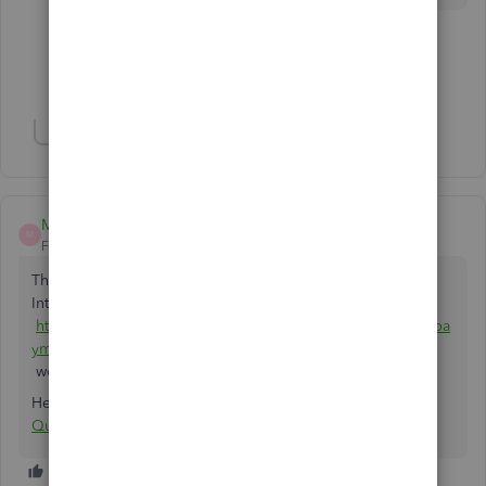
3 people like this
J
D
G
Show 4 more replies
Show 3 more replies
Matt Dubois
M
Forum|Forum|5 years ago
That's exactly what Chargezoom does. it's free and in the
Intuit marketplace:
https://quickbooks.intuit.com/app/apps/appdetails/sync_pa
yments/en-us/
works with Desktop or Online.
Here's the link specifically for Stripe:
Connect Stripe with
QuickBooks