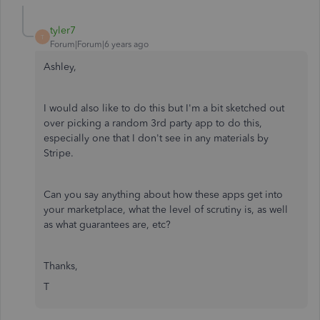
tyler7
T
Forum|Forum|6 years ago
Ashley,
I would also like to do this but I'm a bit sketched out
over picking a random 3rd party app to do this,
especially one that I don't see in any materials by
Stripe.
Can you say anything about how these apps get into
your marketplace, what the level of scrutiny is, as well
as what guarantees are, etc?
Thanks,
T