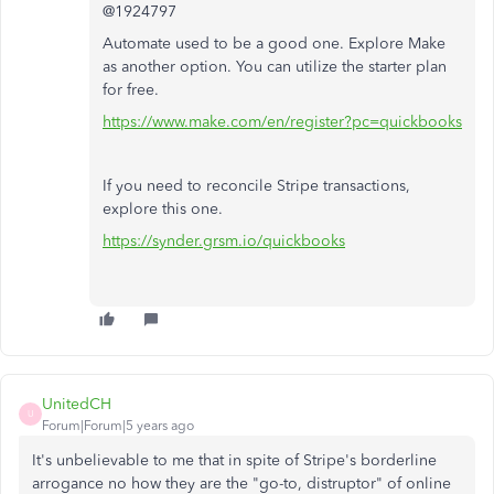
@1924797
Automate used to be a good one. Explore Make
as another option. You can utilize the starter plan
for free.
https://www.make.com/en/register?pc=quickbooks
If you need to reconcile Stripe transactions,
explore this one.
https://synder.grsm.io/quickbooks
UnitedCH
U
Forum|Forum|5 years ago
It's unbelievable to me that in spite of Stripe's borderline
arrogance no how they are the "go-to, distruptor" of online