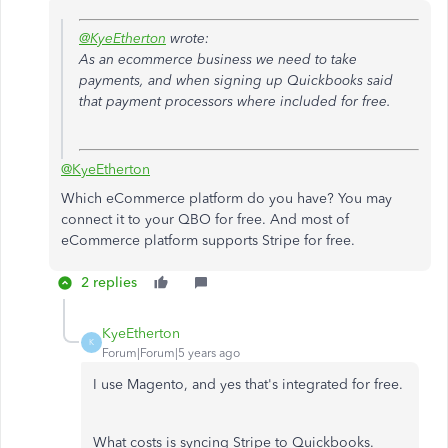
@KyeEtherton
wrote:
As an ecommerce business we need to take
payments, and when signing up Quickbooks said
that payment processors where included for free.
@KyeEtherton
Which eCommerce platform do you have? You may
connect it to your QBO for free. And most of
eCommerce platform supports Stripe for free.
2 replies
KyeEtherton
K
Forum|Forum|5 years ago
I use Magento, and yes that's integrated for free.
What costs is syncing Stripe to Quickbooks.