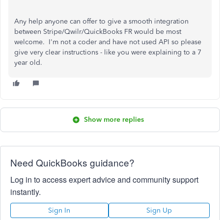
Any help anyone can offer to give a smooth integration
between Stripe/Qwilr/QuickBooks FR would be most
welcome. I'm not a coder and have not used API so please
give very clear instructions - like you were explaining to a 7
year old.
Show more replies
Need QuickBooks guidance?
Log in to access expert advice and community support
instantly.
Sign In
Sign Up