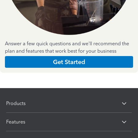
Answer a few quick questions and we'll recommend the
plan and features that work best for your business
Get Started
Products
Features