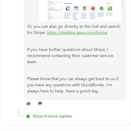
Or you can also go directly to this link and search
for Stripe:
https://desktop.apps.com/home
.
If you have further questions about Stripe, I
recommend contacting their customer service
team.
Please know that you can always get back to us if
you have any questions with QuickBooks. I'm
always here to help. Have a good day.
Show 4 more replies