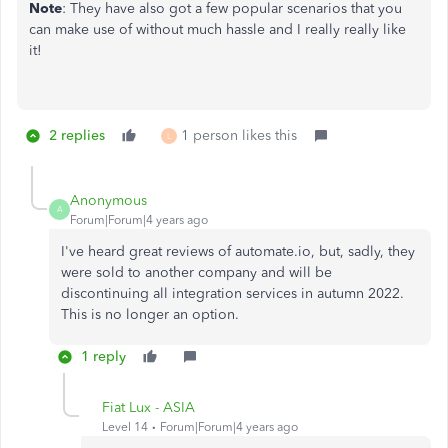
Note
: They have also got a few popular scenarios that you
can make use of without much hassle and I really really like
it!
2 replies
1 person likes this
L
Anonymous
A
Forum|Forum|4 years ago
I've heard great reviews of automate.io, but, sadly, they
were sold to another company and will be
discontinuing all integration services in autumn 2022.
This is no longer an option.
1 reply
Fiat Lux - ASIA
Level 14
Forum|Forum|4 years ago