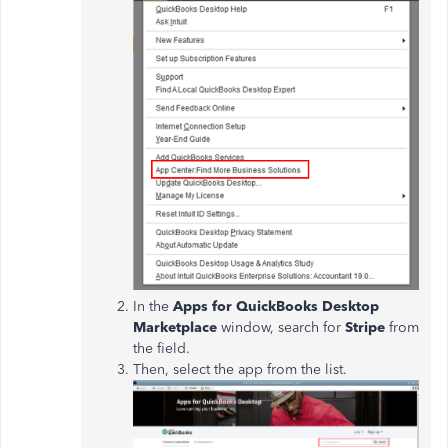
In the
Apps for QuickBooks Desktop
Marketplace
window, search for
Stripe
from
the field.
Then, select the app from the list.