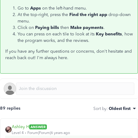
Go to
Apps
on the left-hand menu.
At the top-right, press the
Find the right app
drop-down
menu.
Click on
Paying bills
then
Make payments
.
You can press on each tile to look at its
Key benefits
, how
the program works, and the reviews.
If you have any further questions or concerns, don't hesitate and
reach back out! I'm always here.
89 replies
Sort by
:
Oldest first
Ashley H
ANSWER
Level 4
Forum|Forum|6 years ago