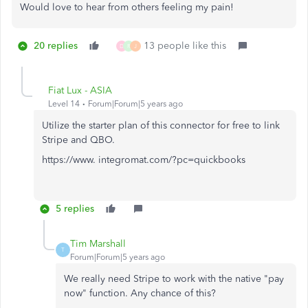
Would love to hear from others feeling my pain!
20 replies
13 people like this
D
R
J
Fiat Lux - ASIA
Level 14
Forum|Forum|5 years ago
Utilize the starter plan of this connector for free to link
Stripe and QBO.
https://www. integromat.com/?pc=quickbooks
5 replies
Tim Marshall
T
Forum|Forum|5 years ago
We really need Stripe to work with the native "pay
now" function. Any chance of this?