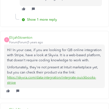
Show 1 more reply
ElijahStownton
E
Forum|Forum|5 years ago
Hi! In your case, if you are looking for QB online integration
with Stripe, have a look at Skyvia. It is a web-based platform,
that doesn't require coding knowledge to work with.
Unfortunately, they're not present at Intuit marketplace yet,
but you can check their product via the link:
https://skyvia.com/data-integration/integrate-quickbooks-
stripe