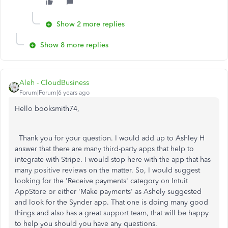
Show 2 more replies
Show 8 more replies
Aleh - CloudBusiness
Forum|Forum|6 years ago
Hello booksmith74,
Thank you for your question. I would add up to Ashley H
answer that there are many third-party apps that help to
integrate with Stripe. I would stop here with the app that has
many positive reviews on the matter. So, I would suggest
looking for the 'Receive payments' category on Intuit
AppStore or either 'Make payments' as Ashely suggested
and look for the Synder app. That one is doing many good
things and also has a great support team, that will be happy
to help you should you have any questions.