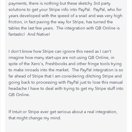
payments, there is nothing but these sketchy 3rd party
solutions to get your Stripe info into PayPal. PayPal, who for
years developed with the speed of a snail and was very high
friction, in fact paving the way for Stripe, has turned the
tables the last few years. The integration with QB Online is
fantastic! And Native!
I don't know how Stripe can ignore this need as I can't
imagine how many start-ups are not using QB Online, in
spite of the Xero's, Freshbooks and other fringe tools trying
to make inroads into the market. The PayPal integration is so
far ahead of Stripe that I am considering ditching Stripe and
going back to processing with PayPal just to lose this manual
headache I have to deal with trying to get my Stripe stuff into
QB Online.
If Intuit or Stripe ever get serious about a real integration,
that might change my mind.