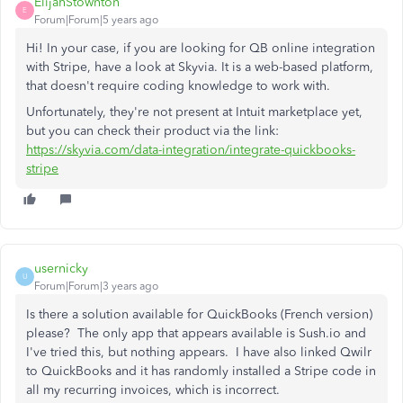
ElijahStownton
E
Forum|Forum|5 years ago
Hi! In your case, if you are looking for QB online integration
with Stripe, have a look at Skyvia. It is a web-based platform,
that doesn't require coding knowledge to work with.
Unfortunately, they're not present at Intuit marketplace yet,
but you can check their product via the link:
https://skyvia.com/data-integration/integrate-quickbooks-
stripe
usernicky
U
Forum|Forum|3 years ago
Is there a solution available for QuickBooks (French version)
please? The only app that appears available is Sush.io and
I've tried this, but nothing appears. I have also linked Qwilr
to QuickBooks and it has randomly installed a Stripe code in
all my recurring invoices, which is incorrect.