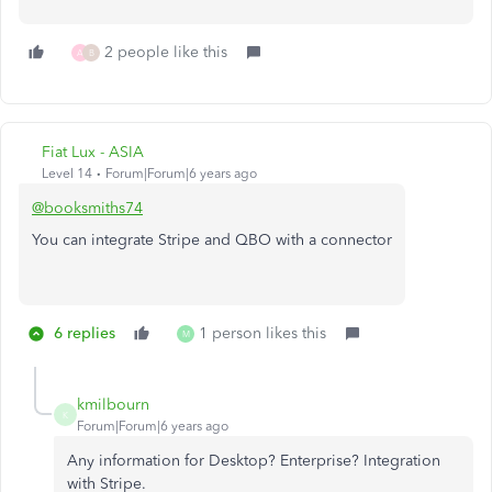
2 people like this
A
B
Fiat Lux - ASIA
Level 14
Forum|Forum|6 years ago
@booksmiths74
You can integrate Stripe and QBO with a connector
6 replies
1 person likes this
M
kmilbourn
K
Forum|Forum|6 years ago
Any information for Desktop? Enterprise? Integration
with Stripe.