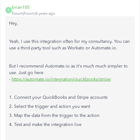
brian105
B
Forum|Forum|6 years ago
Hey,
Yeah, I use this integration often for my consultancy. You can
use a third-party tool such as Workato or Automate.io.
But I recommend Automate.io as it's much much simpler to
use. Just go here
-
https://automate.io/integration/quickbooks/stripe
1. Connect your QuickBooks and Stripe accounts
2. Select the trigger and action you want
3. Map the data from the trigger to the action
4. Test and make the integration live