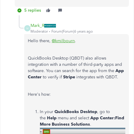
5 replies
Mark_R
M
Moderator
Forum|Forum|6 years ago
Hello there,
@kmilbourn
.
QuickBooks Desktop (QBDT) also allows
integration with a number of third-party apps and
software. You can search for the app from the
App
Center
to verify if
Stripe
integrates with QBDT.
Here's how:
In your
QuickBooks Desktop
, go to
the
Help
menu and select
App Center:Find
More Business Solutions
.