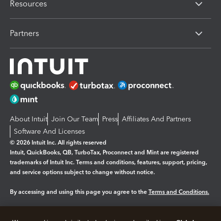
Resources
Partners
About Intuit
Join Our Team
Press
Affiliates And Partners
Software And Licenses
© 2026 Intuit Inc. All rights reserved
Intuit, QuickBooks, QB, TurboTax, Proconnect and Mint are registered
trademarks of Intuit Inc. Terms and conditions, features, support, pricing,
and service options subject to change without notice.
By accessing and using this page you agree to the
Terms and Conditions.
Manage cookies
About cookies
|