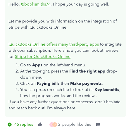
Hello,
@booksmiths74
. I hope your day is going well.
Let me provide you with information on the integration of
Stripe with QuickBooks Online.
QuickBooks Online offers many third-party apps
to integrate
with your subscription. Here's how you can look at reviews
for
Stripe for QuickBooks Online
:
Go to
Apps
on the left-hand menu.
At the top-right, press the
Find the right app
drop-
down menu.
Click on
Paying bills
then
Make payments
.
You can press on each tile to look at its
Key benefits
,
how the program works, and the reviews.
If you have any further questions or concerns, don't hesitate
and reach back out! I'm always here.
45 replies
2 people like this
A
D