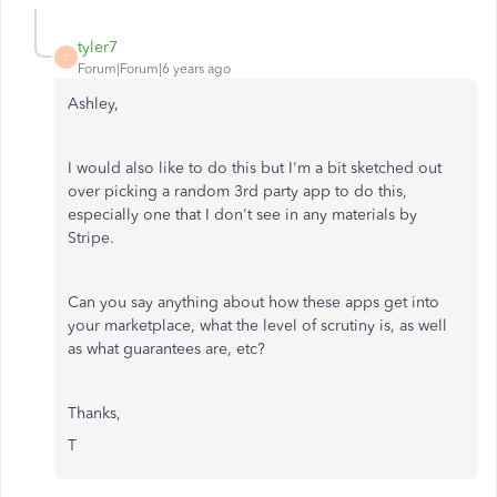
tyler7
T
Forum|Forum|6 years ago
Ashley,
I would also like to do this but I'm a bit sketched out
over picking a random 3rd party app to do this,
especially one that I don't see in any materials by
Stripe.
Can you say anything about how these apps get into
your marketplace, what the level of scrutiny is, as well
as what guarantees are, etc?
Thanks,
T