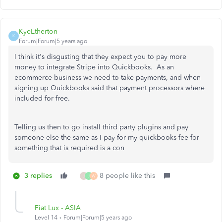
KyeEtherton
K
Forum|Forum|5 years ago
I think it's disgusting that they expect you to pay more
money to integrate Stripe into Quickbooks. As an
ecommerce business we need to take payments, and when
signing up Quickbooks said that payment processors where
included for free.
Telling us then to go install third party plugins and pay
someone else the same as I pay for my quickbooks fee for
something that is required is a con
3 replies
8 people like this
J
J
W
Fiat Lux - ASIA
Level 14
Forum|Forum|5 years ago