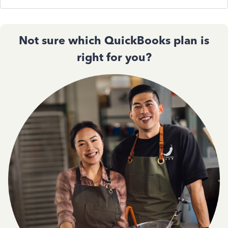
Not sure which QuickBooks plan is
right for you?