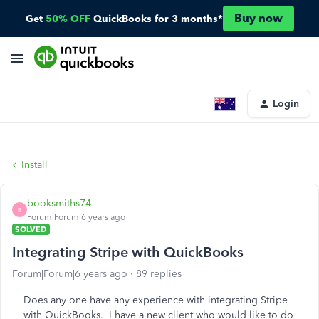
Buy now
Get
50% OFF
QuickBooks for 3 months*
Login
Install
booksmiths74
B
Forum|Forum|6 years ago
SOLVED
Integrating Stripe with QuickBooks
Forum|Forum|6 years ago
89 replies
Does any one have any experience with integrating Stripe
with QuickBooks. I have a new client who would like to do