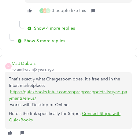
3 people like this
J
D
G
Show 4 more replies
Show 3 more replies
Matt Dubois
M
Forum|Forum|5 years ago
That's exactly what Chargezoom does. it's free and in the
Intuit marketplace:
https://quickbooks.intuit.com/app/apps/appdetails/sync_pa
yments/en-us/
works with Desktop or Online.
Here's the link specifically for Stripe:
Connect Stripe with
QuickBooks