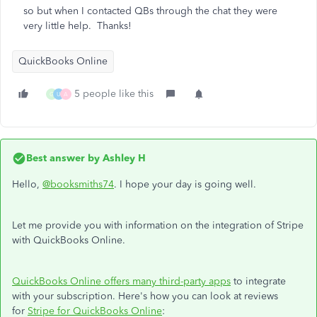
so but when I contacted QBs through the chat they were
very little help. Thanks!
QuickBooks Online
5 people like this
G
U
A
Best answer by
Ashley H
Hello,
@booksmiths74
. I hope your day is going well.
Let me provide you with information on the integration of Stripe
with QuickBooks Online.
QuickBooks Online offers many third-party apps
to integrate
with your subscription. Here's how you can look at reviews
for
Stripe for QuickBooks Online
: