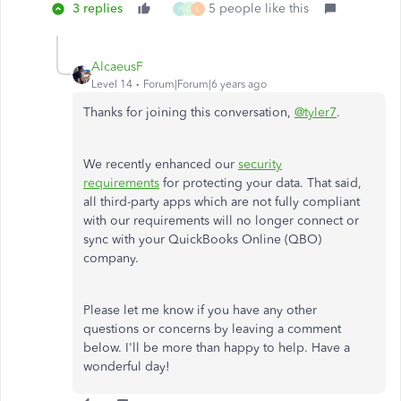
3 replies
5 people like this
P
G
L
AlcaeusF
Level 14
Forum|Forum|6 years ago
Thanks for joining this conversation,
@tyler7
.
We recently enhanced our
security
requirements
for protecting your data. That said,
all third-party apps which are not fully compliant
with our requirements will no longer connect or
sync with your QuickBooks Online (QBO)
company.
Please let me know if you have any other
questions or concerns by leaving a comment
below. I'll be more than happy to help. Have a
wonderful day!