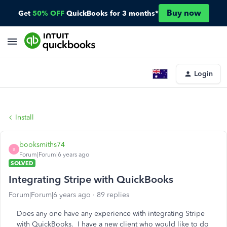
Buy now
Get
50% OFF
QuickBooks for 3 months*
Login
Install
booksmiths74
B
Forum|Forum|6 years ago
SOLVED
Integrating Stripe with QuickBooks
Forum|Forum|6 years ago
89 replies
Does any one have any experience with integrating Stripe
with QuickBooks. I have a new client who would like to do