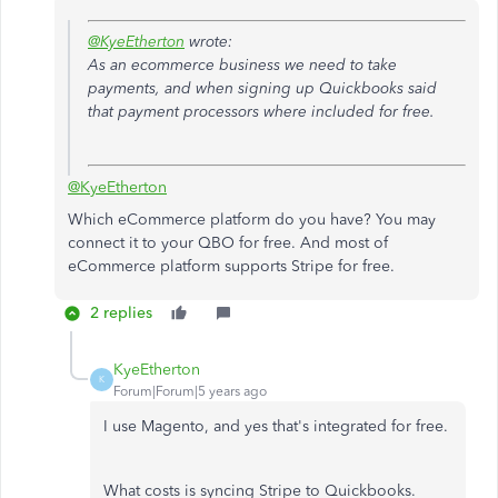
@KyeEtherton
wrote:
As an ecommerce business we need to take
payments, and when signing up Quickbooks said
that payment processors where included for free.
@KyeEtherton
Which eCommerce platform do you have? You may
connect it to your QBO for free. And most of
eCommerce platform supports Stripe for free.
2 replies
KyeEtherton
K
Forum|Forum|5 years ago
I use Magento, and yes that's integrated for free.
What costs is syncing Stripe to Quickbooks.