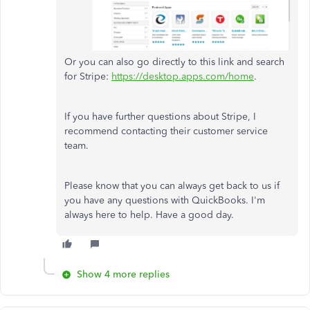
Or you can also go directly to this link and search
for Stripe:
https://desktop.apps.com/home
.
If you have further questions about Stripe, I
recommend contacting their customer service
team.
Please know that you can always get back to us if
you have any questions with QuickBooks. I'm
always here to help. Have a good day.
Show 4 more replies