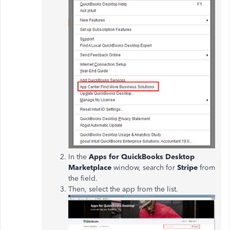
In the
Apps for QuickBooks Desktop
Marketplace
window, search for
Stripe
from
the field.
Then, select the app from the list.