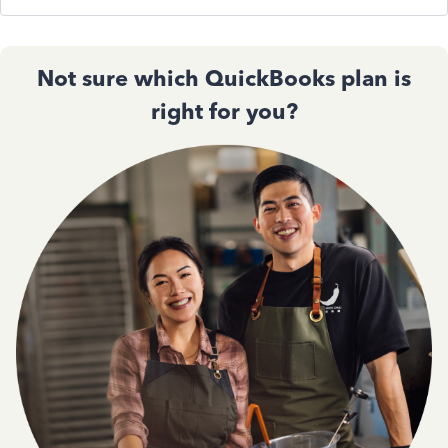
Not sure which QuickBooks plan is
right for you?