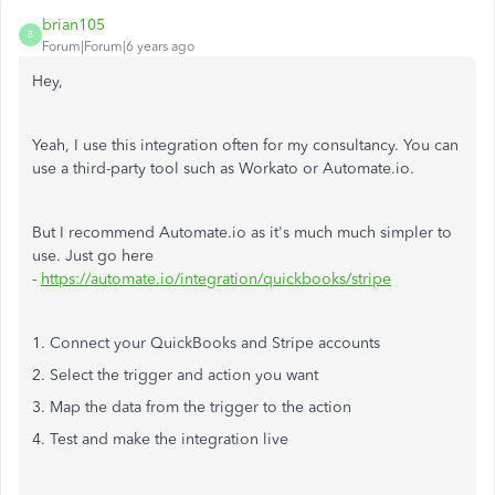
brian105
B
Forum|Forum|6 years ago
Hey,
Yeah, I use this integration often for my consultancy. You can
use a third-party tool such as Workato or Automate.io.
But I recommend Automate.io as it's much much simpler to
use. Just go here
-
https://automate.io/integration/quickbooks/stripe
1. Connect your QuickBooks and Stripe accounts
2. Select the trigger and action you want
3. Map the data from the trigger to the action
4. Test and make the integration live