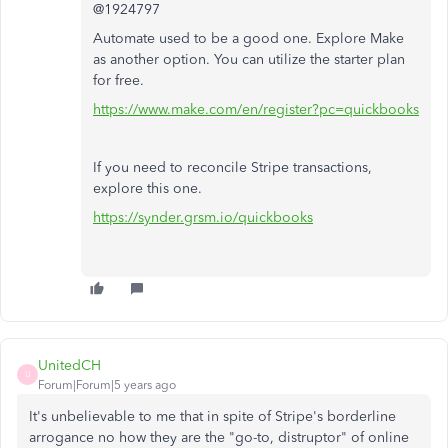
@1924797
Automate used to be a good one. Explore Make
as another option. You can utilize the starter plan
for free.
https://www.make.com/en/register?pc=quickbooks
If you need to reconcile Stripe transactions,
explore this one.
https://synder.grsm.io/quickbooks
UnitedCH
U
Forum|Forum|5 years ago
It's unbelievable to me that in spite of Stripe's borderline
arrogance no how they are the "go-to, distruptor" of online