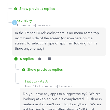
Show previous replies
usernicky
U
Forum|Forum|3 years ago
In the French QuickBooks there is no menu at the top
right hand side of the screen (or anywhere on the
screen) to select the type of app I am looking for. Is
there anyone way?
6 replies
Show previous replies
Fiat Lux - ASIA
Level 14
Forum|Forum|3 years ago
Do you have any apps to suggest we try? We are
looking at Zapier, but it is complicated. Sush.io is
useless as it doesn't seem to do anything. We are
not looking to use an alternative to QBO, just