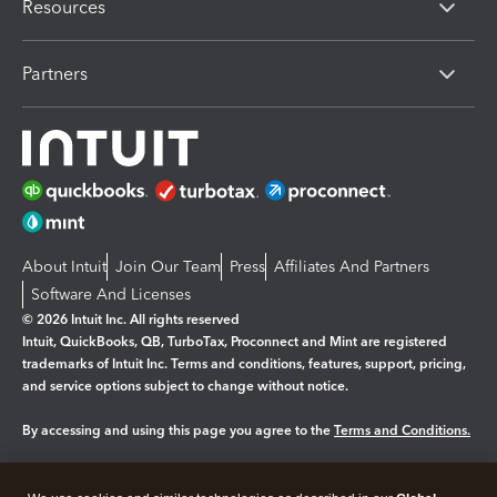
Resources
Partners
About Intuit
Join Our Team
Press
Affiliates And Partners
Software And Licenses
© 2026 Intuit Inc. All rights reserved
Intuit, QuickBooks, QB, TurboTax, Proconnect and Mint are registered
trademarks of Intuit Inc. Terms and conditions, features, support, pricing,
and service options subject to change without notice.
By accessing and using this page you agree to the
Terms and Conditions.
Manage cookies
About cookies
|