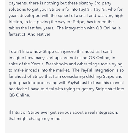
payments, there is nothing but these sketchy 3rd party
solutions to get your Stripe info into PayPal. PayPal, who for
years developed with the speed of a snail and was very high
friction, in fact paving the way for Stripe, has turned the
tables the last few years. The integration with QB Online is
fantastic! And Native!
I don't know how Stripe can ignore this need as I can't
imagine how many start-ups are not using QB Online, in
spite of the Xero's, Freshbooks and other fringe tools trying
to make inroads into the market. The PayPal integration is so
far ahead of Stripe that I am considering ditching Stripe and
going back to processing with PayPal just to lose this manual
headache I have to deal with trying to get my Stripe stuff into
QB Online.
If Intuit or Stripe ever get serious about a real integration,
that might change my mind.