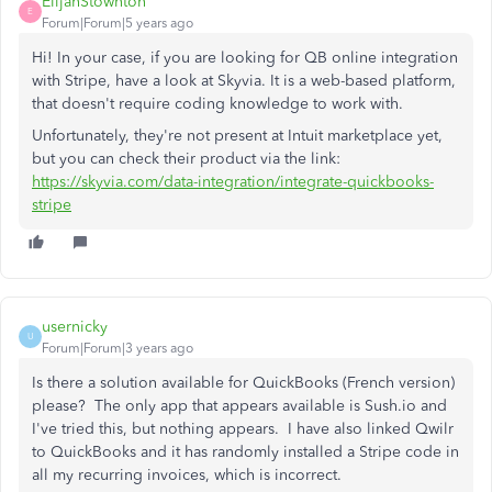
ElijahStownton
E
Forum|Forum|5 years ago
Hi! In your case, if you are looking for QB online integration
with Stripe, have a look at Skyvia. It is a web-based platform,
that doesn't require coding knowledge to work with.
Unfortunately, they're not present at Intuit marketplace yet,
but you can check their product via the link:
https://skyvia.com/data-integration/integrate-quickbooks-
stripe
usernicky
U
Forum|Forum|3 years ago
Is there a solution available for QuickBooks (French version)
please? The only app that appears available is Sush.io and
I've tried this, but nothing appears. I have also linked Qwilr
to QuickBooks and it has randomly installed a Stripe code in
all my recurring invoices, which is incorrect.