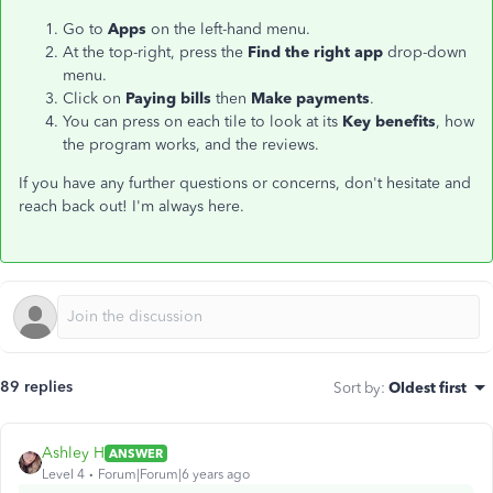
Go to
Apps
on the left-hand menu.
At the top-right, press the
Find the right app
drop-down
menu.
Click on
Paying bills
then
Make payments
.
You can press on each tile to look at its
Key benefits
, how
the program works, and the reviews.
If you have any further questions or concerns, don't hesitate and
reach back out! I'm always here.
89 replies
Sort by
:
Oldest first
Ashley H
ANSWER
Level 4
Forum|Forum|6 years ago