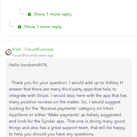
Show 1 more reply
Show 1 more reply
Aleh - CloudBusiness
Forum|Forum|6 years ago
Hello booksmith74,
Thank you for your question. I would add up to Ashley H
answer that there are many third-party apps that help to
integrate with Stripe. I would stop here with the app that has
many positive reviews on the matter. So, I would suggest
looking for the 'Receive payments' category on Intuit
AppStore or either 'Make payments' as Ashely suggested
and look for the Synder app. That one is doing many good
things and also has a great support team, that will be happy
to help you should you have any questions.