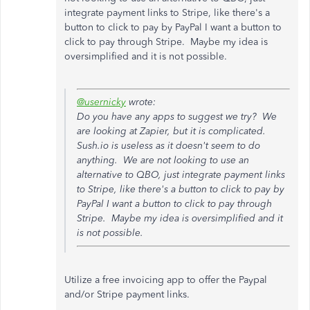
integrate payment links to Stripe, like there's a
button to click to pay by PayPal I want a button to
click to pay through Stripe. Maybe my idea is
oversimplified and it is not possible.
@usernicky
wrote:
Do you have any apps to suggest we try? We
are looking at Zapier, but it is complicated.
Sush.io is useless as it doesn't seem to do
anything. We are not looking to use an
alternative to QBO, just integrate payment links
to Stripe, like there's a button to click to pay by
PayPal I want a button to click to pay through
Stripe. Maybe my idea is oversimplified and it
is not possible.
Utilize a free invoicing app to offer the Paypal
and/or Stripe payment links.