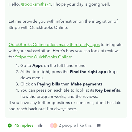
Hello,
@booksmiths74
. I hope your day is going well.
Let me provide you with information on the integration of
Stripe with QuickBooks Online.
QuickBooks Online offers many third-party apps
to integrate
with your subscription. Here's how you can look at reviews
for
Stripe for QuickBooks Online
:
Go to
Apps
on the left-hand menu.
At the top-right, press the
Find the right app
drop-
down menu.
Click on
Paying bills
then
Make payments
.
You can press on each tile to look at its
Key benefits
,
how the program works, and the reviews.
If you have any further questions or concerns, don't hesitate
and reach back out! I'm always here.
45 replies
2 people like this
A
D