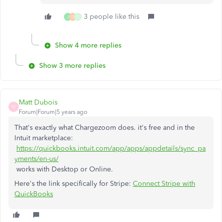
3 people like this
J
D
G
Show 4 more replies
Show 3 more replies
Matt Dubois
M
Forum|Forum|5 years ago
That's exactly what Chargezoom does. it's free and in the
Intuit marketplace:
https://quickbooks.intuit.com/app/apps/appdetails/sync_pa
yments/en-us/
works with Desktop or Online.
Here's the link specifically for Stripe:
Connect Stripe with
QuickBooks