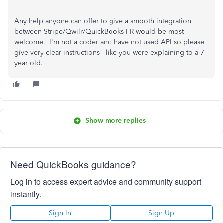
Any help anyone can offer to give a smooth integration
between Stripe/Qwilr/QuickBooks FR would be most
welcome. I'm not a coder and have not used API so please
give very clear instructions - like you were explaining to a 7
year old.
Show more replies
Need QuickBooks guidance?
Log in to access expert advice and community support
instantly.
Sign In
Sign Up