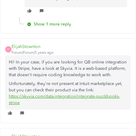
Show 1 more reply
ElijahStownton
E
Forum|Forum|5 years ago
Hi! In your case, if you are looking for QB online integration
with Stripe, have a look at Skyvia. It is a web-based platform,
that doesn't require coding knowledge to work with.
Unfortunately, they're not present at Intuit marketplace yet,
but you can check their product via the link:
https://skyvia.com/data-integration/integrate-quickbooks-
stripe