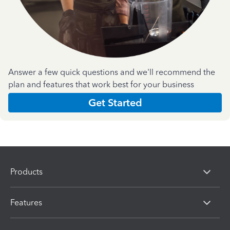
Answer a few quick questions and we'll recommend the
plan and features that work best for your business
Get Started
Products
Features