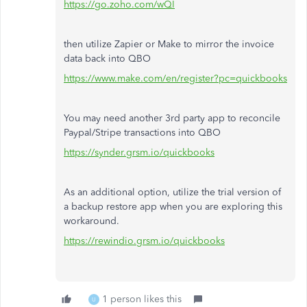
https://go.zoho.com/wQI
then utilize Zapier or Make to mirror the invoice
data back into QBO
https://www.make.com/en/register?pc=quickbooks
You may need another 3rd party app to reconcile
Paypal/Stripe transactions into QBO
https://synder.grsm.io/quickbooks
As an additional option, utilize the trial version of
a backup restore app when you are exploring this
workaround.
https://rewindio.grsm.io/quickbooks
1 person likes this
U