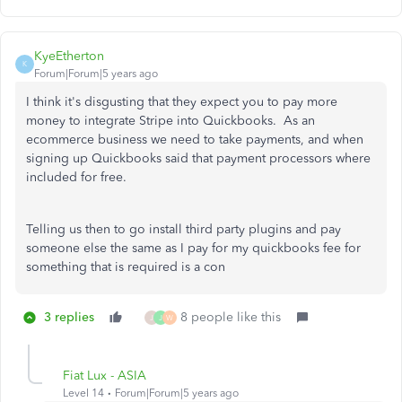
KyeEtherton
K
Forum|Forum|5 years ago
I think it's disgusting that they expect you to pay more
money to integrate Stripe into Quickbooks. As an
ecommerce business we need to take payments, and when
signing up Quickbooks said that payment processors where
included for free.
Telling us then to go install third party plugins and pay
someone else the same as I pay for my quickbooks fee for
something that is required is a con
3 replies
8 people like this
J
J
W
Fiat Lux - ASIA
Level 14
Forum|Forum|5 years ago