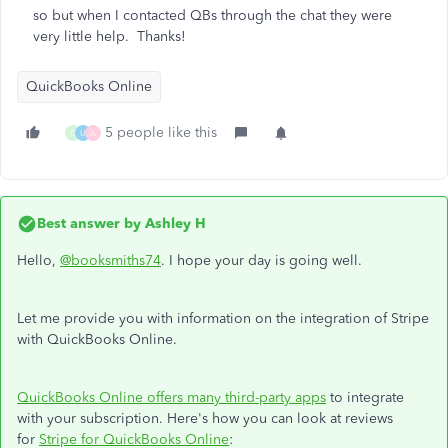
so but when I contacted QBs through the chat they were
very little help. Thanks!
QuickBooks Online
5 people like this
G
U
A
Best answer by
Ashley H
Hello,
@booksmiths74
. I hope your day is going well.
Let me provide you with information on the integration of Stripe
with QuickBooks Online.
QuickBooks Online offers many third-party apps
to integrate
with your subscription. Here's how you can look at reviews
for
Stripe for QuickBooks Online
: