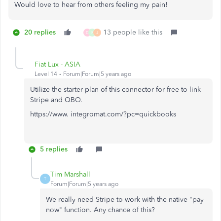
Would love to hear from others feeling my pain!
20 replies
13 people like this
D
R
J
Fiat Lux - ASIA
Level 14
Forum|Forum|5 years ago
Utilize the starter plan of this connector for free to link
Stripe and QBO.
https://www. integromat.com/?pc=quickbooks
5 replies
Tim Marshall
T
Forum|Forum|5 years ago
We really need Stripe to work with the native "pay
now" function. Any chance of this?