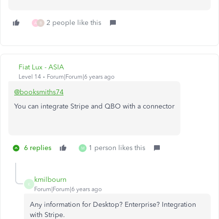
2 people like this
A
B
Fiat Lux - ASIA
Level 14
Forum|Forum|6 years ago
@booksmiths74
You can integrate Stripe and QBO with a connector
6 replies
1 person likes this
M
kmilbourn
K
Forum|Forum|6 years ago
Any information for Desktop? Enterprise? Integration
with Stripe.