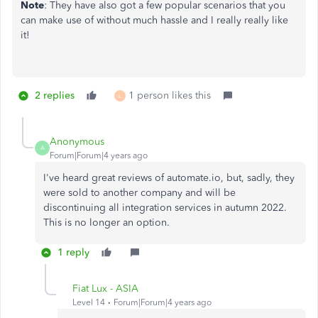
Note
: They have also got a few popular scenarios that you
can make use of without much hassle and I really really like
it!
2 replies
1 person likes this
L
Anonymous
A
Forum|Forum|4 years ago
I've heard great reviews of automate.io, but, sadly, they
were sold to another company and will be
discontinuing all integration services in autumn 2022.
This is no longer an option.
1 reply
Fiat Lux - ASIA
Level 14
Forum|Forum|4 years ago