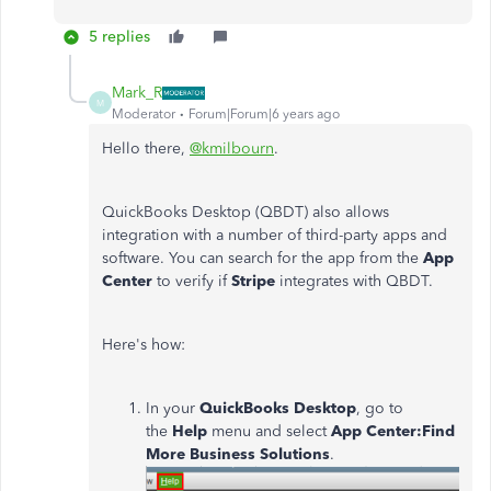
5 replies
Mark_R
M
Moderator
Forum|Forum|6 years ago
Hello there,
@kmilbourn
.
QuickBooks Desktop (QBDT) also allows
integration with a number of third-party apps and
software. You can search for the app from the
App
Center
to verify if
Stripe
integrates with QBDT.
Here's how:
In your
QuickBooks Desktop
, go to
the
Help
menu and select
App Center:Find
More Business Solutions
.