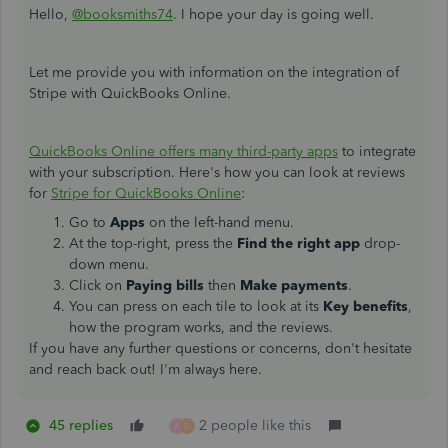
Hello,
@booksmiths74
. I hope your day is going well.
Let me provide you with information on the integration of
Stripe with QuickBooks Online.
QuickBooks Online offers many third-party apps
to integrate
with your subscription. Here's how you can look at reviews
for
Stripe for QuickBooks Online
:
Go to
Apps
on the left-hand menu.
At the top-right, press the
Find the right app
drop-
down menu.
Click on
Paying bills
then
Make payments
.
You can press on each tile to look at its
Key benefits
,
how the program works, and the reviews.
If you have any further questions or concerns, don't hesitate
and reach back out! I'm always here.
45 replies
2 people like this
A
D