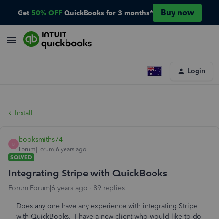
Buy now
Get
50% OFF
QuickBooks for 3 months*
Login
Install
booksmiths74
B
Forum|Forum|6 years ago
SOLVED
Integrating Stripe with QuickBooks
Forum|Forum|6 years ago
89 replies
Does any one have any experience with integrating Stripe
with QuickBooks. I have a new client who would like to do