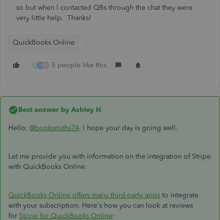
so but when I contacted QBs through the chat they were
very little help. Thanks!
QuickBooks Online
5 people like this
G
U
A
Best answer by
Ashley H
Hello,
@booksmiths74
. I hope your day is going well.
Let me provide you with information on the integration of Stripe
with QuickBooks Online.
QuickBooks Online offers many third-party apps
to integrate
with your subscription. Here's how you can look at reviews
for
Stripe for QuickBooks Online
: