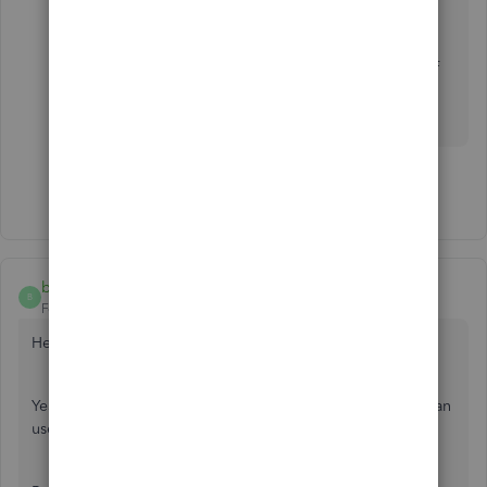
team.
Please know that you can always get back to us if
you have any questions with QuickBooks. I'm
always here to help. Have a good day.
Show 4 more replies
brian105
B
Forum|Forum|6 years ago
Hey,
Yeah, I use this integration often for my consultancy. You can
use a third-party tool such as Workato or Automate.io.