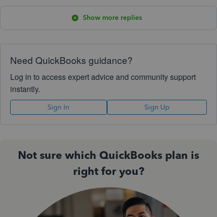
Show more replies
Need QuickBooks guidance?
Log in to access expert advice and community support
instantly.
Sign In
Sign Up
Not sure which QuickBooks plan is
right for you?