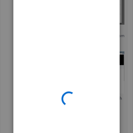
In the
Apps for QuickBooks Desktop
Marketplace
window, search for
Stripe
from
the field.
Then, select the app from the list.
Or you can also go directly to this link and search
for Stripe:
https://desktop.apps.com/home
.
If you have further questions about Stripe, I
recommend contacting their customer service