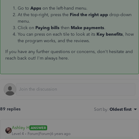
Go to
Apps
on the left-hand menu.
At the top-right, press the
Find the right app
drop-down
menu.
Click on
Paying bills
then
Make payments
.
You can press on each tile to look at its
Key benefits
, how
the program works, and the reviews.
If you have any further questions or concerns, don't hesitate and
reach back out! I'm always here.
89 replies
Sort by
:
Oldest first
Ashley H
ANSWER
Level 4
Forum|Forum|6 years ago