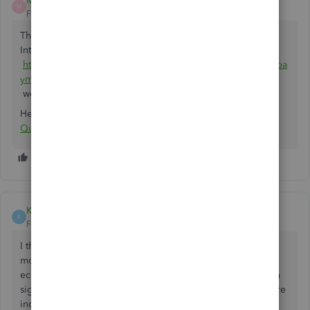
Matt Dubois
M
Forum|Forum|5 years ago
That's exactly what Chargezoom does. it's free and in the
Intuit marketplace:
https://quickbooks.intuit.com/app/apps/appdetails/sync_pa
yments/en-us/
works with Desktop or Online.
Here's the link specifically for Stripe:
Connect Stripe with
QuickBooks
KyeEtherton
K
Forum|Forum|5 years ago
I think it's disgusting that they expect you to pay more
money to integrate Stripe into Quickbooks. As an
ecommerce business we need to take payments, and when
signing up Quickbooks said that payment processors where
included for free.