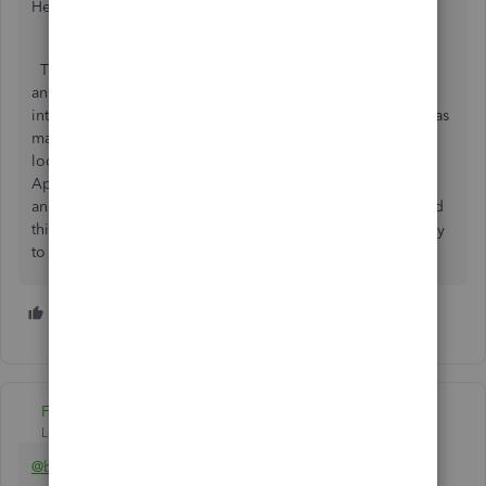
Hello booksmith74,
Thank you for your question. I would add up to Ashley H
answer that there are many third-party apps that help to
integrate with Stripe. I would stop here with the app that has
many positive reviews on the matter. So, I would suggest
looking for the 'Receive payments' category on Intuit
AppStore or either 'Make payments' as Ashely suggested
and look for the Synder app. That one is doing many good
things and also has a great support team, that will be happy
to help you should you have any questions.
2 people like this
A
B
Fiat Lux - ASIA
Level 14
Forum|Forum|6 years ago
@booksmiths74