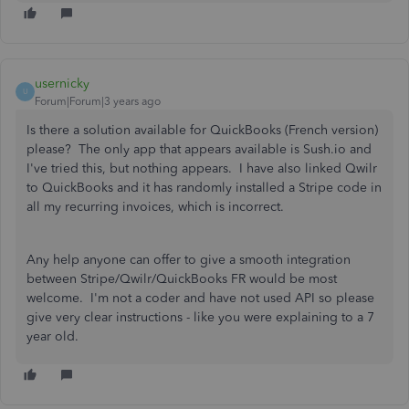
usernicky
U
Forum|Forum|3 years ago
Is there a solution available for QuickBooks (French version)
please? The only app that appears available is Sush.io and
I've tried this, but nothing appears. I have also linked Qwilr
to QuickBooks and it has randomly installed a Stripe code in
all my recurring invoices, which is incorrect.
Any help anyone can offer to give a smooth integration
between Stripe/Qwilr/QuickBooks FR would be most
welcome. I'm not a coder and have not used API so please
give very clear instructions - like you were explaining to a 7
year old.