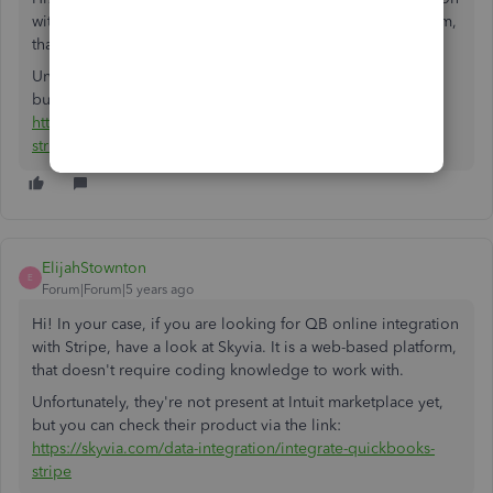
with Stripe, have a look at Skyvia. It is a web-based platform,
that doesn't require coding knowledge to work with.
Unfortunately, they're not present at Intuit marketplace yet,
but you can check their product via the link:
https://skyvia.com/data-integration/integrate-quickbooks-
stripe
ElijahStownton
E
Forum|Forum|5 years ago
Hi! In your case, if you are looking for QB online integration
with Stripe, have a look at Skyvia. It is a web-based platform,
that doesn't require coding knowledge to work with.
Unfortunately, they're not present at Intuit marketplace yet,
but you can check their product via the link:
https://skyvia.com/data-integration/integrate-quickbooks-
stripe