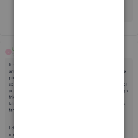
https://synder.grsm.io/quickbooks
UnitedCH
U
Forum|Forum|5 years ago
It's unbelievable to me that in spite of Stripe's borderline
arrogance no how they are the "go-to, distruptor" of online
payments, there is nothing but these sketchy 3rd party
solutions to get your Stripe info into PayPal. PayPal, who for
years developed with the speed of a snail and was very high
friction, in fact paving the way for Stripe, has turned the
tables the last few years. The integration with QB Online is
fantastic! And Native!
I don't know how Stripe can ignore this need as I can't
imagine how many start-ups are not using QB Online, in