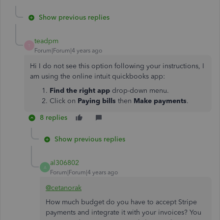
Show previous replies
teadpm
T
Forum|Forum|4 years ago
Hi I do not see this option following your instructions, I
am using the online intuit quickbooks app:
Find the right app
drop-down menu.
Click on
Paying bills
then
Make payments
.
8 replies
Show previous replies
al306802
A
Forum|Forum|4 years ago
@cetanorak
How much budget do you have to accept Stripe
payments and integrate it with your invoices? You