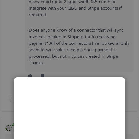
many need up to 2 apps worth $9/month to
integrate with your QBO and Stripe accounts if
required.
Does anyone know of a connector that will sync
invoices created in Stripe prior to receiving
payment? All of the connectors I've looked at only
seem to sync sales receipts once payment is
processed, but not invoices created in Stripe.
Thanks!
Show 2 more replies
Show 2 more replies
Aleh - CloudBusiness
Forum|Forum|6 years ago