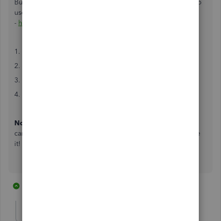
But I recommend Automate.io as it's much much simpler to
use. Just go here
-
https://automate.io/integration/quickbooks/stripe
1. Connect your QuickBooks and Stripe accounts
2. Select the trigger and action you want
3. Map the data from the trigger to the action
4. Test and make the integration live
Note
: They have also got a few popular scenarios that you
can make use of without much hassle and I really really like
it!
2 replies
1 person likes this
L
Anonymous