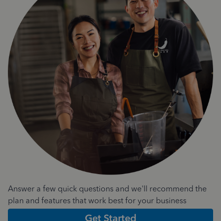
Answer a few quick questions and we'll recommend the
plan and features that work best for your business
Get Started