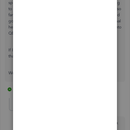
spite of the Xero's, Freshbooks and other fringe tools trying
to make inroads into the market. The PayPal integration is so
far ahead of Stripe that I am considering ditching Stripe and
going back to processing with PayPal just to lose this manual
headache I have to deal with trying to get my Stripe stuff into
QB Online.
If Intuit or Stripe ever get serious about a real integration,
that might change my mind.
Would love to hear from others feeling my pain!
20 replies
13 people like this
D
R
J
Fiat Lux - ASIA
Level 14
Forum|Forum|5 years ago
Utilize the starter plan of this connector for free to link
Stripe and QBO.