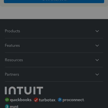
Products
Features
Resources
Partners