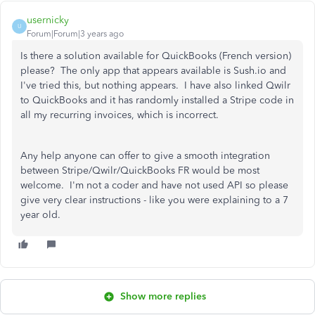
usernicky
U
Forum|Forum|3 years ago
Is there a solution available for QuickBooks (French version)
please? The only app that appears available is Sush.io and
I've tried this, but nothing appears. I have also linked Qwilr
to QuickBooks and it has randomly installed a Stripe code in
all my recurring invoices, which is incorrect.
Any help anyone can offer to give a smooth integration
between Stripe/Qwilr/QuickBooks FR would be most
welcome. I'm not a coder and have not used API so please
give very clear instructions - like you were explaining to a 7
year old.
Show more replies