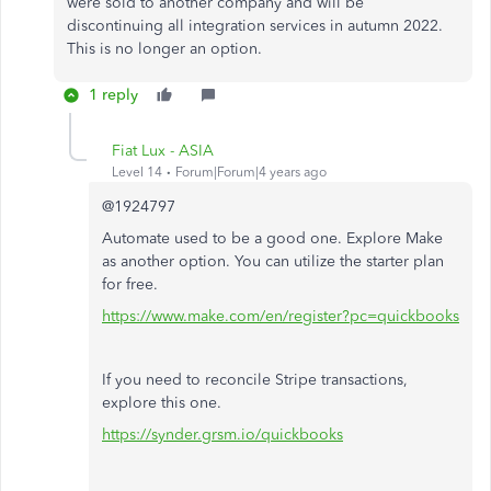
were sold to another company and will be
discontinuing all integration services in autumn 2022.
This is no longer an option.
1 reply
Fiat Lux - ASIA
Level 14
Forum|Forum|4 years ago
@1924797
Automate used to be a good one. Explore Make
as another option. You can utilize the starter plan
for free.
https://www.make.com/en/register?pc=quickbooks
If you need to reconcile Stripe transactions,
explore this one.
https://synder.grsm.io/quickbooks