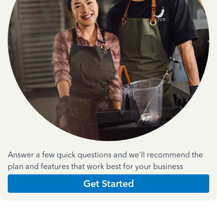
Answer a few quick questions and we'll recommend the
plan and features that work best for your business
Get Started