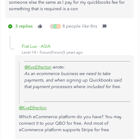
someone else the same as I pay for my quickbooks fee for
something that is required is a con
3 replies
8 people like this
J
J
W
Fiat Lux - ASIA
Level 14
Forum|Forum|5 years ago
@KyeEtherton
wrote:
As an ecommerce business we need to take
payments, and when signing up Quickbooks said
that payment processors where included for free.
@KyeEtherton
Which eCommerce platform do you have? You may
connect it to your QBO for free. And most of
eCommerce platform supports Stripe for free.