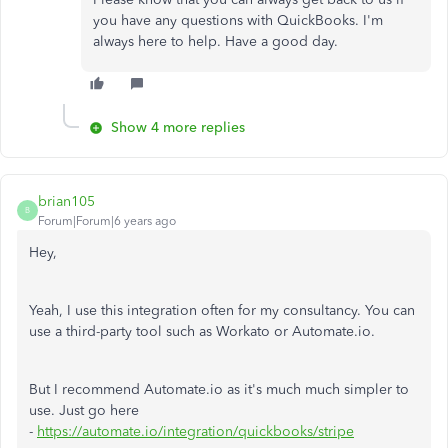
you have any questions with QuickBooks. I'm
always here to help. Have a good day.
Show 4 more replies
brian105
B
Forum|Forum|6 years ago
Hey,
Yeah, I use this integration often for my consultancy. You can
use a third-party tool such as Workato or Automate.io.
But I recommend Automate.io as it's much much simpler to
use. Just go here
-
https://automate.io/integration/quickbooks/stripe