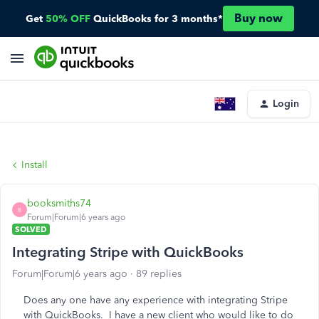
Buy now
Get
50% OFF
QuickBooks for 3 months*
Login
Install
booksmiths74
B
Forum|Forum|6 years ago
SOLVED
Integrating Stripe with QuickBooks
Forum|Forum|6 years ago
89 replies
Does any one have any experience with integrating Stripe
with QuickBooks. I have a new client who would like to do