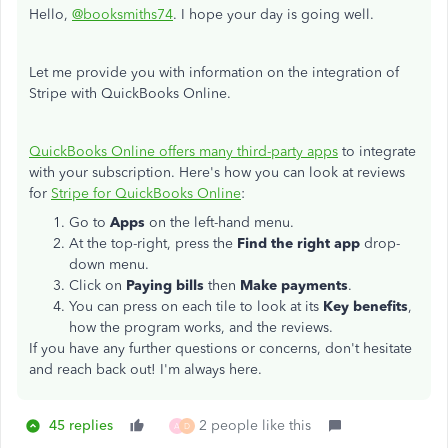
Hello,
@booksmiths74
. I hope your day is going well.
Let me provide you with information on the integration of
Stripe with QuickBooks Online.
QuickBooks Online offers many third-party apps
to integrate
with your subscription. Here's how you can look at reviews
for
Stripe for QuickBooks Online
:
Go to
Apps
on the left-hand menu.
At the top-right, press the
Find the right app
drop-
down menu.
Click on
Paying bills
then
Make payments
.
You can press on each tile to look at its
Key benefits
,
how the program works, and the reviews.
If you have any further questions or concerns, don't hesitate
and reach back out! I'm always here.
45 replies
2 people like this
A
D