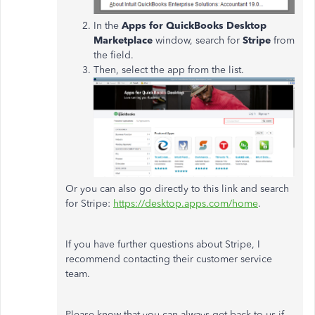
In the
Apps for QuickBooks Desktop
Marketplace
window, search for
Stripe
from
the field.
Then, select the app from the list.
Or you can also go directly to this link and search
for Stripe:
https://desktop.apps.com/home
.
If you have further questions about Stripe, I
recommend contacting their customer service
team.
Please know that you can always get back to us if