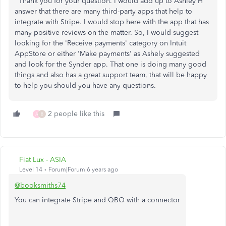
Thank you for your question. I would add up to Ashley H
answer that there are many third-party apps that help to
integrate with Stripe. I would stop here with the app that has
many positive reviews on the matter. So, I would suggest
looking for the 'Receive payments' category on Intuit
AppStore or either 'Make payments' as Ashely suggested
and look for the Synder app. That one is doing many good
things and also has a great support team, that will be happy
to help you should you have any questions.
2 people like this
A
B
Fiat Lux - ASIA
Level 14
Forum|Forum|6 years ago
@booksmiths74
You can integrate Stripe and QBO with a connector