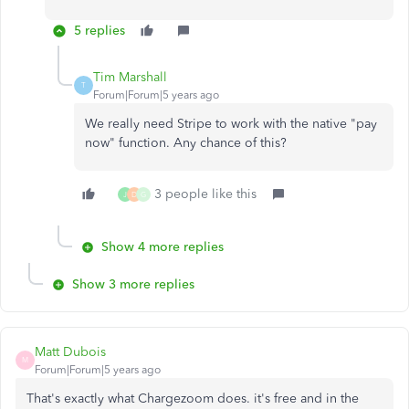
5 replies
Tim Marshall
T
Forum|Forum|5 years ago
We really need Stripe to work with the native "pay
now" function. Any chance of this?
3 people like this
J
D
G
Show 4 more replies
Show 3 more replies
Matt Dubois
M
Forum|Forum|5 years ago
That's exactly what Chargezoom does. it's free and in the