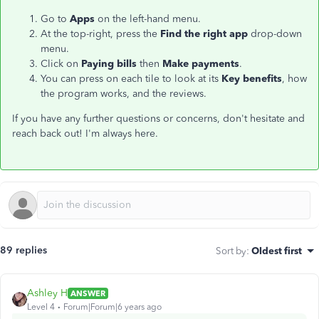
Go to
Apps
on the left-hand menu.
At the top-right, press the
Find the right app
drop-down
menu.
Click on
Paying bills
then
Make payments
.
You can press on each tile to look at its
Key benefits
, how
the program works, and the reviews.
If you have any further questions or concerns, don't hesitate and
reach back out! I'm always here.
89 replies
Sort by
:
Oldest first
Ashley H
ANSWER
Level 4
Forum|Forum|6 years ago