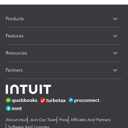
Products
Features
Resources
Partners
About Intuit
Join Our Team
Press
Affiliates And Partners
Software And Licenses