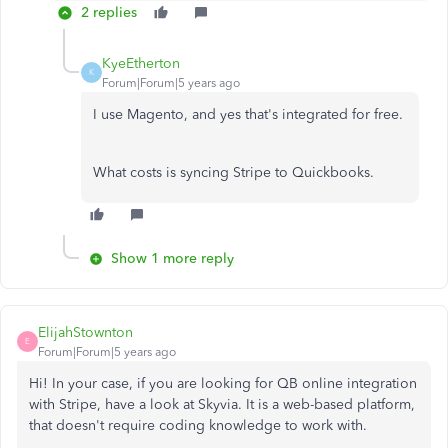
2 replies
KyeEtherton
K
Forum|Forum|5 years ago
I use Magento, and yes that's integrated for free.
What costs is syncing Stripe to Quickbooks.
Show 1 more reply
ElijahStownton
E
Forum|Forum|5 years ago
Hi! In your case, if you are looking for QB online integration
with Stripe, have a look at Skyvia. It is a web-based platform,
that doesn't require coding knowledge to work with.