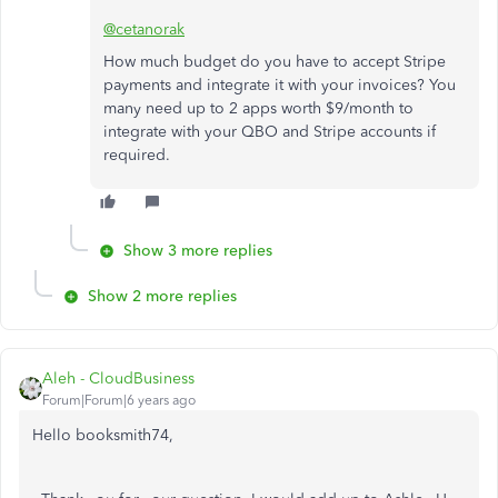
@cetanorak
How much budget do you have to accept Stripe
payments and integrate it with your invoices? You
many need up to 2 apps worth $9/month to
integrate with your QBO and Stripe accounts if
required.
Show 3 more replies
Show 2 more replies
Aleh - CloudBusiness
Forum|Forum|6 years ago
Hello booksmith74,