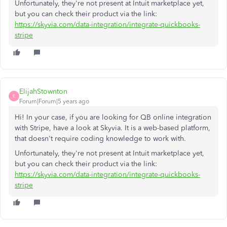
Unfortunately, they're not present at Intuit marketplace yet,
but you can check their product via the link:
https://skyvia.com/data-integration/integrate-quickbooks-
stripe
ElijahStownton
E
Forum|Forum|5 years ago
Hi! In your case, if you are looking for QB online integration
with Stripe, have a look at Skyvia. It is a web-based platform,
that doesn't require coding knowledge to work with.
Unfortunately, they're not present at Intuit marketplace yet,
but you can check their product via the link:
https://skyvia.com/data-integration/integrate-quickbooks-
stripe