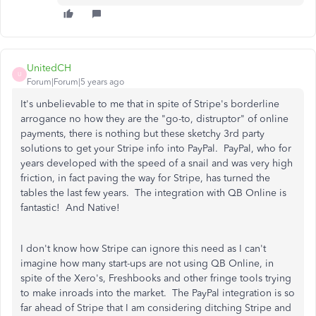
UnitedCH
U
Forum|Forum|5 years ago
It's unbelievable to me that in spite of Stripe's borderline
arrogance no how they are the "go-to, distruptor" of online
payments, there is nothing but these sketchy 3rd party
solutions to get your Stripe info into PayPal. PayPal, who for
years developed with the speed of a snail and was very high
friction, in fact paving the way for Stripe, has turned the
tables the last few years. The integration with QB Online is
fantastic! And Native!
I don't know how Stripe can ignore this need as I can't
imagine how many start-ups are not using QB Online, in
spite of the Xero's, Freshbooks and other fringe tools trying
to make inroads into the market. The PayPal integration is so
far ahead of Stripe that I am considering ditching Stripe and