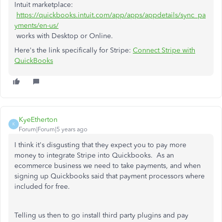
Intuit marketplace:
https://quickbooks.intuit.com/app/apps/appdetails/sync_pa
yments/en-us/
works with Desktop or Online.
Here's the link specifically for Stripe:
Connect Stripe with
QuickBooks
KyeEtherton
K
Forum|Forum|5 years ago
I think it's disgusting that they expect you to pay more
money to integrate Stripe into Quickbooks. As an
ecommerce business we need to take payments, and when
signing up Quickbooks said that payment processors where
included for free.
Telling us then to go install third party plugins and pay