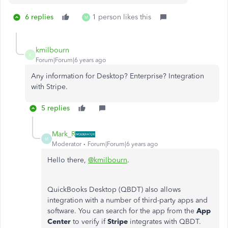
6 replies
1 person likes this
M
kmilbourn
K
Forum|Forum|6 years ago
Any information for Desktop? Enterprise? Integration
with Stripe.
5 replies
Mark_R
M
Moderator
Forum|Forum|6 years ago
Hello there,
@kmilbourn
.
QuickBooks Desktop (QBDT) also allows
integration with a number of third-party apps and
software. You can search for the app from the
App
Center
to verify if
Stripe
integrates with QBDT.