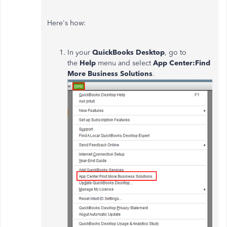
Here's how:
In your
QuickBooks Desktop
, go to
the
Help
menu and select
App Center:Find
More Business Solutions
.