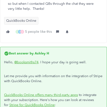
so but when I contacted QBs through the chat they were
very little help. Thanks!
QuickBooks Online
5 people like this
G
U
A
Best answer by
Ashley H
Hello,
@booksmiths74
. I hope your day is going well.
Let me provide you with information on the integration of Stripe
with QuickBooks Online.
QuickBooks Online offers many third-party apps
to integrate
with your subscription. Here's how you can look at reviews
for
Stripe for QuickBooks Online
: