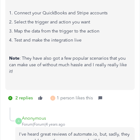
1. Connect your QuickBooks and Stripe accounts
2. Select the trigger and action you want
3. Map the data from the trigger to the action
4. Test and make the integration live
Note
: They have also got a few popular scenarios that you
can make use of without much hassle and I really really like
it!
2 replies
1 person likes this
L
Anonymous
A
Forum|Forum|4 years ago
I've heard great reviews of automate.io, but, sadly, they