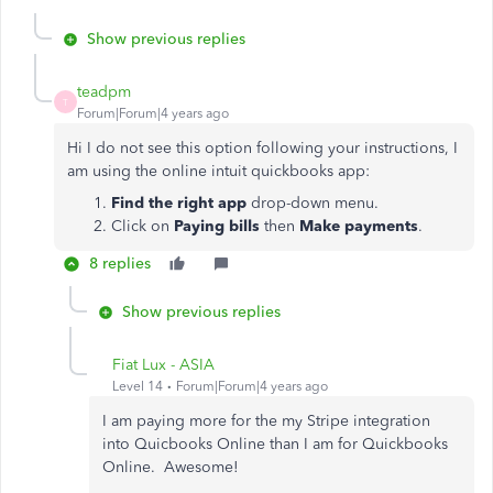
Show previous replies
teadpm
T
Forum|Forum|4 years ago
Hi I do not see this option following your instructions, I
am using the online intuit quickbooks app:
Find the right app
drop-down menu.
Click on
Paying bills
then
Make payments
.
8 replies
Show previous replies
Fiat Lux - ASIA
Level 14
Forum|Forum|4 years ago
I am paying more for the my Stripe integration
into Quicbooks Online than I am for Quickbooks
Online. Awesome!