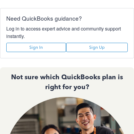
Need QuickBooks guidance?
Log in to access expert advice and community support
instantly.
Sign In
Sign Up
Not sure which QuickBooks plan is
right for you?