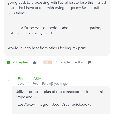
going back to processing with PayPal just to lose this manual
headache I have to deal with trying to get my Stripe stuff into
QB Online.
If Intuit or Stripe ever get serious about a real integration,
that might change my mind.
Would love to hear from others feeling my pain!
20 replies
13 people like this
D
R
J
Fiat Lux - ASIA
Level 14
Forum|Forum|5 years ago
Utilize the starter plan of this connector for free to link
Stripe and QBO.
https://www. integromat.com/?pc=quickbooks