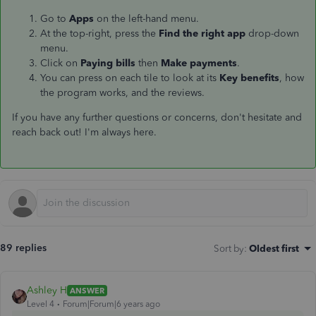
Go to
Apps
on the left-hand menu.
At the top-right, press the
Find the right app
drop-down
menu.
Click on
Paying bills
then
Make payments
.
You can press on each tile to look at its
Key benefits
, how
the program works, and the reviews.
If you have any further questions or concerns, don't hesitate and
reach back out! I'm always here.
89 replies
Sort by
:
Oldest first
Ashley H
ANSWER
Level 4
Forum|Forum|6 years ago