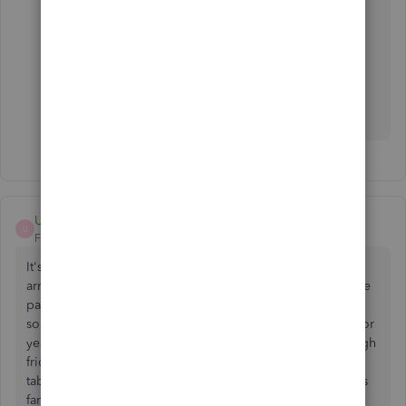
If you need to reconcile Stripe transactions,
explore this one.
https://synder.grsm.io/quickbooks
UnitedCH
U
Forum|Forum|5 years ago
It's unbelievable to me that in spite of Stripe's borderline
arrogance no how they are the "go-to, distruptor" of online
payments, there is nothing but these sketchy 3rd party
solutions to get your Stripe info into PayPal. PayPal, who for
years developed with the speed of a snail and was very high
friction, in fact paving the way for Stripe, has turned the
tables the last few years. The integration with QB Online is
fantastic! And Native!