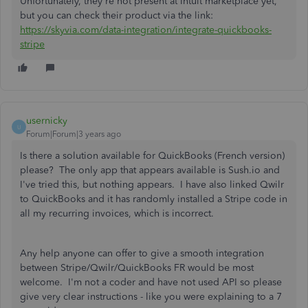
Unfortunately, they're not present at Intuit marketplace yet,
but you can check their product via the link:
https://skyvia.com/data-integration/integrate-quickbooks-
stripe
usernicky
U
Forum|Forum|3 years ago
Is there a solution available for QuickBooks (French version)
please? The only app that appears available is Sush.io and
I've tried this, but nothing appears. I have also linked Qwilr
to QuickBooks and it has randomly installed a Stripe code in
all my recurring invoices, which is incorrect.
Any help anyone can offer to give a smooth integration
between Stripe/Qwilr/QuickBooks FR would be most
welcome. I'm not a coder and have not used API so please
give very clear instructions - like you were explaining to a 7