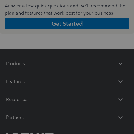
Answer a few quick questions and we'll recommend the
plan and features that work best for your business
Get Started
Products
Features
Resources
Partners