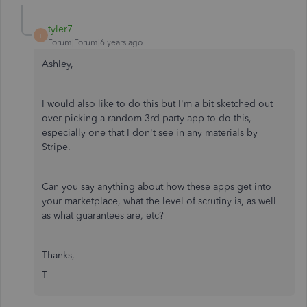
tyler7
T
Forum|Forum|6 years ago
Ashley,
I would also like to do this but I'm a bit sketched out
over picking a random 3rd party app to do this,
especially one that I don't see in any materials by
Stripe.
Can you say anything about how these apps get into
your marketplace, what the level of scrutiny is, as well
as what guarantees are, etc?
Thanks,
T