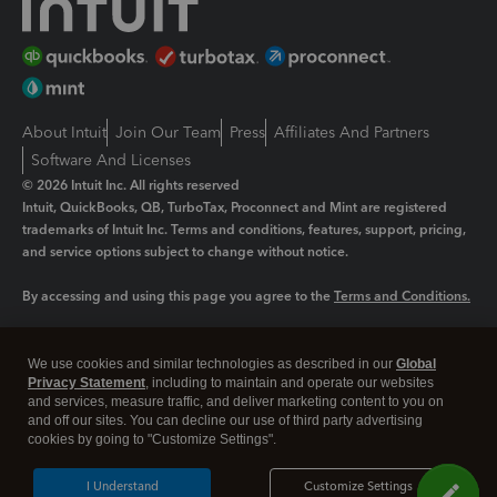
About Intuit
Join Our Team
Press
Affiliates And Partners
Software And Licenses
© 2026 Intuit Inc. All rights reserved
Intuit, QuickBooks, QB, TurboTax, Proconnect and Mint are registered
trademarks of Intuit Inc. Terms and conditions, features, support, pricing,
and service options subject to change without notice.
By accessing and using this page you agree to the
Terms and Conditions.
Manage cookies
About cookies
|
We use cookies and similar technologies as described in our
Global
Legal
Privacy
Security
Privacy Statement
, including to maintain and operate our websites
and services, measure traffic, and deliver marketing content to you on
and off our sites. You can decline our use of third party advertising
cookies by going to "Customize Settings".
I Understand
Customize Settings