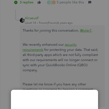
3 replies
5 people like this
P
G
L
AlcaeusF
Level 14
Forum|Forum|6 years ago
Thanks for joining this conversation,
@tyler7
.
We recently enhanced our
security
requirements
for protecting your data. That said,
all third-party apps which are not fully compliant
with our requirements will no longer connect or
sync with your QuickBooks Online (QBO)
company.
Please let me know if you have any other
questions or concerns by leaving a comment
below. I'll be more than happy to help. Have a
wonderful day!