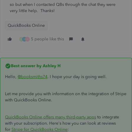
so but when I contacted QBs through the chat they were
very little help. Thanks!
QuickBooks Online
5 people like this
G
U
A
Best answer by
Ashley H
Hello,
@booksmiths74
. I hope your day is going well.
Let me provide you with information on the integration of Stripe
with QuickBooks Online.
QuickBooks Online offers many third-party apps
to integrate
with your subscription. Here's how you can look at reviews
for
Stripe for QuickBooks Online
: