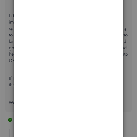
I don't know how Stripe can ignore this need as I can't
imagine how many start-ups are not using QB Online, in
spite of the Xero's, Freshbooks and other fringe tools trying
to make inroads into the market. The PayPal integration is so
far ahead of Stripe that I am considering ditching Stripe and
going back to processing with PayPal just to lose this manual
headache I have to deal with trying to get my Stripe stuff into
QB Online.
If Intuit or Stripe ever get serious about a real integration,
that might change my mind.
Would love to hear from others feeling my pain!
20 replies
13 people like this
D
R
J