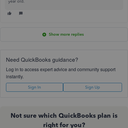
year old.
Show more replies
Need QuickBooks guidance?
Log in to access expert advice and community support
instantly.
Sign In
Sign Up
Not sure which QuickBooks plan is
right for you?