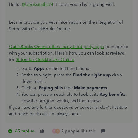
Hello,
@booksmiths74
. I hope your day is going well.
Let me provide you with information on the integration of
Stripe with QuickBooks Online.
QuickBooks Online offers many third-party apps
to integrate
with your subscription. Here's how you can look at reviews
for
Stripe for QuickBooks Online
:
Go to
Apps
on the left-hand menu.
At the top-right, press the
Find the right app
drop-
down menu.
Click on
Paying bills
then
Make payments
.
You can press on each tile to look at its
Key benefits
,
how the program works, and the reviews.
If you have any further questions or concerns, don't hesitate
and reach back out! I'm always here.
45 replies
2 people like this
A
D