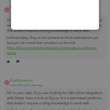
ElijahStownton
E
Forum|Forum|5 years ago
Hi! In your case, if you are looking for QB online integration
with Stripe, have a look at Skyvia. It is a web-based platform,
that doesn't require coding knowledge to work with.
Unfortunately, they're not present at Intuit marketplace yet,
but you can check their product via the link:
https://skyvia.com/data-integration/integrate-quickbooks-
stripe
ElijahStownton
E
Forum|Forum|5 years ago
Hi! In your case, if you are looking for QB online integration
with Stripe, have a look at Skyvia. It is a web-based platform,
that doesn't require coding knowledge to work with.