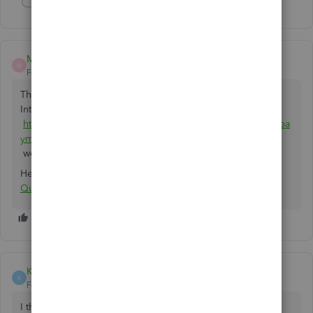
Show 3 more replies
Matt Dubois
M
Forum|Forum|5 years ago
That's exactly what Chargezoom does. it's free and in the
Intuit marketplace:
https://quickbooks.intuit.com/app/apps/appdetails/sync_pa
yments/en-us/
works with Desktop or Online.
Here's the link specifically for Stripe:
Connect Stripe with
QuickBooks
KyeEtherton
K
Forum|Forum|5 years ago
I think it's disgusting that they expect you to pay more