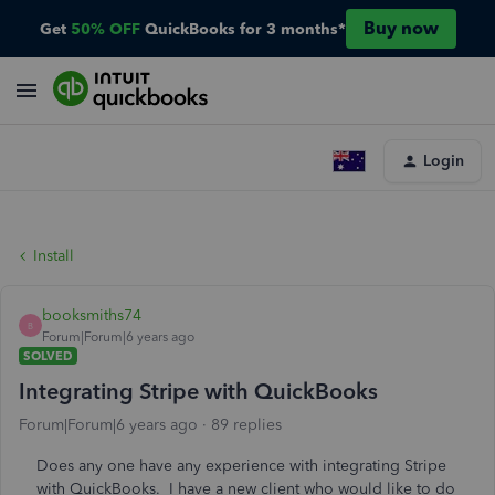
Buy now
Get
50% OFF
QuickBooks for 3 months*
Login
Install
booksmiths74
B
Forum|Forum|6 years ago
SOLVED
Integrating Stripe with QuickBooks
Forum|Forum|6 years ago
89 replies
Does any one have any experience with integrating Stripe
with QuickBooks. I have a new client who would like to do