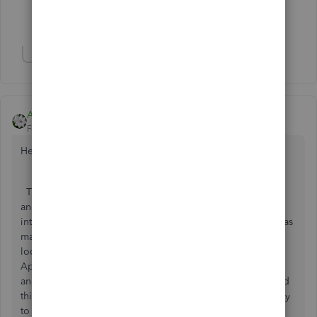
Show 2 more replies
Show 8 more replies
Aleh - CloudBusiness
Forum|Forum|6 years ago
Hello booksmith74,
Thank you for your question. I would add up to Ashley H
answer that there are many third-party apps that help to
integrate with Stripe. I would stop here with the app that has
many positive reviews on the matter. So, I would suggest
looking for the 'Receive payments' category on Intuit
AppStore or either 'Make payments' as Ashely suggested
and look for the Synder app. That one is doing many good
things and also has a great support team, that will be happy
to help you should you have any questions.