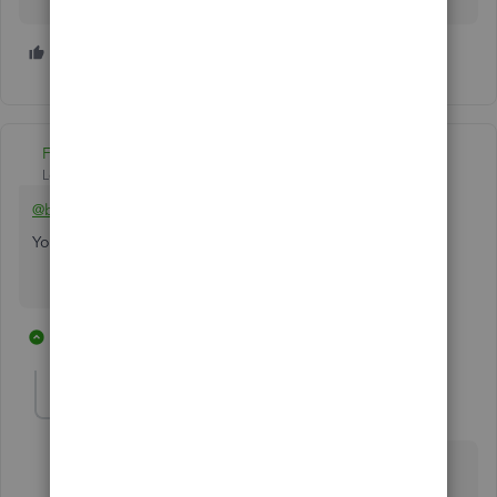
2 people like this
A
B
Fiat Lux - ASIA
Level 14
Forum|Forum|6 years ago
@booksmiths74
You can integrate Stripe and QBO with a connector
6 replies
1 person likes this
M
kmilbourn
K
Forum|Forum|6 years ago
Any information for Desktop? Enterprise? Integration
with Stripe.