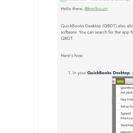
Hello there,
@kmilbourn
.
QuickBooks Desktop (QBDT) also allow
software. You can search for the app 
QBDT.
Here's how:
In your
QuickBooks Desktop
,