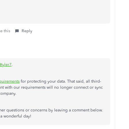
e this
Reply
tyler7
.
equirements
for protecting your data. That said, all third-
ant with our requirements will no longer connect or sync
company.
ther questions or concerns by leaving a comment below.
 a wonderful day!