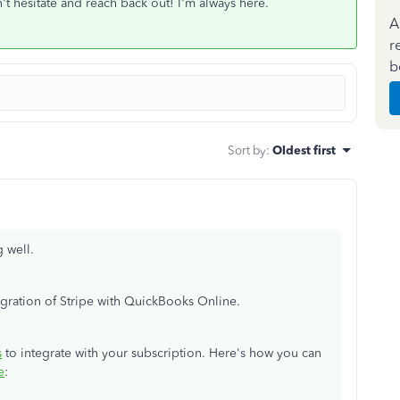
't hesitate and reach back out! I'm always here.
A
r
b
Sort by
:
Oldest first
g well.
egration of Stripe with QuickBooks Online.
s
to integrate with your subscription. Here's how you can
e
: