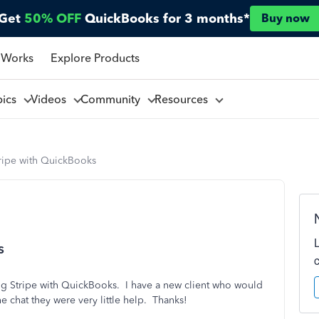
Get
50% OFF
QuickBooks for 3 months*
Buy now
 Works
Explore Products
pics
Videos
Community
Resources
tripe with QuickBooks
s
ng Stripe with QuickBooks. I have a new client who would
e chat they were very little help. Thanks!