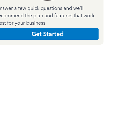
nswer a few quick questions and we'll
ecommend the plan and features that work
est for your business
Get Started