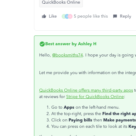
QuickBooks Online
Like
5 people like this
Reply
G
U
A
Best answer by
Ashley H
Hello,
@booksmiths74
. I hope your day is going 
Let me provide you with information on the integ
QuickBooks Online offers many third-party apps
t
at reviews for
Stripe for QuickBooks Online
:
Go to
Apps
on the left-hand menu.
At the top-right, press the
Find the right a
Click on
Paying bills
then
Make payments
You can press on each tile to look at its
Key