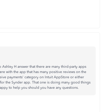
 Ashley H answer that there are many third-party apps
 here with the app that has many positive reviews on the
ceive payments' category on Intuit AppStore or either
for the Synder app. That one is doing many good things
 happy to help you should you have any questions.