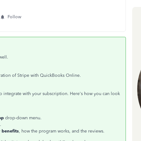
Follow
well.
ration of Stripe with QuickBooks Online.
o integrate with your subscription. Here's how you can look
pp
drop-down menu.
.
 benefits
, how the program works, and the reviews.