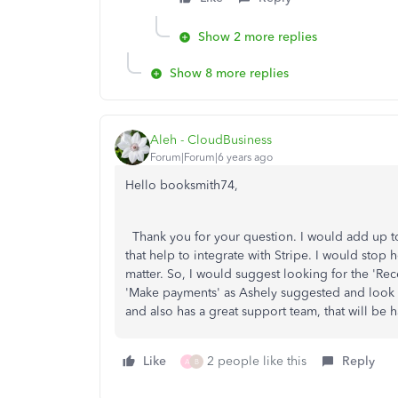
Show 2 more replies
Show 8 more replies
Aleh - CloudBusiness
Forum|Forum|6 years ago
Hello booksmith74,
Thank you for your question. I would add up to
that help to integrate with Stripe. I would stop
matter. So, I would suggest looking for the 'Re
'Make payments' as Ashely suggested and look 
and also has a great support team, that will be
Like
2 people like this
Reply
A
B