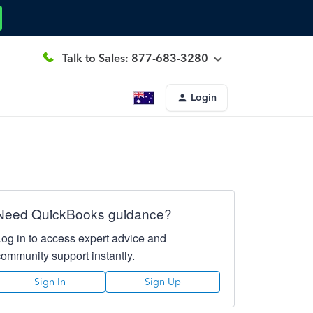
Talk to Sales: 877-683-3280
Login
Need QuickBooks guidance?
Log in to access expert advice and
community support instantly.
Sign In
Sign Up