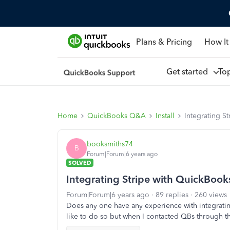
Plans & Pricing
How It
Get started
To
Home
QuickBooks Q&A
Install
Integrating S
booksmiths74
B
Forum|Forum|6 years ago
SOLVED
Integrating Stripe with QuickBook
Forum|Forum|6 years ago
89 replies
260 views
Does any one have any experience with integrati
like to do so but when I contacted QBs through th