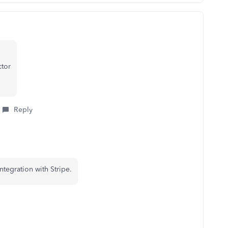
ctor
Reply
ntegration with Stripe.