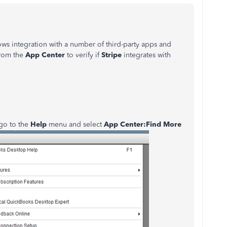
s integration with a number of third-party apps and
from the
App Center
to verify if
Stripe
integrates with
 go to the
Help
menu and select
App Center:Find More