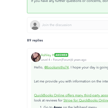
If you have any further questions or concerns, don
89 replies
Ashley H
ANSWER
Level 4
Forum|Forum|6 years ago
Hello,
@booksmiths74
. I hope your day is goin
Let me provide you with information on the int
QuickBooks Online offers many third-party app
look at reviews for
Stripe for QuickBooks Onlin
Go to
Apps
on the left-hand menu.