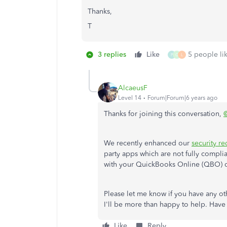
Thanks,
T
3 replies
Like
5 people lik
P
G
L
AlcaeusF
Level 14
Forum|Forum|6 years ago
Thanks for joining this conversation,
@
We recently enhanced our
security r
party apps which are not fully compli
with your QuickBooks Online (QBO) 
Please let me know if you have any o
I'll be more than happy to help. Have
Like
Reply