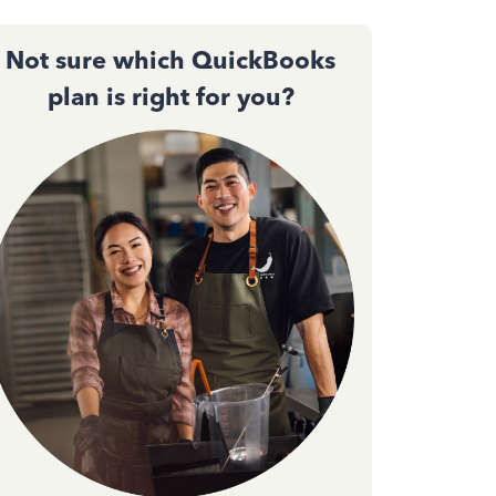
Not sure which QuickBooks
plan is right for you?