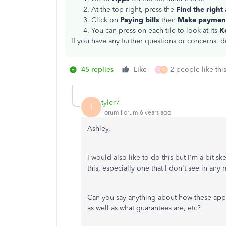
At the top-right, press the
Find the right
Click on
Paying bills
then
Make paymen
You can press on each tile to look at its
K
If you have any further questions or concerns, d
45 replies
Like
2 people like thi
A
D
tyler7
T
Forum|Forum|6 years ago
Ashley,
I would also like to do this but I'm a bit 
this, especially one that I don't see in any 
Can you say anything about how these apps 
as well as what guarantees are, etc?