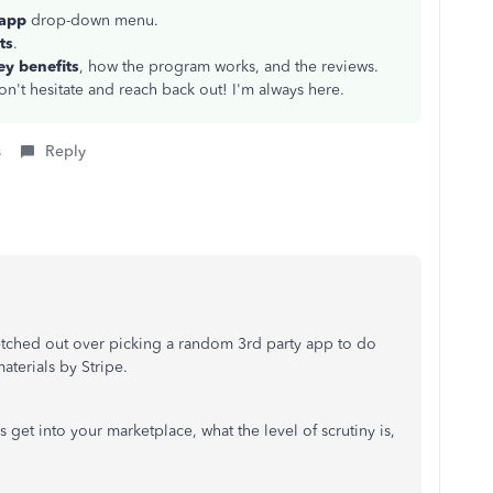
 app
drop-down menu.
ts
.
ey benefits
, how the program works, and the reviews.
on't hesitate and reach back out! I'm always here.
s
Reply
sketched out over picking a random 3rd party app to do
materials by Stripe.
get into your marketplace, what the level of scrutiny is,