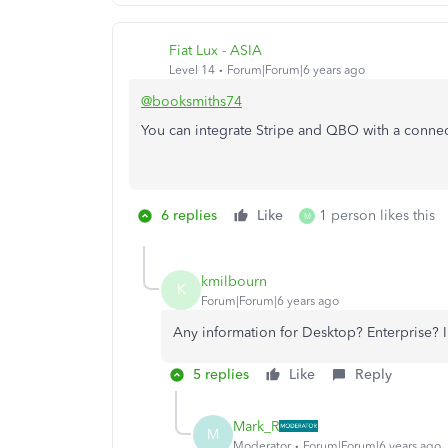
Fiat Lux - ASIA
Level 14
Forum|Forum|6 years ago
@booksmiths74
You can integrate Stripe and QBO with a conne
6 replies
Like
1 person likes this
M
kmilbourn
K
Forum|Forum|6 years ago
Any information for Desktop? Enterprise? I
5 replies
Like
Reply
Mark_R
M
Moderator
Forum|Forum|6 years ago