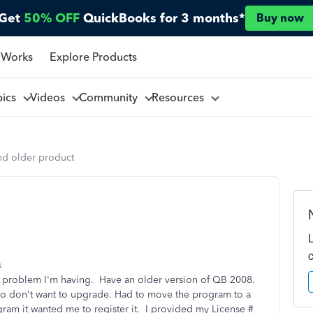
Get
50% OFF
QuickBooks for 3 months*
Buy now
 Works
Explore Products
pics
Videos
Community
Resources
nd older product
s
a problem I'm having. Have an older version of QB 2008.
it so don't want to upgrade. Had to move the program to a
ram it wanted me to register it. I provided my License #