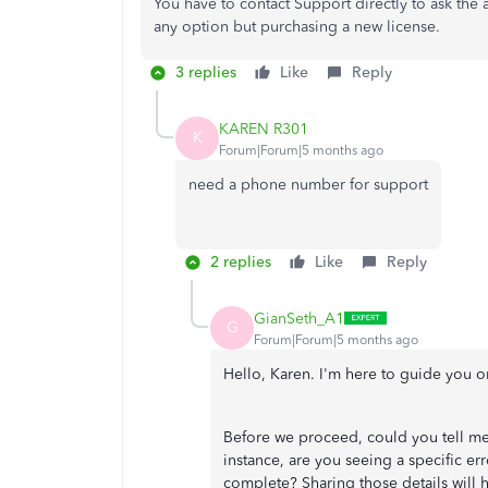
You have to contact Support directly to ask the a
any option but purchasing a new license.
3 replies
Like
Reply
KAREN R301
K
Forum|Forum|5 months ago
need a phone number for support
2 replies
Like
Reply
GianSeth_A1
G
Forum|Forum|5 months ago
Hello, Karen. I'm here to guide you o
Before we proceed, could you tell me
instance, are you seeing a specific err
complete? Sharing those details will 