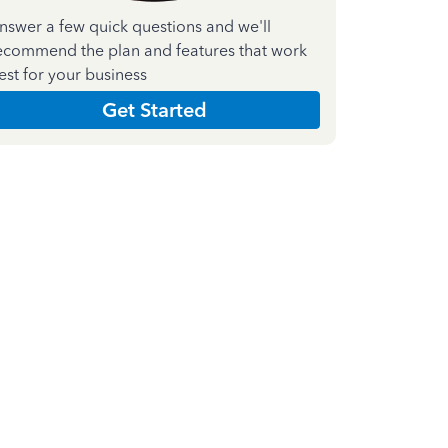
nswer a few quick questions and we'll
ecommend the plan and features that work
est for your business
Get Started