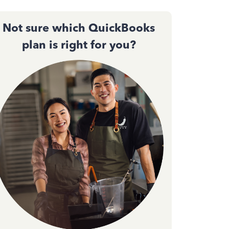
Not sure which QuickBooks
plan is right for you?