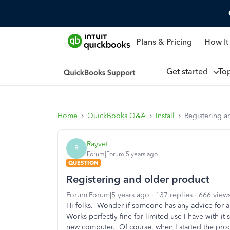
Plans & Pricing
How It
Get started
To
Home
QuickBooks Q&A
Install
Registering a
Rayvet
R
Forum|Forum|5 years ago
QUESTION
Registering and older product
Forum|Forum|5 years ago
137 replies
666 view
Hi folks. Wonder if someone has any advice for 
Works perfectly fine for limited use I have with 
new computer. Of course, when I started the prog