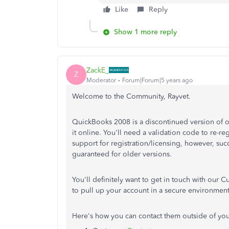
Like
Reply
Show 1 more reply
ZackE_
Z
Moderator
Forum|Forum|5 years ago
Welcome to the Community, Rayvet.
QuickBooks 2008 is a discontinued version of ou
it online. You'll need a validation code to re-re
support for registration/licensing, however, succ
guaranteed for older versions.
You'll definitely want to get in touch with our C
to pull up your account in a secure environment
Here's how you can contact them outside of yo