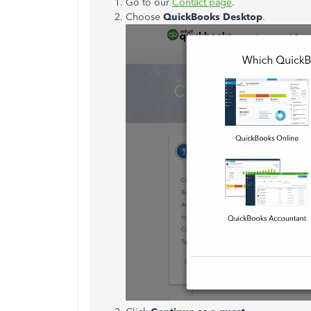
Go to our
Contact page
.
Choose
QuickBooks Desktop
.