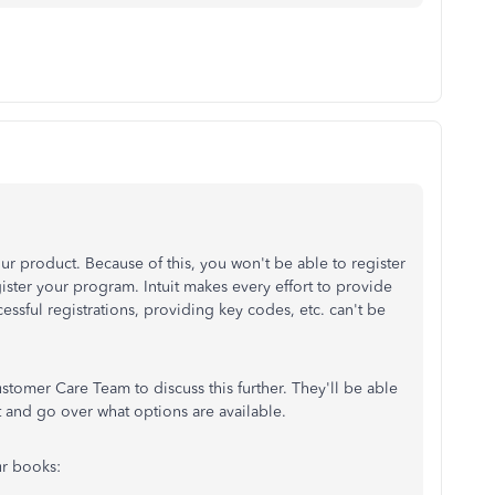
r product. Because of this, you won't be able to register
gister your program. Intuit makes every effort to provide
essful registrations, providing key codes, etc. can't be
ustomer Care Team to discuss this further. They'll be able
 and go over what options are available.
ur books: