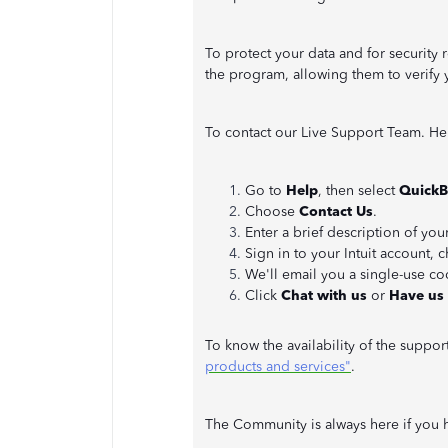
To protect your data and for security r
the program, allowing them to verify 
To contact our Live Support Team. He
Go to
Help
, then select
QuickB
Choose
Contact Us
.
Enter a brief description of you
Sign in to your Intuit account,
We'll email you a single-use c
Click
Chat with us
or
Have us 
To know the availability of the support
products and services"
.
The Community is always here if you h