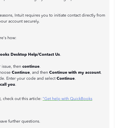
easons, Intuit requires you to initiate contact directly from
your account securely.
re's how:
ooks Desktop Help/Contact Us
.
r issue, then
continue
.
 choose
Continue
, and then
Continue with my account
.
ode. Enter your code and select
Continue
.
call you
.
, check out this article:
"Get help with QuickBooks
ave further questions.