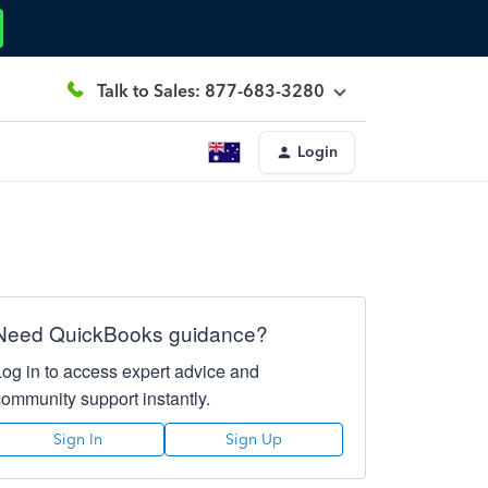
Talk to Sales: 877-683-3280
Login
Need QuickBooks guidance?
Log in to access expert advice and
community support instantly.
Sign In
Sign Up