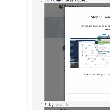
Click
Continue as a guest
.
Pick your version.