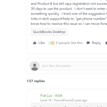
and Product # but still says registration not succ
30 days to use the product. I don't want to enter 
something quickly. I tried one of the suggestion 
links in tech support/help to "get phone number"
know how to resolve this issue so I can move forw
QuickBooks Desktop
Like
2 people like this
Reply
D
J
137 replies
Fiat Lux - ASIA
Level 14
Forum|Forum|5 years ago