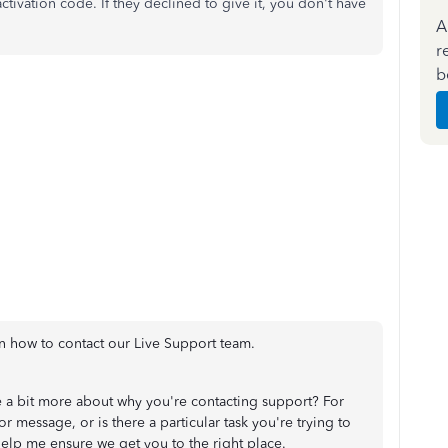
ctivation code. If they declined to give it, you don't have
A
r
b
n how to contact our Live Support team.
 a bit more about why you're contacting support? For
or message, or is there a particular task you're trying to
help me ensure we get you to the right place.