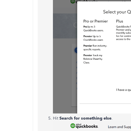
Hit
Search for something else
.