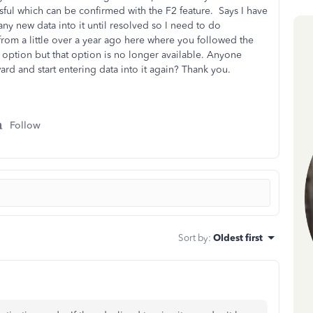
essful which can be confirmed with the F2 feature. Says I have
any new data into it until resolved so I need to do
from a little over a year ago here where you followed the
 option but that option is no longer available. Anyone
ard and start entering data into it again? Thank you.
Follow
Sort by
:
Oldest first