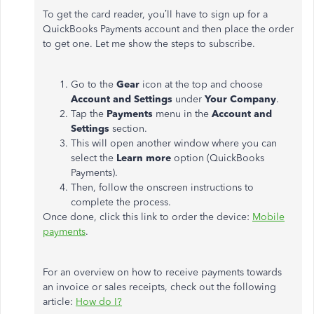
To get the card reader, you’ll have to sign up for a
QuickBooks Payments account and then place the order
to get one. Let me show the steps to subscribe.
Go to the
Gear
icon at the top and choose
Account and Settings
under
Your Company
.
Tap the
Payments
menu in the
Account and
Settings
section.
This will open another window where you can
select the
Learn more
option (QuickBooks
Payments).
Then, follow the onscreen instructions to
complete the process.
Once done, click this link to order the device:
Mobile
payments
.
For an overview on how to receive payments towards
an invoice or sales receipts, check out the following
article:
How do I?