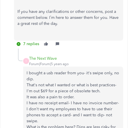
If you have any clarifications or other concerns, post a
comment below. I’m here to answer them for you. Have
a great rest of the day.
7 replies
The Next Wave
T
Forum|Forum|5 years ago
I bought a usb reader from you- it's swipe only, no
dip.
That's not what I wanted or what is best practices-
I'm out $69 for a piece of obsolete tech.
It was also a pain to order.
I have no receipt email- I have no invoice number-
I don't want my employees to have to use their
phones to accept a card- and I want to dip- not
swipe.
What is the problem here? Dips are less risky for