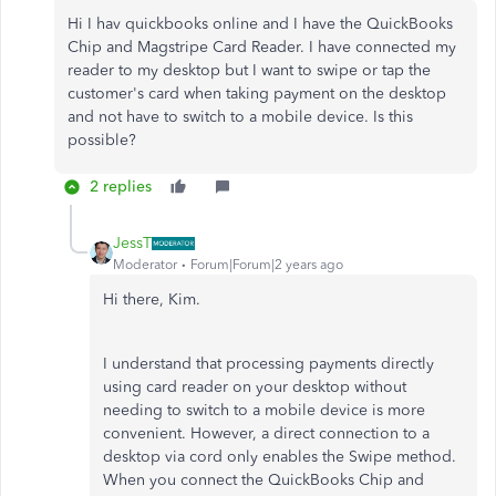
Hi I hav quickbooks online and I have the
QuickBooks
Chip and Magstripe Card Reader. I have connected my
reader to my desktop but I want to swipe or tap the
customer's card when taking payment on the desktop
and not have to switch to a mobile device. Is this
possible?
2 replies
JessT
Moderator
Forum|Forum|2 years ago
Hi there, Kim.
I understand that processing payments directly
using card reader on your desktop without
needing to switch to a mobile device is more
convenient. However, a direct connection to a
desktop via cord only enables the Swipe method.
When you connect the QuickBooks Chip and