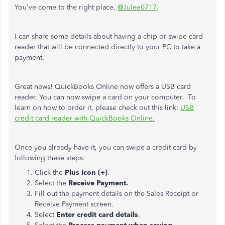
You've come to the right place,
@Julee0717
.
I can share some details about having a chip or swipe card
reader that will be connected directly to your PC to take a
payment.
Great news! QuickBooks Online now offers a USB card
reader. You can now swipe a card on your computer. To
learn on how to order it, please check out this link:
USB
credit card reader with QuickBooks Online.
Once you already have it, you can swipe a credit card by
following these steps:
Click the
Plus icon (+)
.
Select the
Receive Payment.
Fill out the payment details on the Sales Receipt or
Receive Payment screen.
Select
Enter credit card details
.