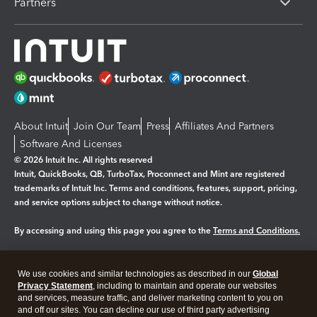
Partners
About Intuit
Join Our Team
Press
Affiliates And Partners
Software And Licenses
© 2026 Intuit Inc. All rights reserved
Intuit, QuickBooks, QB, TurboTax, Proconnect and Mint are registered
trademarks of Intuit Inc. Terms and conditions, features, support, pricing,
and service options subject to change without notice.
By accessing and using this page you agree to the
Terms and Conditions.
Manage cookies
About cookies
|
We use cookies and similar technologies as described in our
Global
Legal
Privacy
Security
Privacy Statement
, including to maintain and operate our websites
and services, measure traffic, and deliver marketing content to you on
and off our sites. You can decline our use of third party advertising