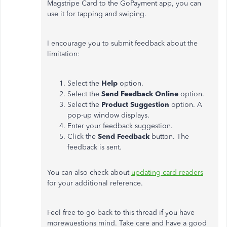
Magstripe Card to the GoPayment app, you can
use it for tapping and swiping.
I encourage you to submit feedback about the
limitation:
Select the
Help
option.
Select the
Send Feedback Online
option.
Select the
Product Suggestion
option. A
pop-up window displays.
Enter your feedback suggestion.
Click the
Send Feedback
button. The
feedback is sent.
You can also check about
updating card readers
for your additional reference.
Feel free to go back to this thread if you have
morewuestions mind. Take care and have a good