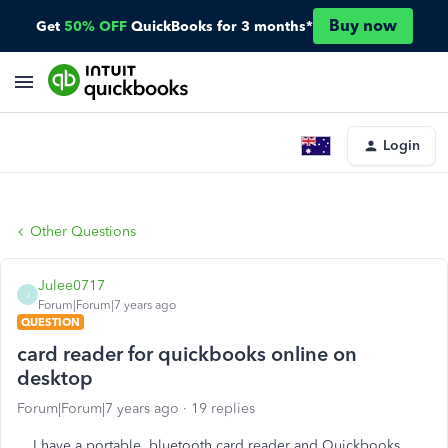
Buy now
Get
50% OFF
QuickBooks for 3 months*
Login
Other Questions
Julee0717
J
Forum|Forum|7 years ago
QUESTION
card reader for quickbooks online on
desktop
Forum|Forum|7 years ago
19 replies
I have a portable, bluetooth card reader and Quickbooks