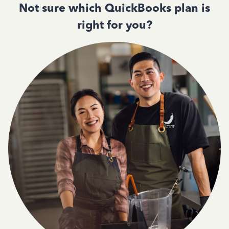
Not sure which QuickBooks plan is
right for you?