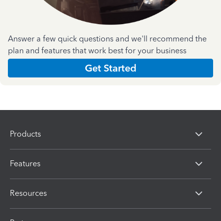
Answer a few quick questions and we'll recommend the
plan and features that work best for your business
Get Started
Products
Features
Resources