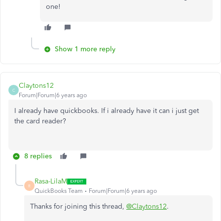
one!
Show 1 more reply
Claytons12
C
Forum|Forum|6 years ago
I already have quickbooks. If i already have it can i just get
the card reader?
8 replies
Rasa-LilaM
R
QuickBooks Team
Forum|Forum|6 years ago
Thanks for joining this thread,
@Claytons12
.