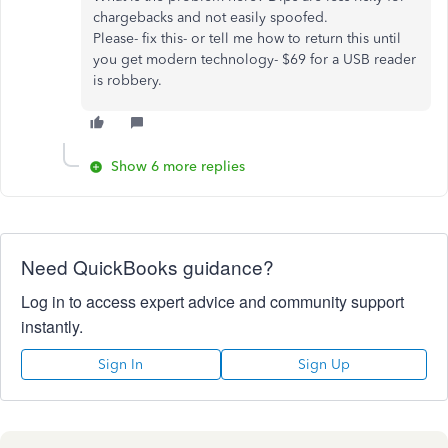
chargebacks and not easily spoofed.
Please- fix this- or tell me how to return this until
you get modern technology- $69 for a USB reader
is robbery.
Show 6 more replies
Need QuickBooks guidance?
Log in to access expert advice and community support
instantly.
Sign In
Sign Up