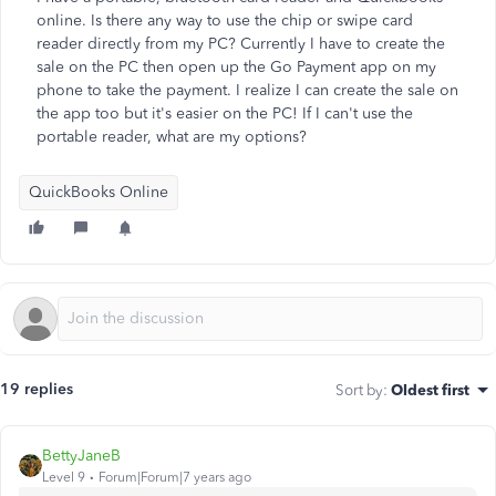
online. Is there any way to use the chip or swipe card
reader directly from my PC? Currently I have to create the
sale on the PC then open up the Go Payment app on my
phone to take the payment. I realize I can create the sale on
the app too but it's easier on the PC! If I can't use the
portable reader, what are my options?
QuickBooks Online
19 replies
Sort by
:
Oldest first
BettyJaneB
Level 9
Forum|Forum|7 years ago