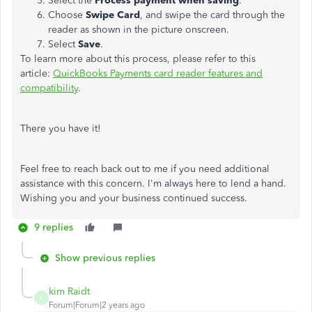
Select the
Process payment when saving
.
Choose
Swipe Card
, and swipe the card through the
reader as shown in the picture onscreen.
Select
Save
.
To learn more about this process, please refer to this
article:
QuickBooks Payments card reader features and
compatibility
.
There you have it!
Feel free to reach back out to me if you need additional
assistance with this concern. I'm always here to lend a hand.
Wishing you and your business continued success.
9 replies
Show previous replies
kim Raidt
K
Forum|Forum|2 years ago