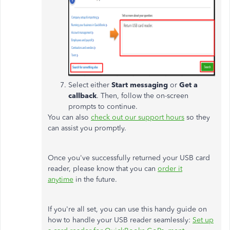
Select either
Start messaging
or
Get a
callback
. Then, follow the on-screen
prompts to continue.
You can also
check out our support hours
so they
can assist you promptly.
Once you've successfully returned your USB card
reader, please know that you can
order it
anytime
in the future.
If you're all set, you can use this handy guide on
how to handle your USB reader seamlessly:
Set up