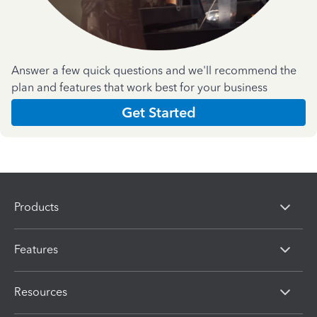
Answer a few quick questions and we'll recommend the
plan and features that work best for your business
Get Started
Products
Features
Resources