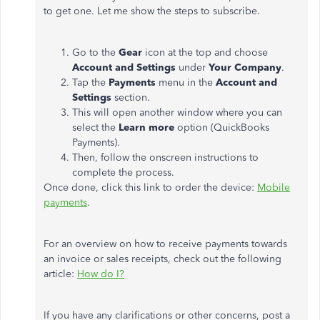
to get one. Let me show the steps to subscribe.
Go to the
Gear
icon at the top and choose
Account and Settings
under
Your Company
.
Tap the
Payments
menu in the
Account and
Settings
section.
This will open another window where you can
select the
Learn more
option (QuickBooks
Payments).
Then, follow the onscreen instructions to
complete the process.
Once done, click this link to order the device:
Mobile
payments
.
For an overview on how to receive payments towards
an invoice or sales receipts, check out the following
article:
How do I?
If you have any clarifications or other concerns, post a