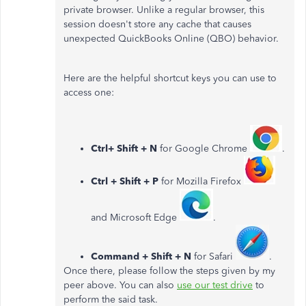
private browser. Unlike a regular browser, this
session doesn't store any cache that causes
unexpected QuickBooks Online (QBO) behavior.
Here are the helpful shortcut keys you can use to
access one:
Ctrl+ Shift + N
for Google Chrome
.
Ctrl + Shift + P
for Mozilla Firefox
and Microsoft Edge
.
Command + Shift + N
for Safari
.
Once there, please follow the steps given by my
peer above. You can also
use our test drive
to
perform the said task.