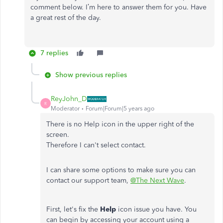
comment below. I’m here to answer them for you. Have
a great rest of the day.
7 replies
Show previous replies
ReyJohn_D
R
Moderator
Forum|Forum|5 years ago
There is no Help icon in the upper right of the
screen.
Therefore I can't select contact.
I can share some options to make sure you can
contact our support team,
@The Next Wave
.
First, let's fix the
Help
icon issue you have. You
can begin by accessing your account using a