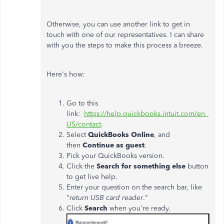
Otherwise, you can use another link to get in
touch with one of our representatives. I can share
with you the steps to make this process a breeze.
Here's how:
Go to this
link:
https://help.quickbooks.intuit.com/en_
US/contact
.
Select
QuickBooks Online
, and
then
Continue as guest
.
Pick your QuickBooks version.
Click the
Search for something else
button
to get live help.
Enter your question on the search bar, like
"
return USB card reader
."
Click
Search
when you're ready.