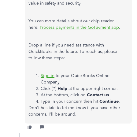
value in safety and security.
You can more details about our chip reader
here:
Process payments in the GoPayment app
.
Drop a line if you need assistance with
QuickBooks in the future. To reach us, please
follow these steps:
Sign in
to your QuickBooks Online
Company.
Click (?)
Help
at the upper right corner.
At the bottom, click on
Contact us
.
Type in your concern then hit
Continue
.
Don't hesitate to let me know if you have other
concerns. I'll be around.