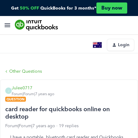
Buy now
Get
50% OFF
QuickBooks for 3 months*
Login
Other Questions
Julee0717
J
Forum|Forum|7 years ago
QUESTION
card reader for quickbooks online on
desktop
Forum|Forum|7 years ago
19 replies
I have a portable, bluetooth card reader and Quickbooks