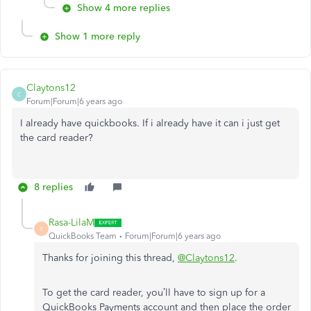
Show 4 more replies
Show 1 more reply
Claytons12
C
Forum|Forum|6 years ago
I already have quickbooks. If i already have it can i just get
the card reader?
8 replies
Rasa-LilaM
R
QuickBooks Team
Forum|Forum|6 years ago
Thanks for joining this thread,
@Claytons12
.
To get the card reader, you’ll have to sign up for a
QuickBooks Payments account and then place the order