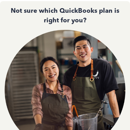
Not sure which QuickBooks plan is
right for you?