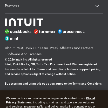
Partners
About Intuit
Join Our Team
Press
Affiliates And Partners
Software And Licenses
© 2026 Intuit Inc. All rights reserved
Intuit, QuickBooks, QB, TurboTax, Proconnect and Mint are registered
trademarks of Intuit Inc. Terms and conditions, features, support, pricing,
and service options subject to change without notice.
By accessing and using this page you agree to the
Terms and Conditions.
Manage cookies
About cookies
|
We use cookies and similar technologies as described in our
Global
Legal
Privacy
Security
Privacy Statement
, including to maintain and operate our websites
and services, measure traffic, and deliver marketing content to you on