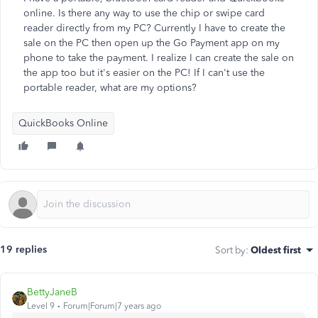
online. Is there any way to use the chip or swipe card
reader directly from my PC? Currently I have to create the
sale on the PC then open up the Go Payment app on my
phone to take the payment. I realize I can create the sale on
the app too but it's easier on the PC! If I can't use the
portable reader, what are my options?
QuickBooks Online
19 replies
Sort by
:
Oldest first
BettyJaneB
Level 9
Forum|Forum|7 years ago