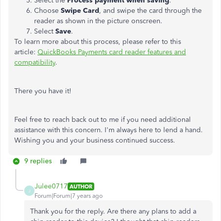
Select the
Process payment when saving
.
Choose
Swipe Card
, and swipe the card through the
reader as shown in the picture onscreen.
Select
Save
.
To learn more about this process, please refer to this
article:
QuickBooks Payments card reader features and
compatibility
.
There you have it!
Feel free to reach back out to me if you need additional
assistance with this concern. I'm always here to lend a hand.
Wishing you and your business continued success.
9 replies
Julee0717
AUTHOR
J
Forum|Forum|7 years ago
Thank you for the reply. Are there any plans to add a