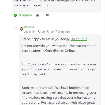
chip reader to this device? I thought that chip readers
were safer than swiping?
5 replies
Rose-A
Level 10
Forum|Forum|7 years ago
I'd be happy to assist you today,
Julee0717
.
Let me provide you with some information about
card readers in QuickBooks Online.
For QuickBooks Online we do have Swipe reader
and Chip reader for receiving payments through
our GoPayment.
Both readers are safe. We have implemented
streamlined bank-level security in protecting your
information, making sure that your information is
yours alone. Rest assured we at Intuit place great