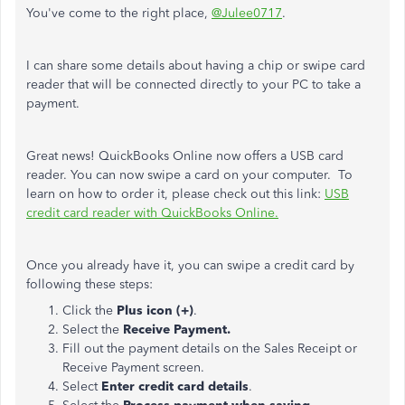
You've come to the right place,
@Julee0717
.
I can share some details about having a chip or swipe card
reader that will be connected directly to your PC to take a
payment.
Great news! QuickBooks Online now offers a USB card
reader. You can now swipe a card on your computer. To
learn on how to order it, please check out this link:
USB
credit card reader with QuickBooks Online.
Once you already have it, you can swipe a credit card by
following these steps:
Click the
Plus icon (+)
.
Select the
Receive Payment.
Fill out the payment details on the Sales Receipt or
Receive Payment screen.
Select
Enter credit card details
.