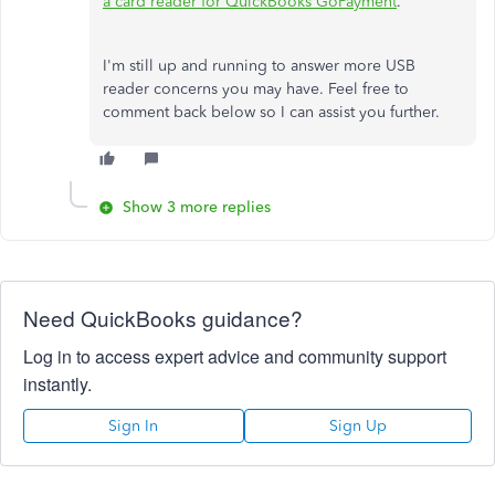
a card reader for QuickBooks GoPayment
.
I'm still up and running to answer more USB
reader concerns you may have. Feel free to
comment back below so I can assist you further.
Show 3 more replies
Need QuickBooks guidance?
Log in to access expert advice and community support
instantly.
Sign In
Sign Up