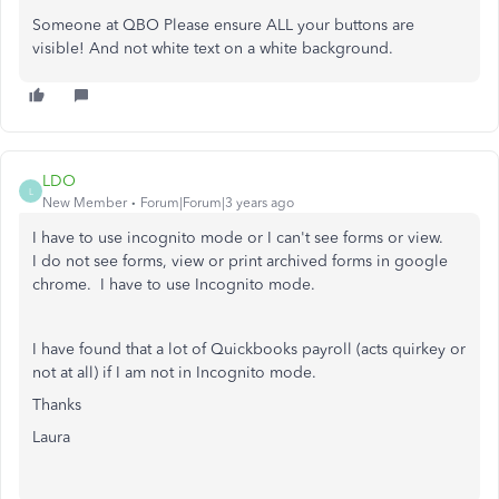
Someone at QBO Please ensure ALL your buttons are
visible! And not white text on a white background.
LDO
L
New Member
Forum|Forum|3 years ago
I have to use incognito mode or I can't see forms or view.
I do not see forms, view or print archived forms in google
chrome. I have to use Incognito mode.
I have found that a lot of Quickbooks payroll (acts quirkey or
not at all) if I am not in Incognito mode.
Thanks
Laura