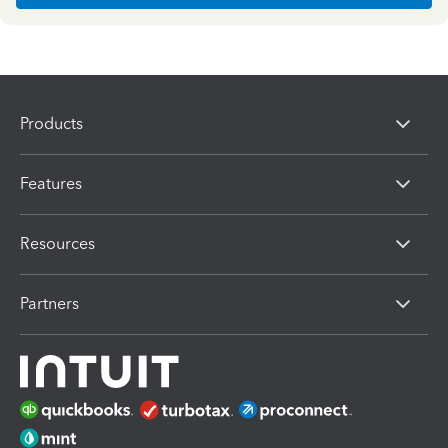
Products
Features
Resources
Partners