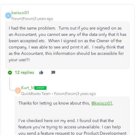
kwisco01
K
Forum|Forum|3 years ago
I had the same problem. Turns out if you are signed on as
an Accountant, you cannot see any of the data only that it has
been accepted etc. When I signed on as the Owner of the
company, I was able to see and print it all. I really think that
as the Accountant, this information should be accessible for
your use!!!
12 replies
Kurt_M
K
QuickBooks Team
Forum|Forum|3 years ago
Thanks for letting us know about this,
@kwisco01
.
I've checked here on my end. I found out that the
feature you're trying to access unavailable. I can help
you send a feature request to our Product Development