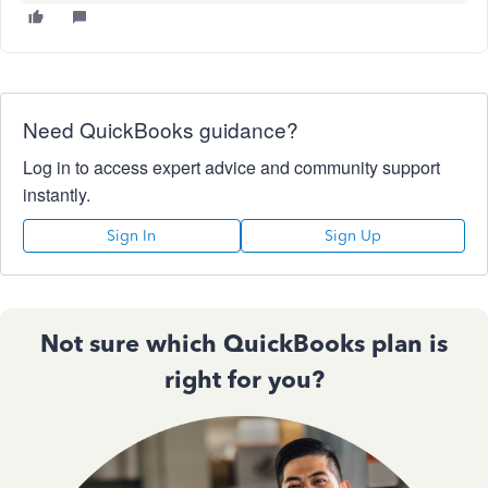
Need QuickBooks guidance?
Log in to access expert advice and community support
instantly.
Sign In
Sign Up
Not sure which QuickBooks plan is
right for you?