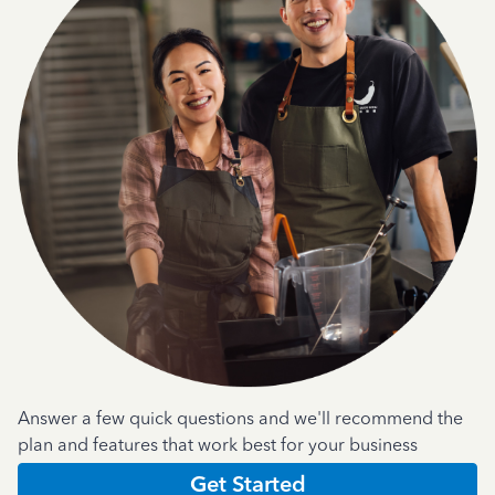
Answer a few quick questions and we'll recommend the
plan and features that work best for your business
Get Started