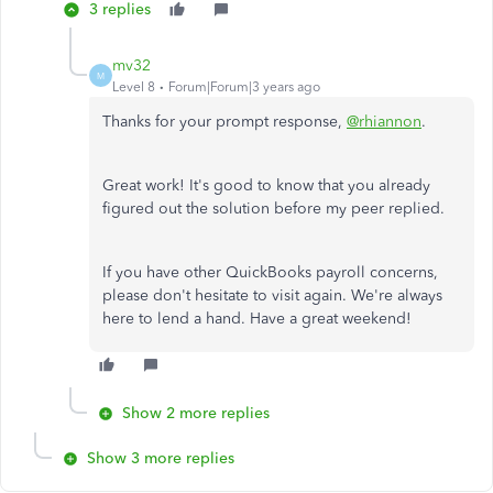
3 replies
mv32
M
Level 8
Forum|Forum|3 years ago
Thanks for your prompt response,
@rhiannon
.
Great work! It's good to know that you already
figured out the solution before my peer replied.
If you have other QuickBooks payroll concerns,
please don't hesitate to visit again. We're always
here to lend a hand. Have a great weekend!
Show 2 more replies
Show 3 more replies