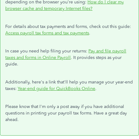
depending on the browser you're using:
How do I clear my
browser cache and temporary Internet files?
For details about tax payments and forms, check out this guide:
Access payroll tax forms and tax payments
.
In case you need help filing your returns:
Pay and file payroll
taxes and forms in Online Payroll
. It provides steps as your
guide.
Additionally, here's a link that'll help you manage your year-end
taxes:
Year-end guide for QuickBooks Online
.
Please know that I'm only a post away if you have additional
questions in printing your payroll tax forms. Have a great day
ahead.