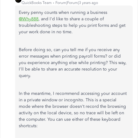
QuickBooks Team
Forum|Forum|3 years ago
Every penny counts when running a business
@Why888
, and I'd like to share a couple of
troubleshooting steps to help you print forms and get
your work done in no time.
Before doing so, can you tell me if you receive any
error messages when printing payroll forms? or did
you experience anything else while printing? This way,
I'll be able to share an accurate resolution to your
query.
In the meantime, I recommend accessing your account
in a private window or incognito. This is a special
mode where the browser doesn't record the browsing
activity on the local device, so no trace will be left on
the computer. You can use either of these keyboard
shortcuts: