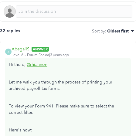
32 replies
Sort by
:
Oldest first
AbegailS_
ANSWER
A
Level 6
Forum|Forum|3 years ago
Hi there,
@rhiannon
.
Let me walk you through the process of printing your
archived payroll tax forms.
To view your Form 941. Please make sure to select the
correct filter.
Here's how: