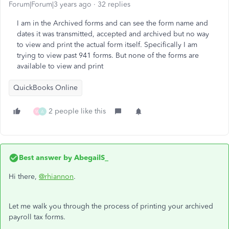
Forum|Forum|3 years ago
32 replies
I am in the Archived forms and can see the form name and
dates it was transmitted, accepted and archived but no way
to view and print the actual form itself. Specifically I am
trying to view past 941 forms. But none of the forms are
available to view and print
QuickBooks Online
2 people like this
W
A
Best answer by
AbegailS_
Hi there,
@rhiannon
.
Let me walk you through the process of printing your archived
payroll tax forms.