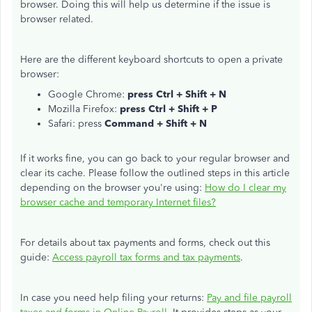
browser. Doing this will help us determine if the issue is
browser related.
Here are the different keyboard shortcuts to open a private
browser:
Google Chrome:
press Ctrl + Shift + N
Mozilla Firefox:
press Ctrl + Shift + P
Safari: press
Command + Shift + N
If it works fine, you can go back to your regular browser and
clear its cache. Please follow the outlined steps in this article
depending on the browser you're using:
How do I clear my
browser cache and temporary Internet files?
For details about tax payments and forms, check out this
guide:
Access payroll tax forms and tax payments
.
In case you need help filing your returns:
Pay and file payroll