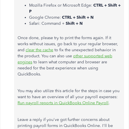
Mozilla Firefox or Microsoft Edge:
CTRL + Shift +
P
Google Chrome:
CTRL + Shift + N
Safari: Command +
Shift + N
Once done, please try to print the forms again. If it
works without issues, go back to your regular browser,
and
clear the cache
to fix the unexpected behavior in
the product. You can also use
other supported web
engines
to learn what computer and browser are
needed for the best experience when using
QuickBooks.
You may also utilize this article for the steps in case you
want to have an overview of all your payroll expenses:
Run payroll reports in QuickBooks Online Payroll
.
Leave a reply if you've got further concerns about
printing payroll forms in QuickBooks Online. I'll be