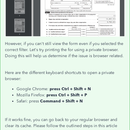
However, if you can't still view the form even if you selected the
correct filter. Let's try printing the for using a private browser.
Doing this will help us determine if the issue is browser related.
Here are the different keyboard shortcuts to open a private
browser:
Google Chrome:
press Ctrl + Shift + N
Mozilla Firefox:
press Ctrl + Shift + P
Safari: press
Command + Shift + N
If it works fine, you can go back to your regular browser and
clear its cache. Please follow the outlined steps in this article