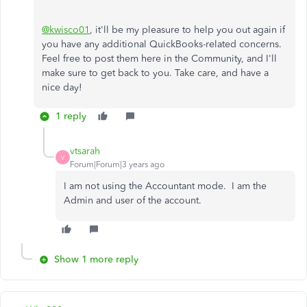
@kwisco01
, it'll be my pleasure to help you out again if
you have any additional QuickBooks-related concerns.
Feel free to post them here in the Community, and I'll
make sure to get back to you. Take care, and have a
nice day!
1 reply
vtsarah
V
Forum|Forum|3 years ago
I am not using the Accountant mode. I am the
Admin and user of the account.
Show 1 more reply