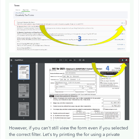
However, if you can't still view the form even if you selected
the correct filter. Let's try printing the for using a private