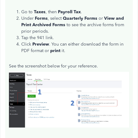
Go to
Taxes
, then
Payroll Tax
.
Under
Forms
, select
Quarterly Forms
or
View and
Print Archived Forms
to see the archive forms from
prior periods.
Tap the 941 link.
Click
Preview
. You can either download the form in
PDF format or
print
it.
See the screenshot below for your reference.