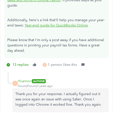
taxes and forms in Online Payroll
. It provides steps as your
guide.
Additionally, here's a link that'll help you manage your year-
end taxes:
Year-end guide for QuickBooks Online
.
Please know that I'm only a post away if you have additional
questions in printing your payroll tax forms. Have a great
day ahead.
13 replies
1 person likes this
R
rhiannon
AUTHOR
R
Forum|Forum|3 years ago
Thank you for your response. I actually figured out it
was once again an issue with using Safari. Once I
logged into Chrome it worked fine. Thank you again.