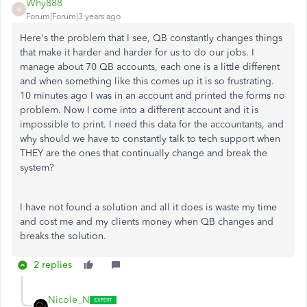
Why888
W
Forum|Forum|3 years ago
Here's the problem that I see, QB constantly changes things
that make it harder and harder for us to do our jobs. I
manage about 70 QB accounts, each one is a little different
and when something like this comes up it is so frustrating.
10 minutes ago I was in an account and printed the forms no
problem. Now I come into a different account and it is
impossible to print. I need this data for the accountants, and
why should we have to constantly talk to tech support when
THEY are the ones that continually change and break the
system?
I have not found a solution and all it does is waste my time
and cost me and my clients money when QB changes and
breaks the solution.
2 replies
Nicole_N