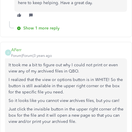
here to keep helping. Have a great day.
Show 1 more reply
AFerr
A
Forum|Forum|3 years ago
It took me a bit to figure out why I could not print or even
view any of my archived files in QBO.
I realized that the view or options button is in WHITE! So the
button is still available in the upper right corner or the box
for the specific file you need.
So it looks like you cannot view archives files, but you can!
Just click the invisible button in the upper right corner of the
box for the file and it will open a new page so that you can
view and/or print your archived file.