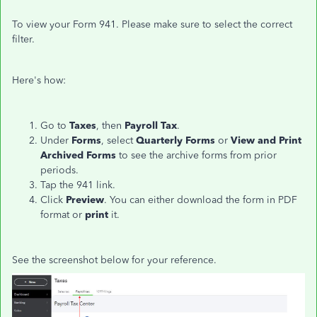
To view your Form 941. Please make sure to select the correct
filter.
Here's how:
Go to
Taxes
, then
Payroll Tax
.
Under
Forms
, select
Quarterly Forms
or
View and Print
Archived Forms
to see the archive forms from prior
periods.
Tap the 941 link.
Click
Preview
. You can either download the form in PDF
format or
print
it.
See the screenshot below for your reference.