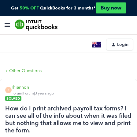
Buy now
Get
50% OFF
QuickBooks for 3 months*
Login
Other Questions
rhiannon
R
Forum|Forum|3 years ago
SOLVED
How do I print archived payroll tax forms? I
can see all of the info about when it was filed
but nothing that allows me to view and print
the form.