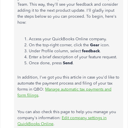
Team. This way, they'll see your feedback and consider
adding it to the next product update. I'll gladly input
the steps below so you can proceed. To begin, here's
how:
Access your QuickBooks Online company.
On the top-right corner, click the
Gear
icon.
Under Profile column, select
feedback
.
Enter a brief description of your feature request.
Once done, press
Send
.
In addition, I've got you this article in case you'd like to
automate the payment process and filing of your tax
forms in QBO:
Manage automatic tax payments and
form filings
.
You can also check this page to help you manage you
company's information:
Edit company settings in
QuickBooks Online
.