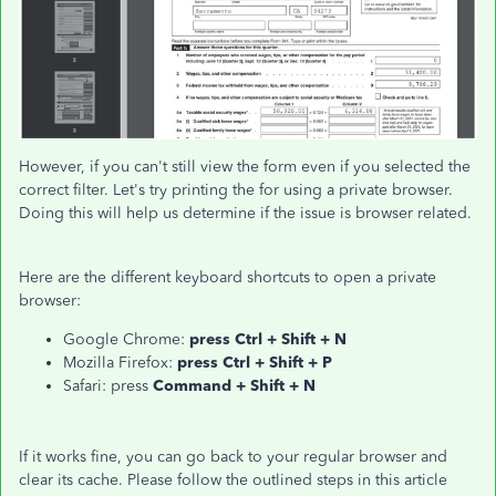
However, if you can't still view the form even if you selected the
correct filter. Let's try printing the for using a private browser.
Doing this will help us determine if the issue is browser related.
Here are the different keyboard shortcuts to open a private
browser:
Google Chrome:
press Ctrl + Shift + N
Mozilla Firefox:
press Ctrl + Shift + P
Safari: press
Command + Shift + N
If it works fine, you can go back to your regular browser and
clear its cache. Please follow the outlined steps in this article