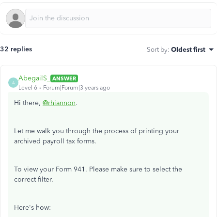
32 replies
Sort by
:
Oldest first
AbegailS_
ANSWER
A
Level 6
Forum|Forum|3 years ago
Hi there,
@rhiannon
.
Let me walk you through the process of printing your
archived payroll tax forms.
To view your Form 941. Please make sure to select the
correct filter.
Here's how: