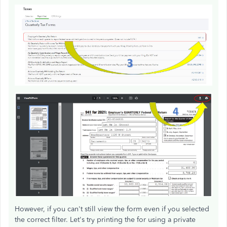
However, if you can't still view the form even if you selected
the correct filter. Let's try printing the for using a private