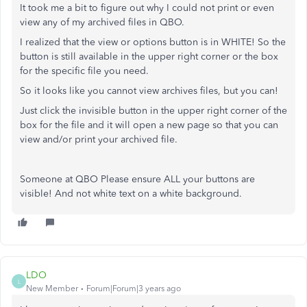
It took me a bit to figure out why I could not print or even
view any of my archived files in QBO.
I realized that the view or options button is in WHITE! So the
button is still available in the upper right corner or the box
for the specific file you need.
So it looks like you cannot view archives files, but you can!
Just click the invisible button in the upper right corner of the
box for the file and it will open a new page so that you can
view and/or print your archived file.
Someone at QBO Please ensure ALL your buttons are
visible! And not white text on a white background.
LDO
L
New Member
Forum|Forum|3 years ago