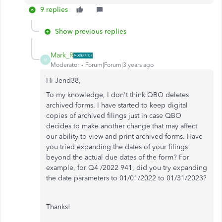
9 replies
Show previous replies
Mark_R
M
Moderator
Forum|Forum|3 years ago
Hi Jend38,
To my knowledge, I don't think QBO deletes
archived forms. I have started to keep digital
copies of archived filings just in case QBO
decides to make another change that may affect
our ability to view and print archived forms. Have
you tried expanding the dates of your filings
beyond the actual due dates of the form? For
example, for Q4 /2022 941, did you try expanding
the date parameters to 01/01/2022 to 01/31/2023?
Thanks!