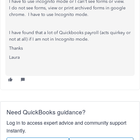
I have to use incognito mode or I can't see forms or view.
I do not see forms, view or print archived forms in google
chrome. I have to use Incognito mode.
I have found that a lot of Quickbooks payroll (acts quirkey or
not at all) if I am not in Incognito mode.
Thanks
Laura
Need QuickBooks guidance?
Log in to access expert advice and community support
instantly.