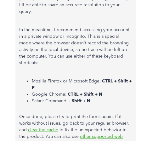
I'll be able to share an accurate resolution to your
query.
In the meantime, I recommend accessing your account
in a private window or incognito. This is a special
mode where the browser doesn't record the browsing
activity on the local device, so no trace will be left on
the computer. You can use either of these keyboard
shortcuts:
Mozilla Firefox or Microsoft Edge:
CTRL + Shift +
P
Google Chrome:
CTRL + Shift + N
Safari: Command +
Shift + N
Once done, please try to print the forms again. If it
works without issues, go back to your regular browser,
and
clear the cache
to fix the unexpected behavior in
the product. You can also use
other supported web