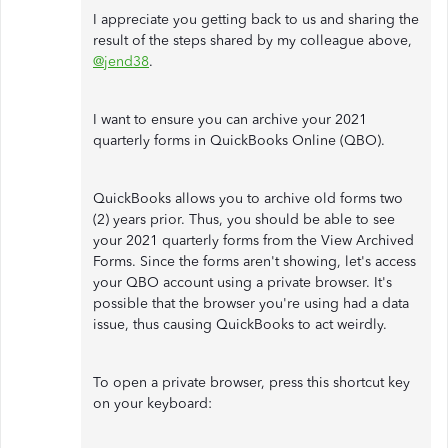
I appreciate you getting back to us and sharing the
result of the steps shared by my colleague above,
@jend38
.
I want to ensure you can archive your 2021
quarterly forms in QuickBooks Online (QBO).
QuickBooks allows you to archive old forms two
(2) years prior. Thus, you should be able to see
your 2021 quarterly forms from the View Archived
Forms. Since the forms aren't showing, let's access
your QBO account using a private browser. It's
possible that the browser you're using had a data
issue, thus causing QuickBooks to act weirdly.
To open a private browser, press this shortcut key
on your keyboard: