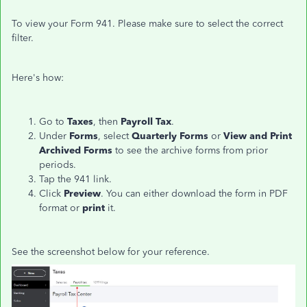
To view your Form 941. Please make sure to select the correct
filter.
Here's how:
Go to
Taxes
, then
Payroll Tax
.
Under
Forms
, select
Quarterly Forms
or
View and Print
Archived Forms
to see the archive forms from prior
periods.
Tap the 941 link.
Click
Preview
. You can either download the form in PDF
format or
print
it.
See the screenshot below for your reference.