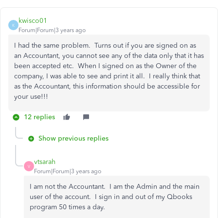
kwisco01
K
Forum|Forum|3 years ago
I had the same problem. Turns out if you are signed on as
an Accountant, you cannot see any of the data only that it has
been accepted etc. When I signed on as the Owner of the
company, I was able to see and print it all. I really think that
as the Accountant, this information should be accessible for
your use!!!
12 replies
Show previous replies
vtsarah
V
Forum|Forum|3 years ago
I am not the Accountant. I am the Admin and the main
user of the account. I sign in and out of my Qbooks
program 50 times a day.