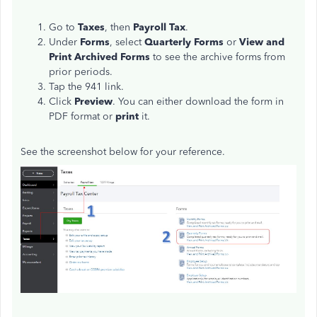
Go to
Taxes
, then
Payroll Tax
.
Under
Forms
, select
Quarterly Forms
or
View and
Print Archived Forms
to see the archive forms from
prior periods.
Tap the 941 link.
Click
Preview
. You can either download the form in
PDF format or
print
it.
See the screenshot below for your reference.