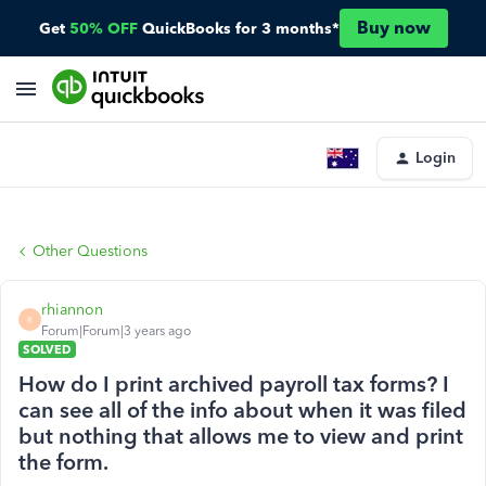
Buy now
Get
50% OFF
QuickBooks for 3 months*
Login
Other Questions
rhiannon
R
Forum|Forum|3 years ago
SOLVED
How do I print archived payroll tax forms? I
can see all of the info about when it was filed
but nothing that allows me to view and print
the form.