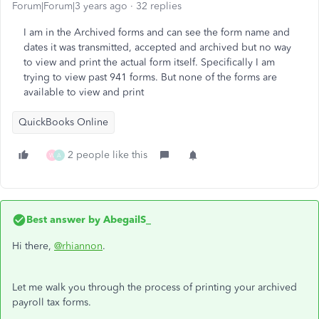
Forum|Forum|3 years ago
32 replies
I am in the Archived forms and can see the form name and
dates it was transmitted, accepted and archived but no way
to view and print the actual form itself. Specifically I am
trying to view past 941 forms. But none of the forms are
available to view and print
QuickBooks Online
2 people like this
W
A
Best answer by
AbegailS_
Hi there,
@rhiannon
.
Let me walk you through the process of printing your archived
payroll tax forms.