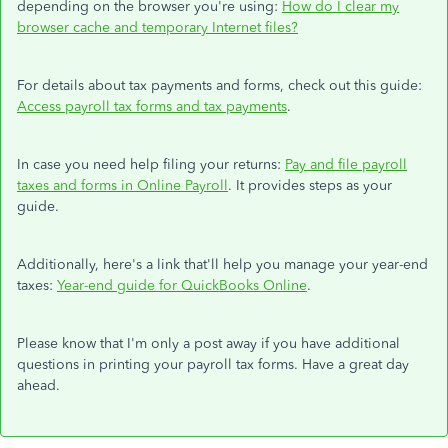
depending on the browser you're using:
How do I clear my
browser cache and temporary Internet files?
For details about tax payments and forms, check out this guide:
Access payroll tax forms and tax payments
.
In case you need help filing your returns:
Pay and file payroll
taxes and forms in Online Payroll
. It provides steps as your
guide.
Additionally, here's a link that'll help you manage your year-end
taxes:
Year-end guide for QuickBooks Online
.
Please know that I'm only a post away if you have additional
questions in printing your payroll tax forms. Have a great day
ahead.