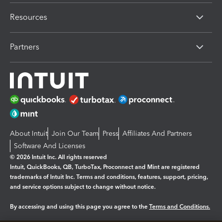
Resources
Partners
About Intuit
Join Our Team
Press
Affiliates And Partners
Software And Licenses
© 2026 Intuit Inc. All rights reserved
Intuit, QuickBooks, QB, TurboTax, Proconnect and Mint are registered
trademarks of Intuit Inc. Terms and conditions, features, support, pricing,
and service options subject to change without notice.
By accessing and using this page you agree to the
Terms and Conditions.