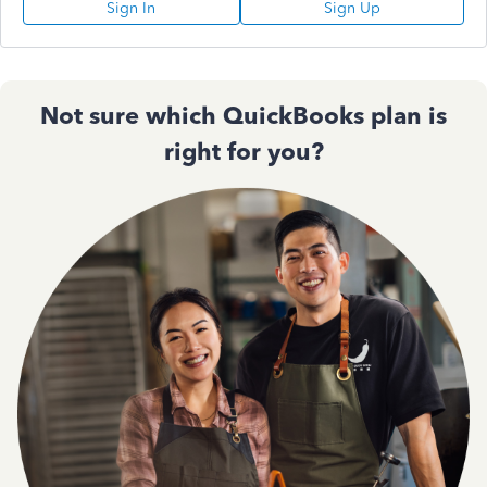
Sign In
Sign Up
Not sure which QuickBooks plan is
right for you?