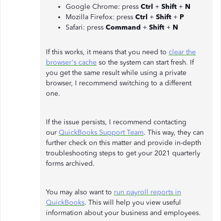
Google Chrome: press
Ctrl
+
Shift
+
N
Mozilla Firefox: press
Ctrl
+
Shift
+
P
Safari: press
Command
+
Shift
+
N
If this works, it means that you need to
clear the
browser's cache
so the system can start fresh. If
you get the same result while using a private
browser, I recommend switching to a different
one.
If the issue persists, I recommend contacting
our
QuickBooks Support Team
. This way, they can
further check on this matter and provide in-depth
troubleshooting steps to get your 2021 quarterly
forms archived.
You may also want to
run payroll reports in
QuickBooks
. This will help you view useful
information about your business and employees.