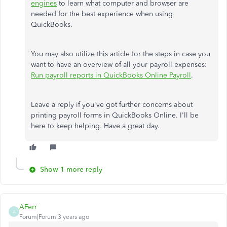
engines
to learn what computer and browser are
needed for the best experience when using
QuickBooks.
You may also utilize this article for the steps in case you
want to have an overview of all your payroll expenses:
Run payroll reports in QuickBooks Online Payroll
.
Leave a reply if you've got further concerns about
printing payroll forms in QuickBooks Online. I'll be
here to keep helping. Have a great day.
Show 1 more reply
AFerr
A
Forum|Forum|3 years ago