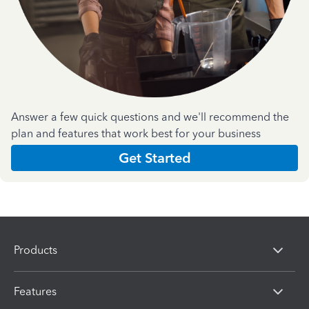
Answer a few quick questions and we'll recommend the
plan and features that work best for your business
Get Started
Products
Features