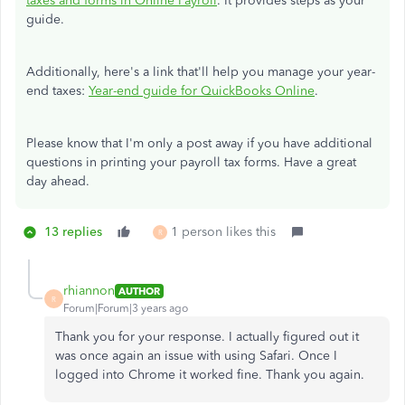
taxes and forms in Online Payroll
. It provides steps as your
guide.
Additionally, here's a link that'll help you manage your year-
end taxes:
Year-end guide for QuickBooks Online
.
Please know that I'm only a post away if you have additional
questions in printing your payroll tax forms. Have a great
day ahead.
13 replies
1 person likes this
R
rhiannon
AUTHOR
R
Forum|Forum|3 years ago
Thank you for your response. I actually figured out it
was once again an issue with using Safari. Once I
logged into Chrome it worked fine. Thank you again.