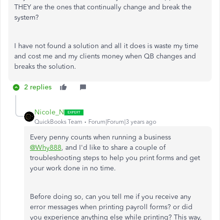
THEY are the ones that continually change and break the
system?
I have not found a solution and all it does is waste my time
and cost me and my clients money when QB changes and
breaks the solution.
2 replies
Nicole_N
QuickBooks Team
Forum|Forum|3 years ago
Every penny counts when running a business
@Why888
, and I'd like to share a couple of
troubleshooting steps to help you print forms and get
your work done in no time.
Before doing so, can you tell me if you receive any
error messages when printing payroll forms? or did
you experience anything else while printing? This way,