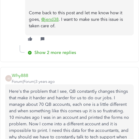
Come back to this post and let me know how it
goes,
@jend38
. I want to make sure this issue is
taken care of.
Show 2 more replies
Why888
W
Forum|Forum|3 years ago
Here's the problem that I see, QB constantly changes things
that make it harder and harder for us to do our jobs. I
manage about 70 QB accounts, each one is a little different
and when something like this comes up it is so frustrating.
10 minutes ago I was in an account and printed the forms no
problem. Now I come into a different account and it is
impossible to print. I need this data for the accountants, and
why should we have to constantly talk to tech support when