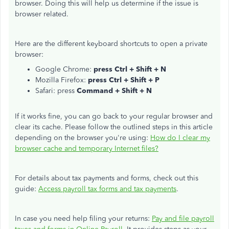
browser. Doing this will help us determine if the issue is
browser related.
Here are the different keyboard shortcuts to open a private
browser:
Google Chrome:
press Ctrl + Shift + N
Mozilla Firefox:
press Ctrl + Shift + P
Safari: press
Command + Shift + N
If it works fine, you can go back to your regular browser and
clear its cache. Please follow the outlined steps in this article
depending on the browser you're using:
How do I clear my
browser cache and temporary Internet files?
For details about tax payments and forms, check out this
guide:
Access payroll tax forms and tax payments
.
In case you need help filing your returns:
Pay and file payroll