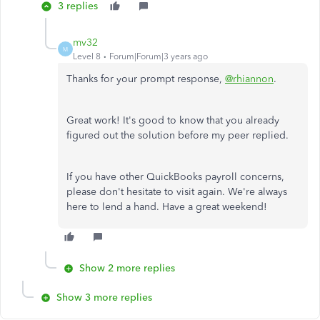
3 replies
mv32
M
Level 8
Forum|Forum|3 years ago
Thanks for your prompt response,
@rhiannon
.
Great work! It's good to know that you already
figured out the solution before my peer replied.
If you have other QuickBooks payroll concerns,
please don't hesitate to visit again. We're always
here to lend a hand. Have a great weekend!
Show 2 more replies
Show 3 more replies