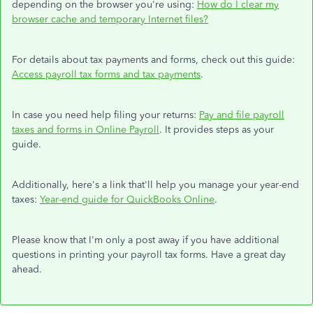
depending on the browser you're using:
How do I clear my
browser cache and temporary Internet files?
For details about tax payments and forms, check out this guide:
Access payroll tax forms and tax payments
.
In case you need help filing your returns:
Pay and file payroll
taxes and forms in Online Payroll
. It provides steps as your
guide.
Additionally, here's a link that'll help you manage your year-end
taxes:
Year-end guide for QuickBooks Online
.
Please know that I'm only a post away if you have additional
questions in printing your payroll tax forms. Have a great day
ahead.