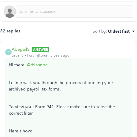
32 replies
Sort by
:
Oldest first
AbegailS_
ANSWER
A
Level 6
Forum|Forum|3 years ago
Hi there,
@rhiannon
.
Let me walk you through the process of printing your
archived payroll tax forms.
To view your Form 941. Please make sure to select the
correct filter.
Here's how: