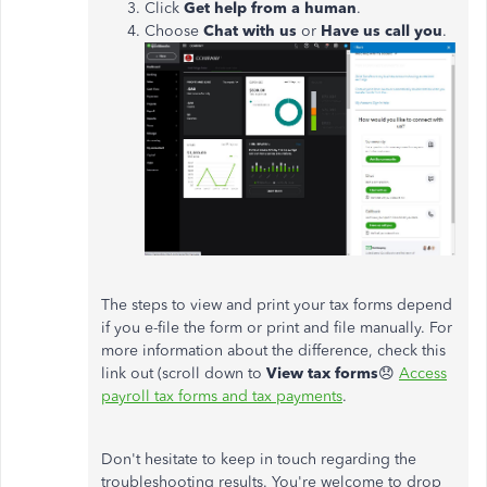
Click
Get help from a human
.
Choose
Chat with us
or
Have us call you
.
The steps to view and print your tax forms depend
if you e-file the form or print and file manually. For
more information about the difference, check this
link out (scroll down to
View tax forms
😞
Access
payroll tax forms and tax payments
.
Don't hesitate to keep in touch regarding the
troubleshooting results. You're welcome to drop