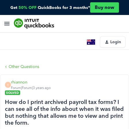
Buy now
Get
50% OFF
QuickBooks for 3 months*
Login
Other Questions
rhiannon
R
Forum|Forum|3 years ago
SOLVED
How do I print archived payroll tax forms? I
can see all of the info about when it was filed
but nothing that allows me to view and print
the form.