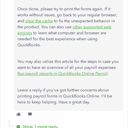
Once done, please try to print the forms again. If it
works without issues, go back to your regular browser,
and
clear the cache
to fix the unexpected behavior in
the product. You can also use
other supported web
engines
to learn what computer and browser are
needed for the best experience when using
QuickBooks.
You may also utilize this article for the steps in case you
want to have an overview of all your payroll expenses:
Run payroll reports in QuickBooks Online Payroll
.
Leave a reply if you've got further concerns about
printing payroll forms in QuickBooks Online. I'll be
here to keep helping. Have a great day.
Show 1 more reply