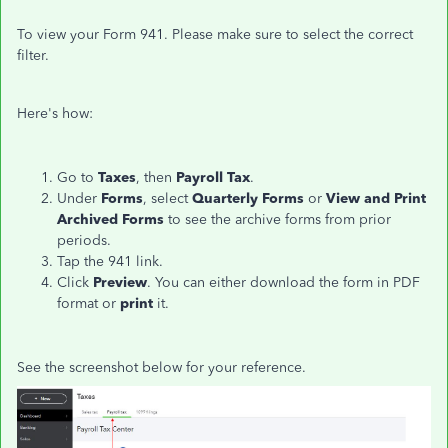
To view your Form 941. Please make sure to select the correct
filter.
Here's how:
Go to
Taxes
, then
Payroll Tax
.
Under
Forms
, select
Quarterly Forms
or
View and Print
Archived Forms
to see the archive forms from prior
periods.
Tap the 941 link.
Click
Preview
. You can either download the form in PDF
format or
print
it.
See the screenshot below for your reference.