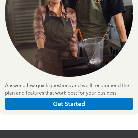
Answer a few quick questions and we'll recommend the
plan and features that work best for your business
Get Started