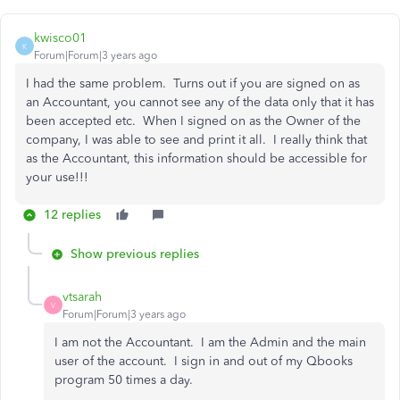
kwisco01
K
Forum|Forum|3 years ago
I had the same problem. Turns out if you are signed on as
an Accountant, you cannot see any of the data only that it has
been accepted etc. When I signed on as the Owner of the
company, I was able to see and print it all. I really think that
as the Accountant, this information should be accessible for
your use!!!
12 replies
Show previous replies
vtsarah
V
Forum|Forum|3 years ago
I am not the Accountant. I am the Admin and the main
user of the account. I sign in and out of my Qbooks
program 50 times a day.