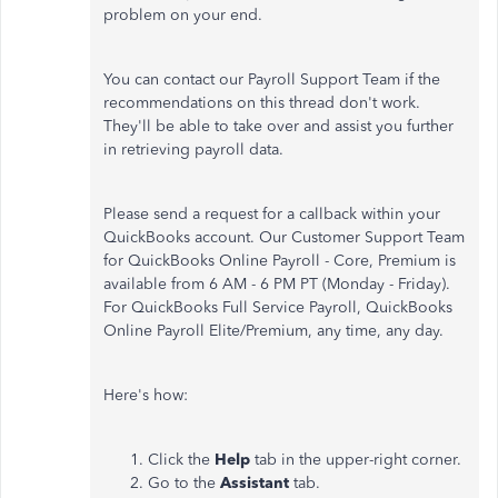
problem on your end.
You can contact our Payroll Support Team if the
recommendations on this thread don't work.
They'll be able to take over and assist you further
in retrieving payroll data.
Please send a request for a callback within your
QuickBooks account. Our Customer Support Team
for QuickBooks Online Payroll - Core, Premium is
available from 6 AM - 6 PM PT (Monday - Friday).
For QuickBooks Full Service Payroll, QuickBooks
Online Payroll Elite/Premium, any time, any day.
Here's how:
Click the
Help
tab in the upper-right corner.
Go to the
Assistant
tab.