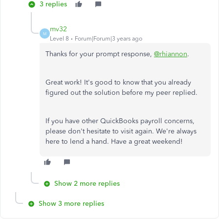
3 replies
mv32
M
Level 8
Forum|Forum|3 years ago
Thanks for your prompt response,
@rhiannon
.
Great work! It's good to know that you already
figured out the solution before my peer replied.
If you have other QuickBooks payroll concerns,
please don't hesitate to visit again. We're always
here to lend a hand. Have a great weekend!
Show 2 more replies
Show 3 more replies