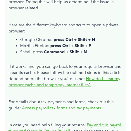
browser. Doing this will help us determine if the issue is
browser related.
Here are the different keyboard shortcuts to open a private
browser:
Google Chrome:
press Ctrl + Shift + N
Mozilla Firefox:
press Ctrl + Shift + P
Safari: press
Command + Shift + N
If it works fine, you can go back to your regular browser and
clear its cache. Please follow the outlined steps in this article
depending on the browser you're using:
How do I clear my
browser cache and temporary Internet files?
For details about tax payments and forms, check out this
guide:
Access payroll tax forms and tax payments
.
In case you need help filing your returns:
Pay and file payroll