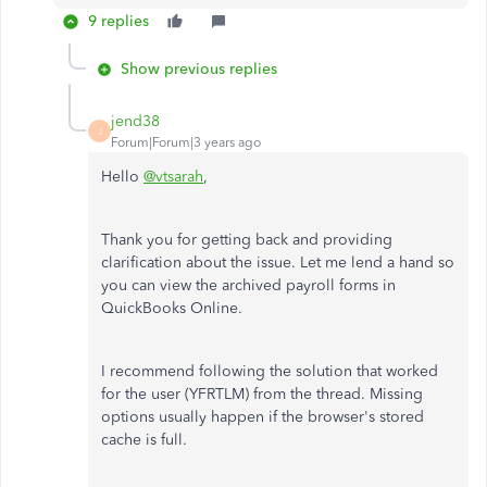
9 replies
Show previous replies
jend38
J
Forum|Forum|3 years ago
Hello
@vtsarah
,
Thank you for getting back and providing
clarification about the issue. Let me lend a hand so
you can view the archived payroll forms in
QuickBooks Online.
I recommend following the solution that worked
for the user (YFRTLM) from the thread. Missing
options usually happen if the browser's stored
cache is full.