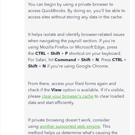
You can begin by using a private browser to
access QuickBooks. By doing so, you'll be able to
access sites without storing any data in the cache.
It helps isolate and identify browser-related issues
when navigating the payroll section. If you're
using Mozilla Firefox or Microsoft Edge, press
the
CTRL
+
Shift
+
P
shortcut on your keyboard.
For Safari, hit
Command
+
Shift
+
N
. Press
CTRL
+
Shift
+
N
if you're using Google Chrome.
From there, access your filed forms again and
check if the
View
option is available. If it's visible,
please
clear your browser's cache
to clear loaded
data and start efficiently.
If private browsing doesn't work, consider
using
another supported web engine
. This
method helps us determine what's causing the