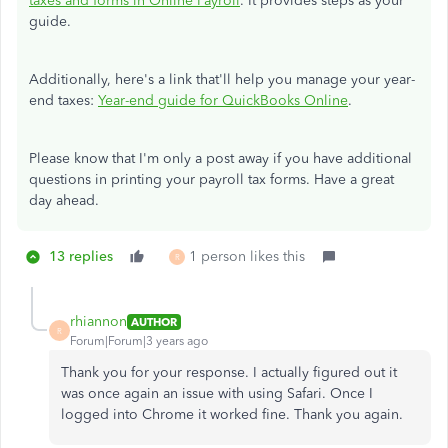
taxes and forms in Online Payroll
. It provides steps as your
guide.
Additionally, here's a link that'll help you manage your year-
end taxes:
Year-end guide for QuickBooks Online
.
Please know that I'm only a post away if you have additional
questions in printing your payroll tax forms. Have a great
day ahead.
13 replies
1 person likes this
R
rhiannon
AUTHOR
R
Forum|Forum|3 years ago
Thank you for your response. I actually figured out it
was once again an issue with using Safari. Once I
logged into Chrome it worked fine. Thank you again.