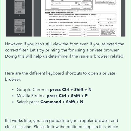
However, if you can't still view the form even if you selected the
correct filter. Let's try printing the for using a private browser.
Doing this will help us determine if the issue is browser related.
Here are the different keyboard shortcuts to open a private
browser:
Google Chrome:
press Ctrl + Shift + N
Mozilla Firefox:
press Ctrl + Shift + P
Safari: press
Command + Shift + N
If it works fine, you can go back to your regular browser and
clear its cache. Please follow the outlined steps in this article