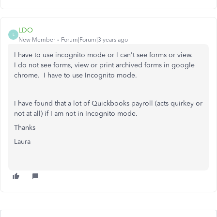
LDO
L
New Member
Forum|Forum|3 years ago
I have to use incognito mode or I can't see forms or view.
I do not see forms, view or print archived forms in google
chrome. I have to use Incognito mode.
I have found that a lot of Quickbooks payroll (acts quirkey or
not at all) if I am not in Incognito mode.
Thanks
Laura