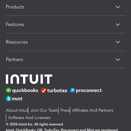
Products
Features
Resources
Partners
About Intuit
Join Our Team
Press
Affiliates And Partners
Software And Licenses
© 2026 Intuit Inc. All rights reserved
Intuit, QuickBooks, QB, TurboTax, Proconnect and Mint are registered