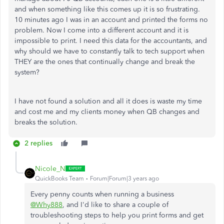
and when something like this comes up it is so frustrating.
10 minutes ago I was in an account and printed the forms no
problem. Now I come into a different account and it is
impossible to print. I need this data for the accountants, and
why should we have to constantly talk to tech support when
THEY are the ones that continually change and break the
system?
I have not found a solution and all it does is waste my time
and cost me and my clients money when QB changes and
breaks the solution.
2 replies
Nicole_N
QuickBooks Team
Forum|Forum|3 years ago
Every penny counts when running a business
@Why888
, and I'd like to share a couple of
troubleshooting steps to help you print forms and get