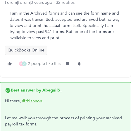
Forum|Forum|3 years ago
32 replies
I am in the Archived forms and can see the form name and
dates it was transmitted, accepted and archived but no way
to view and print the actual form itself. Specifically I am
trying to view past 941 forms. But none of the forms are
available to view and print
QuickBooks Online
2 people like this
W
A
Best answer by
AbegailS_
Hi there,
@rhiannon
.
Let me walk you through the process of printing your archived
payroll tax forms.