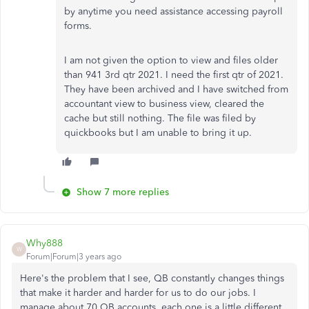
by anytime you need assistance accessing payroll
forms.
I am not given the option to view and files older
than 941 3rd qtr 2021. I need the first qtr of 2021.
They have been archived and I have switched from
accountant view to business view, cleared the
cache but still nothing. The file was filed by
quickbooks but I am unable to bring it up.
Show 7 more replies
Why888
W
Forum|Forum|3 years ago
Here's the problem that I see, QB constantly changes things
that make it harder and harder for us to do our jobs. I
manage about 70 QB accounts, each one is a little different