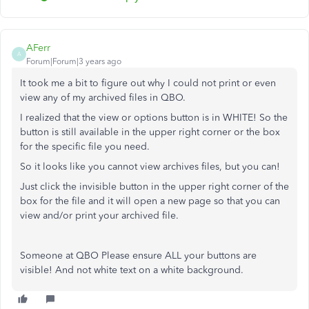
AFerr
A
Forum|Forum|3 years ago
It took me a bit to figure out why I could not print or even
view any of my archived files in QBO.
I realized that the view or options button is in WHITE! So the
button is still available in the upper right corner or the box
for the specific file you need.
So it looks like you cannot view archives files, but you can!
Just click the invisible button in the upper right corner of the
box for the file and it will open a new page so that you can
view and/or print your archived file.
Someone at QBO Please ensure ALL your buttons are
visible! And not white text on a white background.