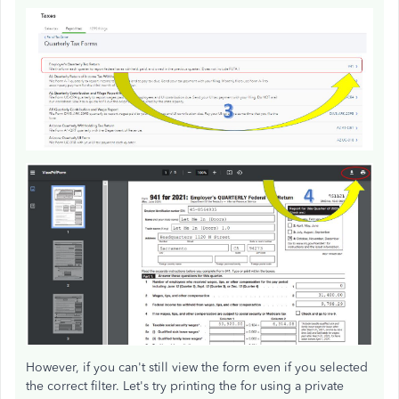
However, if you can't still view the form even if you selected
the correct filter. Let's try printing the for using a private