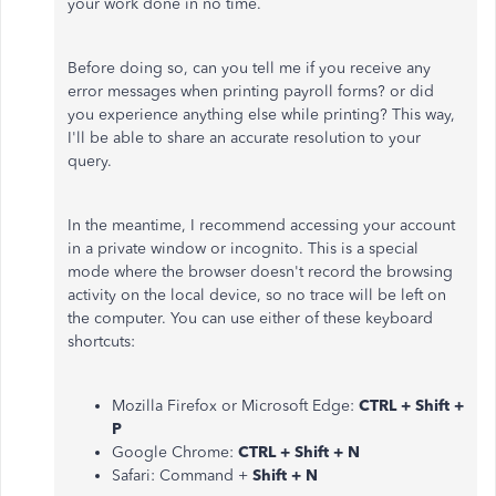
your work done in no time.
Before doing so, can you tell me if you receive any
error messages when printing payroll forms? or did
you experience anything else while printing? This way,
I'll be able to share an accurate resolution to your
query.
In the meantime, I recommend accessing your account
in a private window or incognito. This is a special
mode where the browser doesn't record the browsing
activity on the local device, so no trace will be left on
the computer. You can use either of these keyboard
shortcuts:
Mozilla Firefox or Microsoft Edge:
CTRL + Shift +
P
Google Chrome:
CTRL + Shift + N
Safari: Command +
Shift + N