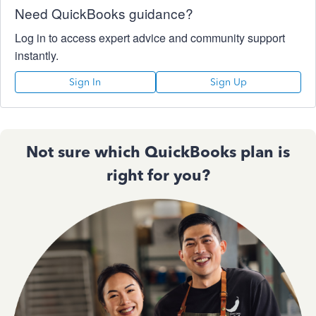
Need QuickBooks guidance?
Log in to access expert advice and community support
instantly.
Sign In
Sign Up
Not sure which QuickBooks plan is
right for you?