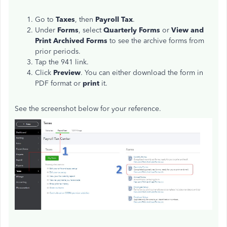
Go to
Taxes
, then
Payroll Tax
.
Under
Forms
, select
Quarterly Forms
or
View and
Print Archived Forms
to see the archive forms from
prior periods.
Tap the 941 link.
Click
Preview
. You can either download the form in
PDF format or
print
it.
See the screenshot below for your reference.