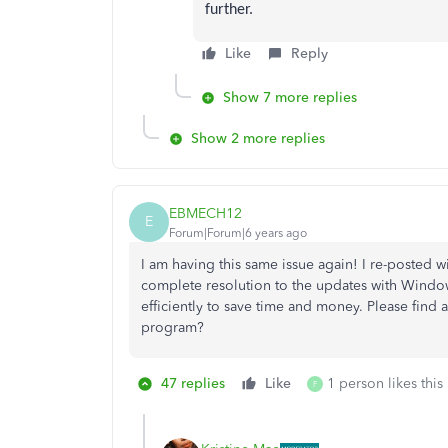
further.
Like
Reply
Show 7 more replies
Show 2 more replies
EBMECH12
E
Forum|Forum|6 years ago
I am having this same issue again! I re-posted 
complete resolution to the updates with Windo
efficiently to save time and money. Please find 
program?
47 replies
Like
1 person likes this
F