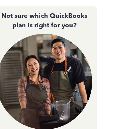
Not sure which QuickBooks
plan is right for you?