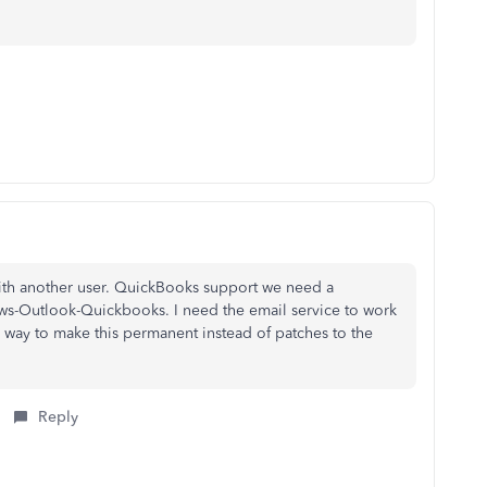
with another user. QuickBooks support we need a
ws-Outlook-Quickbooks. I need the email service to work
a way to make this permanent instead of patches to the
Reply