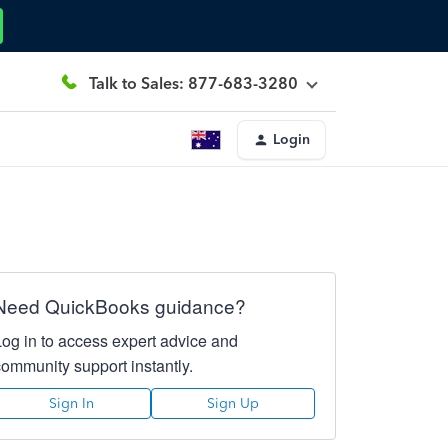
Talk to Sales: 877-683-3280
Login
Need QuickBooks guidance?
Log in to access expert advice and
community support instantly.
Sign In
Sign Up