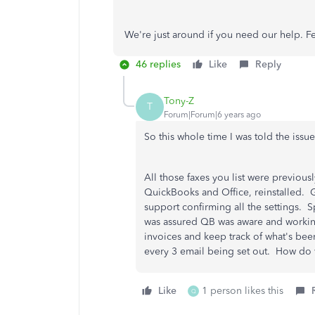
We're just around if you need our help. Fe
46 replies
Like
Reply
Tony-Z
T
Forum|Forum|6 years ago
So this whole time I was told the issu
All those faxes you list were previou
QuickBooks and Office, reinstalled. 
support confirming all the settings.
was assured QB was aware and working 
invoices and keep track of what's be
every 3 email being set out. How do we
Like
1 person likes this
Q