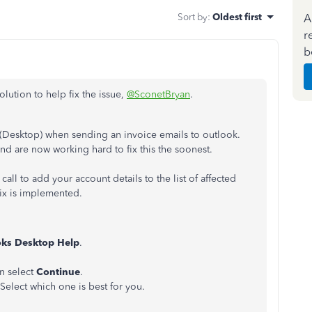
Sort by
:
Oldest first
A
r
b
lution to help fix the issue,
@SconetBryan
.
(Desktop) when sending an invoice emails to outlook.
nd are now working hard to fix this the soonest.
l to add your account details to the list of affected
fix is implemented.
ks Desktop Help
.
en select
Continue
.
Select which one is best for you.