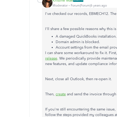
Kristine Mae
Moderator
Forum|Forum|6 years ago
I've checked our records, EBMECH12. The cas
I'll share a few possible reasons why this i
A damaged QuickBooks installation.
Domain admin is blocked.
Account settings from the email prov
I can share some workaround to fix it. First
release
. We periodically provide maintena
new features, and update compliance info
Next, close all Outlook, then re-open it.
Then,
create
and send the invoice through 
If you're still encountering the same issue
follow the steps provided my colleagues at