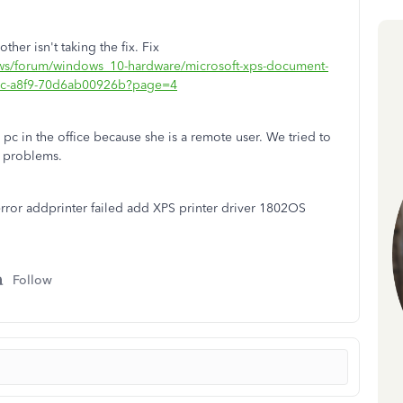
ther isn't taking the fix. Fix
ows/forum/windows_10-hardware/microsoft-xps-document-
e3c-a8f9-70d6ab00926b?page=4
pc in the office because she is a remote user. We tried to
e problems.
error addprinter failed add XPS printer driver 1802OS
Follow