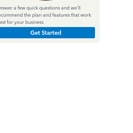
nswer a few quick questions and we'll
ecommend the plan and features that work
est for your business
Get Started