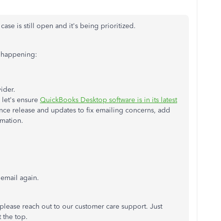
e is still open and it's being prioritized.
s happening:
ider.
, let's ensure
QuickBooks Desktop software is in its latest
nce release and updates to fix emailing concerns, add
rmation.
email again.
, please reach out to our customer care support. Just
 the top.