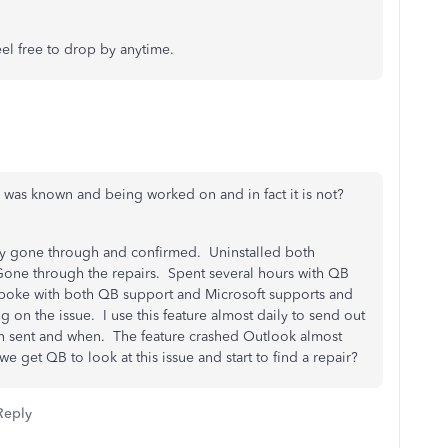
el free to drop by anytime.
e was known and being worked on and in fact it is not?
sly gone through and confirmed. Uninstalled both
Gone through the repairs. Spent several hours with QB
 Spoke with both QB support and Microsoft supports and
on the issue. I use this feature almost daily to send out
en sent and when. The feature crashed Outlook almost
 get QB to look at this issue and start to find a repair?
Reply