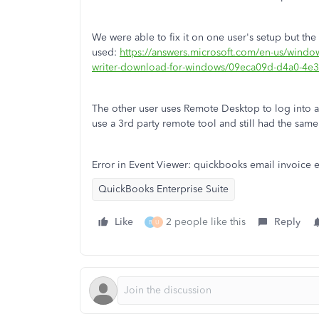
We were able to fix it on one user's setup but the o
used:
https://answers.microsoft.com/en-us/wind
writer-download-for-windows/09eca09d-d4a0-4
The other user uses Remote Desktop to log into a 
use a 3rd party remote tool and still had the sam
Error in Event Viewer: quickbooks email invoice 
QuickBooks Enterprise Suite
Like
2 people like this
Reply
B
U