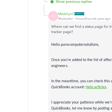
Show previous replies
MadelynC
M
Moderator
Forum|Forum|6 years ago
Where can we find a status page for tr
tracker page?
Hello purecomputersolutions,
Once you’re added to the list of affe
engineers.
In the meantime, you can check this 
QuickBooks account:
Help articles
.
I appreciate your patience while we'
QuickBooks, let me know by posting a 