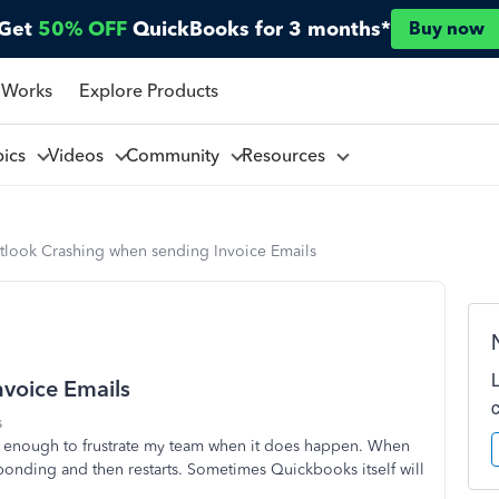
Get
50% OFF
QuickBooks for 3 months*
Buy now
 Works
Explore Products
pics
Videos
Community
Resources
tlook Crashing when sending Invoice Emails
voice Emails
s
ns enough to frustrate my team when it does happen. When
esponding and then restarts. Sometimes Quickbooks itself will