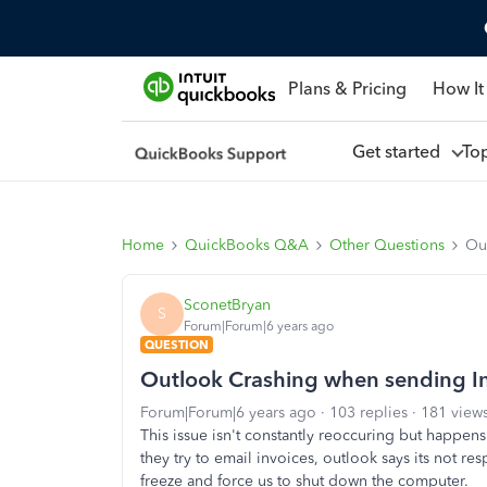
Plans & Pricing
How It
Get started
To
Home
QuickBooks Q&A
Other Questions
Ou
SconetBryan
S
Forum|Forum|6 years ago
QUESTION
Outlook Crashing when sending In
Forum|Forum|6 years ago
103 replies
181 view
This issue isn't constantly reoccuring but happe
they try to email invoices, outlook says its not r
freeze and force us to shut down the computer.