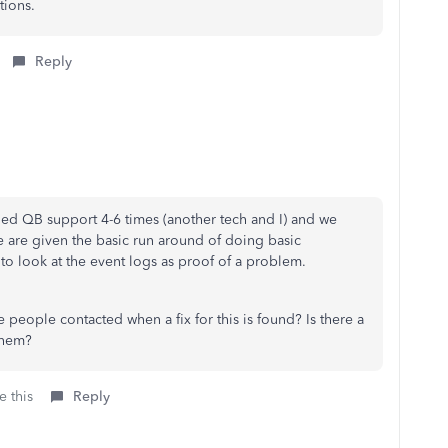
tions.
Reply
alled QB support 4-6 times (another tech and I) and we
 are given the basic run around of doing basic
to look at the event logs as proof of a problem.
people contacted when a fix for this is found? Is there a
them?
e this
Reply