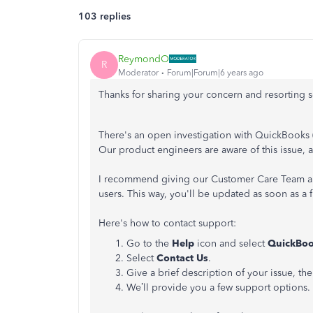
103 replies
ReymondO
R
Moderator
Forum|Forum|6 years ago
Thanks for sharing your concern and resorting so
There's an open investigation with QuickBooks 
Our product engineers are aware of this issue, a
I recommend giving our Customer Care Team a cal
users. This way, you'll be updated as soon as a 
Here's how to contact support:
Go to the
Help
icon and select
QuickBoo
Select
Contact Us
.
Give a brief description of your issue, th
We’ll provide you a few support options. 