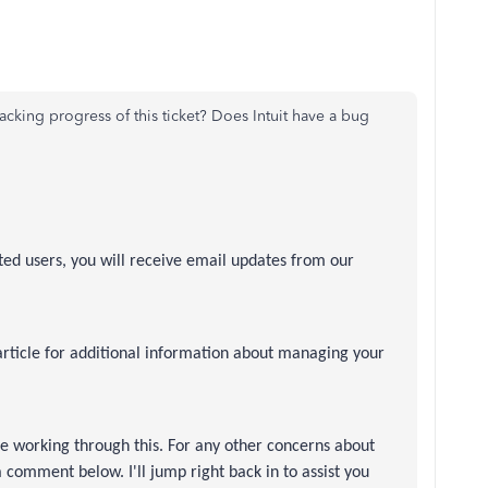
acking progress of this ticket? Does Intuit have a bug
cted users, you will receive email updates from our
article for additional information about managing your
re working through this. For any other concerns about
comment below. I'll jump right back in to assist you