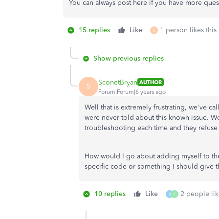
You can always post here if you have more ques
15 replies
Like
1 person likes this
S
Show previous replies
SconetBryan
AUTHOR
S
Forum|Forum|6 years ago
Well that is extremely frustrating, we've c
were never told about this known issue. We
troubleshooting each time and they refuse 
How would I go about adding myself to the 
specific code or something I should give 
10 replies
Like
2 people lik
B
F