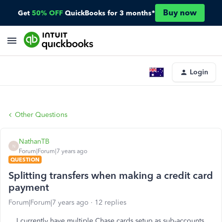
Buy now
Get
50% OFF
QuickBooks for 3 months*
Login
Other Questions
NathanTB
N
Forum|Forum|7 years ago
QUESTION
Splitting transfers when making a credit card
payment
Forum|Forum|7 years ago
12 replies
I currently have multiple Chase cards setup as sub-accounts