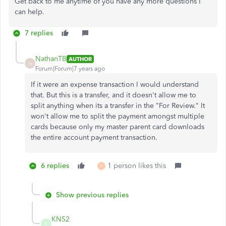
Get back to me anytime of you have any more questions I
can help.
7 replies
NathanTB
AUTHOR
N
Forum|Forum|7 years ago
If it were an expense transaction I would understand
that. But this is a transfer, and it doesn't allow me to
split anything when its a transfer in the "For Review." It
won't allow me to split the payment amongst multiple
cards because only my master parent card downloads
the entire account payment transaction.
6 replies
1 person likes this
F
Show previous replies
KN52
K