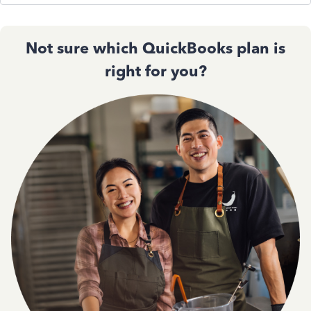
Not sure which QuickBooks plan is
right for you?