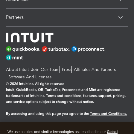
Partners
About Intuit
Join Our Team
Press
Affiliates And Partners
Software And Licenses
© 2026 Intuit Inc. All rights reserved
Intuit, QuickBooks, QB, TurboTax, Proconnect and Mint are registered
trademarks of Intuit Inc. Terms and conditions, features, support, pricing,
and service options subject to change without notice.
By accessing and using this page you agree to the
Terms and Conditions.
Manage cookies
About cookies
|
We use cookies and similar technologies as described in our
Global