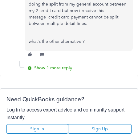
doing the split from my general account between
my 2 credit card but now i receive this
message
credit card payment cannot be split
between multiple detail lines.
what's the other alternative ?
Show 1 more reply
Need QuickBooks guidance?
Log in to access expert advice and community support
instantly.
Sign In
Sign Up