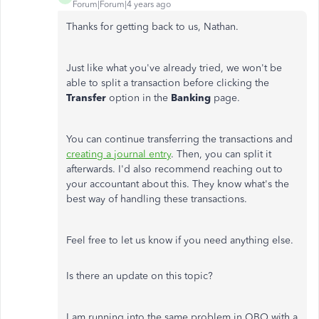
Forum|Forum|4 years ago
Thanks for getting back to us, Nathan.
Just like what you've already tried, we won't be
able to split a transaction before clicking the
Transfer
option in the
Banking
page.
You can continue transferring the transactions and
creating a journal entry
. Then, you can split it
afterwards. I'd also recommend reaching out to
your accountant about this. They know what's the
best way of handling these transactions.
Feel free to let us know if you need anything else.
Is there an update on this topic?
I am running into the same problem in QBO with a