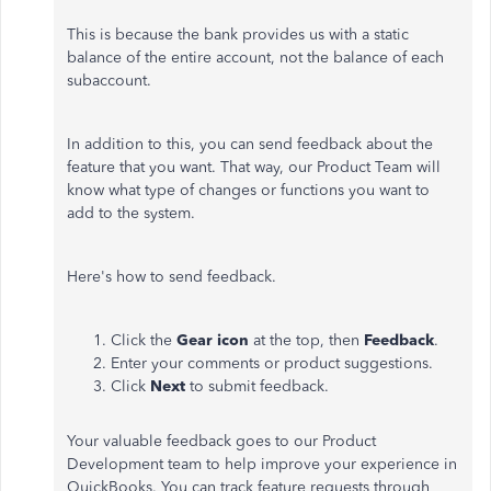
This is because the bank provides us with a static
balance of the entire account, not the balance of each
subaccount.
In addition to this, you can send feedback about the
feature that you want. That way, our Product Team will
know what type of changes or functions you want to
add to the system.
Here's how to send feedback.
Click the
Gear icon
at the top, then
Feedback
.
Enter your comments or product suggestions.
Click
Next
to submit feedback.
Your valuable feedback goes to our Product
Development team to help improve your experience in
QuickBooks. You can track feature requests through