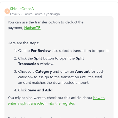
ShiellaGraceA
S
Level 9
Forum|Forum|7 years ago
You can use the transfer option to deduct the
payment,
NathanTB
.
Here are the steps:
On the
For Review
tab, select a transaction to open it.
Click the
Split
button to open the
Split
Transaction
window.
Choose a
Category
and enter an
Amount
for each
category to assign to the transaction until the total
amount matches the downloaded amount.
Click
Save and Add
.
You might also want to check out this article about
how to
enter a split transaction into the register
.