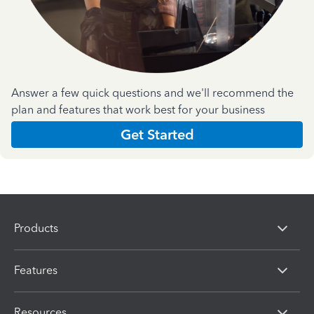
Answer a few quick questions and we'll recommend the
plan and features that work best for your business
Get Started
Products
Features
Resources