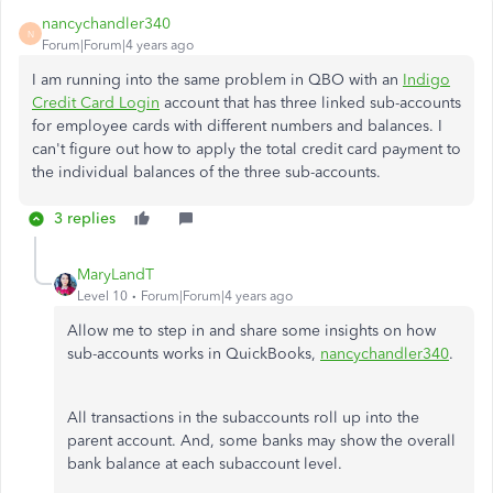
nancychandler340
N
Forum|Forum|4 years ago
I am running into the same problem in QBO with an
Indigo
Credit Card Login
account that has three linked sub-accounts
for employee cards with different numbers and balances. I
can't figure out how to apply the total credit card payment to
the individual balances of the three sub-accounts.
3 replies
MaryLandT
Level 10
Forum|Forum|4 years ago
Allow me to step in and share some insights on how
sub-accounts works in QuickBooks,
nancychandler340
.
All transactions in the subaccounts roll up into the
parent account. And, some banks may show the overall
bank balance at each subaccount level.