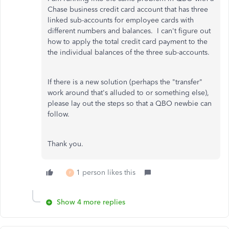
Chase business credit card account that has three
linked sub-accounts for employee cards with
different numbers and balances. I can't figure out
how to apply the total credit card payment to the
the individual balances of the three sub-accounts.
If there is a new solution (perhaps the "transfer"
work around that's alluded to or something else),
please lay out the steps so that a QBO newbie can
follow.
Thank you.
1 person likes this
F
Show 4 more replies