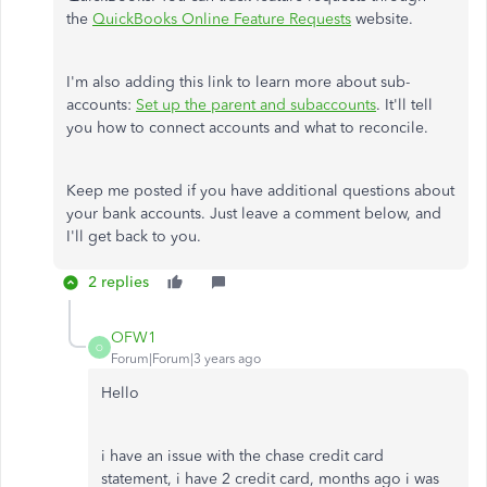
the
QuickBooks Online Feature Requests
website.
I'm also adding this link to learn more about sub-
accounts:
Set up the parent and subaccounts
. It'll tell
you how to connect accounts and what to reconcile.
Keep me posted if you have additional questions about
your bank accounts. Just leave a comment below, and
I'll get back to you.
2 replies
OFW1
O
Forum|Forum|3 years ago
Hello
i have an issue with the chase credit card
statement, i have 2 credit card, months ago i was