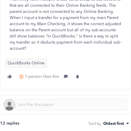
that are all connected to their Online Banking feeds. The
parent account is not connected to any Online Banking.
When I input a transfer for a payment from my main Parent
account to my Main Checking, it shows the correct adjusted
balance on the Parent account but all of my sub-accounts
still show balances "In QuickBooks." Is there a way to split
my transfer so it deducts payment from each individual sub-
account?
QuickBooks Online
1 person likes this
F
12 replies
Sort by
:
Oldest first