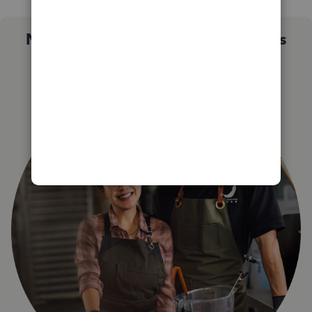
Not sure which QuickBooks plan is
right for you?