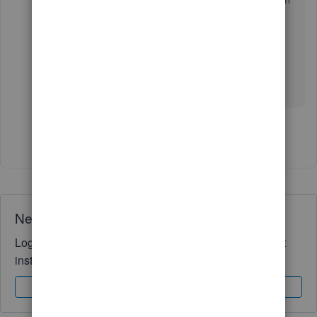
doing the split from my general account between
my 2 credit card but now i receive this
message
credit card payment cannot be split
between multiple detail lines.
what's the other alternative ?
Show 1 more reply
Need QuickBooks guidance?
Log in to access expert advice and community support
instantly.
Sign In
Sign Up