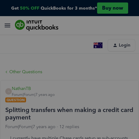
Buy now
Get
50% OFF
QuickBooks for 3 months*
Login
Other Questions
NathanTB
N
Forum|Forum|7 years ago
QUESTION
Splitting transfers when making a credit card
payment
Forum|Forum|7 years ago
12 replies
I currently have multiple Chase cards setup as sub-accounts