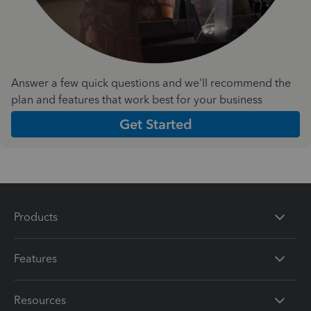
Answer a few quick questions and we'll recommend the
plan and features that work best for your business
Get Started
Products
Features
Resources