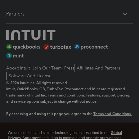
Partners
About Intuit
Join Our Team
Press
Affiliates And Partners
Software And Licenses
© 2026 Intuit Inc. All rights reserved
Intuit, QuickBooks, QB, TurboTax, Proconnect and Mint are registered
trademarks of Intuit Inc. Terms and conditions, features, support, pricing,
and service options subject to change without notice.
By accessing and using this page you agree to the
Terms and Conditions.
Manage cookies
About cookies
|
We use cookies and similar technologies as described in our
Global
Legal
Privacy
Security
Privacy Statement
, including to maintain and operate our websites