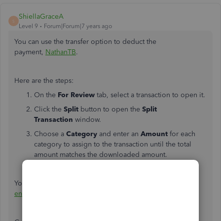
ShiellaGraceA
S
Level 9
Forum|Forum|7 years ago
You can use the transfer option to deduct the
payment,
NathanTB
.
Here are the steps:
On the
For Review
tab, select a transaction to open it.
Click the
Split
button to open the
Split
Transaction
window.
Choose a
Category
and enter an
Amount
for each
category to assign to the transaction until the total
amount matches the downloaded amount.
Click
Save and Add
.
You might also want to check out this article about
how to
enter a split transaction into the register
.