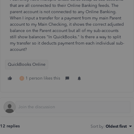
that are all connected to their Online Banking feeds. The
parent account is not connected to any Online Banking.
When I input a transfer for a payment from my main Parent
account to my Main Checking, it shows the correct adjusted
balance on the Parent account but all of my sub-accounts
still show balances "In QuickBooks." Is there a way to split
my transfer so it deducts payment from each individual sub-
account?
QuickBooks Online
1 person likes this
F
12 replies
Sort by
:
Oldest first