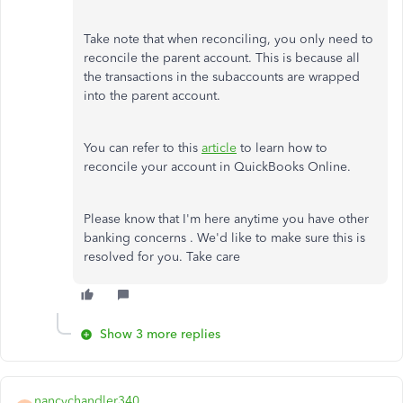
Take note that when reconciling, you only need to
reconcile the parent account. This is because all
the transactions in the subaccounts are wrapped
into the parent account.
You can refer to this
article
to learn how to
reconcile your account in QuickBooks Online.
Please know that I'm here anytime you have other
banking concerns . We'd like to make sure this is
resolved for you. Take care
Show 3 more replies
nancychandler340