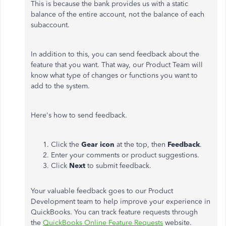
This is because the bank provides us with a static
balance of the entire account, not the balance of each
subaccount.
In addition to this, you can send feedback about the
feature that you want. That way, our Product Team will
know what type of changes or functions you want to
add to the system.
Here's how to send feedback.
Click the
Gear icon
at the top, then
Feedback
.
Enter your comments or product suggestions.
Click
Next
to submit feedback.
Your valuable feedback goes to our Product
Development team to help improve your experience in
QuickBooks. You can track feature requests through
the
QuickBooks Online Feature Requests
website.