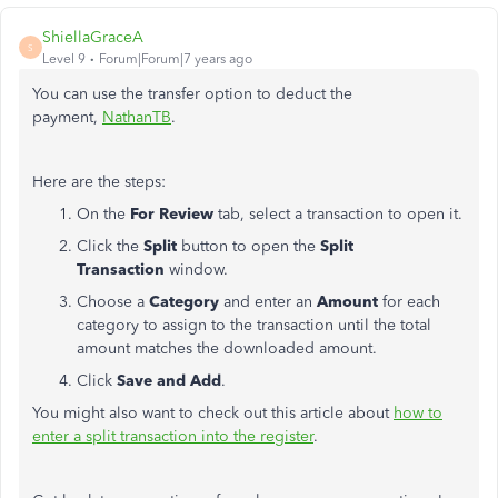
ShiellaGraceA
S
Level 9
Forum|Forum|7 years ago
You can use the transfer option to deduct the
payment,
NathanTB
.
Here are the steps:
On the
For Review
tab, select a transaction to open it.
Click the
Split
button to open the
Split
Transaction
window.
Choose a
Category
and enter an
Amount
for each
category to assign to the transaction until the total
amount matches the downloaded amount.
Click
Save and Add
.
You might also want to check out this article about
how to
enter a split transaction into the register
.