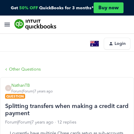
Buy now
Get
50% OFF
QuickBooks for 3 months*
Login
Other Questions
NathanTB
N
Forum|Forum|7 years ago
QUESTION
Splitting transfers when making a credit card
payment
Forum|Forum|7 years ago
12 replies
I currently have multiple Chase cards setup as sub-accounts