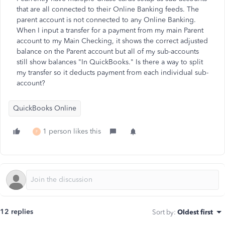
that are all connected to their Online Banking feeds. The
parent account is not connected to any Online Banking.
When I input a transfer for a payment from my main Parent
account to my Main Checking, it shows the correct adjusted
balance on the Parent account but all of my sub-accounts
still show balances "In QuickBooks." Is there a way to split
my transfer so it deducts payment from each individual sub-
account?
QuickBooks Online
1 person likes this
F
12 replies
Sort by
:
Oldest first