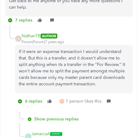
Get back to me anytime of you have any more questions I
can help.
7 replies
NathanTB
AUTHOR
N
Forum|Forum|7 years ago
If it were an expense transaction I would understand
that. But this is a transfer, and it doesn't allow me to
split anything when its a transfer in the "For Review." It
won't allow me to split the payment amongst multiple
cards because only my master parent card downloads
the entire account payment transaction.
6 replies
1 person likes this
F
Show previous replies
JamaicaA
J