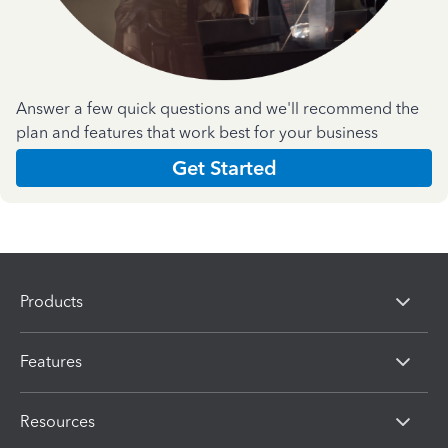
Answer a few quick questions and we'll recommend the
plan and features that work best for your business
Get Started
Products
Features
Resources