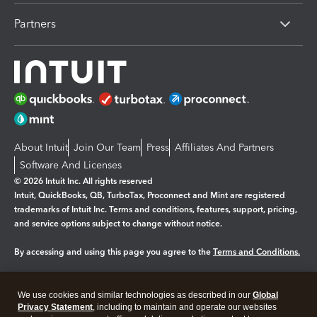
Partners
About Intuit
Join Our Team
Press
Affiliates And Partners
Software And Licenses
© 2026 Intuit Inc. All rights reserved
Intuit, QuickBooks, QB, TurboTax, Proconnect and Mint are registered
trademarks of Intuit Inc. Terms and conditions, features, support, pricing,
and service options subject to change without notice.
By accessing and using this page you agree to the
Terms and Conditions.
Manage cookies
About cookies
|
We use cookies and similar technologies as described in our
Global
Legal
Privacy
Security
Privacy Statement
, including to maintain and operate our websites