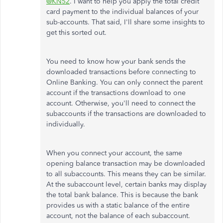
@KN52
. I want to help you apply the total credit
card payment to the individual balances of your
sub-accounts. That said, I'll share some insights to
get this sorted out.
You need to know how your bank sends the
downloaded transactions before connecting to
Online Banking. You can only connect the parent
account if the transactions download to one
account. Otherwise, you'll need to connect the
subaccounts if the transactions are downloaded to
individually.
When you connect your account, the same
opening balance transaction may be downloaded
to all subaccounts. This means they can be similar.
At the subaccount level, certain banks may display
the total bank balance. This is because the bank
provides us with a static balance of the entire
account, not the balance of each subaccount.