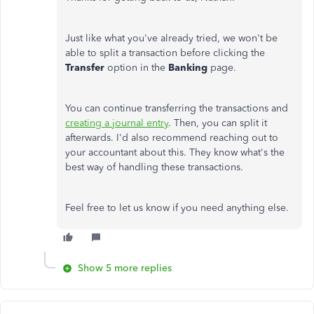
Just like what you've already tried, we won't be
able to split a transaction before clicking the
Transfer
option in the
Banking
page.
You can continue transferring the transactions and
creating a journal entry
. Then, you can split it
afterwards. I'd also recommend reaching out to
your accountant about this. They know what's the
best way of handling these transactions.
Feel free to let us know if you need anything else.
Show 5 more replies