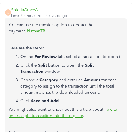
ShiellaGraceA
S
Level 9
Forum|Forum|7 years ago
You can use the transfer option to deduct the
payment,
NathanTB
.
Here are the steps:
On the
For Review
tab, select a transaction to open it.
Click the
Split
button to open the
Split
Transaction
window.
Choose a
Category
and enter an
Amount
for each
category to assign to the transaction until the total
amount matches the downloaded amount.
Click
Save and Add
.
You might also want to check out this article about
how to
enter a split transaction into the register
.