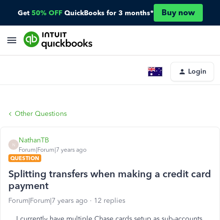
Buy now
Get
50% OFF
QuickBooks for 3 months*
Login
Other Questions
NathanTB
N
Forum|Forum|7 years ago
QUESTION
Splitting transfers when making a credit card
payment
Forum|Forum|7 years ago
12 replies
I currently have multiple Chase cards setup as sub-accounts