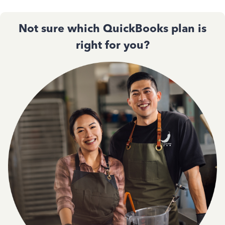
Not sure which QuickBooks plan is
right for you?