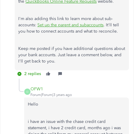
the
QuickBooks Online Feature Requests
website.
I'm also adding this link to learn more about sub-
accounts:
Set up the parent and subaccounts
. It'll tell
you how to connect accounts and what to reconcile.
Keep me posted if you have additional questions about
your bank accounts. Just leave a comment below, and
I'll get back to you.
2 replies
OFW1
O
Forum|Forum|3 years ago
Hello
i have an issue with the chase credit card
statement, i have 2 credit card, months ago i was