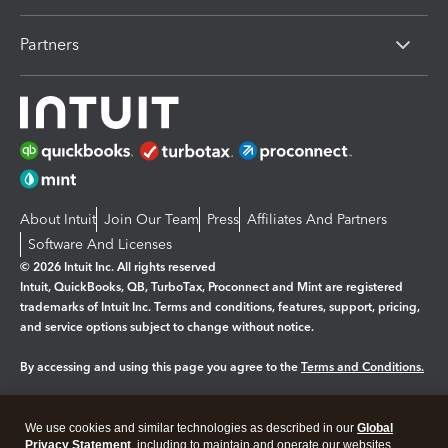
Partners
About Intuit
Join Our Team
Press
Affiliates And Partners
Software And Licenses
© 2026 Intuit Inc. All rights reserved
Intuit, QuickBooks, QB, TurboTax, Proconnect and Mint are registered
trademarks of Intuit Inc. Terms and conditions, features, support, pricing,
and service options subject to change without notice.
By accessing and using this page you agree to the
Terms and Conditions.
Manage cookies
About cookies
|
We use cookies and similar technologies as described in our
Global
Legal
Privacy
Security
Privacy Statement
, including to maintain and operate our websites