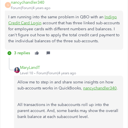
nancychandler340
N
Forum|Forum|4 years ago
I am running into the same problem in QBO with an
Indigo
Credit Card Login
account that has three linked sub-accounts
for employee cards with different numbers and balances. I
can't figure out how to apply the total credit card payment to
the individual balances of the three sub-accounts.
3 replies
MaryLandT
Level 10
Forum|Forum|4 years ago
Allow me to step in and share some insights on how
sub-accounts works in QuickBooks,
nancychandler340
.
All transactions in the subaccounts roll up into the
parent account. And, some banks may show the overall
bank balance at each subaccount level.