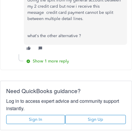
doing the split from my general account between
my 2 credit card but now i receive this
message
credit card payment cannot be split
between multiple detail lines.
what's the other alternative ?
Show 1 more reply
Need QuickBooks guidance?
Log in to access expert advice and community support
instantly.
Sign In
Sign Up