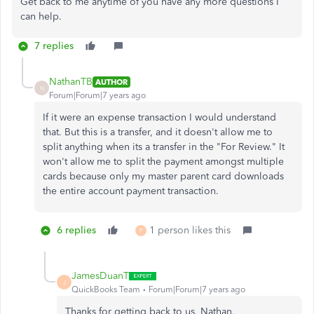
Get back to me anytime of you have any more questions I
can help.
7 replies
NathanTB
AUTHOR
N
Forum|Forum|7 years ago
If it were an expense transaction I would understand
that. But this is a transfer, and it doesn't allow me to
split anything when its a transfer in the "For Review." It
won't allow me to split the payment amongst multiple
cards because only my master parent card downloads
the entire account payment transaction.
6 replies
1 person likes this
F
JamesDuanT
J
QuickBooks Team
Forum|Forum|7 years ago
Thanks for getting back to us, Nathan.