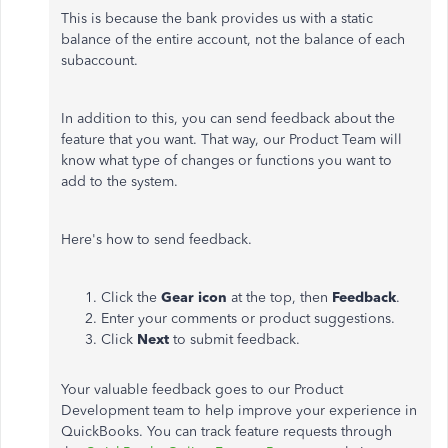
This is because the bank provides us with a static
balance of the entire account, not the balance of each
subaccount.
In addition to this, you can send feedback about the
feature that you want. That way, our Product Team will
know what type of changes or functions you want to
add to the system.
Here's how to send feedback.
Click the
Gear icon
at the top, then
Feedback
.
Enter your comments or product suggestions.
Click
Next
to submit feedback.
Your valuable feedback goes to our Product
Development team to help improve your experience in
QuickBooks. You can track feature requests through