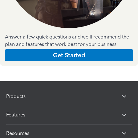
Answer a few quick questions and we'll recommend the
plan and features that work best for your business
Get Started
Products
Features
Resources