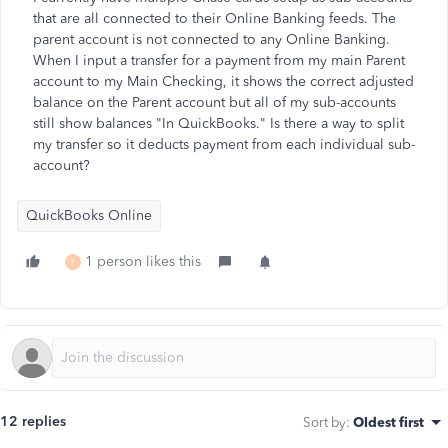
that are all connected to their Online Banking feeds. The
parent account is not connected to any Online Banking.
When I input a transfer for a payment from my main Parent
account to my Main Checking, it shows the correct adjusted
balance on the Parent account but all of my sub-accounts
still show balances "In QuickBooks." Is there a way to split
my transfer so it deducts payment from each individual sub-
account?
QuickBooks Online
1 person likes this
F
12 replies
Sort by
:
Oldest first