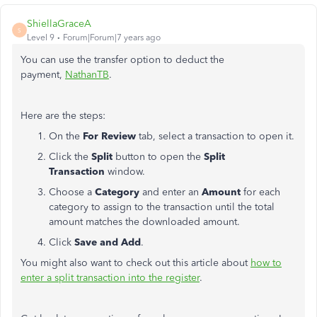
ShiellaGraceA
S
Level 9
Forum|Forum|7 years ago
You can use the transfer option to deduct the
payment,
NathanTB
.
Here are the steps:
On the
For Review
tab, select a transaction to open it.
Click the
Split
button to open the
Split
Transaction
window.
Choose a
Category
and enter an
Amount
for each
category to assign to the transaction until the total
amount matches the downloaded amount.
Click
Save and Add
.
You might also want to check out this article about
how to
enter a split transaction into the register
.