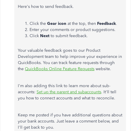
Here's how to send feedback.
Click the
Gear icon
at the top, then
Feedback
.
Enter your comments or product suggestions.
Click
Next
to submit feedback.
Your valuable feedback goes to our Product
Development team to help improve your experience in
QuickBooks. You can track feature requests through
the
QuickBooks Online Feature Requests
website.
I'm also adding this link to learn more about sub-
accounts:
Set up the parent and subaccounts
. It'll tell
you how to connect accounts and what to reconcile.
Keep me posted if you have additional questions about
your bank accounts. Just leave a comment below, and
I'll get back to you.