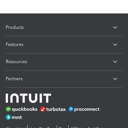
Products
Features
Resources
Partners