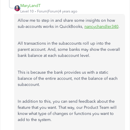
MaryLandT
Level 10
Forum|Forum|4 years ago
Allow me to step in and share some insights on how
sub-accounts works in QuickBooks,
nancychandler340
.
All transactions in the subaccounts roll up into the
parent account. And, some banks may show the overall
bank balance at each subaccount level.
This is because the bank provides us with a static
balance of the entire account, not the balance of each
subaccount.
In addition to this, you can send feedback about the
feature that you want. That way, our Product Team will
know what type of changes or functions you want to
add to the system.