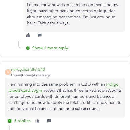
Let me know how it goes in the comments below.
If you have other banking concerns or inquiries
about managing transactions, I'm just around to
help. Take care always.
Show 1 more reply
nancychandler340
N
Forum|Forum|4 years ago
I am running into the same problem in QBO with an
Indigo
Credit Card Login
account that has three linked sub-accounts
for employee cards with different numbers and balances. I
can't figure out how to apply the total credit card payment to
the individual balances of the three sub-accounts.
3 replies