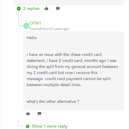
2 replies
OFW1
O
Forum|Forum|3 years ago
Hello
i have an issue with the chase credit card
statement, i have 2 credit card, months ago i was
doing the split from my general account between
my 2 credit card but now i receive this
message
credit card payment cannot be split
between multiple detail lines.
what's the other alternative ?
Show 1 more reply