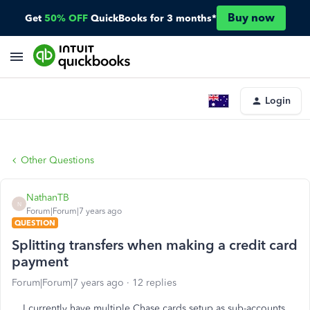
Buy now
Get
50% OFF
QuickBooks for 3 months*
Login
Other Questions
NathanTB
N
Forum|Forum|7 years ago
QUESTION
Splitting transfers when making a credit card
payment
Forum|Forum|7 years ago
12 replies
I currently have multiple Chase cards setup as sub-accounts