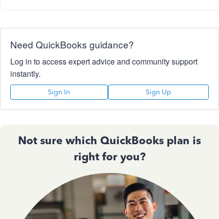
Need QuickBooks guidance?
Log in to access expert advice and community support
instantly.
Sign In
Sign Up
Not sure which QuickBooks plan is
right for you?