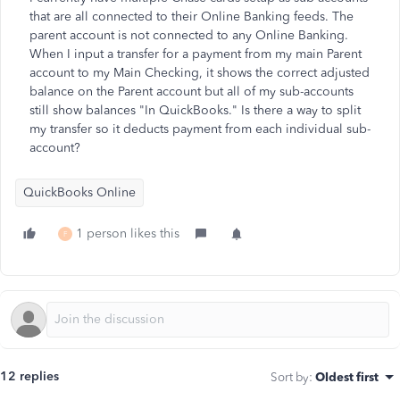
that are all connected to their Online Banking feeds. The
parent account is not connected to any Online Banking.
When I input a transfer for a payment from my main Parent
account to my Main Checking, it shows the correct adjusted
balance on the Parent account but all of my sub-accounts
still show balances "In QuickBooks." Is there a way to split
my transfer so it deducts payment from each individual sub-
account?
QuickBooks Online
1 person likes this
F
12 replies
Sort by
:
Oldest first