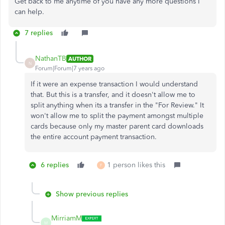
Get back to me anytime of you have any more questions I
can help.
7 replies
NathanTB
AUTHOR
N
Forum|Forum|7 years ago
If it were an expense transaction I would understand
that. But this is a transfer, and it doesn't allow me to
split anything when its a transfer in the "For Review." It
won't allow me to split the payment amongst multiple
cards because only my master parent card downloads
the entire account payment transaction.
6 replies
1 person likes this
F
Show previous replies
MirriamM
M