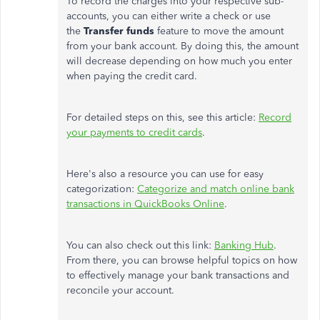
To record the charges into your respective sub-
accounts, you can either write a check or use
the
Transfer funds
feature to move the amount
from your bank account. By doing this, the amount
will decrease depending on how much you enter
when paying the credit card.
For detailed steps on this, see this article:
Record
your payments to credit cards
.
Here's also a resource you can use for easy
categorization:
Categorize and match online bank
transactions in QuickBooks Online
.
You can also check out this link:
Banking Hub
.
From there, you can browse helpful topics on how
to effectively manage your bank transactions and
reconcile your account.