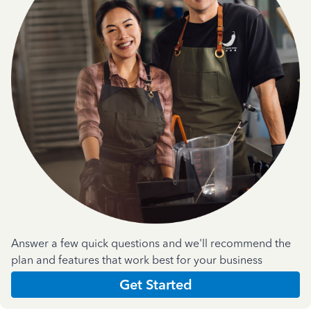
Answer a few quick questions and we'll recommend the
plan and features that work best for your business
Get Started