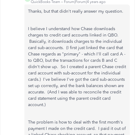
QuickBooks Team
Forum|Forum|4 years ago
Thanks, but that didn't really answer my question.
I believe I understand how Chase downloads
charges to credit card accounts linked in QBO.
Basically, it downloads charges to the individual
card sub-accounts. (I first just linked the card that
Chase regards as "primary" - which I'll call card A -
to QBO, but the transactions for cards B and C
didn't show up. So I created a parent Chase credit
card account with sub-account for the individual
cards.) I've believe I've got the card sub-accounts
set up correctly, and the bank balances shown are
accurate. (And I was able to reconcile the credit
card statement using the parent credit card
account.)
The problem is how to deal with the first month's
payment I made on the credit card. I paid it out of
a linked Chase checking account, so that payment