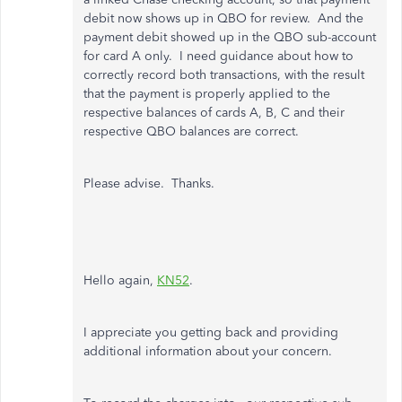
debit now shows up in QBO for review. And the
payment debit showed up in the QBO sub-account
for card A only. I need guidance about how to
correctly record both transactions, with the result
that the payment is properly applied to the
respective balances of cards A, B, C and their
respective QBO balances are correct.
Please advise. Thanks.
Hello again,
KN52
.
I appreciate you getting back and providing
additional information about your concern.