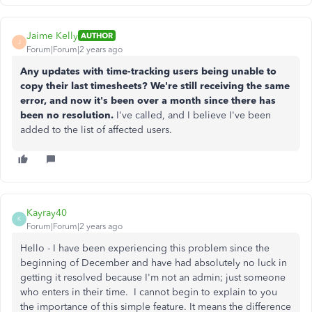
Jaime Kelly
AUTHOR
J
Forum|Forum|2 years ago
Any updates with time-tracking users being unable to
copy their last timesheets? We're still receiving the same
error, and now it's been over a month since there has
been no resolution.
I've called, and I believe I've been
added to the list of affected users.
Kayray40
K
Forum|Forum|2 years ago
Hello - I have been experiencing this problem since the
beginning of December and have had absolutely no luck in
getting it resolved because I'm not an admin; just someone
who enters in their time. I cannot begin to explain to you
the importance of this simple feature. It means the difference