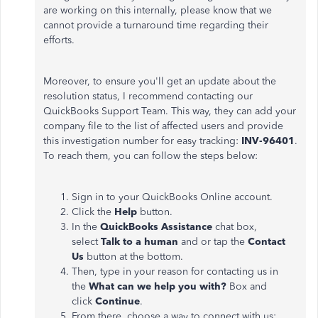
are working on this internally, please know that we
cannot provide a turnaround time regarding their
efforts.
Moreover, to ensure you'll get an update about the
resolution status, I recommend contacting our
QuickBooks Support Team. This way, they can add your
company file to the list of affected users and provide
this investigation number for easy tracking:
INV-96401
.
To reach them, you can follow the steps below:
Sign in to your QuickBooks Online account.
Click the
Help
button.
In the
QuickBooks Assistance
chat box,
select
Talk to a human
and or tap the
Contact
Us
button at the bottom.
Then, type in your reason for contacting us in
the
What can we help you with?
Box and
click
Continue
.
From there, choose a way to connect with us;