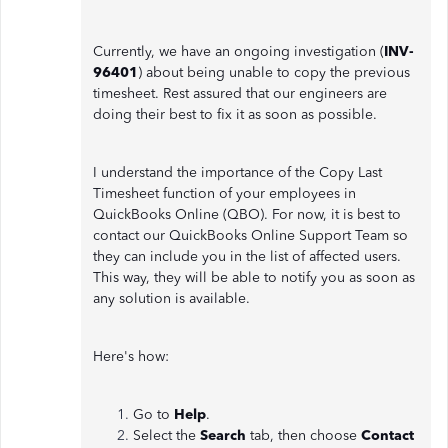
Currently, we have an ongoing investigation (
INV-
96401
) about being unable to copy the previous
timesheet. Rest assured that our engineers are
doing their best to fix it as soon as possible.
I understand the importance of the Copy Last
Timesheet function of your employees in
QuickBooks Online (QBO). For now, it is best to
contact our QuickBooks Online Support Team so
they can include you in the list of affected users.
This way, they will be able to notify you as soon as
any solution is available.
Here's how:
Go to
Help
.
Select the
Search
tab, then choose
Contact