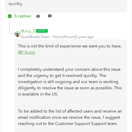
quickly.
5 replies
MJoy_D
QuickBooks Team
Forum|Forum|2 years ago
This is not the kind of experience we want you to have,
@P Kung
.
I completely understand your concern about this issue
and the urgency to get it resolved quickly. The
investigation is still ongoing and our team is working
diligently to resolve the issue as soon as possible. This
is available in the US.
To be added to the list of affected users and receive an
email notification once we resolve the issue, I suggest
reaching out to the Customer Support Support team.