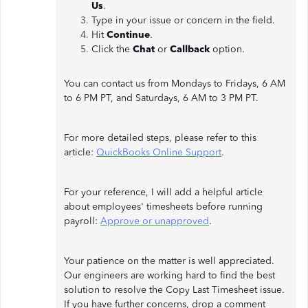
Us
.
Type in your issue or concern in the field.
Hit
Continue
.
Click the
Chat
or
Callback
option.
You can contact us from Mondays to Fridays, 6 AM
to 6 PM PT, and Saturdays, 6 AM to 3 PM PT.
For more detailed steps, please refer to this
article:
QuickBooks Online Support
.
For your reference, I will add a helpful article
about employees' timesheets before running
payroll:
Approve or unapproved
.
Your patience on the matter is well appreciated.
Our engineers are working hard to find the best
solution to resolve the Copy Last Timesheet issue.
If you have further concerns, drop a comment