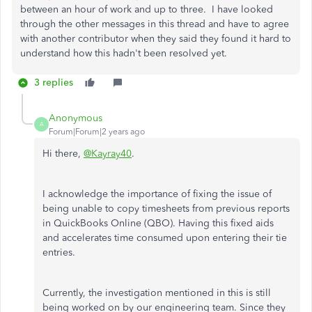
between an hour of work and up to three. I have looked
through the other messages in this thread and have to agree
with another contributor when they said they found it hard to
understand how this hadn't been resolved yet.
3 replies
Anonymous
A
Forum|Forum|2 years ago
Hi there,
@Kayray40
.
I acknowledge the importance of fixing the issue of
being unable to copy timesheets from previous reports
in QuickBooks Online (QBO). Having this fixed aids
and accelerates time consumed upon entering their tie
entries.
Currently, the investigation mentioned in this is still
being worked on by our engineering team. Since they