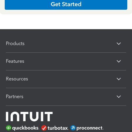
Get Started
Products
Features
Resources
Partners