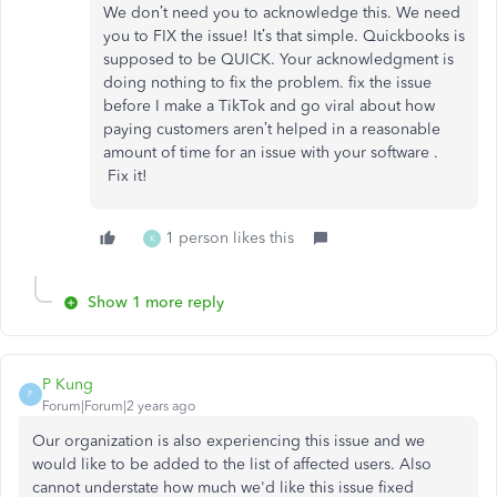
We don’t need you to acknowledge this. We need
you to FIX the issue! It’s that simple. Quickbooks is
supposed to be QUICK. Your acknowledgment is
doing nothing to fix the problem. fix the issue
before I make a TikTok and go viral about how
paying customers aren’t helped in a reasonable
amount of time for an issue with your software .
Fix it!
1 person likes this
K
Show 1 more reply
P Kung
P
Forum|Forum|2 years ago
Our organization is also experiencing this issue and we
would like to be added to the list of affected users. Also
cannot understate how much we'd like this issue fixed