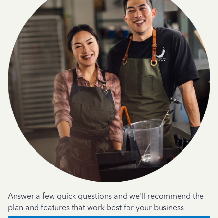
Answer a few quick questions and we'll recommend the
plan and features that work best for your business