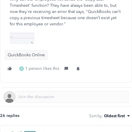
Timesheet' function? They have always been able to, but
now they're receiving an error that says, "QuickBooks can’t
copy a previous timesheet because one doesn’t exist yet
for this employee or vendor."
QuickBooks Online
1 person likes this
K
26 replies
Sort by
:
Oldest first