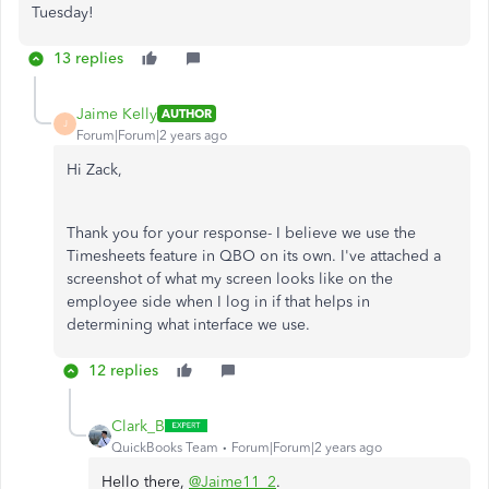
Tuesday!
13 replies
Jaime Kelly
AUTHOR
J
Forum|Forum|2 years ago
Hi Zack,
Thank you for your response- I believe we use the
Timesheets feature in QBO on its own. I've attached a
screenshot of what my screen looks like on the
employee side when I log in if that helps in
determining what interface we use.
12 replies
Clark_B
QuickBooks Team
Forum|Forum|2 years ago
Hello there,
@Jaime11_2
.