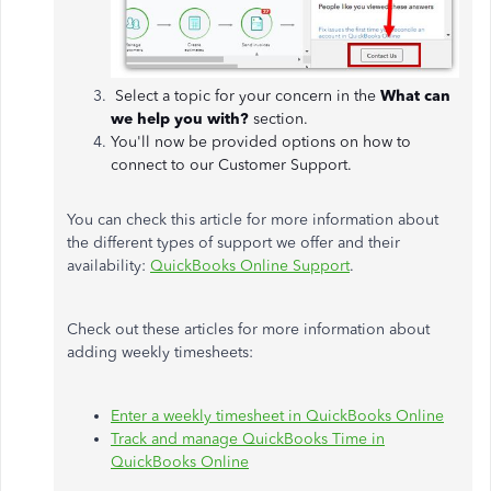
Select a topic for your concern in the
What can
we help you with?
section.
You'll now be provided options on how to
connect to our Customer Support.
You can check this article for more information about
the different types of support we offer and their
availability:
QuickBooks Online Support
.
Check out these articles for more information about
adding weekly timesheets:
Enter a weekly timesheet in QuickBooks Online
Track and manage QuickBooks Time in
QuickBooks Online