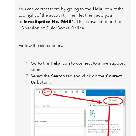
You can contact them by going to the
Help
icon at the
top right of the account. Then, let them add you
to
Investigation No. 96401
. This is available for the
US version of QuickBooks Online.
Follow the steps below:
Go to the
Help
icon to connect to a live support
agent.
Select the
Search
tab and click on the
Contact
Us
button.