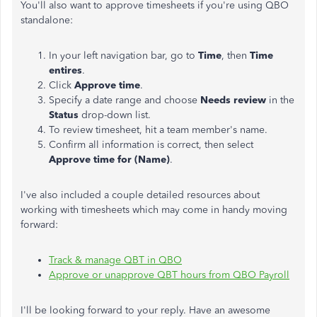
You'll also want to approve timesheets if you're using QBO
standalone:
In your left navigation bar, go to
Time
, then
Time
entires
.
Click
Approve time
.
Specify a date range and choose
Needs review
in the
Status
drop-down list.
To review timesheet, hit a team member's name.
Confirm all information is correct, then select
Approve time for (Name)
.
I've also included a couple detailed resources about
working with timesheets which may come in handy moving
forward:
Track & manage QBT in QBO
Approve or unapprove QBT hours from QBO Payroll
I'll be looking forward to your reply. Have an awesome