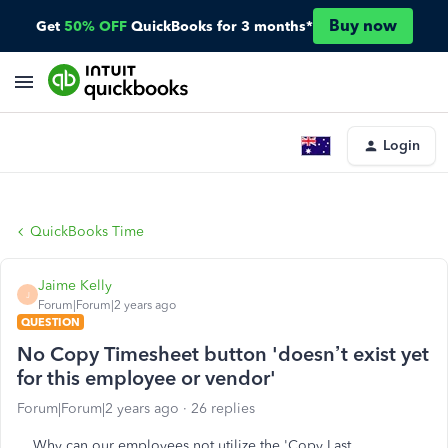
Buy now
Get
50% OFF
QuickBooks for 3 months*
Login
QuickBooks Time
Jaime Kelly
J
Forum|Forum|2 years ago
QUESTION
No Copy Timesheet button 'doesn’t exist yet
for this employee or vendor'
Forum|Forum|2 years ago
26 replies
Why can our employees not utilize the 'Copy Last