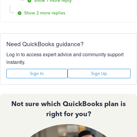
Show 1 more reply
Show 2 more replies
Need QuickBooks guidance?
Log in to access expert advice and community support
instantly.
Sign In
Sign Up
Not sure which QuickBooks plan is
right for you?