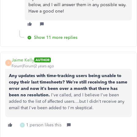
below, and I will answer them in any possible way.
Have a good one!
Show 11 more replies
Jaime Kelly
AUTHOR
J
Forum|Forum|2 years ago
Any updates with time-tracking users being unable to
copy their last timesheets? We're still receiving the same
error and now it's been over a month that there has
been no resolution.
I've called, and I believe I've been
added to the list of affected users....but I didn't receive any
email that I've been added to I'm skeptical.
1 person likes this
E