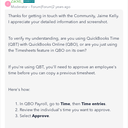
ZackE_
Z
Moderator
Forum|Forum|2 years ago
Thanks for getting in touch with the Community, Jaime Kelly.
I appreciate your detailed information and screenshot.
To verify my understanding, are you using QuickBooks Time
(QBT) with QuickBooks Online (QBO), or are you just using
the Timesheets feature in QBO on its own?
If you're using QBT, you'll need to approve an employee's
time before you can copy a previous timesheet.
Here's how:
In QBO Payroll, go to
Time
, then
Time entries
.
Review the individual's time you want to approve.
Select
Approve
.