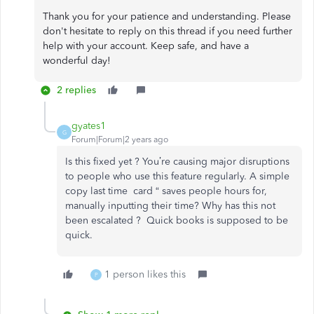
Thank you for your patience and understanding. Please
don't hesitate to reply on this thread if you need further
help with your account. Keep safe, and have a
wonderful day!
2 replies
gyates1
G
Forum|Forum|2 years ago
Is this fixed yet ? You’re causing major disruptions
to people who use this feature regularly. A simple
copy last time card “ saves people hours for,
manually inputting their time? Why has this not
been escalated ? Quick books is supposed to be
quick.
1 person likes this
P