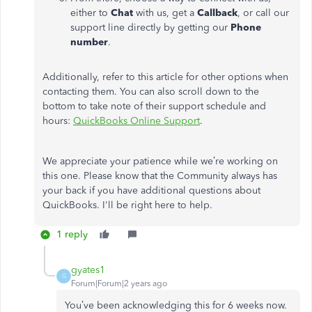
either to
Chat
with us, get a
Callback
, or call our
support line directly by getting our
Phone
number
.
Additionally, refer to this article for other options when
contacting them. You can also scroll down to the
bottom to take note of their support schedule and
hours:
QuickBooks Online Support
.
We appreciate your patience while we’re working on
this one. Please know that the Community always has
your back if you have additional questions about
QuickBooks. I'll be right here to help.
1 reply
gyates1
G
Forum|Forum|2 years ago
You’ve been acknowledging this for 6 weeks now.