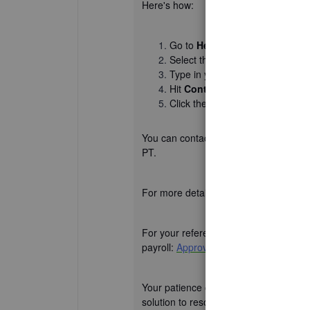
Here's how:
Go to
Help
.
Select the
Search
tab, then ch
Type in your issue or concern in 
Hit
Continue
.
Click the
Chat
or
Callback
opti
You can contact us from Mondays to F
PT.
For more detailed steps, please refer to
For your reference, I will add a helpf
payroll:
Approve or unapproved
.
Your patience on the matter is well ap
solution to resolve the Copy Last Tim