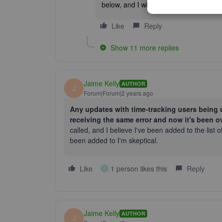
below, and I will answer them in any 
Like
Reply
Show 11 more replies
Jaime Kelly
AUTHOR
J
Forum|Forum|2 years ago
Any updates with time-tracking users being u
receiving the same error and now it's been o
called, and I believe I've been added to the list of
been added to I'm skeptical.
Like
1 person likes this
Reply
E
Jaime Kelly
AUTHOR
J