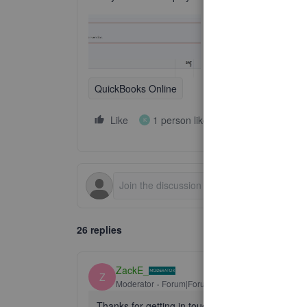
QuickBooks Online
Like
1 person likes this
Reply
K
26 replies
ZackE_
Z
Moderator
Forum|Forum|2 years ago
Thanks for getting in touch with the Community, 