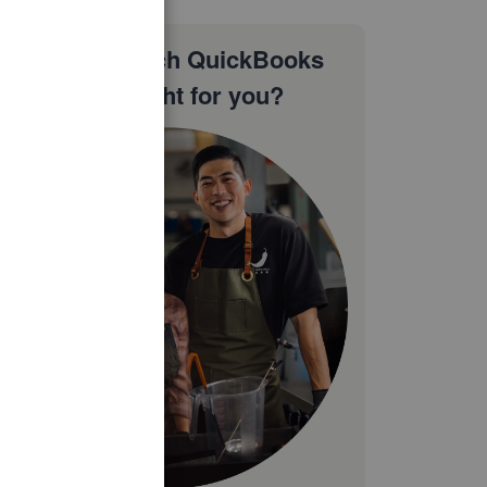
Not sure which QuickBooks
plan is right for you?