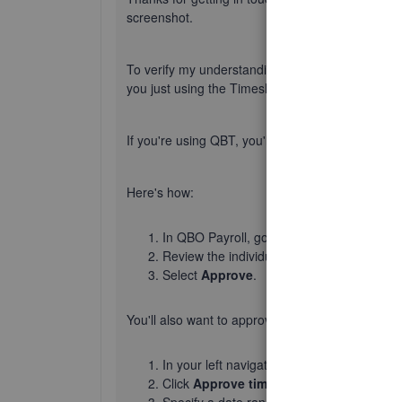
screenshot.
To verify my understanding, are you using Qui
you just using the Timesheets feature in QBO on
If you're using QBT, you'll need to approve an 
Here's how:
In QBO Payroll, go to
Time
, then
Time ent
Review the individual's time you want to a
Select
Approve
.
You'll also want to approve timesheets if you're
In your left navigation bar, go to
Time
, th
Click
Approve time
.
Specify a date range and choose
Needs r