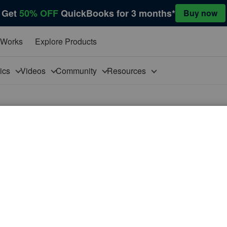
Get
50% OFF
QuickBooks for 3 months*
Buy now
 Works
Explore Products
pics
Videos
Community
Resources
Copy Timesheet button 'doesn’t exist yet for this employee or vendor'
t exist yet for this employee or vendor'
Timesheet' function? They have always been able to, but
ooks can’t copy a previous timesheet because one doesn’t