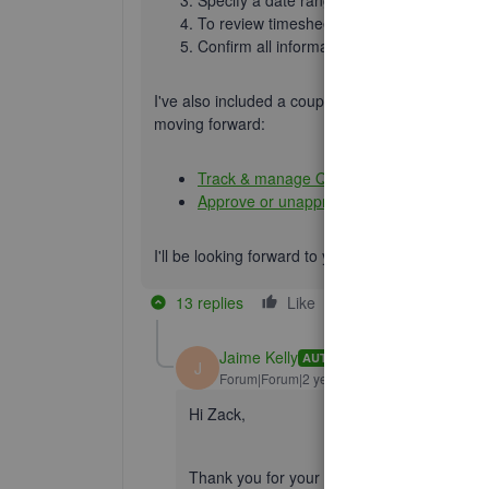
To review timesheet, hit a team member'
Confirm all information is correct, then se
I've also included a couple detailed resources 
moving forward:
Track & manage QBT in QBO
Approve or unapprove QBT hours from QB
I'll be looking forward to your reply. Have an 
13 replies
Like
Reply
Jaime Kelly
AUTHOR
J
Forum|Forum|2 years ago
Hi Zack,
Thank you for your response- I believe we 