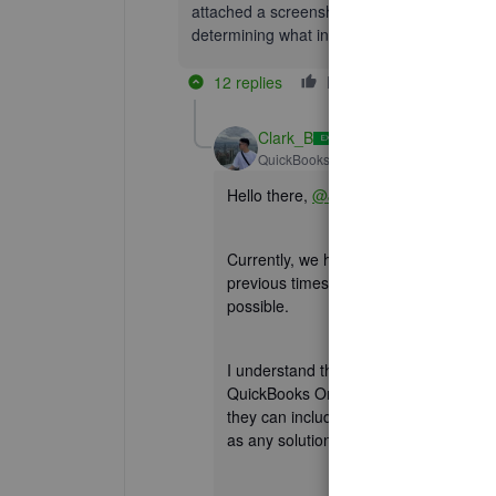
attached a screenshot of what my screen loo
determining what interface we use.
12 replies
Like
Reply
Clark_B
QuickBooks Team
Forum|Forum|2 yea
Hello there,
@Jaime11_2
.
Currently, we have an ongoing investig
previous timesheet. Rest assured that o
possible.
I understand the importance of the Co
QuickBooks Online (QBO). For now, it
they can include you in the list of affe
as any solution is available.