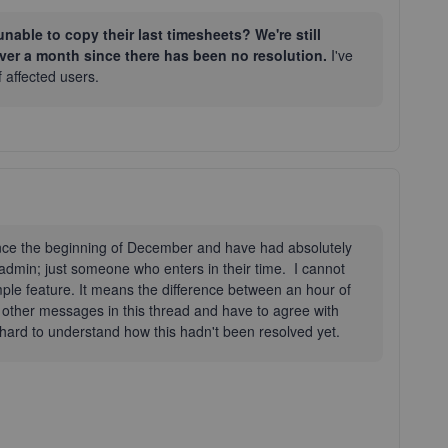
nable to copy their last timesheets? We're still
over a month since there has been no resolution.
I've
f affected users.
ince the beginning of December and have had absolutely
n admin; just someone who enters in their time. I cannot
imple feature. It means the difference between an hour of
 other messages in this thread and have to agree with
t hard to understand how this hadn't been resolved yet.