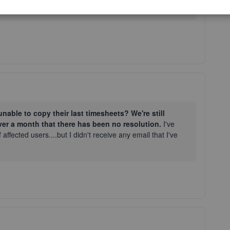
possible way. Have a good one!
nable to copy their last timesheets? We're still
ver a month that there has been no resolution.
I've
 affected users....but I didn't receive any email that I've