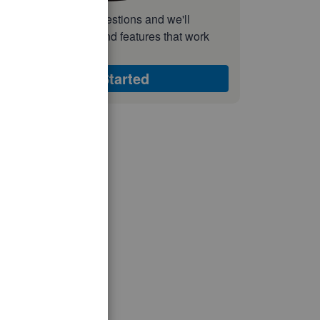
nswer a few quick questions and we'll
ecommend the plan and features that work
est for your business
Get Started