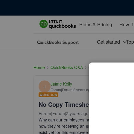
Plans & Pricing
How It
Get started
To
Home
QuickBooks Q&A
QuickBooks Time
No 
Jaime Kelly
J
Forum|Forum|2 years ago
QUESTION
No Copy Timesheet button 'doesn’
Forum|Forum|2 years ago
26 replies
26 views
Why can our employees not utilize the 'Copy Last 
now they're receiving an error that says, "QuickB
exist yet for this employee or vendor."