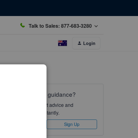
Talk to Sales: 877-683-3280
Login
Need QuickBooks guidance?
Log in to access expert advice and
community support instantly.
Sign In
Sign Up