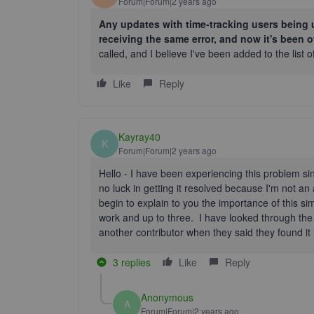
Forum|Forum|2 years ago
Any updates with time-tracking users being u
receiving the same error, and now it's been 
called, and I believe I've been added to the list o
Like
Reply
Kayray40
K
Forum|Forum|2 years ago
Hello - I have been experiencing this problem s
no luck in getting it resolved because I'm not a
begin to explain to you the importance of this s
work and up to three. I have looked through the
another contributor when they said they found i
3 replies
Like
Reply
Anonymous
A
Forum|Forum|2 years ago