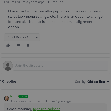
Forum|Forum|3 years ago
10 replies
I have tried all the formatting options on the custom forms
styles tab / menu settings, etc. There is an option to change
font and size but that is it. I need the email alignment
option.
QuickBooks Online
10 replies
Sort by
:
Oldest first
Tori B
QuickBooks Team
Forum|Forum|3 years ago
Good morning,
@jessica-carlsonc
.