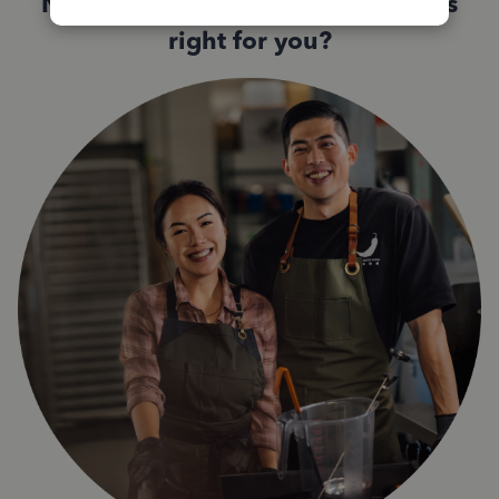
Not sure which QuickBooks plan is
right for you?