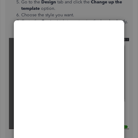
Go to the
Design
tab and click the
Change up the
template
option.
Choose the style you want.
Go to the
Content
tab to customize the header, body,
and footer of the invoice template.
Click
Done
when finished.