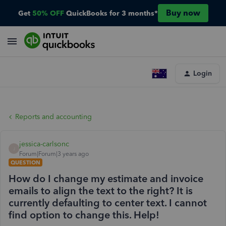
Buy now
Get
50% OFF
QuickBooks for 3 months*
Login
Reports and accounting
jessica-carlsonc
J
Forum|Forum|3 years ago
QUESTION
How do I change my estimate and invoice
emails to align the text to the right? It is
currently defaulting to center text. I cannot
find option to change this. Help!