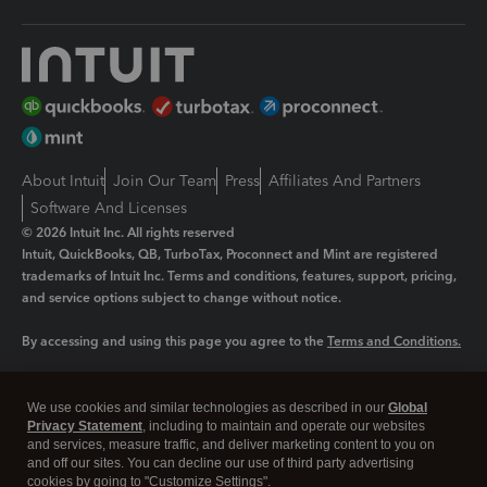
About Intuit
Join Our Team
Press
Affiliates And Partners
Software And Licenses
© 2026 Intuit Inc. All rights reserved
Intuit, QuickBooks, QB, TurboTax, Proconnect and Mint are registered
trademarks of Intuit Inc. Terms and conditions, features, support, pricing,
and service options subject to change without notice.
By accessing and using this page you agree to the
Terms and Conditions.
Manage cookies
About cookies
|
We use cookies and similar technologies as described in our
Global
Legal
Privacy
Security
Privacy Statement
, including to maintain and operate our websites
and services, measure traffic, and deliver marketing content to you on
and off our sites. You can decline our use of third party advertising
cookies by going to "Customize Settings".