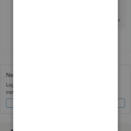
I'm just a post away if you have any other
questions about your emailed invoices or
template configurations in QuickBooks. Take care.
Show 7 more replies
Need QuickBooks guidance?
Log in to access expert advice and community support
instantly.
Sign In
Sign Up