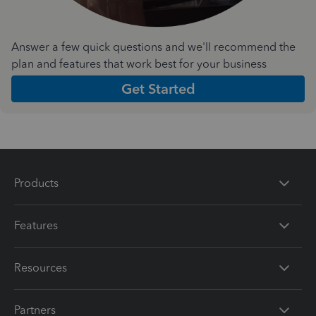
Answer a few quick questions and we'll recommend the
plan and features that work best for your business
Get Started
Products
Features
Resources
Partners