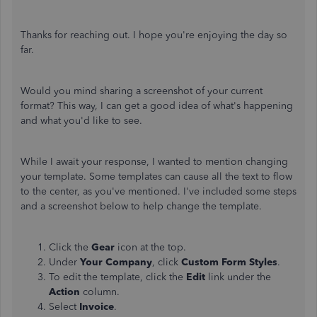
Thanks for reaching out. I hope you're enjoying the day so
far.
Would you mind sharing a screenshot of your current
format? This way, I can get a good idea of what's happening
and what you'd like to see.
While I await your response, I wanted to mention changing
your template. Some templates can cause all the text to flow
to the center, as you've mentioned. I've included some steps
and a screenshot below to help change the template.
Click the
Gear
icon at the top.
Under
Your Company
, click
Custom Form Styles
.
To edit the template, click the
Edit
link under the
Action
column.
Select
Invoice
.